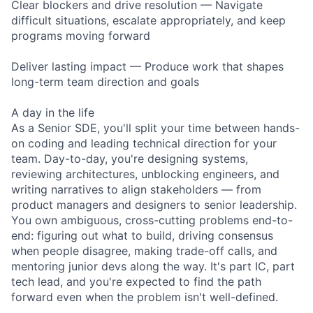
Clear blockers and drive resolution — Navigate
difficult situations, escalate appropriately, and keep
programs moving forward
Deliver lasting impact — Produce work that shapes
long-term team direction and goals
A day in the life
As a Senior SDE, you'll split your time between hands-
on coding and leading technical direction for your
team. Day-to-day, you're designing systems,
reviewing architectures, unblocking engineers, and
writing narratives to align stakeholders — from
product managers and designers to senior leadership.
You own ambiguous, cross-cutting problems end-to-
end: figuring out what to build, driving consensus
when people disagree, making trade-off calls, and
mentoring junior devs along the way. It's part IC, part
tech lead, and you're expected to find the path
forward even when the problem isn't well-defined.