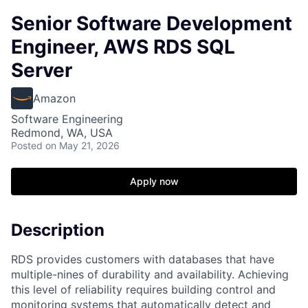
Senior Software Development
Engineer, AWS RDS SQL
Server
Amazon
Software Engineering
Redmond, WA, USA
Posted
on May 21, 2026
Apply now
Description
RDS provides customers with databases that have
multiple-nines of durability and availability. Achieving
this level of reliability requires building control and
monitoring systems that automatically detect and