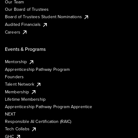
Our Team
Our Board of Trustees
Board of Trustees Student Nominations
Audited Financials
Careers
Events & Programs
Mentorship
Apprenticeship Pathway Program
Founders
Talent Network
Membership
Lifetime Membership
Apprenticeship Pathway Program Apprentice
NEXT
Responsible AI Certification (RAIC)
Tech Collabs
GHC