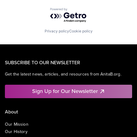
Powered by Getro.com
Privacy policy
Cookie policy
SUBSCRIBE TO OUR NEWSLETTER
Get the latest news, articles, and resources from AnitaB.org.
Sign Up for Our Newsletter
About
Our Mission
Our History