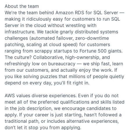
About the team
We're the team behind Amazon RDS for SQL Server —
making it ridiculously easy for customers to run SQL
Server in the cloud without wrestling with
infrastructure. We tackle gnarly distributed systems
challenges (automated failover, zero-downtime
patching, scaling at cloud speed) for customers
ranging from scrappy startups to Fortune 500 giants.
The culture? Collaborative, high-ownership, and
refreshingly low on bureaucracy — we ship fast, learn
from our customers, and actually enjoy the work. If
you like solving puzzles that millions of people quietly
depend on every day, you'll fit right in.
AWS values diverse experiences. Even if you do not
meet all of the preferred qualifications and skills listed
in the job description, we encourage candidates to
apply. If your career is just starting, hasn’t followed a
traditional path, or includes alternative experiences,
don’t let it stop you from applying.