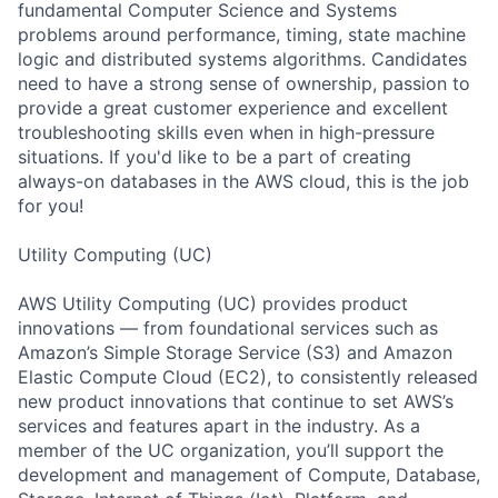
fundamental Computer Science and Systems
problems around performance, timing, state machine
logic and distributed systems algorithms. Candidates
need to have a strong sense of ownership, passion to
provide a great customer experience and excellent
troubleshooting skills even when in high-pressure
situations. If you'd like to be a part of creating
always-on databases in the AWS cloud, this is the job
for you!
Utility Computing (UC)
AWS Utility Computing (UC) provides product
innovations — from foundational services such as
Amazon’s Simple Storage Service (S3) and Amazon
Elastic Compute Cloud (EC2), to consistently released
new product innovations that continue to set AWS’s
services and features apart in the industry. As a
member of the UC organization, you’ll support the
development and management of Compute, Database,