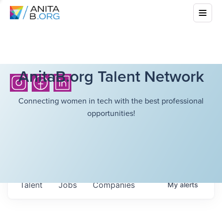
AnitaB.org Talent Network
Connecting women in tech with the best professional
opportunities!
Talent
Jobs
Companies
My
alerts