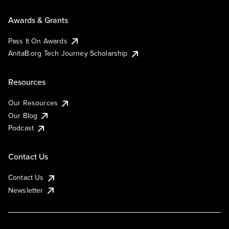
Awards & Grants
Pass It On Awards
AnitaB.org Tech Journey Scholarship
Resources
Our Resources
Our Blog
Podcast
Contact Us
Contact Us
Newsletter