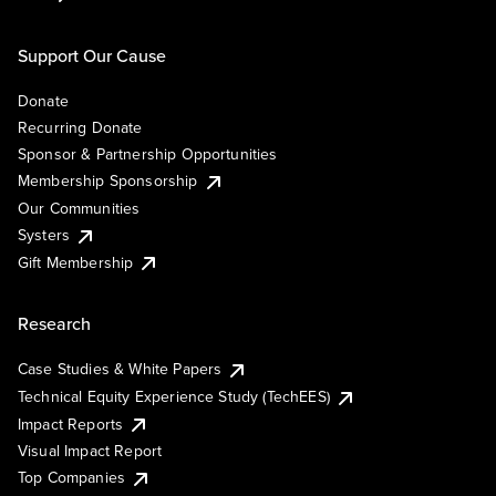
Support Our Cause
Donate
Recurring Donate
Sponsor & Partnership Opportunities
Membership Sponsorship
Our Communities
Systers
Gift Membership
Research
Case Studies & White Papers
Technical Equity Experience Study (TechEES)
Impact Reports
Visual Impact Report
Top Companies