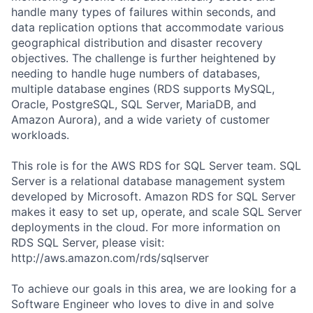
handle many types of failures within seconds, and
data replication options that accommodate various
geographical distribution and disaster recovery
objectives. The challenge is further heightened by
needing to handle huge numbers of databases,
multiple database engines (RDS supports MySQL,
Oracle, PostgreSQL, SQL Server, MariaDB, and
Amazon Aurora), and a wide variety of customer
workloads.
This role is for the AWS RDS for SQL Server team. SQL
Server is a relational database management system
developed by Microsoft. Amazon RDS for SQL Server
makes it easy to set up, operate, and scale SQL Server
deployments in the cloud. For more information on
RDS SQL Server, please visit:
http://aws.amazon.com/rds/sqlserver
To achieve our goals in this area, we are looking for a
Software Engineer who loves to dive in and solve