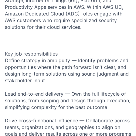
Storage, Internet of Things (Iot), Platform, and
Productivity Apps services in AWS. Within AWS UC,
Amazon Dedicated Cloud (ADC) roles engage with
AWS customers who require specialized security
solutions for their cloud services.
Key job responsibilities
Define strategy in ambiguity — Identify problems and
opportunities where the path forward isn't clear, and
design long-term solutions using sound judgment and
stakeholder input
Lead end-to-end delivery — Own the full lifecycle of
solutions, from scoping and design through execution,
simplifying complexity for the best outcome
Drive cross-functional influence — Collaborate across
teams, organizations, and geographies to align on
goals and deliver results across one or more programs