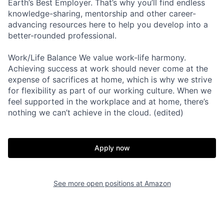
Earth’s Best Employer. That’s why you’ll find endless
knowledge-sharing, mentorship and other career-
advancing resources here to help you develop into a
better-rounded professional.
Work/Life Balance We value work-life harmony.
Achieving success at work should never come at the
expense of sacrifices at home, which is why we strive
for flexibility as part of our working culture. When we
feel supported in the workplace and at home, there’s
nothing we can’t achieve in the cloud. (edited)
Apply now
See more open positions at
Amazon