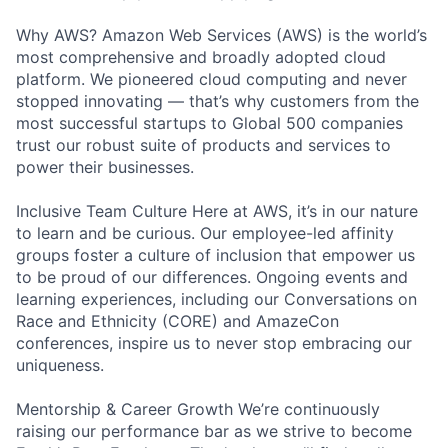
Why AWS? Amazon Web Services (AWS) is the world’s
most comprehensive and broadly adopted cloud
platform. We pioneered cloud computing and never
stopped innovating — that’s why customers from the
most successful startups to Global 500 companies
trust our robust suite of products and services to
power their businesses.
Inclusive Team Culture Here at AWS, it’s in our nature
to learn and be curious. Our employee-led affinity
groups foster a culture of inclusion that empower us
to be proud of our differences. Ongoing events and
learning experiences, including our Conversations on
Race and Ethnicity (CORE) and AmazeCon
conferences, inspire us to never stop embracing our
uniqueness.
Mentorship & Career Growth We’re continuously
raising our performance bar as we strive to become