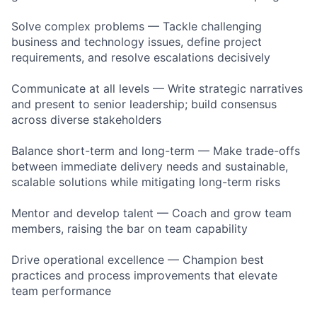
Solve complex problems — Tackle challenging
business and technology issues, define project
requirements, and resolve escalations decisively
Communicate at all levels — Write strategic narratives
and present to senior leadership; build consensus
across diverse stakeholders
Balance short-term and long-term — Make trade-offs
between immediate delivery needs and sustainable,
scalable solutions while mitigating long-term risks
Mentor and develop talent — Coach and grow team
members, raising the bar on team capability
Drive operational excellence — Champion best
practices and process improvements that elevate
team performance