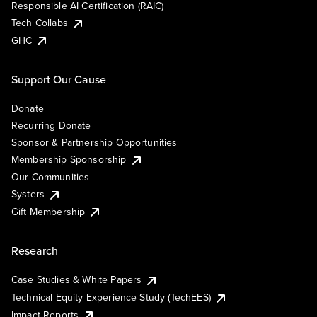
Responsible AI Certification (RAIC)
Tech Collabs
GHC
Support Our Cause
Donate
Recurring Donate
Sponsor & Partnership Opportunities
Membership Sponsorship
Our Communities
Systers
Gift Membership
Research
Case Studies & White Papers
Technical Equity Experience Study (TechEES)
Impact Reports