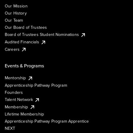
Our Mission
Our History
Our Team
Our Board of Trustees
Board of Trustees Student Nominations
Audited Financials
Careers
Events & Programs
Mentorship
Apprenticeship Pathway Program
Founders
Talent Network
Membership
Lifetime Membership
Apprenticeship Pathway Program Apprentice
NEXT