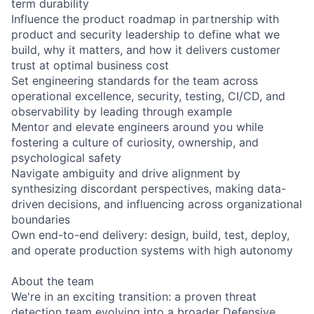
term durability
Influence the product roadmap in partnership with
product and security leadership to define what we
build, why it matters, and how it delivers customer
trust at optimal business cost
Set engineering standards for the team across
operational excellence, security, testing, CI/CD, and
observability by leading through example
Mentor and elevate engineers around you while
fostering a culture of curiosity, ownership, and
psychological safety
Navigate ambiguity and drive alignment by
synthesizing discordant perspectives, making data-
driven decisions, and influencing across organizational
boundaries
Own end-to-end delivery: design, build, test, deploy,
and operate production systems with high autonomy
About the team
We're in an exciting transition: a proven threat
detection team evolving into a broader Defensive