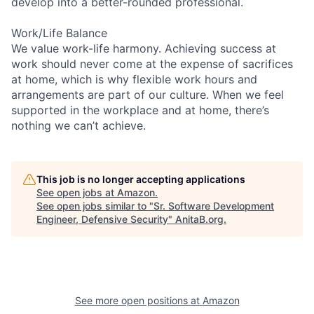
develop into a better-rounded professional.
Work/Life Balance
We value work-life harmony. Achieving success at
work should never come at the expense of sacrifices
at home, which is why flexible work hours and
arrangements are part of our culture. When we feel
supported in the workplace and at home, there’s
nothing we can’t achieve.
This job is no longer accepting applications
See open jobs at
Amazon
.
See open jobs similar to "
Sr. Software Development
Engineer, Defensive Security
"
AnitaB.org
.
See more open positions at
Amazon