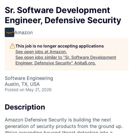
Sr. Software Development
Engineer, Defensive Security
Amazon
This job is no longer accepting applications
See open jobs at
Amazon
.
See open jobs similar to "
Sr. Software Development
Engineer, Defensive Security
"
AnitaB.org
.
Software Engineering
Austin, TX, USA
Posted
on May 21, 2026
Description
Amazon Defensive Security is building the next
generation of security products from the ground up.
We're expanding beyond threat detection into a