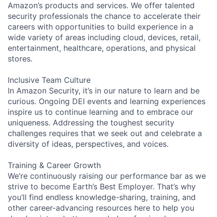
Amazon’s products and services. We offer talented
security professionals the chance to accelerate their
careers with opportunities to build experience in a
wide variety of areas including cloud, devices, retail,
entertainment, healthcare, operations, and physical
stores.
Inclusive Team Culture
In Amazon Security, it’s in our nature to learn and be
curious. Ongoing DEI events and learning experiences
inspire us to continue learning and to embrace our
uniqueness. Addressing the toughest security
challenges requires that we seek out and celebrate a
diversity of ideas, perspectives, and voices.
Training & Career Growth
We’re continuously raising our performance bar as we
strive to become Earth’s Best Employer. That’s why
you’ll find endless knowledge-sharing, training, and
other career-advancing resources here to help you