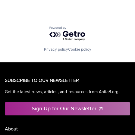
Powered by Getro.com
Privacy policy
Cookie policy
SUBSCRIBE TO OUR NEWSLETTER
Get the latest news, articles, and resources from AnitaB.org.
Sign Up for Our Newsletter
About