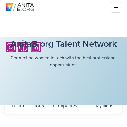
AnitaB.org Talent Network
Connecting women in tech with the best professional
opportunities!
Talent
Jobs
Companies
My
alerts