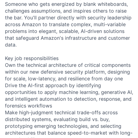
Someone who gets energized by blank whiteboards,
challenges assumptions, and inspires others to raise
the bar. You'll partner directly with security leadership
across Amazon to translate complex, multi-variable
problems into elegant, scalable, AI-driven solutions
that safeguard Amazon's infrastructure and customer
data.
Key job responsibilities
Own the technical architecture of critical components
within our new defensive security platform, designing
for scale, low-latency, and resilience from day one
Drive the AI-first approach by identifying
opportunities to apply machine learning, generative AI,
and intelligent automation to detection, response, and
forensics workflows
Make high-judgment technical trade-offs across
distributed systems, evaluating build vs. buy,
prototyping emerging technologies, and selecting
architectures that balance speed-to-market with long-