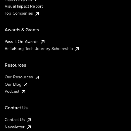
Visual Impact Report
Top Companies
Awards & Grants
Pass It On Awards
AnitaB.org Tech Journey Scholarship
Resources
Our Resources
Our Blog
Podcast
Contact Us
Contact Us
Newsletter