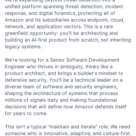
unified platform spanning threat detection, incident
response, and digital forensics, protecting all of
Amazon and its subsidiaries across endpoint, cloud,
network, and application vectors. This is a rare
greenfield opportunity: you'll be architecting and
building an AI-first product from scratch, not inheriting
legacy systems.
We're looking for a Senior Software Development
Engineer who thrives in ambiguity, thinks like a
product architect, and brings a builder's mindset to
defensive security. You'll be a technical leader on a
diverse team of software and security engineers,
shaping the architecture of systems that process
millions of signals daily and making foundational
decisions that will define how Amazon defends itself
for years to come.
This isn't a typical "maintain and iterate" role. We need
someone who is innovative, adaptive, and culture-first.