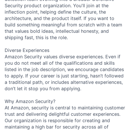
Security product organization. You'll join at the
inflection point, helping define the culture, the
architecture, and the product itself. If you want to
build something meaningful from scratch with a team
that values bold ideas, intellectual honesty, and
shipping fast, this is the role.
Diverse Experiences
Amazon Security values diverse experiences. Even if
you do not meet all of the qualifications and skills
listed in the job description, we encourage candidates
to apply. If your career is just starting, hasn’t followed
a traditional path, or includes alternative experiences,
don’t let it stop you from applying.
Why Amazon Security?
At Amazon, security is central to maintaining customer
trust and delivering delightful customer experiences.
Our organization is responsible for creating and
maintaining a high bar for security across all of