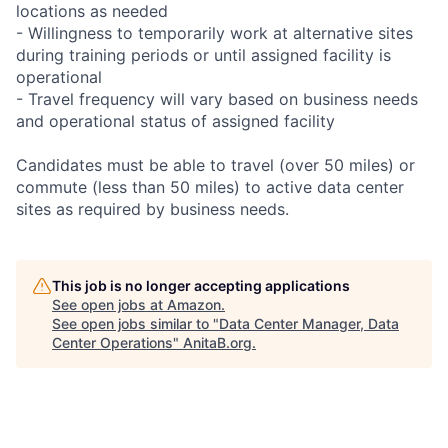
locations as needed
- Willingness to temporarily work at alternative sites
during training periods or until assigned facility is
operational
- Travel frequency will vary based on business needs
and operational status of assigned facility
Candidates must be able to travel (over 50 miles) or
commute (less than 50 miles) to active data center
sites as required by business needs.
This job is no longer accepting applications
See open jobs at
Amazon
.
See open jobs similar to "
Data Center Manager, Data
Center Operations
"
AnitaB.org
.