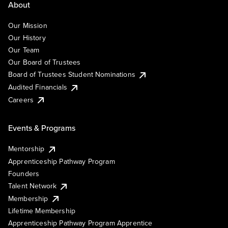
About
Our Mission
Our History
Our Team
Our Board of Trustees
Board of Trustees Student Nominations
Audited Financials
Careers
Events & Programs
Mentorship
Apprenticeship Pathway Program
Founders
Talent Network
Membership
Lifetime Membership
Apprenticeship Pathway Program Apprentice