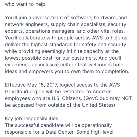
who want to help.
You’ll join a diverse team of software, hardware, and
network engineers, supply chain specialists, security
experts, operations managers, and other vital roles.
You’ll collaborate with people across AWS to help us
deliver the highest standards for safety and security
while providing seemingly infinite capacity at the
lowest possible cost for our customers. And you’ll
experience an inclusive culture that welcomes bold
ideas and empowers you to own them to completion.
Effective May 15, 2017, logical access to the AWS
GovCloud region will be restricted to Amazon
employees who are U.S. Citizens. (GovCloud may NOT
be accessed from outside of the United States)
Key job responsibilities
The successful candidate will be operationally
responsible for a Data Center. Some high-level