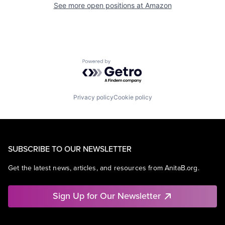
See more open positions at
Amazon
Powered by Getro.com
Privacy policy
Cookie policy
SUBSCRIBE TO OUR NEWSLETTER
Get the latest news, articles, and resources from AnitaB.org.
Sign Up for Our Newsletter