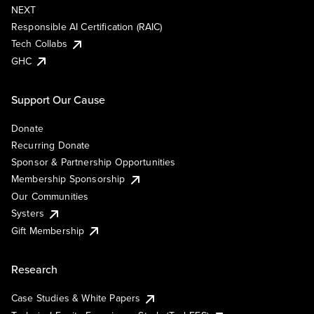
NEXT
Responsible AI Certification (RAIC)
Tech Collabs
GHC
Support Our Cause
Donate
Recurring Donate
Sponsor & Partnership Opportunities
Membership Sponsorship
Our Communities
Systers
Gift Membership
Research
Case Studies & White Papers