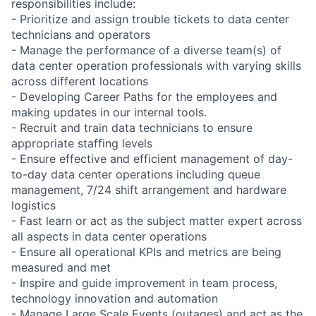
responsibilities include:
- Prioritize and assign trouble tickets to data center
technicians and operators
- Manage the performance of a diverse team(s) of
data center operation professionals with varying skills
across different locations
- Developing Career Paths for the employees and
making updates in our internal tools.
- Recruit and train data technicians to ensure
appropriate staffing levels
- Ensure effective and efficient management of day-
to-day data center operations including queue
management, 7/24 shift arrangement and hardware
logistics
- Fast learn or act as the subject matter expert across
all aspects in data center operations
- Ensure all operational KPIs and metrics are being
measured and met
- Inspire and guide improvement in team process,
technology innovation and automation
- Manage Large Scale Events (outages) and act as the