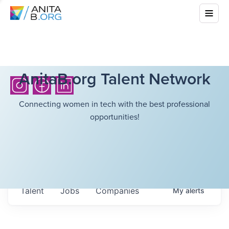
AnitaB.org Talent Network
Connecting women in tech with the best professional
opportunities!
Talent
Jobs
Companies
My
alerts