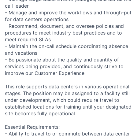
call leader
- Manage and improve the workflows and through-put
for data centers operations
- Recommend, document, and oversee policies and
procedures to meet industry best practices and to
meet required SLAs
- Maintain the on-call schedule coordinating absence
and vacations
- Be passionate about the quality and quantity of
services being provided, and continuously strive to
improve our Customer Experience
This role supports data centers in various operational
stages. The position may be assigned to a facility still
under development, which could require travel to
established locations for training until your designated
site becomes fully operational.
Essential Requirements:
- Ability to travel to or commute between data center