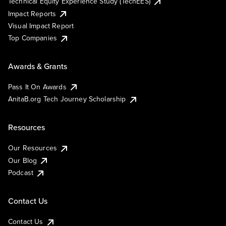
Technical Equity Experience Study (TechEES)
Impact Reports
Visual Impact Report
Top Companies
Awards & Grants
Pass It On Awards
AnitaB.org Tech Journey Scholarship
Resources
Our Resources
Our Blog
Podcast
Contact Us
Contact Us