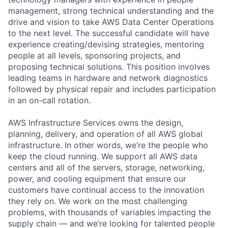
management, strong technical understanding and the
drive and vision to take AWS Data Center Operations
to the next level. The successful candidate will have
experience creating/devising strategies, mentoring
people at all levels, sponsoring projects, and
proposing technical solutions. This position involves
leading teams in hardware and network diagnostics
followed by physical repair and includes participation
in an on-call rotation.
AWS Infrastructure Services owns the design,
planning, delivery, and operation of all AWS global
infrastructure. In other words, we’re the people who
keep the cloud running. We support all AWS data
centers and all of the servers, storage, networking,
power, and cooling equipment that ensure our
customers have continual access to the innovation
they rely on. We work on the most challenging
problems, with thousands of variables impacting the
supply chain — and we’re looking for talented people