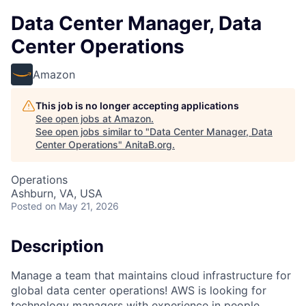
Data Center Manager, Data
Center Operations
Amazon
This job is no longer accepting applications
See open jobs at
Amazon
.
See open jobs similar to "
Data Center Manager, Data
Center Operations
"
AnitaB.org
.
Operations
Ashburn, VA, USA
Posted
on May 21, 2026
Description
Manage a team that maintains cloud infrastructure for
global data center operations! AWS is looking for
technology managers with experience in people