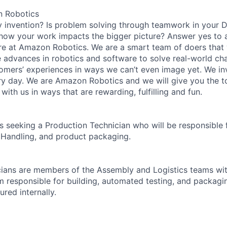
n Robotics
y invention? Is problem solving through teamwork in your 
 how your work impacts the bigger picture? Answer yes to 
n here at Amazon Robotics. We are a smart team of doers tha
e advances in robotics and software to solve real-world chal
omers’ experiences in ways we can’t even image yet. We i
y day. We are Amazon Robotics and we will give you the t
with us in ways that are rewarding, fulfilling and fun.
 seeking a Production Technician who will be responsible 
 Handling, and product packaging.
ians are members of the Assembly and Logistics teams wit
 responsible for building, automated testing, and packag
red internally.