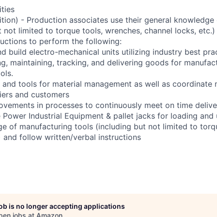
ities
sition) - Production associates use their general knowledge
t not limited to torque tools, wrenches, channel locks, etc.)
ructions to perform the following:
d build electro-mechanical units utilizing industry best pra
ng, maintaining, tracking, and delivering goods for manufac
ols.
 and tools for material management as well as coordinate
liers and customers
ovements in processes to continuously meet on time delive
e Power Industrial Equipment & pallet jacks for loading and 
e of manufacturing tools (including but not limited to torq
) and follow written/verbal instructions
job is no longer accepting applications
pen jobs at
Amazon
.