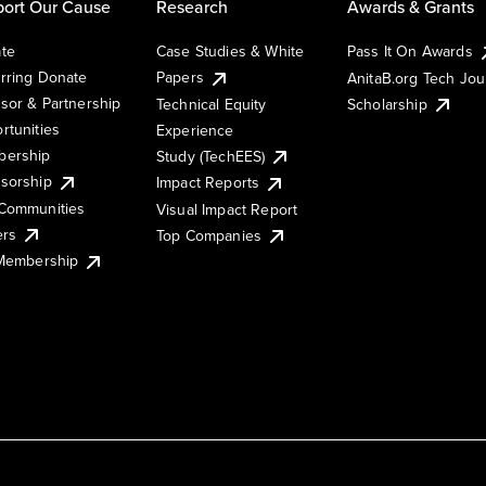
ort Our Cause
Research
Awards & Grants
te
Case Studies & White
Pass It On Awards
rring Donate
Papers
AnitaB.org Tech Jo
sor & Partnership
Technical Equity
Scholarship
rtunities
Experience
ership
Study (TechEES)
sorship
Impact Reports
Communities
Visual Impact Report
ers
Top Companies
 Membership