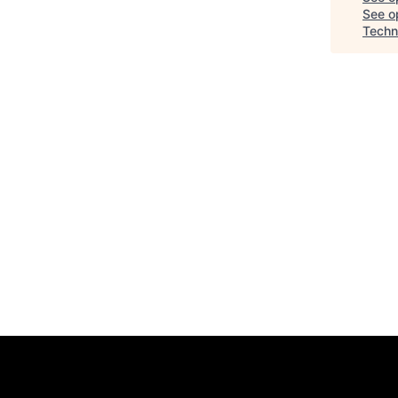
See op
Techn