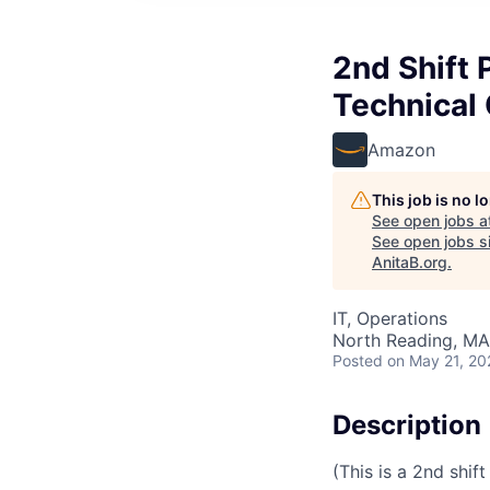
2nd Shift 
Technical
Amazon
This job is no 
See open jobs a
See open jobs si
AnitaB.org
.
IT, Operations
North Reading, MA
Posted
on May 21, 20
Description
(This is a 2nd shift