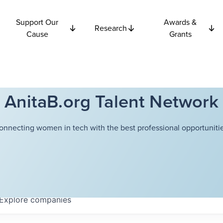
Support Our
Awards &
Research
Cause
Grants
AnitaB.org Talent Network
onnecting women in tech with the best professional opportunitie
Explore
companies