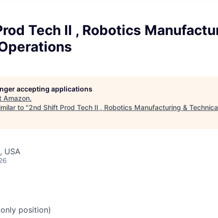
Prod Tech II , Robotics Manufactu
 Operations
longer accepting applications
t
Amazon
.
milar to "
2nd Shift Prod Tech II , Robotics Manufacturing & Technica
, USA
26
 only position)