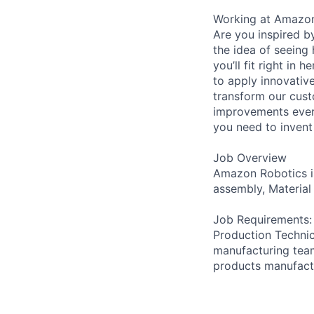
Working at Amazo
Are you inspired b
the idea of seeing
you’ll fit right i
to apply innovativ
transform our cust
improvements ever
you need to invent 
Job Overview
Amazon Robotics is
assembly, Material
Job Requirements:
Production Technic
manufacturing team
products manufactu