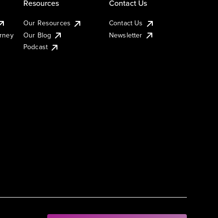
Resources
Contact Us
Our Resources
Contact Us
urney
Our Blog
Newsletter
Podcast