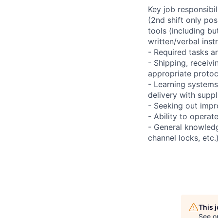
Key job responsibil
(2nd shift only po
tools (including bu
written/verbal inst
- Required tasks an
- Shipping, receivi
appropriate protoc
- Learning systems
delivery with supp
- Seeking out impr
- Ability to operat
- General knowledg
channel locks, etc.
This 
See o