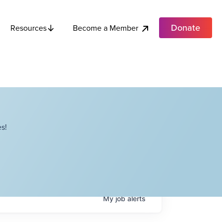
Donate
Become a Member
Resources
s!
My
job
alerts