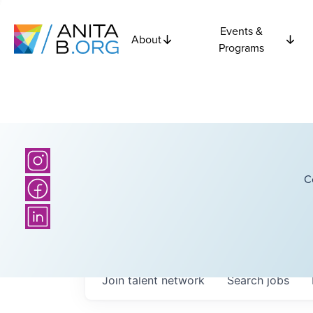
Events &
About
Programs
C
Join talent network
Search
jobs