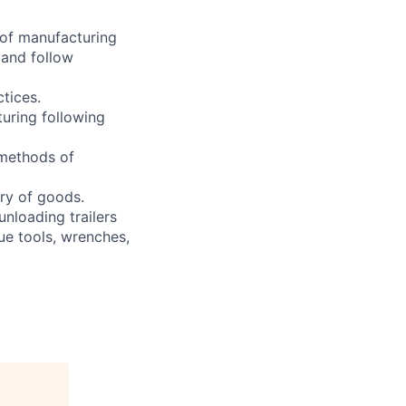
 of manufacturing
 and follow
ctices.
turing following
 methods of
ry of goods.
unloading trailers
ue tools, wrenches,