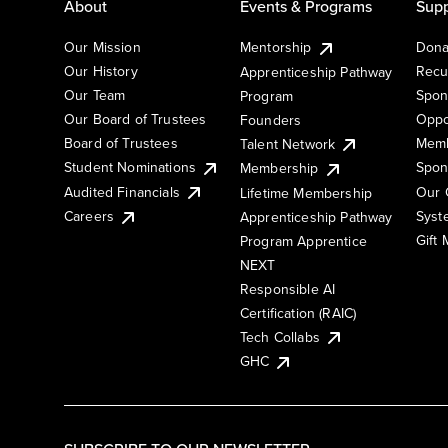
About
Events & Programs
Supp
Our Mission
Mentorship
Dona
Our History
Recu
Apprenticeship Pathway
Our Team
Spon
Program
Our Board of Trustees
Oppo
Founders
Board of Trustees
Memb
Talent Network
Student Nominations
Spon
Membership
Audited Financials
Our 
Lifetime Membership
Syst
Careers
Apprenticeship Pathway
Gift
Program Apprentice
NEXT
Responsible AI
Certification (RAIC)
Tech Collabs
GHC