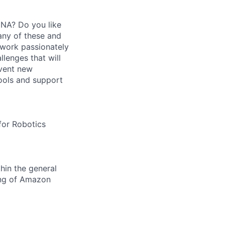
DNA? Do you like
any of these and
t work passionately
lenges that will
nvent new
ools and support
for Robotics
hin the general
ing of Amazon