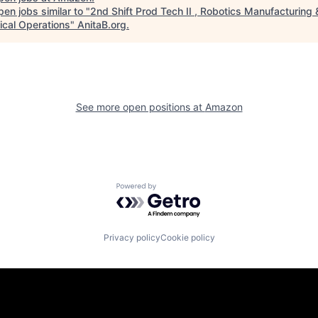
en jobs similar to "
2nd Shift Prod Tech II , Robotics Manufacturing 
ical Operations
"
AnitaB.org
.
See more open positions at
Amazon
Powered by Getro.com
Privacy policy
Cookie policy