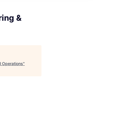
ring &
l Operations
"