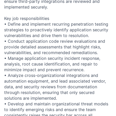
ensure third-party integrations are reviewed and
implemented securely.
Key job responsibilities
• Define and implement recurring penetration testing
strategies to proactively identify application security
vulnerabilities and drive them to resolution.
• Conduct application code review evaluations and
provide detailed assessments that highlight risks,
vulnerabilities, and recommended remediations.
• Manage application security incident response,
analysis, root cause identification, and repair to
minimize impact and prevent recurrence.
• Analyze cross-organizational integrations and
automation equipment, and lead associated vendor,
data, and security reviews from documentation
through resolution, ensuring that only secured
solutions are implemented.
• Develop and maintain organizational threat models
to identify emerging risks and ensure the team
consistently raises the security bar across all