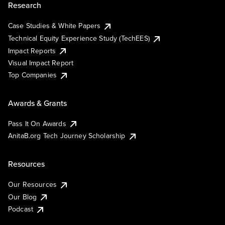
Research
Case Studies & White Papers
Technical Equity Experience Study (TechEES)
Impact Reports
Visual Impact Report
Top Companies
Awards & Grants
Pass It On Awards
AnitaB.org Tech Journey Scholarship
Resources
Our Resources
Our Blog
Podcast