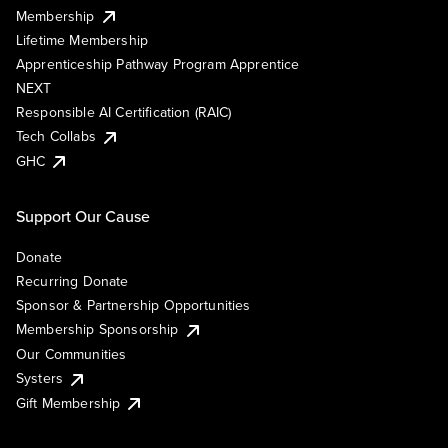
Membership
Lifetime Membership
Apprenticeship Pathway Program Apprentice
NEXT
Responsible AI Certification (RAIC)
Tech Collabs
GHC
Support Our Cause
Donate
Recurring Donate
Sponsor & Partnership Opportunities
Membership Sponsorship
Our Communities
Systers
Gift Membership