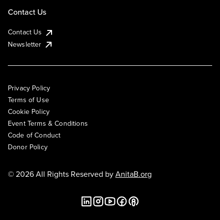
Contact Us
Contact Us
Newsletter
Privacy Policy
Terms of Use
Cookie Policy
Event Terms & Conditions
Code of Conduct
Donor Policy
© 2026 All Rights Reserved by
AnitaB.org