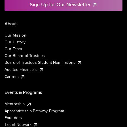
Sign Up for Our Newsletter
About
Our Mission
Our History
Our Team
Our Board of Trustees
Board of Trustees Student Nominations
Audited Financials
Careers
Events & Programs
Mentorship
Apprenticeship Pathway Program
Founders
Talent Network