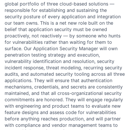
global portfolio of three cloud-based solutions —
responsible for establishing and sustaining the
security posture of every application and integration
our team owns. This is a net new role built on the
belief that application security must be owned
proactively, not reactively — by someone who hunts
for vulnerabilities rather than waiting for them to
surface. Our Application Security Manager will own
penetration testing strategy and execution,
vulnerability identification and resolution, security
incident response, threat modeling, recurring security
audits, and automated security tooling across all three
applications. They will ensure that authentication
mechanisms, credentials, and secrets are consistently
maintained, and that all cross-organizational security
commitments are honored. They will engage regularly
with engineering and product teams to evaluate new
feature designs and assess code for vulnerabilities
before anything reaches production, and will partner
with compliance and vendor management teams to