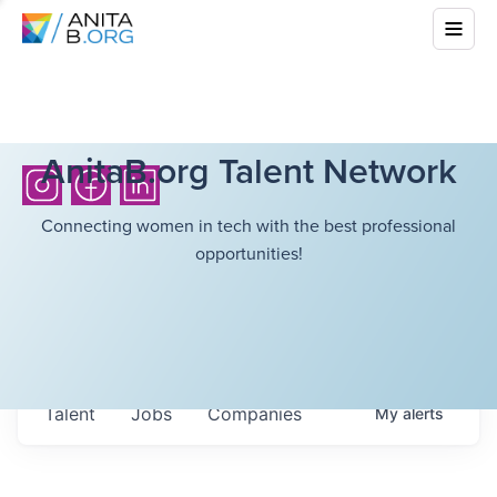
AnitaB.org Talent Network
Connecting women in tech with the best professional
opportunities!
Talent
Jobs
Companies
My
alerts