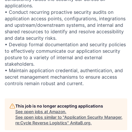
applications.
• Conduct recurring proactive security audits on
application access points, configurations, integrations
and upstream/downstream systems, and internal and
shared resources to identify and resolve accessibility
and data security risks.
• Develop formal documentation and security policies
to effectively communicate our application security
posture to a variety of internal and external
stakeholders.
• Maintain application credential, authentication, and
secret management mechanisms to ensure access
controls remain robust and current.
This job is no longer accepting applications
See open jobs at
Amazon
.
See open jobs similar to "
Application Security Manager,
re:Cycle Reverse Logistics
"
AnitaB.org
.