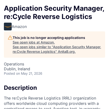
Application Security Manager,
re:Cycle Reverse Logistics
Amazon
This job is no longer accepting applications
See open jobs at
Amazon
.
See open jobs similar to "
Application Security Manager,
re:Cycle Reverse Logistics
"
AnitaB.org
.
Operations
Dublin, Ireland
Posted
on May 21, 2026
Description
The re:Cycle Reverse Logistics (RRL) organization
offers worldwide cloud computing providers with a
centralized means to sort, function test, in-warranty