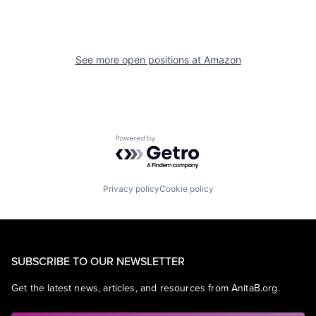
See more open positions at
Amazon
Powered by Getro.com
Privacy policy
Cookie policy
SUBSCRIBE TO OUR NEWSLETTER
Get the latest news, articles, and resources from AnitaB.org.