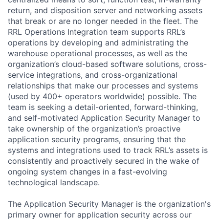
return, and disposition server and networking assets
that break or are no longer needed in the fleet. The
RRL Operations Integration team supports RRL’s
operations by developing and administrating the
warehouse operational processes, as well as the
organization’s cloud-based software solutions, cross-
service integrations, and cross-organizational
relationships that make our processes and systems
(used by 400+ operators worldwide) possible. The
team is seeking a detail-oriented, forward-thinking,
and self-motivated Application Security Manager to
take ownership of the organization’s proactive
application security programs, ensuring that the
systems and integrations used to track RRL’s assets is
consistently and proactively secured in the wake of
ongoing system changes in a fast-evolving
technological landscape.
The Application Security Manager is the organization's
primary owner for application security across our