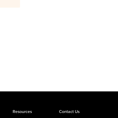
Resources
Contact Us