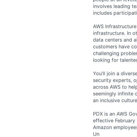
involves leading t
includes participati
AWS Infrastructure
infrastructure. In
data centers and a
customers have con
challenging proble
looking for talent
You’ll join a diver
security experts, o
across AWS to help
seemingly infinite 
an inclusive cultu
PDX is an AWS GovC
effective February
Amazon employees 
Un