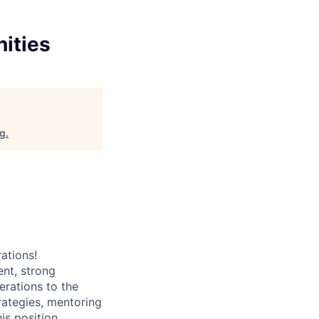
ities
rg
.
ations!
nt, strong
erations to the
rategies, mentoring
is position