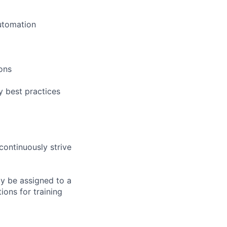
utomation
ons
 best practices
continuously strive
ay be assigned to a
ions for training