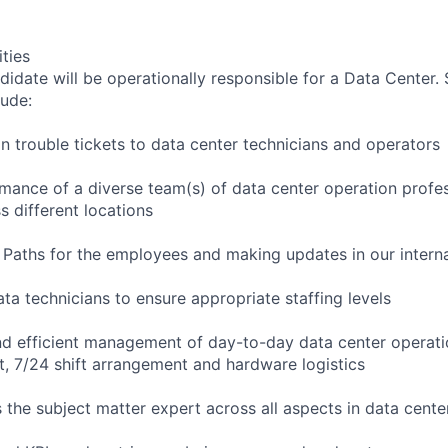
ities
didate will be operationally responsible for a Data Center.
lude:
gn trouble tickets to data center technicians and operators
ance of a diverse team(s) of data center operation profes
ss different locations
Paths for the employees and making updates in our interna
ata technicians to ensure appropriate staffing levels
nd efficient management of day-to-day data center operati
 7/24 shift arrangement and hardware logistics
s the subject matter expert across all aspects in data cent