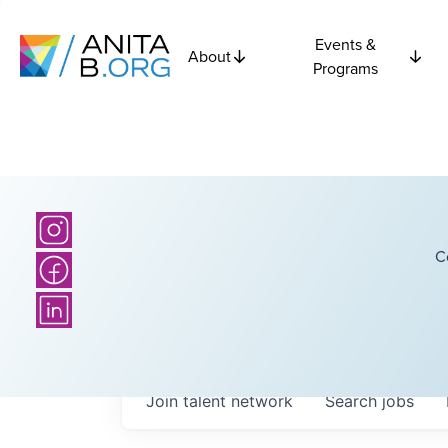
Events &
About
Programs
C
Join talent network
Search
jobs