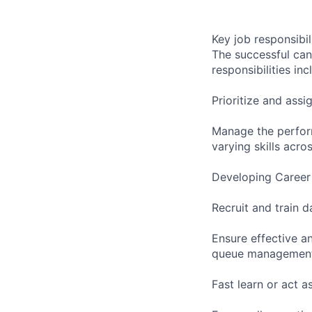
Key job responsibil
The successful can
responsibilities inc
Prioritize and assi
Manage the perform
varying skills acro
Developing Career 
Recruit and train d
Ensure effective a
queue management,
Fast learn or act a