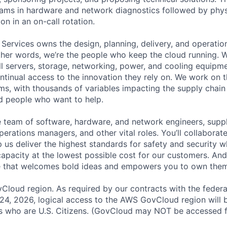
eams in hardware and network diagnostics followed by phys
on in an on-call rotation.
 Services owns the design, planning, delivery, and operatio
 other words, we’re the people who keep the cloud running.
ll servers, storage, networking, power, and cooling equipme
tinual access to the innovation they rely on. We work on 
ms, with thousands of variables impacting the supply chai
ed people who want to help.
se team of software, hardware, and network engineers, suppl
perations managers, and other vital roles. You’ll collaborat
 us deliver the highest standards for safety and security w
capacity at the lowest possible cost for our customers. And
re that welcomes bold ideas and empowers you to own them
loud region. As required by our contracts with the feder
 24, 2026, logical access to the AWS GovCloud region will b
who are U.S. Citizens. (GovCloud may NOT be accessed f