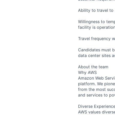
Ability to travel 
Willingness to temp
facility is operatio
Travel frequency w
Candidates must be
data center sites 
About the team
Why AWS
Amazon Web Servic
platform. We pion
from the most succ
and services to po
Diverse Experienc
AWS values diverse