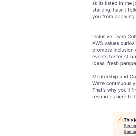
skills listed in th
starting, hasn’t fol
you from applying.
Inclusive Team Cul
AWS values curios
promote inclusion 
events foster stron
ideas, fresh persp
Mentorship and Ca
We’re continuously
That’s why you’ll 
resources here to 
This 
See o
See op