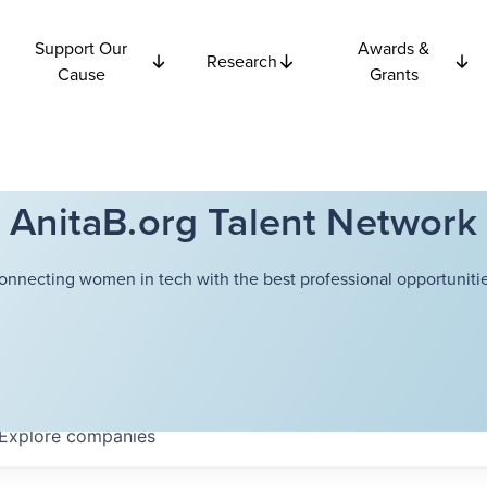
Support Our
Awards &
Research
Cause
Grants
AnitaB.org Talent Network
onnecting women in tech with the best professional opportunitie
Explore
companies