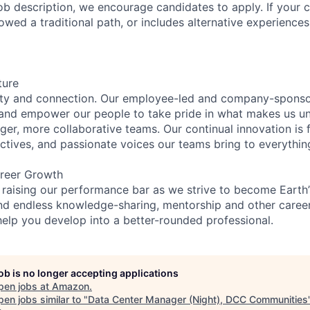
e job description, we encourage candidates to apply. If your c
lowed a traditional path, or includes alternative experiences,
ture
ity and connection. Our employee-led and company-sponsor
and empower our people to take pride in what makes us uni
ger, more collaborative teams. Our continual innovation is 
ectives, and passionate voices our teams bring to everythi
reer Growth
 raising our performance bar as we strive to become Earth
find endless knowledge-sharing, mentorship and other care
help you develop into a better-rounded professional.
job is no longer accepting applications
pen jobs at
Amazon
.
en jobs similar to "
Data Center Manager (Night), DCC Communities