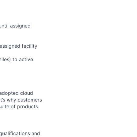
until assigned
assigned facility
iles) to active
 adopted cloud
t’s why customers
uite of products
qualifications and