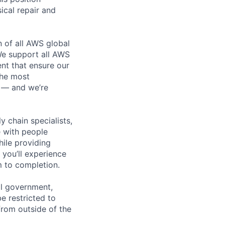
ical repair and
n of all AWS global
 We support all AWS
nt that ensure our
the most
n — and we’re
y chain specialists,
e with people
hile providing
 you’ll experience
 to completion.
al government,
e restricted to
rom outside of the