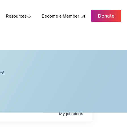
Donate
Become a Member
Resources
s!
My
job
alerts