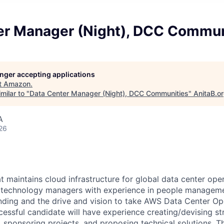
er Manager (Night), DCC Commun
longer accepting applications
t
Amazon
.
milar to "
Data Center Manager (Night), DCC Communities
"
AnitaB.o
A
26
 maintains cloud infrastructure for global data center oper
r technology managers with experience in people manageme
nding and the drive and vision to take AWS Data Center Op
cessful candidate will have experience creating/devising st
s, sponsoring projects, and proposing technical solutions. Th