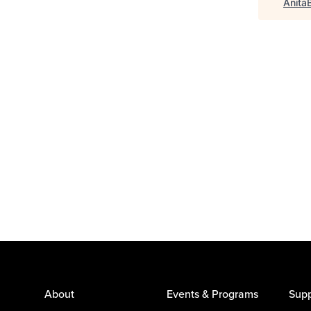
Anita
About
Events & Programs
Supp