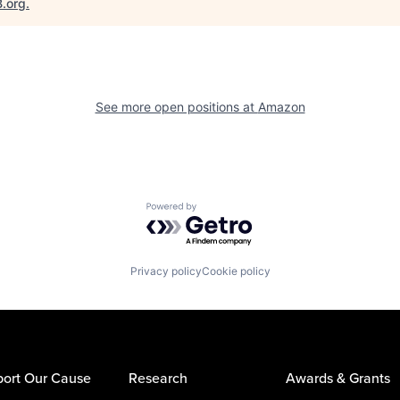
B.org
.
See more open positions at
Amazon
Powered by Getro.com
Privacy policy
Cookie policy
ort Our Cause
Research
Awards & Grants