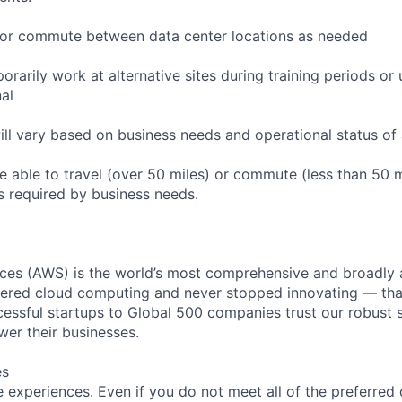
to or commute between data center locations as needed
orarily work at alternative sites during training periods or 
nal
ill vary based on business needs and operational status of 
 able to travel (over 50 miles) or commute (less than 50 m
as required by business needs.
es (AWS) is the world’s most comprehensive and broadly
eered cloud computing and never stopped innovating — tha
essful startups to Global 500 companies trust our robust s
wer their businesses.
es
 experiences. Even if you do not meet all of the preferred 