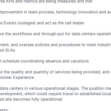
onal KPIs and metrics are being measured and met
improvement in team process, technology innovation and a
 Events (outages) and act as the call leader
e the workflows and through-put for data centers operati
nt, and oversee policies and procedures to meet industry
red SLAs
ll schedule coordinating absence and vacations
t the quality and quantity of services being provided, and 
stomer Experience
 data centers in various operational stages. The position m
r development, which could require travel to established locat
ed site becomes fully operational.
ents: