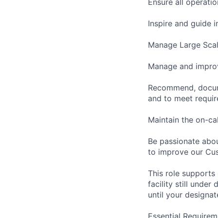
Ensure all operati
Inspire and guide 
Manage Large Scale
Manage and improv
Recommend, docume
and to meet requi
Maintain the on-ca
Be passionate abou
to improve our Cu
This role supports
facility still unde
until your designat
Essential Requirem