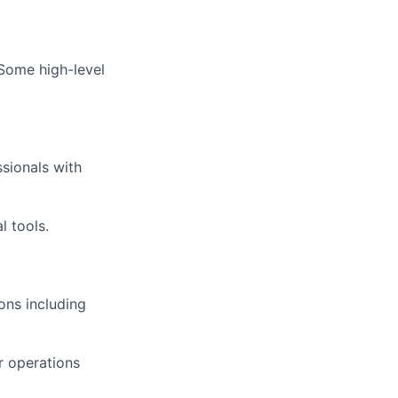
 Some high-level
sionals with
l tools.
ons including
er operations