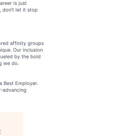
areer is just
 don’t let it stop
ed affinity groups
que. Our inclusion
fueled by the bold
ng we do.
’s Best Employer.
er-advancing
"