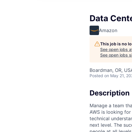
Data Cent
Amazon
This job is no 
See open jobs a
See open jobs si
Boardman, OR, US
Posted
on May 21, 20
Description
Manage a team that
AWS is looking fo
technical understa
next level. The suc
people at all level