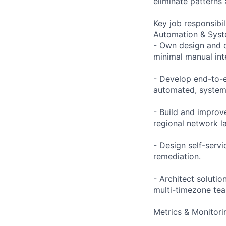
eliminate patterns 
Key job responsibil
Automation & Sys
- Own design and d
minimal manual int
- Develop end-to-e
automated, system
- Build and improv
regional network l
- Design self-serv
remediation.
- Architect solutio
multi-timezone te
Metrics & Monitori