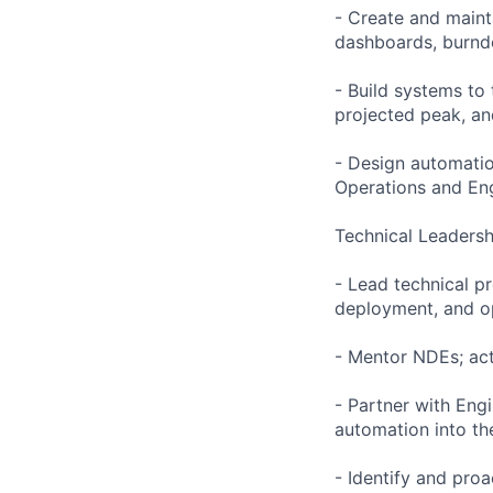
- Create and maint
dashboards, burndo
- Build systems to 
projected peak, a
- Design automatio
Operations and En
Technical Leadersh
- Lead technical p
deployment, and op
- Mentor NDEs; act
- Partner with Eng
automation into t
- Identify and proa