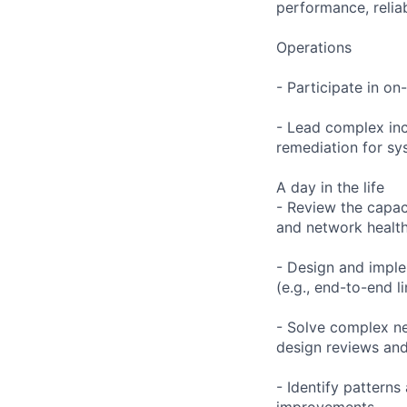
performance, reliabi
Operations
- Participate in on
- Lead complex inc
remediation for sys
A day in the life
- Review the capac
and network health
- Design and imple
(e.g., end-to-end l
- Solve complex ne
design reviews and 
- Identify patterns
improvements.