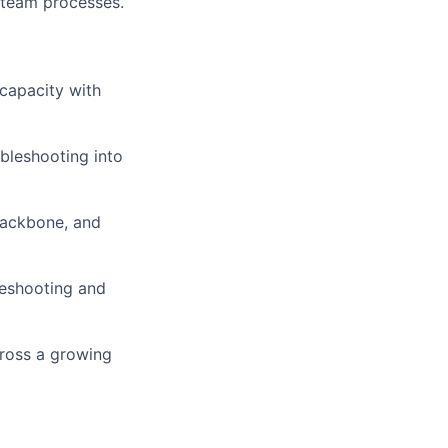
y team processes.
capacity with
bleshooting into
 backbone, and
leshooting and
cross a growing