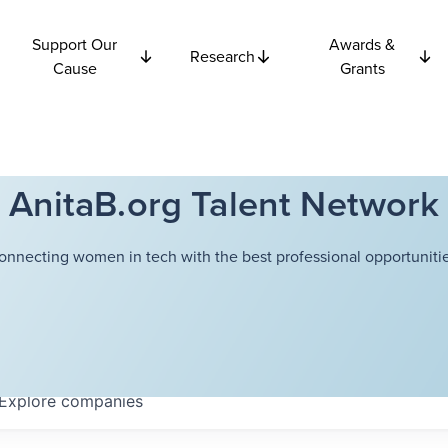
Support Our
Awards &
Research
Cause
Grants
AnitaB.org Talent Network
onnecting women in tech with the best professional opportunitie
Explore
companies