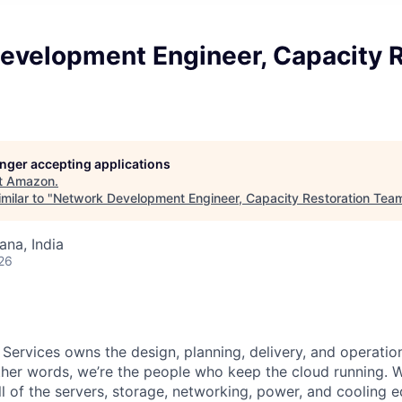
evelopment Engineer, Capacity R
longer accepting applications
t
Amazon
.
milar to "
Network Development Engineer, Capacity Restoration Tea
na, India
26
 Services owns the design, planning, delivery, and operatio
 other words, we’re the people who keep the cloud running.
ll of the servers, storage, networking, power, and cooling 