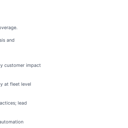
coverage.
sis and
 by customer impact
 at fleet level
ctices; lead
h automation