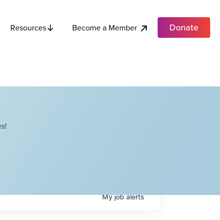
Donate
Become a Member
Resources
s!
My
job
alerts