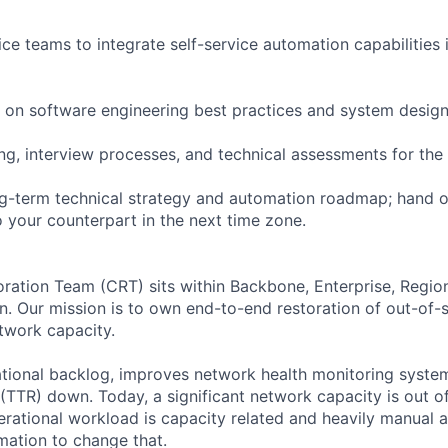
ice teams to integrate self-service automation capabilities
 on software engineering best practices and system design
ring, interview processes, and technical assessments for the
ng-term technical strategy and automation roadmap; hand o
o your counterpart in the next time zone.
ration Team (CRT) sits within Backbone, Enterprise, Regio
n. Our mission is to own end-to-end restoration of out-of-s
twork capacity.
ional backlog, improves network health monitoring system
(TTR) down. Today, a significant network capacity is out of
erational workload is capacity related and heavily manual 
ation to change that.