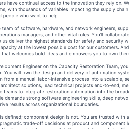
rs have continual access to the innovation they rely on. 
ms, with thousands of variables impacting the supply chai
ed people who want to help.
se team of software, hardware, and network engineers, suppl
perations managers, and other vital roles. You’ll collaborat
 us deliver the highest standards for safety and security w
capacity at the lowest possible cost for our customers. And
re that welcomes bold ideas and empowers you to own them
elopment Engineer on the Capacity Restoration Team, you
r. You will own the design and delivery of automation syst
n from a manual, labor-intensive process into a scalable, se
l architect solutions, lead technical projects end-to-end, m
ce teams to integrate restoration automation into the broad
le demands strong software engineering skills, deep netw
drive results across organizational boundaries.
 is defined; component design is not. You are trusted with
ragmatic trade-off decisions at product and component lev