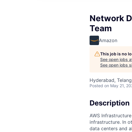
Network D
Team
Amazon
This job is no 
See open jobs a
See open jobs si
Hyderabad, Telanga
Posted
on May 21, 20
Description
AWS Infrastructure
infrastructure. In
data centers and a