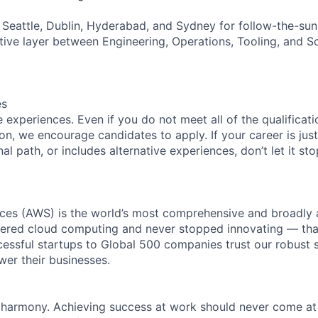
Seattle, Dublin, Hyderabad, and Sydney for follow-the-su
tive layer between Engineering, Operations, Tooling, and S
es
experiences. Even if you do not meet all of the qualificatio
ion, we encourage candidates to apply. If your career is just
nal path, or includes alternative experiences, don’t let it s
es (AWS) is the world’s most comprehensive and broadly
eered cloud computing and never stopped innovating — tha
essful startups to Global 500 companies trust our robust s
wer their businesses.
 harmony. Achieving success at work should never come at