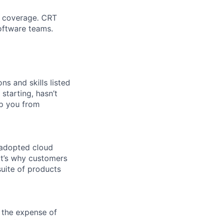
n coverage. CRT
oftware teams.
ns and skills listed
 starting, hasn’t
top you from
 adopted cloud
t’s why customers
uite of products
 the expense of