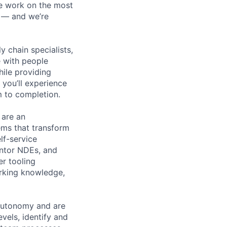
We work on the most
n — and we’re
y chain specialists,
e with people
hile providing
 you’ll experience
 to completion.
 are an
ems that transform
lf-service
entor NDEs, and
er tooling
orking knowledge,
 autonomy and are
els, identify and