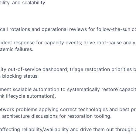
lity, and scalability.
-call rotations and operational reviews for follow-the-sun 
ident response for capacity events; drive root-cause analy
temic failures.
ity out-of-service dashboard; triage restoration priorities
 blocking status.
ment scalable automation to systematically restore capacity
ink lifecycle automation).
twork problems applying correct technologies and best pra
architecture discussions for restoration tooling.
 affecting reliability/availability and drive them out throug