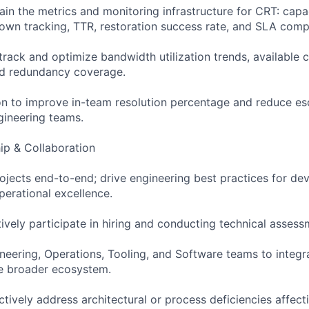
ain the metrics and monitoring infrastructure for CRT: capa
wn tracking, TTR, restoration success rate, and SLA comp
track and optimize bandwidth utilization trends, available c
nd redundancy coverage.
n to improve in-team resolution percentage and reduce esc
gineering teams.
ip & Collaboration
rojects end-to-end; drive engineering best practices for de
erational excellence.
ively participate in hiring and conducting technical assess
ineering, Operations, Tooling, and Software teams to integr
he broader ecosystem.
ctively address architectural or process deficiencies affect