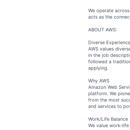
We operate across 
acts as the connec
ABOUT AWS:
Diverse Experienc
AWS values diverse 
in the job descript
followed a traditio
applying.
Why AWS
Amazon Web Servic
platform. We pion
from the most succ
and services to po
Work/Life Balance
We value work-life