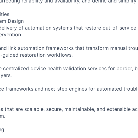
affecting reliability and availability, and define and simplif
ities
tem Design
elivery of automation systems that restore out-of-service 
ervention.
nd link automation frameworks that transform manual trou
-guided restoration workflows.
e centralized device health validation services for border,
ayers.
ice frameworks and next-step engines for automated troub
ns that are scalable, secure, maintainable, and extensible a
am.
ng