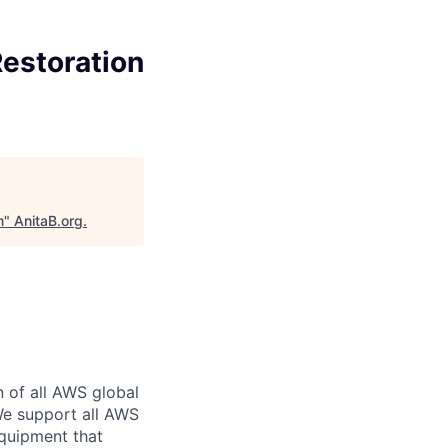
estoration
m
"
AnitaB.org
.
n of all AWS global
 We support all AWS
equipment that