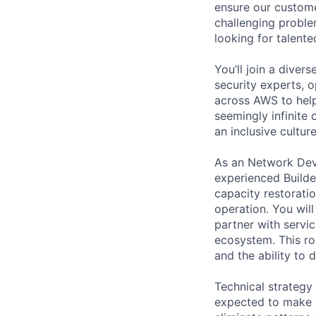
ensure our custome
challenging proble
looking for talent
You’ll join a diver
security experts, o
across AWS to help
seemingly infinite 
an inclusive cultu
As an Network Dev
experienced Builde
capacity restoratio
operation. You wil
partner with servi
ecosystem. This ro
and the ability to 
Technical strategy
expected to make p