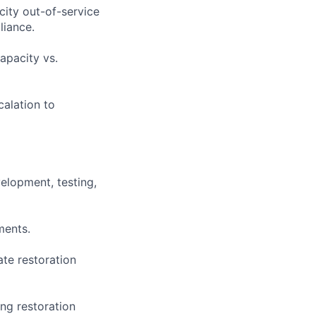
city out-of-service
liance.
apacity vs.
alation to
velopment, testing,
ments.
ate restoration
ing restoration