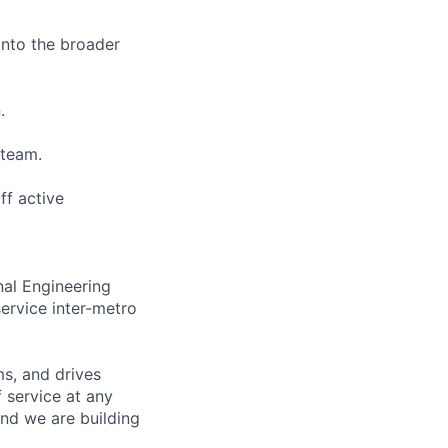
 into the broader
.
 team.
ff active
nal Engineering
ervice inter-metro
s, and drives
 service at any
and we are building