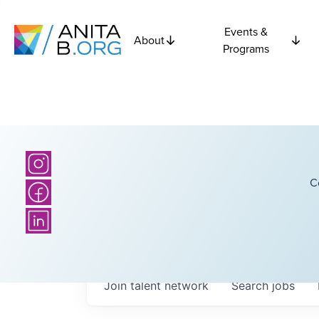
Events &
About
Programs
C
Join talent network
Search
jobs