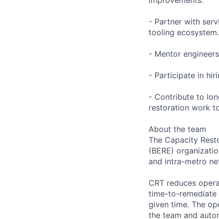
- Partner with serv
tooling ecosystem.
- Mentor engineers
- Participate in hi
- Contribute to lo
restoration work t
About the team
The Capacity Resto
(BERE) organizatio
and intra-metro ne
CRT reduces operat
time-to-remediate 
given time. The op
the team and autom