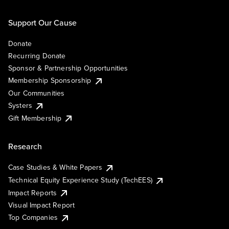
Support Our Cause
Donate
Recurring Donate
Sponsor & Partnership Opportunities
Membership Sponsorship
Our Communities
Systers
Gift Membership
Research
Case Studies & White Papers
Technical Equity Experience Study (TechEES)
Impact Reports
Visual Impact Report
Top Companies