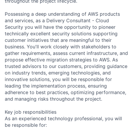
throughout the project lifecycle.
Possessing a deep understanding of AWS products
and services, as a Delivery Consultant - Cloud
Security you will have the opportunity to pioneer
technically excellent security solutions supporting
customer initiatives that are meaningful to their
business. You'll work closely with stakeholders to
gather requirements, assess current infrastructure, and
propose effective migration strategies to AWS. As
trusted advisors to our customers, providing guidance
on industry trends, emerging technologies, and
innovative solutions, you will be responsible for
leading the implementation process, ensuring
adherence to best practices, optimizing performance,
and managing risks throughout the project.
Key job responsibilities
As an experienced technology professional, you will
be responsible for: