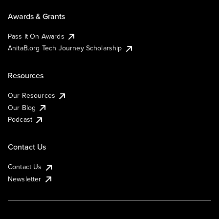
Awards & Grants
Pass It On Awards
AnitaB.org Tech Journey Scholarship
Resources
Our Resources
Our Blog
Podcast
Contact Us
Contact Us
Newsletter