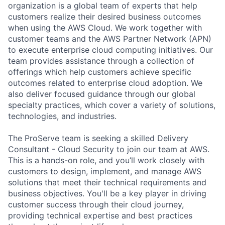
organization is a global team of experts that help
customers realize their desired business outcomes
when using the AWS Cloud. We work together with
customer teams and the AWS Partner Network (APN)
to execute enterprise cloud computing initiatives. Our
team provides assistance through a collection of
offerings which help customers achieve specific
outcomes related to enterprise cloud adoption. We
also deliver focused guidance through our global
specialty practices, which cover a variety of solutions,
technologies, and industries.
The ProServe team is seeking a skilled Delivery
Consultant - Cloud Security to join our team at AWS.
This is a hands-on role, and you’ll work closely with
customers to design, implement, and manage AWS
solutions that meet their technical requirements and
business objectives. You'll be a key player in driving
customer success through their cloud journey,
providing technical expertise and best practices