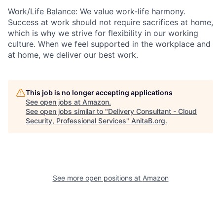
Work/Life Balance: We value work-life harmony.
Success at work should not require sacrifices at home,
which is why we strive for flexibility in our working
culture. When we feel supported in the workplace and
at home, we deliver our best work.
This job is no longer accepting applications
See open jobs at
Amazon
.
See open jobs similar to "
Delivery Consultant - Cloud
Security, Professional Services
"
AnitaB.org
.
See more open positions at
Amazon