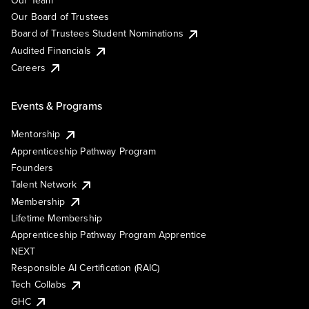
Our Team
Our Board of Trustees
Board of Trustees Student Nominations
Audited Financials
Careers
Events & Programs
Mentorship
Apprenticeship Pathway Program
Founders
Talent Network
Membership
Lifetime Membership
Apprenticeship Pathway Program Apprentice
NEXT
Responsible AI Certification (RAIC)
Tech Collabs
GHC