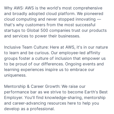
Why AWS: AWS is the world's most comprehensive
and broadly adopted cloud platform. We pioneered
cloud computing and never stopped innovating —
that's why customers from the most successful
startups to Global 500 companies trust our products
and services to power their businesses.
Inclusive Team Culture: Here at AWS, it's in our nature
to learn and be curious. Our employee-led affinity
groups foster a culture of inclusion that empower us
to be proud of our differences. Ongoing events and
learning experiences inspire us to embrace our
uniqueness.
Mentorship & Career Growth: We raise our
performance bar as we strive to become Earth's Best
Employer. You'll find knowledge-sharing, mentorship
and career-advancing resources here to help you
develop as a professional.