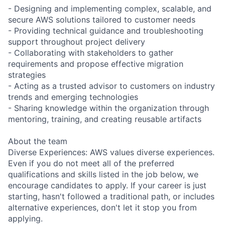
- Designing and implementing complex, scalable, and
secure AWS solutions tailored to customer needs
- Providing technical guidance and troubleshooting
support throughout project delivery
- Collaborating with stakeholders to gather
requirements and propose effective migration
strategies
- Acting as a trusted advisor to customers on industry
trends and emerging technologies
- Sharing knowledge within the organization through
mentoring, training, and creating reusable artifacts
About the team
Diverse Experiences: AWS values diverse experiences.
Even if you do not meet all of the preferred
qualifications and skills listed in the job below, we
encourage candidates to apply. If your career is just
starting, hasn't followed a traditional path, or includes
alternative experiences, don't let it stop you from
applying.