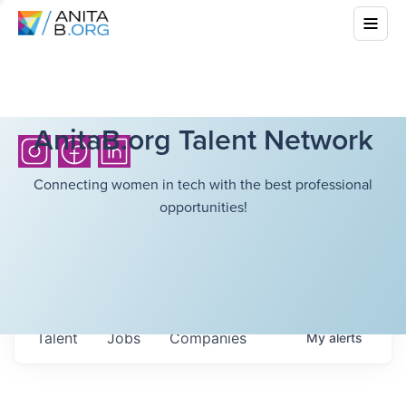
AnitaB.org Talent Network
Connecting women in tech with the best professional
opportunities!
Talent
Jobs
Companies
My
alerts