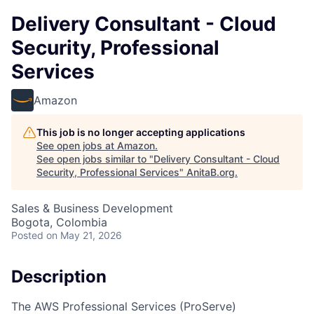
Delivery Consultant - Cloud
Security, Professional
Services
Amazon
This job is no longer accepting applications
See open jobs at
Amazon
.
See open jobs similar to "
Delivery Consultant - Cloud
Security, Professional Services
"
AnitaB.org
.
Sales & Business Development
Bogota, Colombia
Posted
on May 21, 2026
Description
The AWS Professional Services (ProServe)