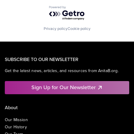
Powered by Getro.com
Privacy policy
Cookie policy
SUBSCRIBE TO OUR NEWSLETTER
Get the latest news, articles, and resources from AnitaB.org.
Sign Up for Our Newsletter
About
Our Mission
Our History