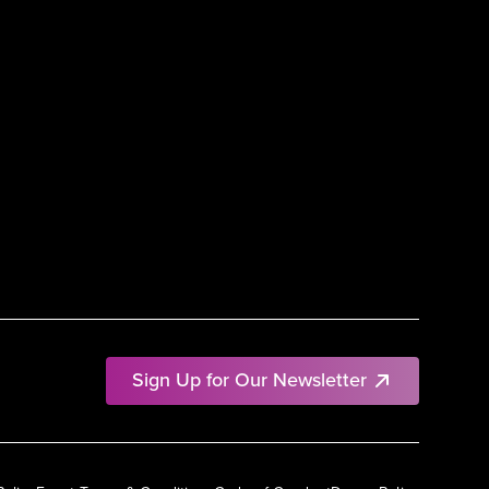
Sign Up for Our Newsletter