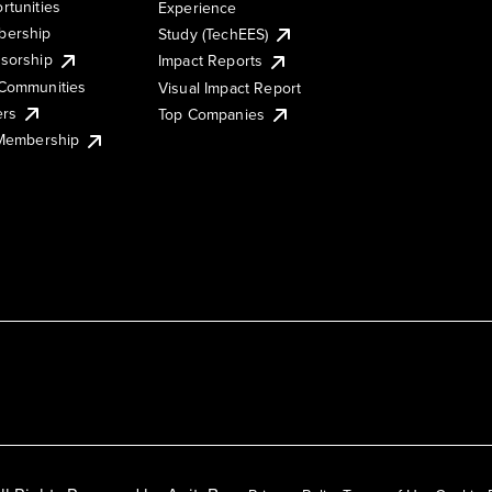
rtunities
Experience
ership
Study (TechEES)
sorship
Impact Reports
Communities
Visual Impact Report
ers
Top Companies
 Membership