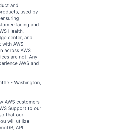
duct and
products, used by
 ensuring
stomer-facing and
AWS Health,
ge center, and
t with AWS
ion across AWS
ices are not. Any
xperience AWS and
attle - Washington,
llow AWS customers
AWS Support to our
o that our
u will utilize
amoDB, API