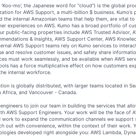
Koo-mo’, the Japanese word for "cloud") is the global pro
zation for AWS Support, a multi-billion $ business. Kumo’s 
the internal Amazonian teams that help them, are vital to
mer experiences on AWS. Kumo has a broad portfolio of cu
 Our public-facing properties include AWS Trusted Advisor, 
mendations & Insights, AWS Support Center, AWS Knowled
ernal AWS Support teams rely on Kumo services to interac
e and resolve customer issues, and safely share informat
ces must work seamlessly, and be available when AWS serv
ools has a force multiplicative effect on how customers e
 the internal workforce.
on is globally distributed, with larger teams located in Se
 Africa, and Vancouver - Canada.
 engineers to join our team in building the services that a
th AWS Support Engineers. Your work will be the face of 
l work to expand the communication channels we support s
 out with convenience, within the context of their work. Yo
nologies developed right alongside you: AWS Lambda, Dyn