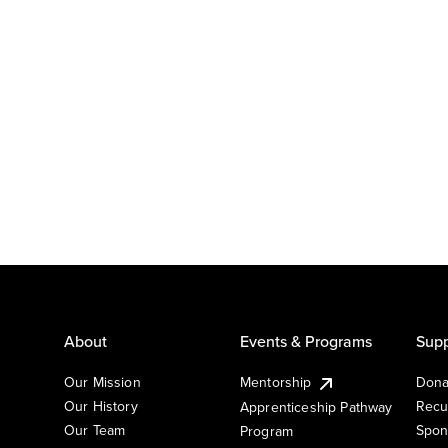
About
Events & Programs
Supp
Our Mission
Mentorship
Dona
Our History
Recu
Apprenticeship Pathway
Our Team
Spon
Program