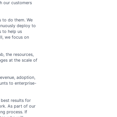
th our customers
s to do them. We
tinuously deploy to
 to help us
ll, we focus on
b, the resources,
ges at the scale of
revenue, adoption,
nts to enterprise-
best results for
rk. As part of our
ng process. If