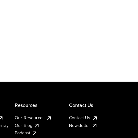
Resources
Contact Us
Our Resources
Contact Us
urney
Our Blog
Newsletter
Podcast