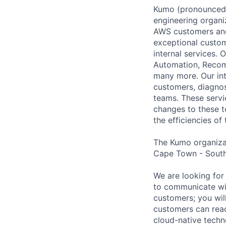
Kumo (pronounced ‘
engineering organi
AWS customers and 
exceptional custo
internal services.
Automation, Recom
many more. Our int
customers, diagnos
teams. These servi
changes to these t
the efficiencies of
The Kumo organizati
Cape Town - South
We are looking for
to communicate wi
customers; you wil
customers can reach
cloud-native tech