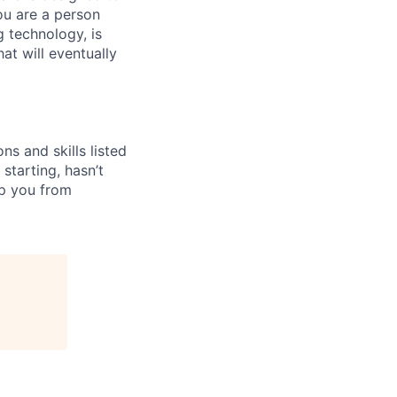
You are a person
 technology, is
at will eventually
ns and skills listed
 starting, hasn’t
top you from