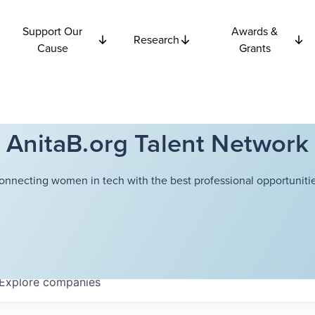
Support Our
Awards &
Research
Cause
Grants
AnitaB.org Talent Network
onnecting women in tech with the best professional opportunitie
Explore
companies