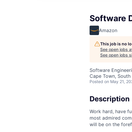
Software 
Amazon
This job is no 
See open jobs a
See open jobs si
Software Engineer
Cape Town, South 
Posted
on May 21, 20
Description
Work hard, have f
most admired comp
will be on the fore