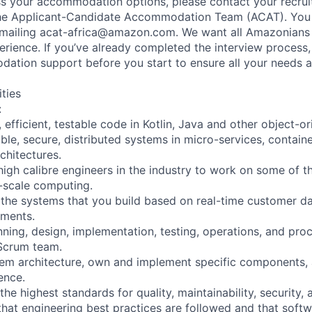
uss your accommodation options, please contact your recruit
the Applicant-Candidate Accommodation Team (ACAT). You
emailing acat-africa@amazon.com. We want all Amazonians 
erience. If you’ve already completed the interview process
tion support before you start to ensure all your needs a
ities
:
y, efficient, testable code in Kotlin, Java and other object-o
lable, secure, distributed systems in micro-services, containe
chitectures.
 high calibre engineers in the industry to work on some of
e-scale computing.
 the systems that you build based on real-time customer 
ements.
anning, design, implementation, testing, operations, and p
Scrum team.
stem architecture, own and implement specific components,
ence.
the highest standards for quality, maintainability, security
 that engineering best practices are followed and that softw