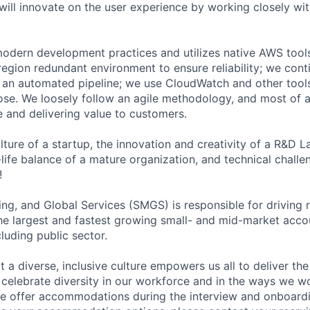
will innovate on the user experience by working closely wi
odern development practices and utilizes native AWS tool
-region redundant environment to ensure reliability; we con
h an automated pipeline; we use CloudWatch and other tools
se. We loosely follow an agile methodology, and most of a
e and delivering value to customers.
ture of a startup, the innovation and creativity of a R&D La
ife balance of a mature organization, and technical challen
!
ng, and Global Services (SMGS) is responsible for driving 
e largest and fastest growing small- and mid-market accou
luding public sector.
 diverse, inclusive culture empowers us all to deliver the 
celebrate diversity in our workforce and in the ways we wo
 we offer accommodations during the interview and onboardi