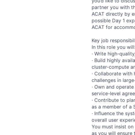
you’d like to disc
partner you with 
ACAT directly by 
possible Day 1 exp
ACAT for accommoda
Key job responsibil
In this role you will
· Write high-qualit
· Build highly avai
cluster-compute ar
· Collaborate with
challenges in larg
· Own and operate
service-level agre
· Contribute to pl
as a member of a 
· Influence the sy
overall user experi
You must insist on 
as you will ensure