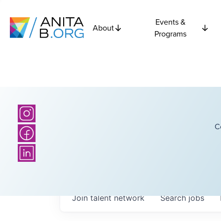
Events &
About
Programs
C
Join talent network
Search
jobs