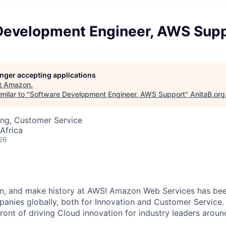
Development Engineer, AWS Sup
longer accepting applications
t
Amazon
.
milar to "
Software Development Engineer, AWS Support
"
AnitaB.org
ing, Customer Service
Africa
26
un, and make history at AWS! Amazon Web Services has bee
anies globally, both for Innovation and Customer Service
front of driving Cloud innovation for industry leaders aroun