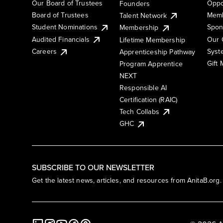
Our Board of Trustees
Oppo
Founders
Board of Trustees
Memb
Talent Network
Student Nominations
Spon
Membership
Audited Financials
Our 
Lifetime Membership
Syst
Careers
Apprenticeship Pathway
Gift
Program Apprentice
NEXT
Responsible AI
Certification (RAIC)
Tech Collabs
GHC
SUBSCRIBE TO OUR NEWSLETTER
Get the latest news, articles, and resources from AnitaB.org.