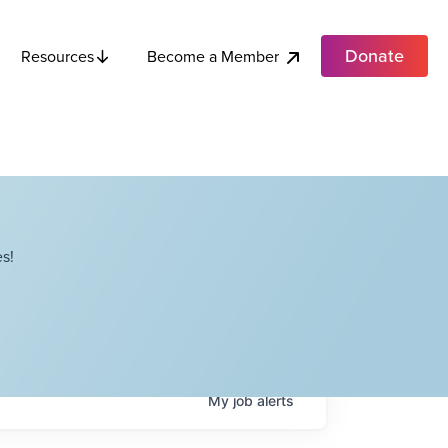
Donate
Become a Member
Resources
s!
My
job
alerts