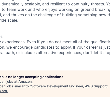
, dynamically scalable, and resilient to continuity threats. 
 to team work and who enjoys working on ground breaking
 and thrives on the challenge of building something new th
ide scale.
es
experiences. Even if you do not meet all of the qualificatio
ion, we encourage candidates to apply. If your career is just
nal path, or includes alternative experiences, don’t let it s
job is no longer accepting applications
pen jobs at
Amazon
.
en jobs similar to "
Software Development Engineer, AWS Support
"
B.org
.