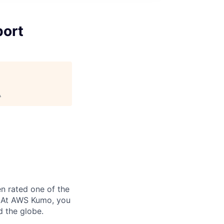
port
.
n rated one of the
. At AWS Kumo, you
d the globe.