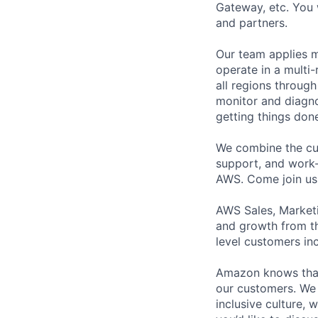
Gateway, etc. You 
and partners.
Our team applies m
operate in a multi
all regions throug
monitor and diagno
getting things don
We combine the cul
support, and work-l
AWS. Come join us
AWS Sales, Marketi
and growth from th
level customers inc
Amazon knows that a
our customers. We 
inclusive culture,