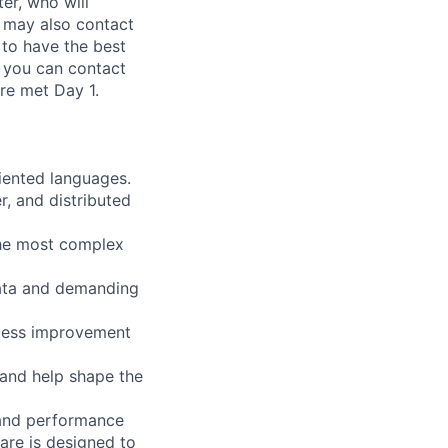
er, who will
 may also contact
to have the best
, you can contact
re met Day 1.
riented languages.
r, and distributed
 the most complex
data and demanding
rocess improvement
 and help shape the
, and performance
are is designed to