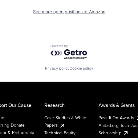
See more open positions at
Amazon
Powered by Getro.com
Privacy policy
Cookie policy
ort Our Cause
Research
Awards & Grants
te
Case Studies & White
Pass It On Awards
rring Donate
Papers
AnitaB.org Tech Jo
sor & Partnership
Technical Equity
Scholarship