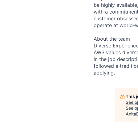
be highly available
with a commitment
customer obsessed,
operate at world-w
About the team
Diverse Experienc
AWS values diverse 
in the job descript
followed a traditio
applying.
This 
See o
See op
Anita