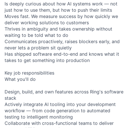
Is deeply curious about how AI systems work — not
just how to use them, but how to push their limits
Moves fast. We measure success by how quickly we
deliver working solutions to customers
Thrives in ambiguity and takes ownership without
waiting to be told what to do
Communicates proactively, raises blockers early, and
never lets a problem sit quietly
Has shipped software end-to-end and knows what it
takes to get something into production
Key job responsibilities
What you'll do
Design, build, and own features across Ring's software
stack
Actively integrate AI tooling into your development
workflow — from code generation to automated
testing to intelligent monitoring
Collaborate with cross-functional teams to deliver