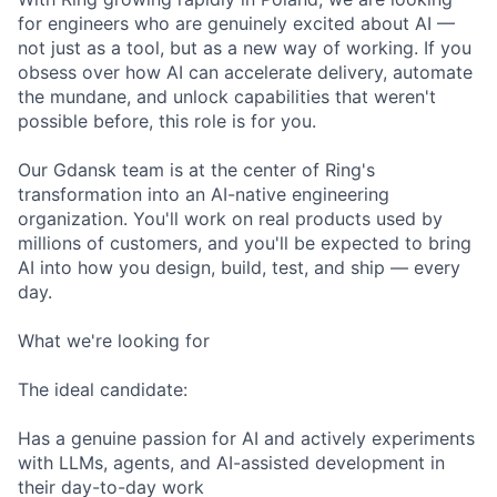
for engineers who are genuinely excited about AI —
not just as a tool, but as a new way of working. If you
obsess over how AI can accelerate delivery, automate
the mundane, and unlock capabilities that weren't
possible before, this role is for you.
Our Gdansk team is at the center of Ring's
transformation into an AI-native engineering
organization. You'll work on real products used by
millions of customers, and you'll be expected to bring
AI into how you design, build, test, and ship — every
day.
What we're looking for
The ideal candidate:
Has a genuine passion for AI and actively experiments
with LLMs, agents, and AI-assisted development in
their day-to-day work