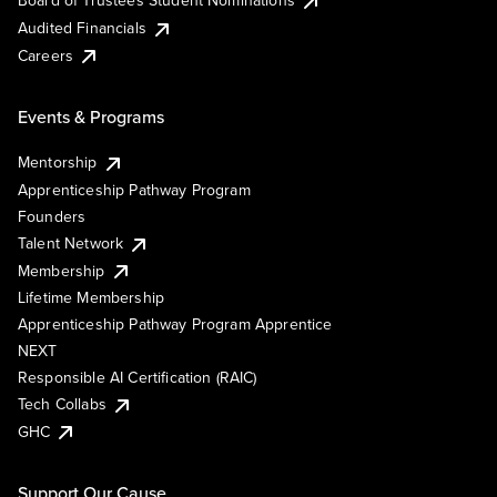
Board of Trustees Student Nominations
Audited Financials
Careers
Events & Programs
Mentorship
Apprenticeship Pathway Program
Founders
Talent Network
Membership
Lifetime Membership
Apprenticeship Pathway Program Apprentice
NEXT
Responsible AI Certification (RAIC)
Tech Collabs
GHC
Support Our Cause