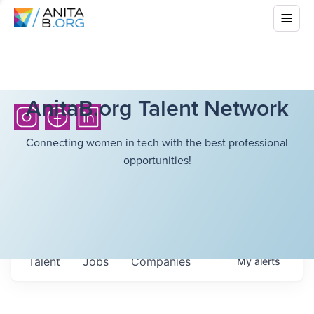
AnitaB.org Talent Network
Connecting women in tech with the best professional
opportunities!
Talent
Jobs
Companies
My
alerts