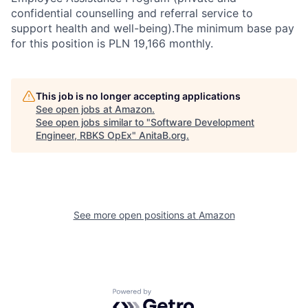
confidential counselling and referral service to
support health and well-being).The minimum base pay
for this position is PLN 19,166 monthly.
This job is no longer accepting applications
See open jobs at
Amazon
.
See open jobs similar to "
Software Development
Engineer, RBKS OpEx
"
AnitaB.org
.
See more open positions at
Amazon
Powered by Getro.com