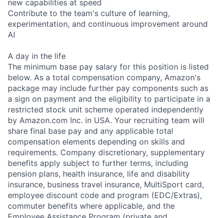
new capabilities at speed
Contribute to the team's culture of learning,
experimentation, and continuous improvement around
AI
A day in the life
The minimum base pay salary for this position is listed
below. As a total compensation company, Amazon's
package may include further pay components such as
a sign on payment and the eligibility to participate in a
restricted stock unit scheme operated independently
by Amazon.com Inc. in USA. Your recruiting team will
share final base pay and any applicable total
compensation elements depending on skills and
requirements. Company discretionary, supplementary
benefits apply subject to further terms, including
pension plans, health insurance, life and disability
insurance, business travel insurance, MultiSport card,
employee discount code and program (EDC/Extras),
commuter benefits where applicable, and the
Employee Assistance Program (private and