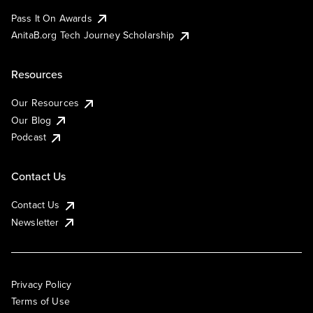
Pass It On Awards
AnitaB.org Tech Journey Scholarship
Resources
Our Resources
Our Blog
Podcast
Contact Us
Contact Us
Newsletter
Privacy Policy
Terms of Use