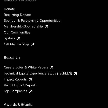
Donate
Recurring Donate
Sponsor & Partnership Opportunities
Membership Sponsorship
Our Communities
Systers
Gift Membership
Research
Case Studies & White Papers
Technical Equity Experience Study (TechEES)
Impact Reports
Visual Impact Report
Top Companies
Awards & Grants