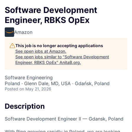
Software Development
Engineer, RBKS OpEx
Amazon
This job is no longer accepting applications
See open jobs at
Amazon
.
See open jobs similar to "
Software Development
Engineer, RBKS OpEx
"
AnitaB.org
.
Software Engineering
Poland · Glenn Dale, MD, USA · Gdańsk, Poland
Posted
on May 21, 2026
Description
Software Development Engineer II — Gdansk, Poland
With Ring growing rapidly in Poland, we are looking