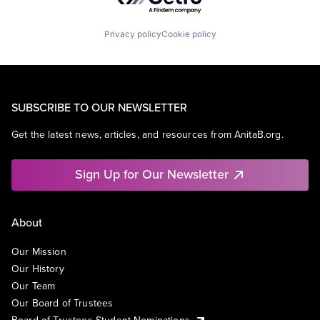
Privacy policy
Cookie policy
SUBSCRIBE TO OUR NEWSLETTER
Get the latest news, articles, and resources from AnitaB.org.
Sign Up for Our Newsletter
About
Our Mission
Our History
Our Team
Our Board of Trustees