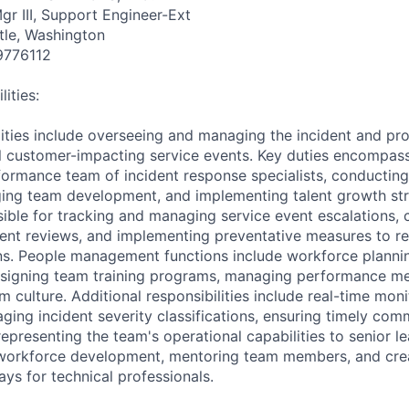
gr III, Support Engineer-Ext
tle, Washington
9776112
ities:
lities include overseeing and managing the incident and 
ical customer-impacting service events. Key duties encompa
formance team of incident response specialists, conducti
ing team development, and implementing talent growth str
ible for tracking and managing service event escalations,
dent reviews, and implementing preventative measures to r
ons. People management functions include workforce plannin
designing team training programs, managing performance met
m culture. Additional responsibilities include real-time moni
ing incident severity classifications, ensuring timely com
epresenting the team's operational capabilities to senior le
c workforce development, mentoring team members, and cre
ys for technical professionals.