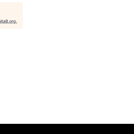
itaB.org
.