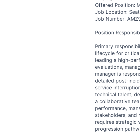
Offered Position: M
Job Location: Seat
Job Number: AMZ
Position Responsibil
Primary responsibi
lifecycle for crit
leading a high-per
evaluations, manag
manager is respons
detailed post-inci
service interrupti
technical talent, 
a collaborative tea
performance, manag
stakeholders, and r
requires strategi
progression pathwa