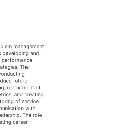
problem management
ss developing and
ng performance
ategies. The
 conducting
educe future
g, recruitment of
rics, and creating
toring of service
munication with
adership. The role
ating career