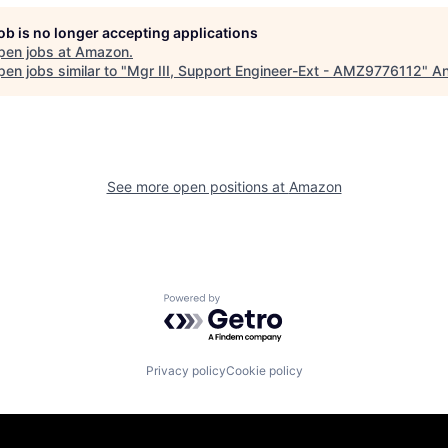
job is no longer accepting applications
pen jobs at
Amazon
.
en jobs similar to "
Mgr III, Support Engineer-Ext - AMZ9776112
"
An
See more open positions at
Amazon
Powered by Getro.com
Privacy policy
Cookie policy