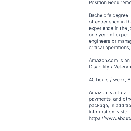
Position Requireme
Bachelor’s degree 
of experience in th
experience in the 
one year of experie
engineers or manag
critical operations
Amazon.com is an E
Disability / Vetera
40 hours / week, 
Amazon is a total 
payments, and oth
package, in additio
information, visit:
https://www.abou