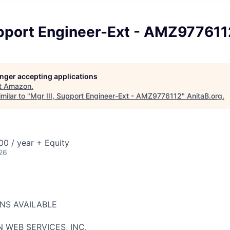
Support Engineer-Ext - AMZ977611
longer accepting applications
t
Amazon
.
milar to "
Mgr III, Support Engineer-Ext - AMZ9776112
"
AnitaB.org
.
0 / year + Equity
26
ONS AVAILABLE
 WEB SERVICES, INC.