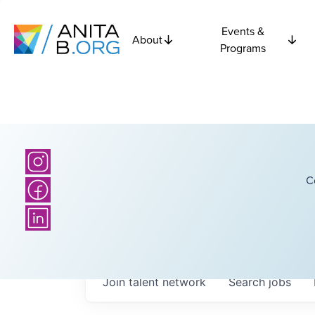
Events &
About
Programs
C
Join talent network
Search
jobs