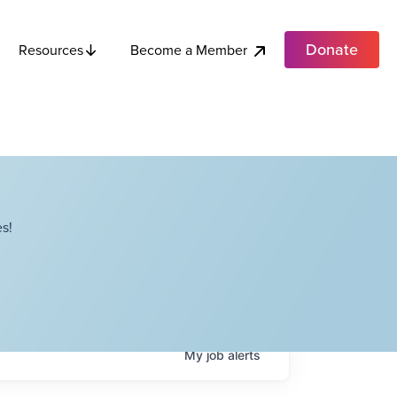
Donate
Become a Member
Resources
s!
My
job
alerts