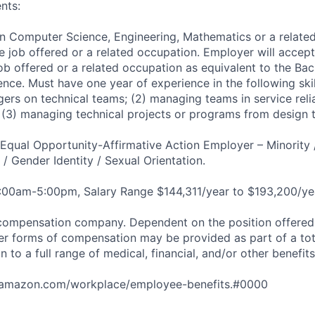
nts:
in Computer Science, Engineering, Mathematics or a related
e job offered or a related occupation. Employer will accept
job offered or a related occupation as equivalent to the Ba
nce. Must have one year of experience in the following skil
ers on technical teams; (2) managing teams in service relia
; (3) managing technical projects or programs from design t
qual Opportunity-Affirmative Action Employer – Minority 
n / Gender Identity / Sexual Orientation.
8:00am-5:00pm, Salary Range $144,311/year to $193,200/ye
compensation company. Dependent on the position offered,
er forms of compensation may be provided as part of a to
n to a full range of medical, financial, and/or other benefit
tamazon.com/workplace/employee-benefits.#0000