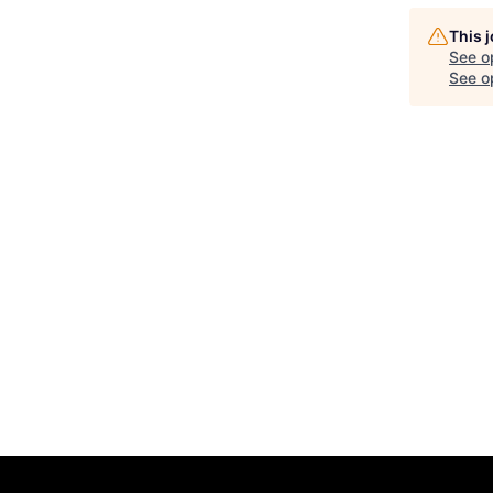
This 
See o
See op