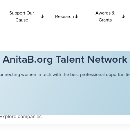
Support Our
Awards &
Research
Cause
Grants
AnitaB.org Talent Network
onnecting women in tech with the best professional opportunitie
Explore
companies