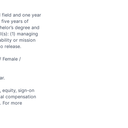
 field and one year
 five years of
chelor’s degree and
l(s): (1) managing
bility or mission
o release.
/ Female /
ar.
 equity, sign-on
tal compensation
s. For more