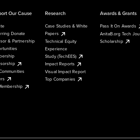
ort Our Cause
Research
Awards & Grants
te
Case Studies & White
Pass It On Awards
rring Donate
Papers
AnitaB.org Tech Jo
sor & Partnership
Technical Equity
Scholarship
rtunities
Experience
ership
Study (TechEES)
sorship
Impact Reports
Communities
Visual Impact Report
ers
Top Companies
 Membership