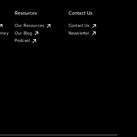
Resources
Contact Us
Our Resources
Contact Us
urney
Our Blog
Newsletter
Podcast