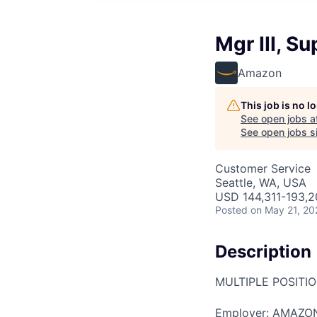
Mgr III, 
Amazon
This job is no 
See open jobs a
See open jobs si
Customer Service
Seattle, WA, USA
USD 144,311-193,20
Posted
on May 21, 20
Description
MULTIPLE POSITI
Employer: AMAZON