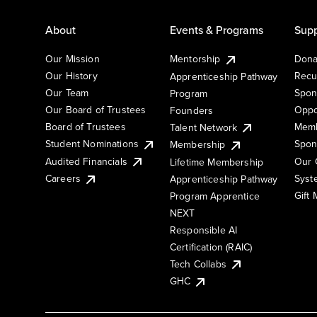
About
Events & Programs
Supp
Our Mission
Mentorship
Dona
Our History
Recu
Apprenticeship Pathway
Our Team
Spon
Program
Our Board of Trustees
Oppo
Founders
Board of Trustees
Memb
Talent Network
Student Nominations
Spon
Membership
Audited Financials
Our 
Lifetime Membership
Syst
Careers
Apprenticeship Pathway
Gift
Program Apprentice
NEXT
Responsible AI
Certification (RAIC)
Tech Collabs
GHC