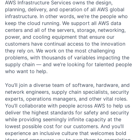
AWS Infrastructure Services owns the design,
planning, delivery, and operation of all AWS global
infrastructure. In other words, we’re the people who
keep the cloud running. We support all AWS data
centers and all of the servers, storage, networking,
power, and cooling equipment that ensure our
customers have continual access to the innovation
they rely on. We work on the most challenging
problems, with thousands of variables impacting the
supply chain — and we’re looking for talented people
who want to help.
You’ll join a diverse team of software, hardware, and
network engineers, supply chain specialists, security
experts, operations managers, and other vital roles.
You’ll collaborate with people across AWS to help us
deliver the highest standards for safety and security
while providing seemingly infinite capacity at the
lowest possible cost for our customers. And you’ll
experience an inclusive culture that welcomes bold
ideas and empowers you to own them to completion.