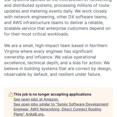
and distributed systems, processing millions of route
updates and metering events daily. We work closely
with network engineering, other DX software teams,
and AWS infrastructure teams to deliver a reliable,
scalable service that enterprise customers depend on
for their most critical workloads.
We are a small, high-impact team based in Northern
Virginia where every engineer has significant
ownership and influence. We value operational
excellence, technical depth, and a bias for action. We
believe in building systems that are correct by design,
observable by default, and resilient under failure.
This job is no longer accepting applications
See open jobs at
Amazon
.
See open jobs similar to "
Senior Software Development
Engineer, AWS Networking, Direct Connect Routing
Plane
"
AnitaB.org
.