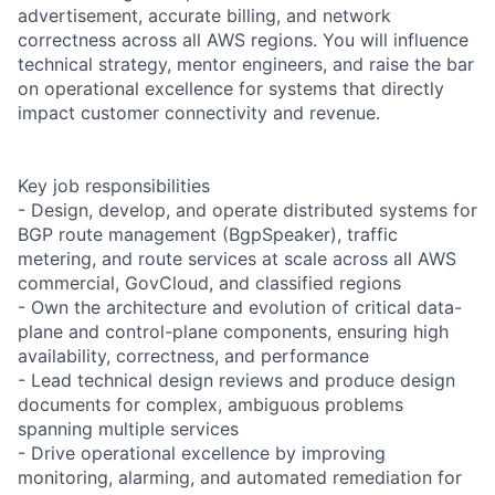
advertisement, accurate billing, and network
correctness across all AWS regions. You will influence
technical strategy, mentor engineers, and raise the bar
on operational excellence for systems that directly
impact customer connectivity and revenue.
Key job responsibilities
- Design, develop, and operate distributed systems for
BGP route management (BgpSpeaker), traffic
metering, and route services at scale across all AWS
commercial, GovCloud, and classified regions
- Own the architecture and evolution of critical data-
plane and control-plane components, ensuring high
availability, correctness, and performance
- Lead technical design reviews and produce design
documents for complex, ambiguous problems
spanning multiple services
- Drive operational excellence by improving
monitoring, alarming, and automated remediation for