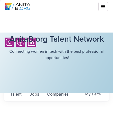
AnitaB.org Talent Network
Connecting women in tech with the best professional
opportunities!
Talent
Jobs
Companies
My
alerts