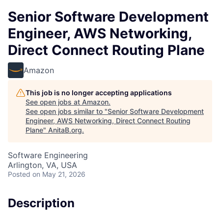
Senior Software Development
Engineer, AWS Networking,
Direct Connect Routing Plane
Amazon
This job is no longer accepting applications
See open jobs at
Amazon
.
See open jobs similar to "
Senior Software Development
Engineer, AWS Networking, Direct Connect Routing
Plane
"
AnitaB.org
.
Software Engineering
Arlington, VA, USA
Posted
on May 21, 2026
Description