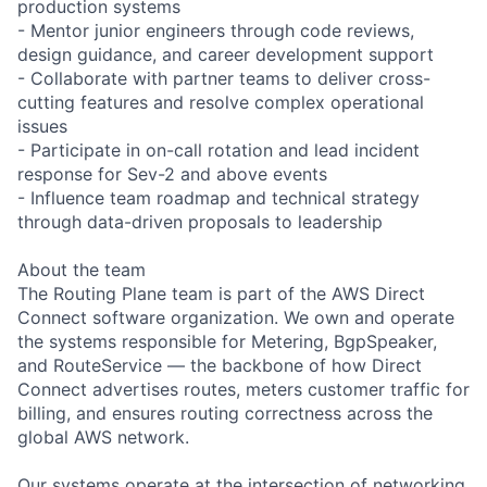
production systems
- Mentor junior engineers through code reviews,
design guidance, and career development support
- Collaborate with partner teams to deliver cross-
cutting features and resolve complex operational
issues
- Participate in on-call rotation and lead incident
response for Sev-2 and above events
- Influence team roadmap and technical strategy
through data-driven proposals to leadership
About the team
The Routing Plane team is part of the AWS Direct
Connect software organization. We own and operate
the systems responsible for Metering, BgpSpeaker,
and RouteService — the backbone of how Direct
Connect advertises routes, meters customer traffic for
billing, and ensures routing correctness across the
global AWS network.
Our systems operate at the intersection of networking