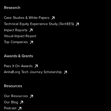
Research
Case Studies & White Papers
Technical Equity Experience Study (TechEES)
Impact Reports
Visual Impact Report
Top Companies
Awards & Grants
Pass It On Awards
AnitaB.org Tech Journey Scholarship
Resources
Our Resources
Our Blog
Podcast