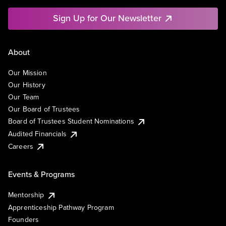
Sign Up for Our Newsletter
About
Our Mission
Our History
Our Team
Our Board of Trustees
Board of Trustees Student Nominations
Audited Financials
Careers
Events & Programs
Mentorship
Apprenticeship Pathway Program
Founders