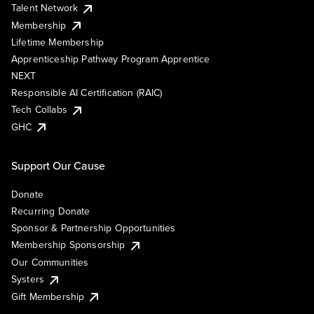
Talent Network
Membership
Lifetime Membership
Apprenticeship Pathway Program Apprentice
NEXT
Responsible AI Certification (RAIC)
Tech Collabs
GHC
Support Our Cause
Donate
Recurring Donate
Sponsor & Partnership Opportunities
Membership Sponsorship
Our Communities
Systers
Gift Membership