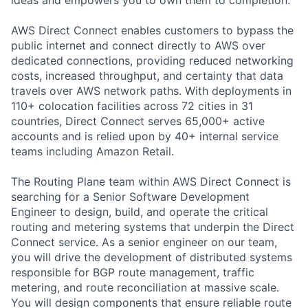
AWS Direct Connect enables customers to bypass the
public internet and connect directly to AWS over
dedicated connections, providing reduced networking
costs, increased throughput, and certainty that data
travels over AWS network paths. With deployments in
110+ colocation facilities across 72 cities in 31
countries, Direct Connect serves 65,000+ active
accounts and is relied upon by 40+ internal service
teams including Amazon Retail.
The Routing Plane team within AWS Direct Connect is
searching for a Senior Software Development
Engineer to design, build, and operate the critical
routing and metering systems that underpin the Direct
Connect service. As a senior engineer on our team,
you will drive the development of distributed systems
responsible for BGP route management, traffic
metering, and route reconciliation at massive scale.
You will design components that ensure reliable route