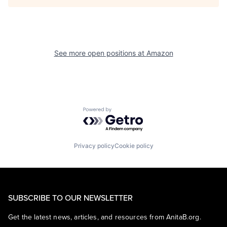
See more open positions at
Amazon
Powered by Getro.com
Privacy policy
Cookie policy
SUBSCRIBE TO OUR NEWSLETTER
Get the latest news, articles, and resources from AnitaB.org.