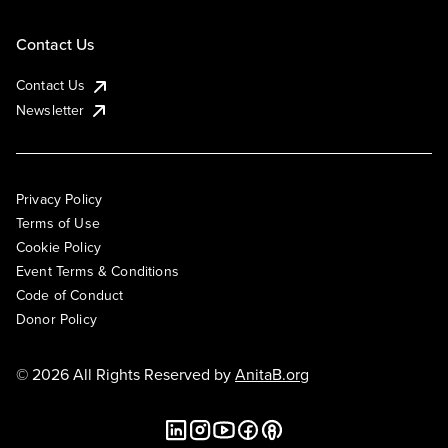
Contact Us
Contact Us
Newsletter
Privacy Policy
Terms of Use
Cookie Policy
Event Terms & Conditions
Code of Conduct
Donor Policy
© 2026 All Rights Reserved by
AnitaB.org