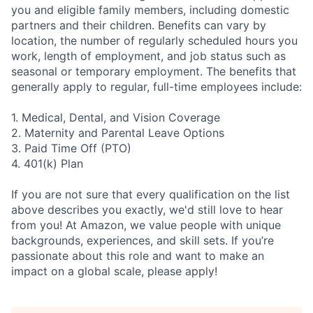
you and eligible family members, including domestic
partners and their children. Benefits can vary by
location, the number of regularly scheduled hours you
work, length of employment, and job status such as
seasonal or temporary employment. The benefits that
generally apply to regular, full-time employees include:
1. Medical, Dental, and Vision Coverage
2. Maternity and Parental Leave Options
3. Paid Time Off (PTO)
4. 401(k) Plan
If you are not sure that every qualification on the list
above describes you exactly, we'd still love to hear
from you! At Amazon, we value people with unique
backgrounds, experiences, and skill sets. If you’re
passionate about this role and want to make an
impact on a global scale, please apply!