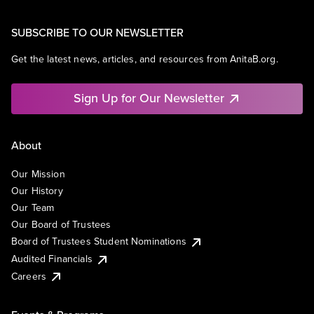
SUBSCRIBE TO OUR NEWSLETTER
Get the latest news, articles, and resources from AnitaB.org.
Sign Up for Our Newsletter
About
Our Mission
Our History
Our Team
Our Board of Trustees
Board of Trustees Student Nominations
Audited Financials
Careers