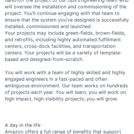
will oversee the installation and commissioning of the
project. You’ll continue engaging with that team to
ensure that the system you’ve designed is successfully
installed, commissioned and launched.
Your projects may include green-fields, brown-fields,
and retrofits, including highly automated fulfillment
centers, cross-dock facilities, and transportation
centers. Your projects will be a variety of template-
based and designed-from-scratch.
You will work with a team of highly skilled and highly
engaged engineers in a fast-paced and often
ambiguous environment. Our team works on hundreds
of projects each year. You will learn; you will work on
high impact, high visibility projects; you will grow.
A day in the life
Amazon offers a full range of benefits that support