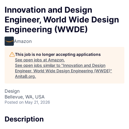
Innovation and Design
Engineer, World Wide Design
Engineering (WWDE)
Amazon
This job is no longer accepting applications
See open jobs at
Amazon
.
See open jobs similar to "
Innovation and Design
Engineer, World Wide Design Engineering (WWDE)
"
AnitaB.org
.
Design
Bellevue, WA, USA
Posted
on May 21, 2026
Description