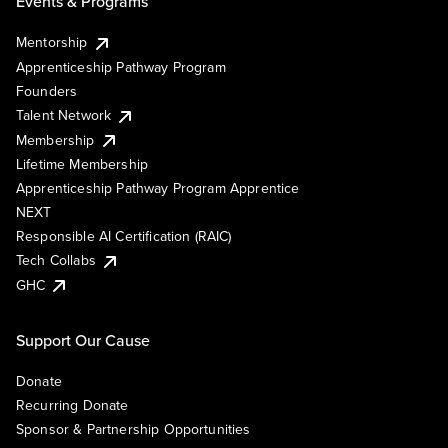
Events & Programs
Mentorship
Apprenticeship Pathway Program
Founders
Talent Network
Membership
Lifetime Membership
Apprenticeship Pathway Program Apprentice
NEXT
Responsible AI Certification (RAIC)
Tech Collabs
GHC
Support Our Cause
Donate
Recurring Donate
Sponsor & Partnership Opportunities