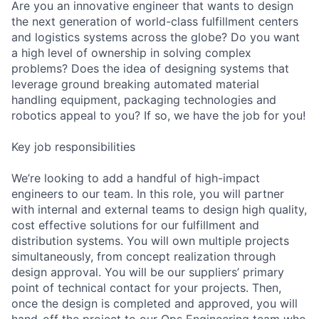
Are you an innovative engineer that wants to design
the next generation of world-class fulfillment centers
and logistics systems across the globe? Do you want
a high level of ownership in solving complex
problems? Does the idea of designing systems that
leverage ground breaking automated material
handling equipment, packaging technologies and
robotics appeal to you? If so, we have the job for you!
Key job responsibilities
We’re looking to add a handful of high-impact
engineers to our team. In this role, you will partner
with internal and external teams to design high quality,
cost effective solutions for our fulfillment and
distribution systems. You will own multiple projects
simultaneously, from concept realization through
design approval. You will be our suppliers’ primary
point of technical contact for your projects. Then,
once the design is completed and approved, you will
hand-off the project to our Ops Engineering team who