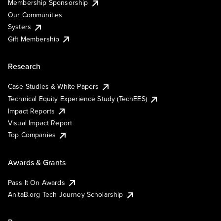
Membership Sponsorship
Our Communities
Systers
Gift Membership
Research
Case Studies & White Papers
Technical Equity Experience Study (TechEES)
Impact Reports
Visual Impact Report
Top Companies
Awards & Grants
Pass It On Awards
AnitaB.org Tech Journey Scholarship