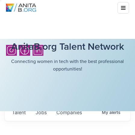
AnitaB.org Talent Network
Connecting women in tech with the best professional
opportunities!
Talent
Jobs
Companies
My
alerts