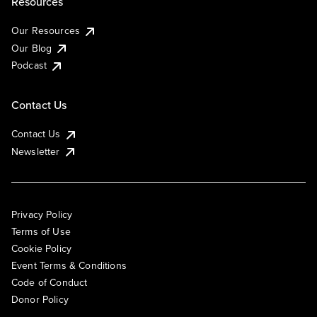
Resources
Our Resources
Our Blog
Podcast
Contact Us
Contact Us
Newsletter
Privacy Policy
Terms of Use
Cookie Policy
Event Terms & Conditions
Code of Conduct
Donor Policy