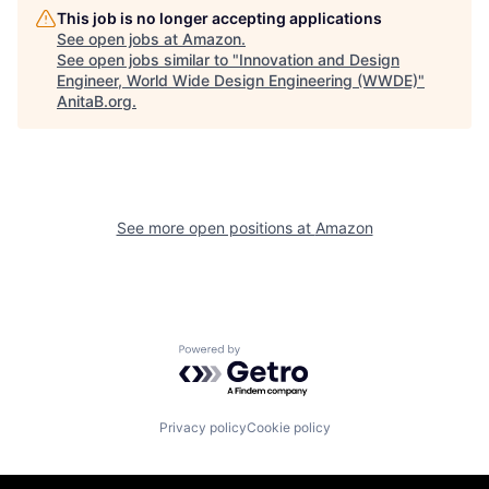
This job is no longer accepting applications
See open jobs at
Amazon
.
See open jobs similar to "
Innovation and Design
Engineer, World Wide Design Engineering (WWDE)
"
AnitaB.org
.
See more open positions at
Amazon
Powered by Getro.com
Privacy policy
Cookie policy