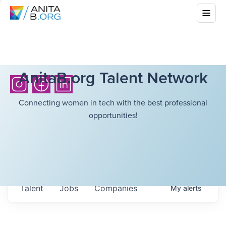
AnitaB.org Talent Network
Connecting women in tech with the best professional
opportunities!
Talent
Jobs
Companies
My
alerts