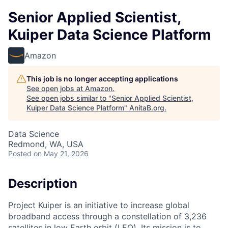
Senior Applied Scientist,
Kuiper Data Science Platform
Amazon
This job is no longer accepting applications
See open jobs at
Amazon
.
See open jobs similar to "
Senior Applied Scientist,
Kuiper Data Science Platform
"
AnitaB.org
.
Data Science
Redmond, WA, USA
Posted
on May 21, 2026
Description
Project Kuiper is an initiative to increase global
broadband access through a constellation of 3,236
satellites in low Earth orbit (LEO). Its mission is to