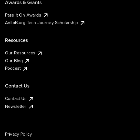
Awards & Grants
Pass It On Awards
AnitaB.org Tech Journey Scholarship
Resources
Our Resources
Our Blog
Podcast
Contact Us
Contact Us
Newsletter
Privacy Policy