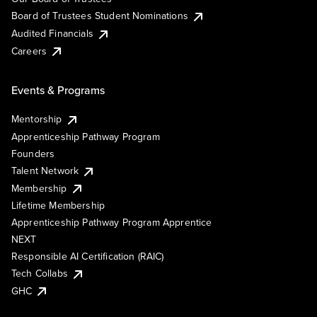
Board of Trustees Student Nominations
Audited Financials
Careers
Events & Programs
Mentorship
Apprenticeship Pathway Program
Founders
Talent Network
Membership
Lifetime Membership
Apprenticeship Pathway Program Apprentice
NEXT
Responsible AI Certification (RAIC)
Tech Collabs
GHC