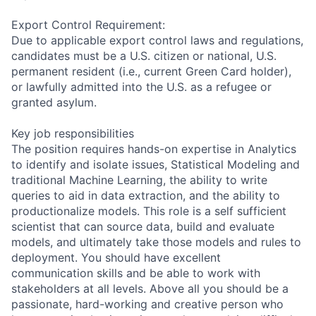
Export Control Requirement:
Due to applicable export control laws and regulations,
candidates must be a U.S. citizen or national, U.S.
permanent resident (i.e., current Green Card holder),
or lawfully admitted into the U.S. as a refugee or
granted asylum.
Key job responsibilities
The position requires hands-on expertise in Analytics
to identify and isolate issues, Statistical Modeling and
traditional Machine Learning, the ability to write
queries to aid in data extraction, and the ability to
productionalize models. This role is a self sufficient
scientist that can source data, build and evaluate
models, and ultimately take those models and rules to
deployment. You should have excellent
communication skills and be able to work with
stakeholders at all levels. Above all you should be a
passionate, hard-working and creative person who