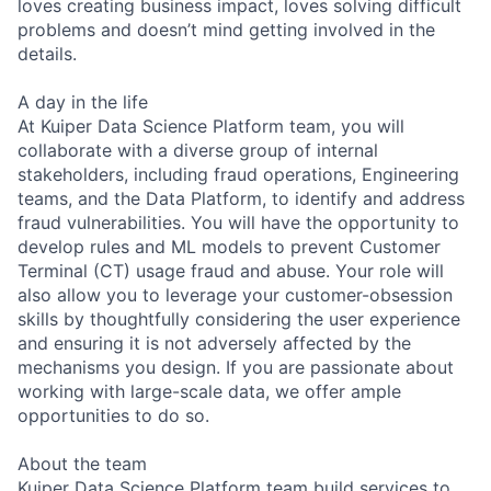
loves creating business impact, loves solving difficult
problems and doesn’t mind getting involved in the
details.
A day in the life
At Kuiper Data Science Platform team, you will
collaborate with a diverse group of internal
stakeholders, including fraud operations, Engineering
teams, and the Data Platform, to identify and address
fraud vulnerabilities. You will have the opportunity to
develop rules and ML models to prevent Customer
Terminal (CT) usage fraud and abuse. Your role will
also allow you to leverage your customer-obsession
skills by thoughtfully considering the user experience
and ensuring it is not adversely affected by the
mechanisms you design. If you are passionate about
working with large-scale data, we offer ample
opportunities to do so.
About the team
Kuiper Data Science Platform team build services to