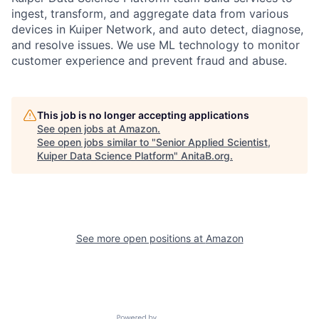
ingest, transform, and aggregate data from various
devices in Kuiper Network, and auto detect, diagnose,
and resolve issues. We use ML technology to monitor
customer experience and prevent fraud and abuse.
This job is no longer accepting applications
See open jobs at
Amazon
.
See open jobs similar to "
Senior Applied Scientist,
Kuiper Data Science Platform
"
AnitaB.org
.
See more open positions at
Amazon