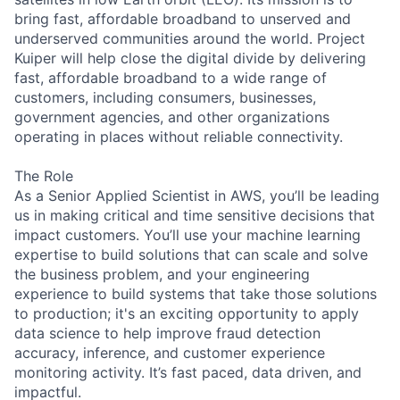
bring fast, affordable broadband to unserved and
underserved communities around the world. Project
Kuiper will help close the digital divide by delivering
fast, affordable broadband to a wide range of
customers, including consumers, businesses,
government agencies, and other organizations
operating in places without reliable connectivity.
The Role
As a Senior Applied Scientist in AWS, you’ll be leading
us in making critical and time sensitive decisions that
impact customers. You’ll use your machine learning
expertise to build solutions that can scale and solve
the business problem, and your engineering
experience to build systems that take those solutions
to production; it's an exciting opportunity to apply
data science to help improve fraud detection
accuracy, inference, and customer experience
monitoring activity. It’s fast paced, data driven, and
impactful.