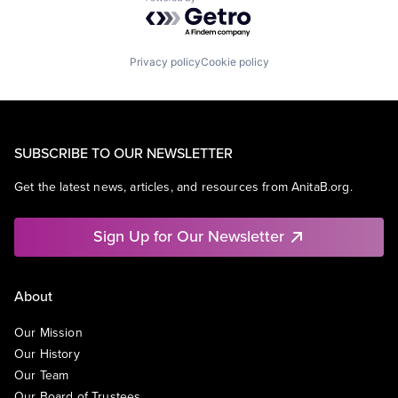
Powered by Getro.com
Privacy policy
Cookie policy
SUBSCRIBE TO OUR NEWSLETTER
Get the latest news, articles, and resources from AnitaB.org.
Sign Up for Our Newsletter
About
Our Mission
Our History
Our Team
Our Board of Trustees