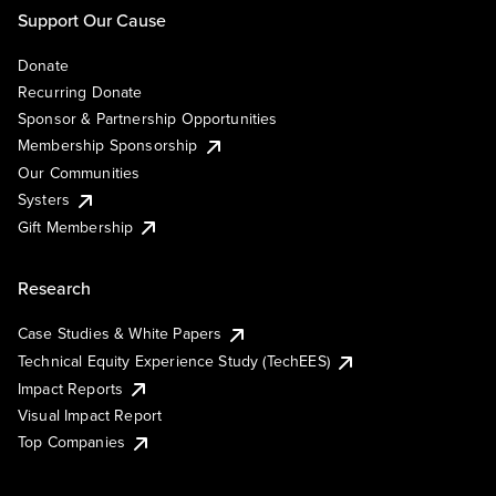
Support Our Cause
Donate
Recurring Donate
Sponsor & Partnership Opportunities
Membership Sponsorship
Our Communities
Systers
Gift Membership
Research
Case Studies & White Papers
Technical Equity Experience Study (TechEES)
Impact Reports
Visual Impact Report
Top Companies