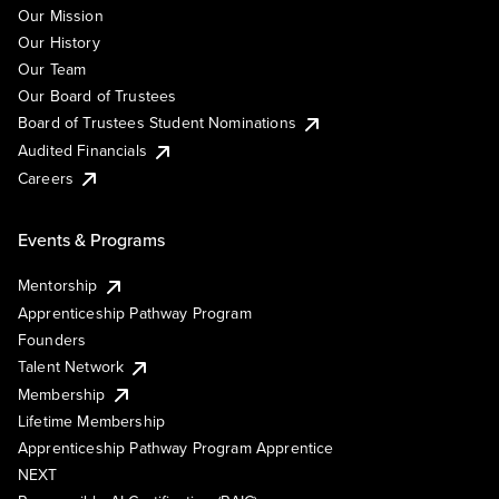
Our Mission
Our History
Our Team
Our Board of Trustees
Board of Trustees Student Nominations
Audited Financials
Careers
Events & Programs
Mentorship
Apprenticeship Pathway Program
Founders
Talent Network
Membership
Lifetime Membership
Apprenticeship Pathway Program Apprentice
NEXT