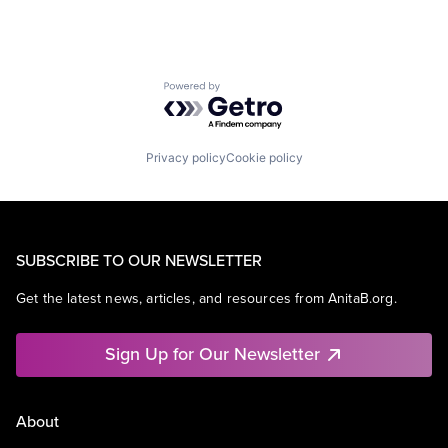
Powered by Getro.com
Privacy policy
Cookie policy
SUBSCRIBE TO OUR NEWSLETTER
Get the latest news, articles, and resources from AnitaB.org.
Sign Up for Our Newsletter
About