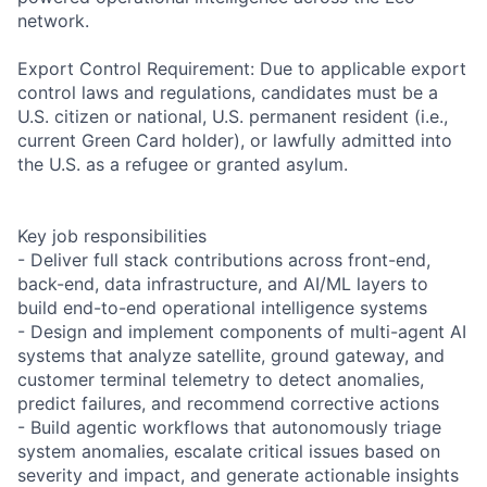
network.
Export Control Requirement: Due to applicable export
control laws and regulations, candidates must be a
U.S. citizen or national, U.S. permanent resident (i.e.,
current Green Card holder), or lawfully admitted into
the U.S. as a refugee or granted asylum.
Key job responsibilities
- Deliver full stack contributions across front-end,
back-end, data infrastructure, and AI/ML layers to
build end-to-end operational intelligence systems
- Design and implement components of multi-agent AI
systems that analyze satellite, ground gateway, and
customer terminal telemetry to detect anomalies,
predict failures, and recommend corrective actions
- Build agentic workflows that autonomously triage
system anomalies, escalate critical issues based on
severity and impact, and generate actionable insights