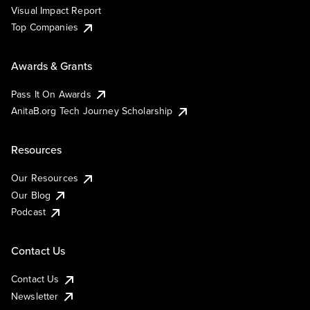
Visual Impact Report
Top Companies
Awards & Grants
Pass It On Awards
AnitaB.org Tech Journey Scholarship
Resources
Our Resources
Our Blog
Podcast
Contact Us
Contact Us
Newsletter