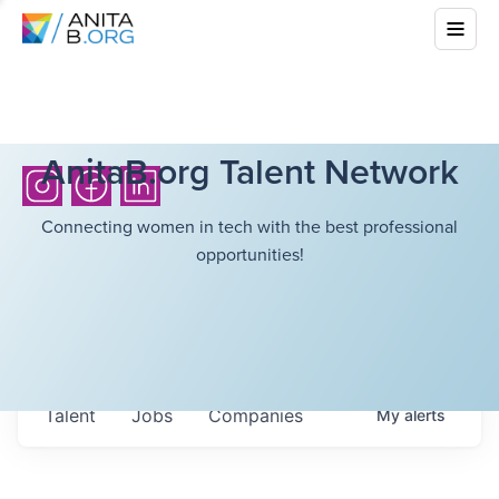
AnitaB.org Talent Network
Connecting women in tech with the best professional
opportunities!
Talent
Jobs
Companies
My
alerts