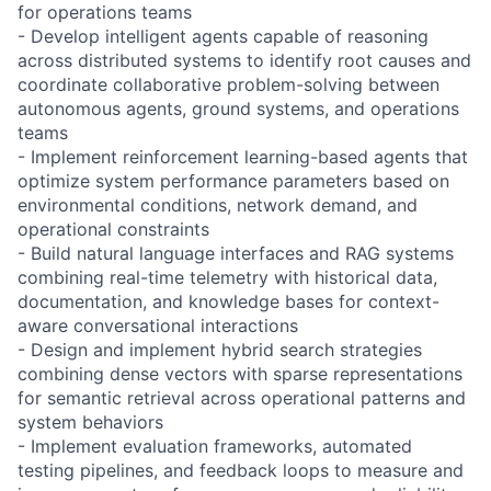
for operations teams
- Develop intelligent agents capable of reasoning
across distributed systems to identify root causes and
coordinate collaborative problem-solving between
autonomous agents, ground systems, and operations
teams
- Implement reinforcement learning-based agents that
optimize system performance parameters based on
environmental conditions, network demand, and
operational constraints
- Build natural language interfaces and RAG systems
combining real-time telemetry with historical data,
documentation, and knowledge bases for context-
aware conversational interactions
- Design and implement hybrid search strategies
combining dense vectors with sparse representations
for semantic retrieval across operational patterns and
system behaviors
- Implement evaluation frameworks, automated
testing pipelines, and feedback loops to measure and