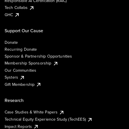
Responsible AI Certification (RAIC)
Tech Collabs
GHC
Support Our Cause
Donate
Recurring Donate
Sponsor & Partnership Opportunities
Membership Sponsorship
Our Communities
Systers
Gift Membership
Research
Case Studies & White Papers
Technical Equity Experience Study (TechEES)
Impact Reports