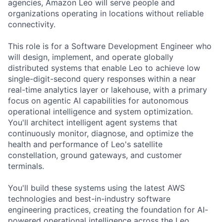
agencies, Amazon Leo will serve people and
organizations operating in locations without reliable
connectivity.
This role is for a Software Development Engineer who
will design, implement, and operate globally
distributed systems that enable Leo to achieve low
single-digit-second query responses within a near
real-time analytics layer or lakehouse, with a primary
focus on agentic AI capabilities for autonomous
operational intelligence and system optimization.
You'll architect intelligent agent systems that
continuously monitor, diagnose, and optimize the
health and performance of Leo's satellite
constellation, ground gateways, and customer
terminals.
You'll build these systems using the latest AWS
technologies and best-in-industry software
engineering practices, creating the foundation for AI-
powered operational intelligence across the Leo