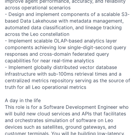
improve agent performance, accuracy, and reliability
across operational scenarios
- Design and implement components of a scalable S3-
based Data Lakehouse with metadata management,
automated data classification, and lineage tracking
across the Leo constellation
- Implement scalable OLAP-based analytics layer
components achieving low single-digit-second query
responses and cross-domain federated query
capabilities for near real-time analytics
- Implement globally distributed vector database
infrastructure with sub-100ms retrieval times and a
centralized metrics repository serving as the source of
truth for all Leo operational metrics
A day in the life
This role is for a Software Development Engineer who
will build new cloud services and APIs that facilitates
and orchestrates simulation of software on Leo
devices such as satellites, ground gateways, and
customer terminals. You will be building low-latency,