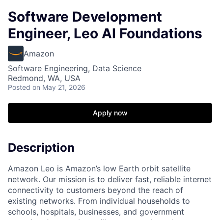
Software Development
Engineer, Leo AI Foundations
Amazon
Software Engineering, Data Science
Redmond, WA, USA
Posted
on May 21, 2026
Apply now
Description
Amazon Leo is Amazon’s low Earth orbit satellite
network. Our mission is to deliver fast, reliable internet
connectivity to customers beyond the reach of
existing networks. From individual households to
schools, hospitals, businesses, and government