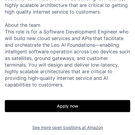
highly scalable architecture that are critical to getting
high quality internet service to customers.
About the team
This role is for a Software Development Engineer who
will build new cloud services and APIs that facilitate
and orchestrate the Leo AI Foundations—enabling
intelligent software operation across Leo devices such
as satellites, ground gateways, and customer
terminals. You will design and deliver low-latency,
highly scalable architectures that are critical to
providing high-quality internet service and AI
capabilities to customers.
Apply now
See more open positions at
Amazon