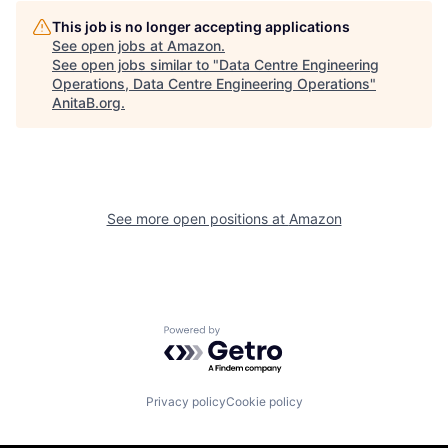
This job is no longer accepting applications
See open jobs at
Amazon
.
See open jobs similar to "
Data Centre Engineering
Operations, Data Centre Engineering Operations
"
AnitaB.org
.
See more open positions at
Amazon
Powered by Getro.com
Privacy policy
Cookie policy