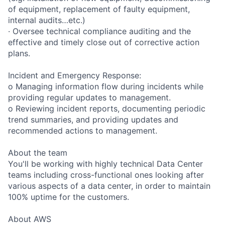
of equipment, replacement of faulty equipment,
internal audits…etc.)
· Oversee technical compliance auditing and the
effective and timely close out of corrective action
plans.
Incident and Emergency Response:
o Managing information flow during incidents while
providing regular updates to management.
o Reviewing incident reports, documenting periodic
trend summaries, and providing updates and
recommended actions to management.
About the team
You'll be working with highly technical Data Center
teams including cross-functional ones looking after
various aspects of a data center, in order to maintain
100% uptime for the customers.
About AWS