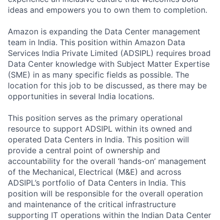
ideas and empowers you to own them to completion.
Amazon is expanding the Data Center management
team in India. This position within Amazon Data
Services India Private Limited (ADSIPL) requires broad
Data Center knowledge with Subject Matter Expertise
(SME) in as many specific fields as possible. The
location for this job to be discussed, as there may be
opportunities in several India locations.
This position serves as the primary operational
resource to support ADSIPL within its owned and
operated Data Centers in India. This position will
provide a central point of ownership and
accountability for the overall ‘hands-on’ management
of the Mechanical, Electrical (M&E) and across
ADSIPL’s portfolio of Data Centers in India. This
position will be responsible for the overall operation
and maintenance of the critical infrastructure
supporting IT operations within the Indian Data Center