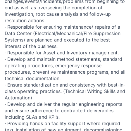
changes/events/incidents/problems from beginning to
end as well as overseeing the completion of
investigation, root cause analysis and follow-up
resolution actions.
· Responsible for ensuring maintenance/ repairs of a
Data Center (Electrical/Mechanical/Fire Suppression
Systems) are planned and executed to the best
interest of the business.
· Responsible for Asset and Inventory management.
· Develop and maintain method statements, standard
operating procedures, emergency response
procedures, preventive maintenance programs, and all
technical documentation.
· Ensure standardization and consistency with best-in-
class operating practices. (Technical Writing Skills and
Automation)
· Develop and deliver the regular engineering reports
and ensure adherence to contracted deliverables
including SLA’s and KPI’s.
· Providing hands on facility support where required
(e.g. installation of new equipment, decommissioning