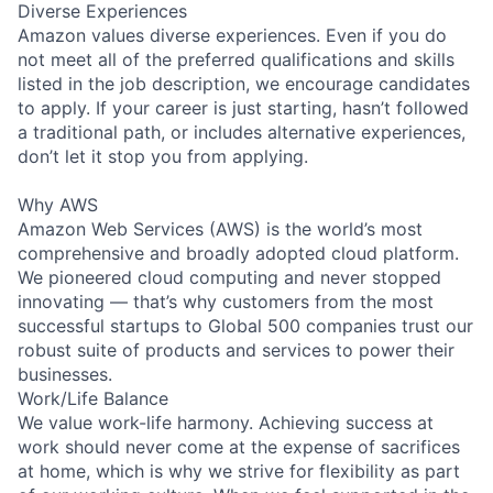
Diverse Experiences
Amazon values diverse experiences. Even if you do
not meet all of the preferred qualifications and skills
listed in the job description, we encourage candidates
to apply. If your career is just starting, hasn’t followed
a traditional path, or includes alternative experiences,
don’t let it stop you from applying.
Why AWS
Amazon Web Services (AWS) is the world’s most
comprehensive and broadly adopted cloud platform.
We pioneered cloud computing and never stopped
innovating — that’s why customers from the most
successful startups to Global 500 companies trust our
robust suite of products and services to power their
businesses.
Work/Life Balance
We value work-life harmony. Achieving success at
work should never come at the expense of sacrifices
at home, which is why we strive for flexibility as part