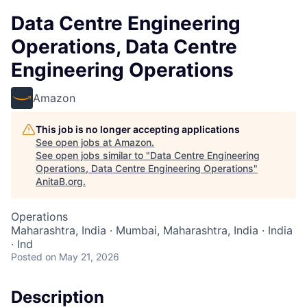
Data Centre Engineering
Operations, Data Centre
Engineering Operations
Amazon
This job is no longer accepting applications
See open jobs at
Amazon
.
See open jobs similar to "
Data Centre Engineering
Operations, Data Centre Engineering Operations
"
AnitaB.org
.
Operations
Maharashtra, India · Mumbai, Maharashtra, India · India
· Ind
Posted
on May 21, 2026
Description