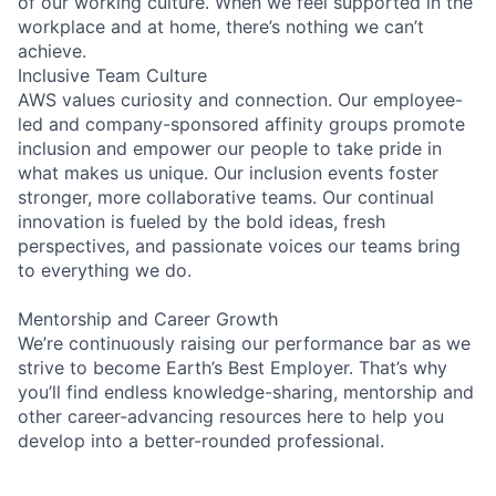
of our working culture. When we feel supported in the
workplace and at home, there’s nothing we can’t
achieve.
Inclusive Team Culture
AWS values curiosity and connection. Our employee-
led and company-sponsored affinity groups promote
inclusion and empower our people to take pride in
what makes us unique. Our inclusion events foster
stronger, more collaborative teams. Our continual
innovation is fueled by the bold ideas, fresh
perspectives, and passionate voices our teams bring
to everything we do.
Mentorship and Career Growth
We’re continuously raising our performance bar as we
strive to become Earth’s Best Employer. That’s why
you’ll find endless knowledge-sharing, mentorship and
other career-advancing resources here to help you
develop into a better-rounded professional.