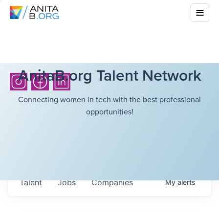
AnitaB.org Talent Network
Connecting women in tech with the best professional
opportunities!
Talent
Jobs
Companies
My
alerts