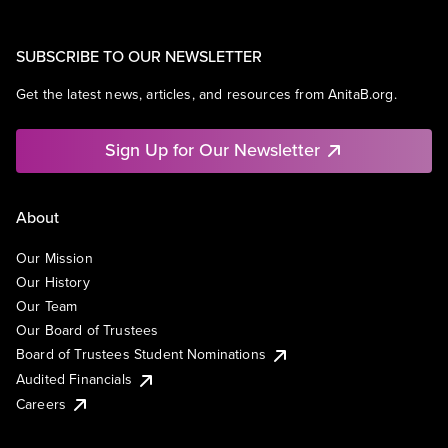
SUBSCRIBE TO OUR NEWSLETTER
Get the latest news, articles, and resources from AnitaB.org.
Sign Up for Our Newsletter
About
Our Mission
Our History
Our Team
Our Board of Trustees
Board of Trustees Student Nominations
Audited Financials
Careers