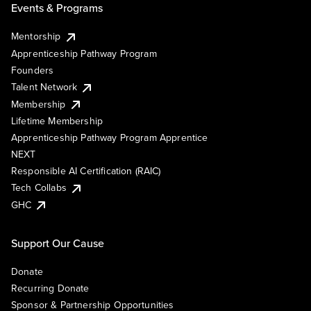
Events & Programs
Mentorship
Apprenticeship Pathway Program
Founders
Talent Network
Membership
Lifetime Membership
Apprenticeship Pathway Program Apprentice
NEXT
Responsible AI Certification (RAIC)
Tech Collabs
GHC
Support Our Cause
Donate
Recurring Donate
Sponsor & Partnership Opportunities