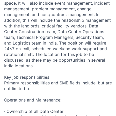
space. It will also include event management, incident
management, problem management, change
management, and cost/contract management. In
addition, this will include the relationship management
with the landlords, critical facility vendors, Data
Center Construction team, Data Center Operations
team, Technical Program Managers, Security team,
and Logistics team in India. The position will require
24x7 on-call, scheduled weekend work support and
rotational shift. The location for this job to be
discussed, as there may be opportunities in several
India locations.
Key job responsibilities
Primary responsibilities and SME fields include, but are
not limited to:
Operations and Maintenance:
· Ownership of all Data Center