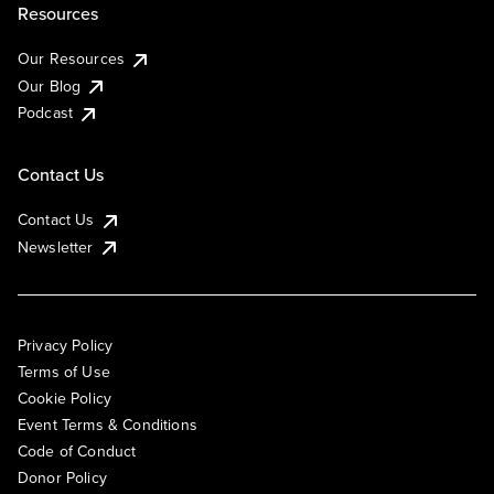
Resources
Our Resources
Our Blog
Podcast
Contact Us
Contact Us
Newsletter
Privacy Policy
Terms of Use
Cookie Policy
Event Terms & Conditions
Code of Conduct
Donor Policy