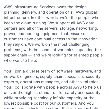
AWS Infrastructure Services owns the design,
planning, delivery, and operation of all AWS global
infrastructure. In other words, we’re the people who
keep the cloud running. We support all AWS data
centers and all of the servers, storage, networking,
power, and cooling equipment that ensure our
customers have continual access to the innovation
they rely on. We work on the most challenging
problems, with thousands of variables impacting the
supply chain — and we’re looking for talented people
who want to help.
You’ll join a diverse team of software, hardware, and
network engineers, supply chain specialists, security
experts, operations managers, and other vital roles.
You’ll collaborate with people across AWS to help us
deliver the highest standards for safety and security
while providing seemingly infinite capacity at the
lowest possible cost for our customers. And you’ll
experience an inclusive culture that welcomes bold