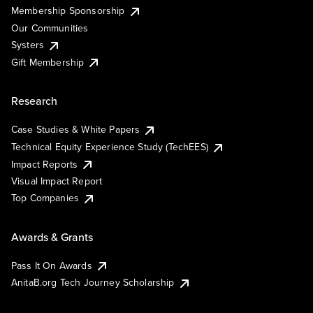
Membership Sponsorship
Our Communities
Systers
Gift Membership
Research
Case Studies & White Papers
Technical Equity Experience Study (TechEES)
Impact Reports
Visual Impact Report
Top Companies
Awards & Grants
Pass It On Awards
AnitaB.org Tech Journey Scholarship