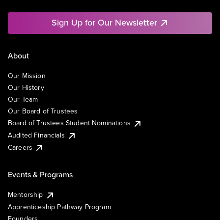
Sign Up for Our Newsletter
About
Our Mission
Our History
Our Team
Our Board of Trustees
Board of Trustees Student Nominations
Audited Financials
Careers
Events & Programs
Mentorship
Apprenticeship Pathway Program
Founders