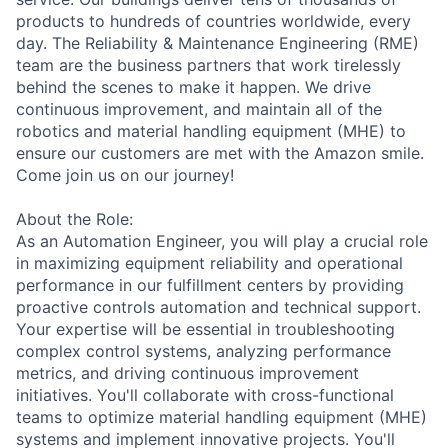
products to hundreds of countries worldwide, every
day. The Reliability & Maintenance Engineering (RME)
team are the business partners that work tirelessly
behind the scenes to make it happen. We drive
continuous improvement, and maintain all of the
robotics and material handling equipment (MHE) to
ensure our customers are met with the Amazon smile.
Come join us on our journey!
About the Role:
As an Automation Engineer, you will play a crucial role
in maximizing equipment reliability and operational
performance in our fulfillment centers by providing
proactive controls automation and technical support.
Your expertise will be essential in troubleshooting
complex control systems, analyzing performance
metrics, and driving continuous improvement
initiatives. You'll collaborate with cross-functional
teams to optimize material handling equipment (MHE)
systems and implement innovative projects. You'll