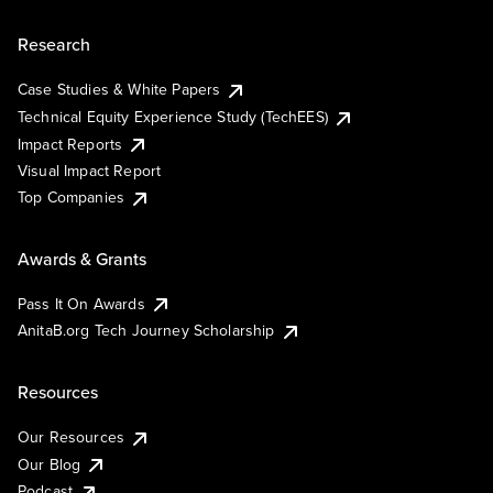
Research
Case Studies & White Papers
Technical Equity Experience Study (TechEES)
Impact Reports
Visual Impact Report
Top Companies
Awards & Grants
Pass It On Awards
AnitaB.org Tech Journey Scholarship
Resources
Our Resources
Our Blog
Podcast