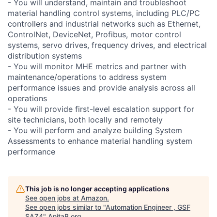
- You will understand, maintain and troubleshoot
material handling control systems, including PLC/PC
controllers and industrial networks such as Ethernet,
ControlNet, DeviceNet, Profibus, motor control
systems, servo drives, frequency drives, and electrical
distribution systems
- You will monitor MHE metrics and partner with
maintenance/operations to address system
performance issues and provide analysis across all
operations
- You will provide first-level escalation support for
site technicians, both locally and remotely
- You will perform and analyze building System
Assessments to enhance material handling system
performance
This job is no longer accepting applications
See open jobs at
Amazon
.
See open jobs similar to "
Automation Engineer , GSF
SAZ4
"
AnitaB.org
.