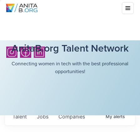
AnitaB.org Talent Network
Connecting women in tech with the best professional
opportunities!
Talent
Jobs
Companies
My
alerts