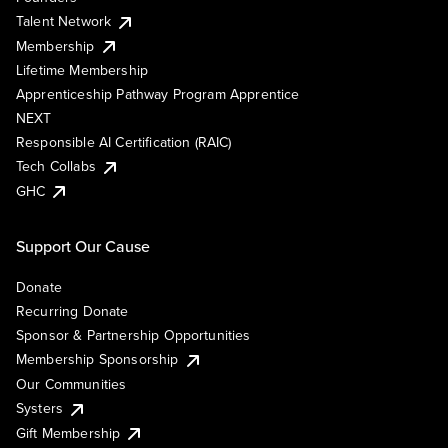
Talent Network
Membership
Lifetime Membership
Apprenticeship Pathway Program Apprentice
NEXT
Responsible AI Certification (RAIC)
Tech Collabs
GHC
Support Our Cause
Donate
Recurring Donate
Sponsor & Partnership Opportunities
Membership Sponsorship
Our Communities
Systers
Gift Membership