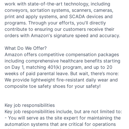
work with state-of-the-art technology, including
conveyors, sortation systems, scanners, cameras,
print and apply systems, and SCADA devices and
programs. Through your efforts, you'll directly
contribute to ensuring our customers receive their
orders with Amazon's signature speed and accuracy.
What Do We Offer?
Amazon offers competitive compensation packages
including comprehensive healthcare benefits starting
on Day 1, matching 401(k) program, and up to 20
weeks of paid parental leave. But wait, there’s more:
We provide lightweight fire-resistant daily wear and
composite toe safety shoes for your safety!
Key job responsibilities
Key job responsibilities include, but are not limited to:
- You will serve as the site expert for maintaining the
automation systems that are critical for operations