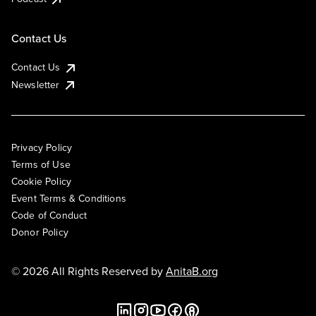
Contact Us
Contact Us
Newsletter
Privacy Policy
Terms of Use
Cookie Policy
Event Terms & Conditions
Code of Conduct
Donor Policy
© 2026 All Rights Reserved by
AnitaB.org