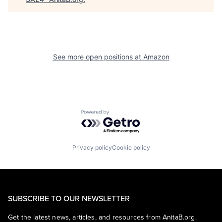
See more open positions at
Amazon
Powered by Getro.com
Privacy policy
Cookie policy
SUBSCRIBE TO OUR NEWSLETTER
Get the latest news, articles, and resources from AnitaB.org.