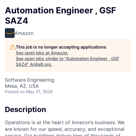
Automation Engineer , GSF
SAZ4
Amazon
This job is no longer accepting applications
See open jobs at
Amazon
.
See open jobs similar to "
Automation Engineer , GSF
SAZ4
"
AnitaB.org
.
Software Engineering
Mesa, AZ, USA
Posted
on May 21, 2026
Description
Operations is at the heart of Amazon’s business. We
are known for our speed, accuracy, and exceptional
service. Our buildings deliver tens of thousands of