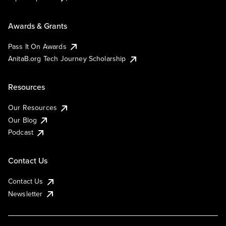
Awards & Grants
Pass It On Awards
AnitaB.org Tech Journey Scholarship
Resources
Our Resources
Our Blog
Podcast
Contact Us
Contact Us
Newsletter