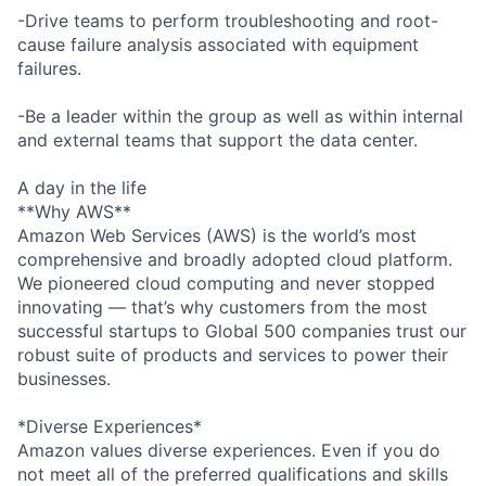
-Drive teams to perform troubleshooting and root-
cause failure analysis associated with equipment
failures.
-Be a leader within the group as well as within internal
and external teams that support the data center.
A day in the life
**Why AWS**
Amazon Web Services (AWS) is the world’s most
comprehensive and broadly adopted cloud platform.
We pioneered cloud computing and never stopped
innovating — that’s why customers from the most
successful startups to Global 500 companies trust our
robust suite of products and services to power their
businesses.
*Diverse Experiences*
Amazon values diverse experiences. Even if you do
not meet all of the preferred qualifications and skills