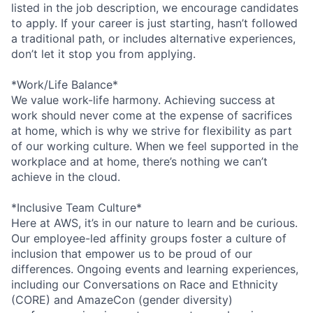
listed in the job description, we encourage candidates
to apply. If your career is just starting, hasn’t followed
a traditional path, or includes alternative experiences,
don’t let it stop you from applying.
*Work/Life Balance*
We value work-life harmony. Achieving success at
work should never come at the expense of sacrifices
at home, which is why we strive for flexibility as part
of our working culture. When we feel supported in the
workplace and at home, there’s nothing we can’t
achieve in the cloud.
*Inclusive Team Culture*
Here at AWS, it’s in our nature to learn and be curious.
Our employee-led affinity groups foster a culture of
inclusion that empower us to be proud of our
differences. Ongoing events and learning experiences,
including our Conversations on Race and Ethnicity
(CORE) and AmazeCon (gender diversity)