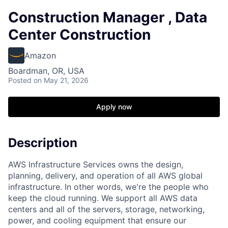
Construction Manager , Data
Center Construction
Amazon
Boardman, OR, USA
Posted
on May 21, 2026
Apply now
Description
AWS Infrastructure Services owns the design,
planning, delivery, and operation of all AWS global
infrastructure. In other words, we're the people who
keep the cloud running. We support all AWS data
centers and all of the servers, storage, networking,
power, and cooling equipment that ensure our