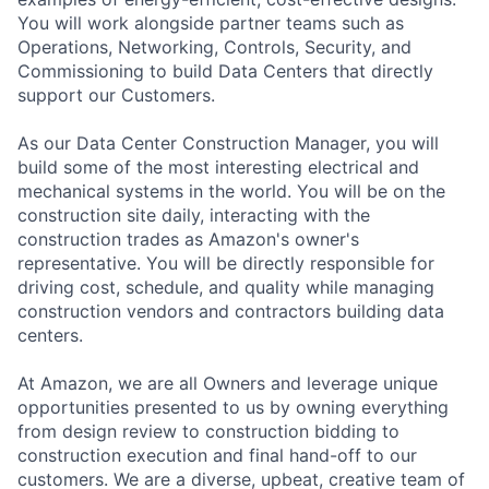
You will work alongside partner teams such as
Operations, Networking, Controls, Security, and
Commissioning to build Data Centers that directly
support our Customers.
As our Data Center Construction Manager, you will
build some of the most interesting electrical and
mechanical systems in the world. You will be on the
construction site daily, interacting with the
construction trades as Amazon's owner's
representative. You will be directly responsible for
driving cost, schedule, and quality while managing
construction vendors and contractors building data
centers.
At Amazon, we are all Owners and leverage unique
opportunities presented to us by owning everything
from design review to construction bidding to
construction execution and final hand-off to our
customers. We are a diverse, upbeat, creative team of