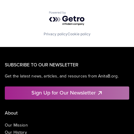
Powered by Getro.com
Privacy policy
Cookie policy
SUBSCRIBE TO OUR NEWSLETTER
Get the latest news, articles, and resources from AnitaB.org.
Sign Up for Our Newsletter
About
Our Mission
Our History