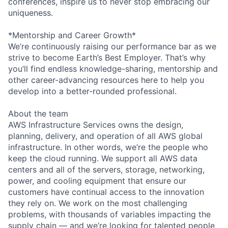
conferences, inspire us to never stop embracing our
uniqueness.
*Mentorship and Career Growth*
We’re continuously raising our performance bar as we
strive to become Earth’s Best Employer. That’s why
you’ll find endless knowledge-sharing, mentorship and
other career-advancing resources here to help you
develop into a better-rounded professional.
About the team
AWS Infrastructure Services owns the design,
planning, delivery, and operation of all AWS global
infrastructure. In other words, we’re the people who
keep the cloud running. We support all AWS data
centers and all of the servers, storage, networking,
power, and cooling equipment that ensure our
customers have continual access to the innovation
they rely on. We work on the most challenging
problems, with thousands of variables impacting the
supply chain — and we’re looking for talented people