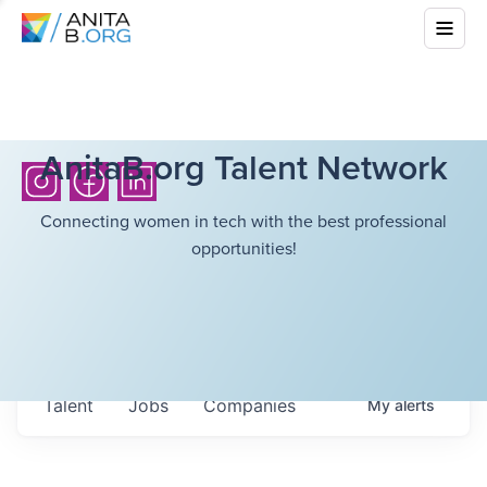
AnitaB.org Talent Network
Connecting women in tech with the best professional
opportunities!
Talent
Jobs
Companies
My
alerts