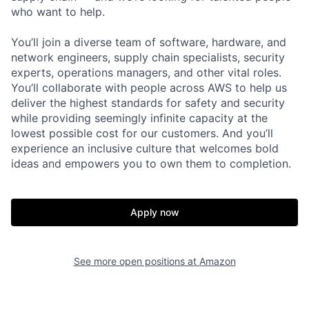
who want to help.
You’ll join a diverse team of software, hardware, and
network engineers, supply chain specialists, security
experts, operations managers, and other vital roles.
You’ll collaborate with people across AWS to help us
deliver the highest standards for safety and security
while providing seemingly infinite capacity at the
lowest possible cost for our customers. And you’ll
experience an inclusive culture that welcomes bold
ideas and empowers you to own them to completion.
Apply now
See more open positions at
Amazon