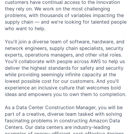
customers have continual access to the innovation
they rely on. We work on the most challenging
problems, with thousands of variables impacting the
supply chain — and we're looking for talented people
who want to help.
You'll join a diverse team of software, hardware, and
network engineers, supply chain specialists, security
experts, operations managers, and other vital roles.
You'll collaborate with people across AWS to help us
deliver the highest standards for safety and security
while providing seemingly infinite capacity at the
lowest possible cost for our customers. And you'll
experience an inclusive culture that welcomes bold
ideas and empowers you to own them to completion.
As a Data Center Construction Manager, you will be
part of a creative, diverse team tasked with solving
fascinating problems in constructing Amazon Data
Centers. Our data centers are industry-leading
examples of energy-efficient, cost-effective designs.