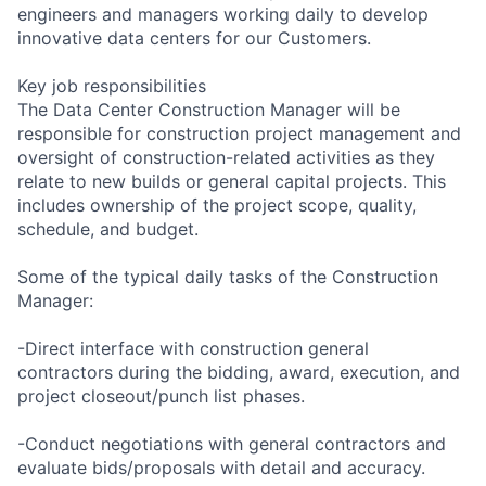
engineers and managers working daily to develop
innovative data centers for our Customers.
Key job responsibilities
The Data Center Construction Manager will be
responsible for construction project management and
oversight of construction-related activities as they
relate to new builds or general capital projects. This
includes ownership of the project scope, quality,
schedule, and budget.
Some of the typical daily tasks of the Construction
Manager:
-Direct interface with construction general
contractors during the bidding, award, execution, and
project closeout/punch list phases.
-Conduct negotiations with general contractors and
evaluate bids/proposals with detail and accuracy.