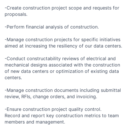
-Create construction project scope and requests for
proposals.
-Perform financial analysis of construction.
-Manage construction projects for specific initiatives
aimed at increasing the resiliency of our data centers.
-Conduct constructability reviews of electrical and
mechanical designs associated with the construction
of new data centers or optimization of existing data
centers.
-Manage construction documents including submittal
review, RFIs, change orders, and invoicing.
-Ensure construction project quality control.
Record and report key construction metrics to team
members and management.