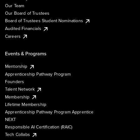
Our Team
Our Board of Trustees
Board of Trustees Student Nominations
Audited Financials
Careers
Events & Programs
Mentorship
Apprenticeship Pathway Program
Founders
Talent Network
Membership
Lifetime Membership
Apprenticeship Pathway Program Apprentice
NEXT
Responsible AI Certification (RAIC)
Tech Collabs