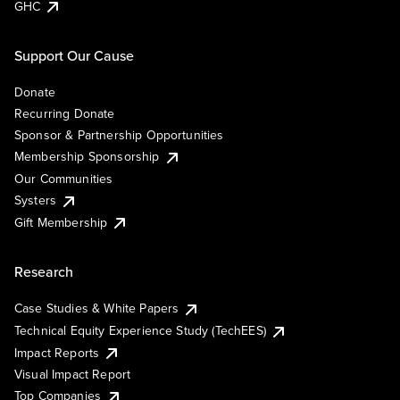
GHC
Support Our Cause
Donate
Recurring Donate
Sponsor & Partnership Opportunities
Membership Sponsorship
Our Communities
Systers
Gift Membership
Research
Case Studies & White Papers
Technical Equity Experience Study (TechEES)
Impact Reports
Visual Impact Report
Top Companies