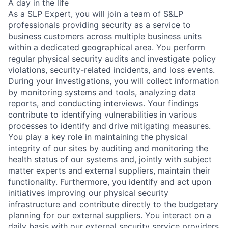
A day in the life
As a SLP Expert, you will join a team of S&LP
professionals providing security as a service to
business customers across multiple business units
within a dedicated geographical area. You perform
regular physical security audits and investigate policy
violations, security-related incidents, and loss events.
During your investigations, you will collect information
by monitoring systems and tools, analyzing data
reports, and conducting interviews. Your findings
contribute to identifying vulnerabilities in various
processes to identify and drive mitigating measures.
You play a key role in maintaining the physical
integrity of our sites by auditing and monitoring the
health status of our systems and, jointly with subject
matter experts and external suppliers, maintain their
functionality. Furthermore, you identify and act upon
initiatives improving our physical security
infrastructure and contribute directly to the budgetary
planning for our external suppliers. You interact on a
daily basis with our external security service providers