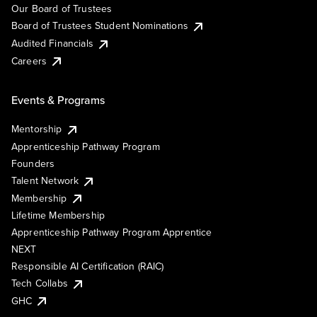
Our Board of Trustees
Board of Trustees Student Nominations
Audited Financials
Careers
Events & Programs
Mentorship
Apprenticeship Pathway Program
Founders
Talent Network
Membership
Lifetime Membership
Apprenticeship Pathway Program Apprentice
NEXT
Responsible AI Certification (RAIC)
Tech Collabs
GHC