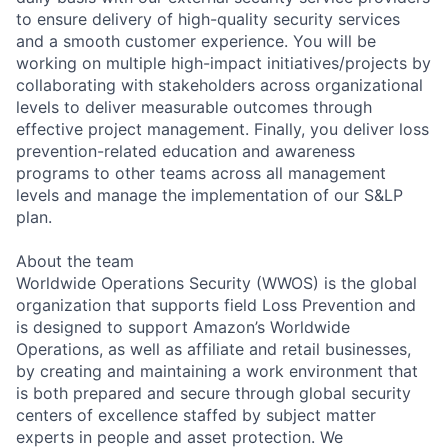
to ensure delivery of high-quality security services
and a smooth customer experience. You will be
working on multiple high-impact initiatives/projects by
collaborating with stakeholders across organizational
levels to deliver measurable outcomes through
effective project management. Finally, you deliver loss
prevention-related education and awareness
programs to other teams across all management
levels and manage the implementation of our S&LP
plan.
About the team
Worldwide Operations Security (WWOS) is the global
organization that supports field Loss Prevention and
is designed to support Amazon’s Worldwide
Operations, as well as affiliate and retail businesses,
by creating and maintaining a work environment that
is both prepared and secure through global security
centers of excellence staffed by subject matter
experts in people and asset protection. We