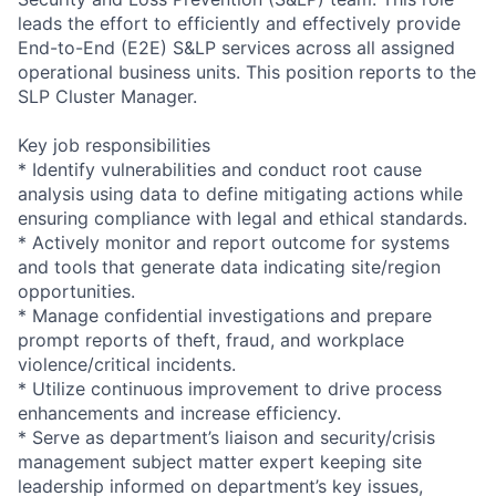
leads the effort to efficiently and effectively provide
End-to-End (E2E) S&LP services across all assigned
operational business units. This position reports to the
SLP Cluster Manager.
Key job responsibilities
* Identify vulnerabilities and conduct root cause
analysis using data to define mitigating actions while
ensuring compliance with legal and ethical standards.
* Actively monitor and report outcome for systems
and tools that generate data indicating site/region
opportunities.
* Manage confidential investigations and prepare
prompt reports of theft, fraud, and workplace
violence/critical incidents.
* Utilize continuous improvement to drive process
enhancements and increase efficiency.
* Serve as department’s liaison and security/crisis
management subject matter expert keeping site
leadership informed on department’s key issues,