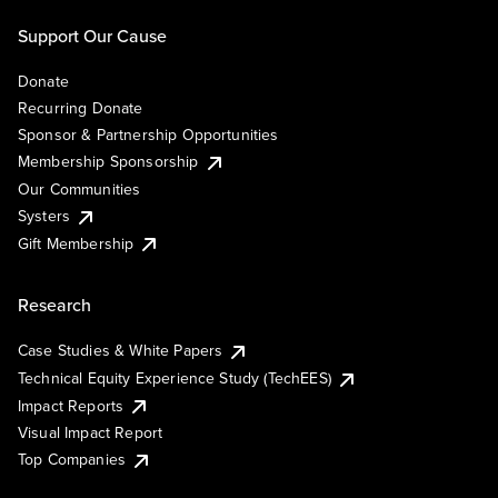
Support Our Cause
Donate
Recurring Donate
Sponsor & Partnership Opportunities
Membership Sponsorship
Our Communities
Systers
Gift Membership
Research
Case Studies & White Papers
Technical Equity Experience Study (TechEES)
Impact Reports
Visual Impact Report
Top Companies