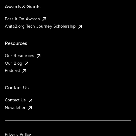
Awards & Grants
Pass It On Awards
AnitaB.org Tech Journey Scholarship
Resources
Our Resources
Our Blog
Podcast
Contact Us
Contact Us
Newsletter
Privacy Policy