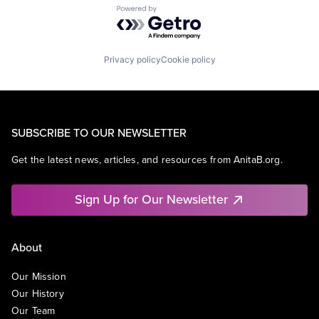
Powered by Getro.com
Privacy policy
Cookie policy
SUBSCRIBE TO OUR NEWSLETTER
Get the latest news, articles, and resources from AnitaB.org.
Sign Up for Our Newsletter
About
Our Mission
Our History
Our Team