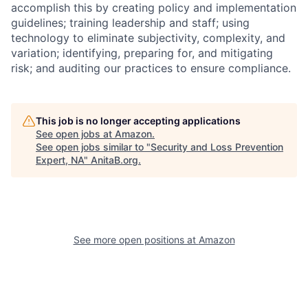
accomplish this by creating policy and implementation
guidelines; training leadership and staff; using
technology to eliminate subjectivity, complexity, and
variation; identifying, preparing for, and mitigating
risk; and auditing our practices to ensure compliance.
This job is no longer accepting applications
See open jobs at
Amazon
.
See open jobs similar to "
Security and Loss Prevention
Expert, NA
"
AnitaB.org
.
See more open positions at
Amazon