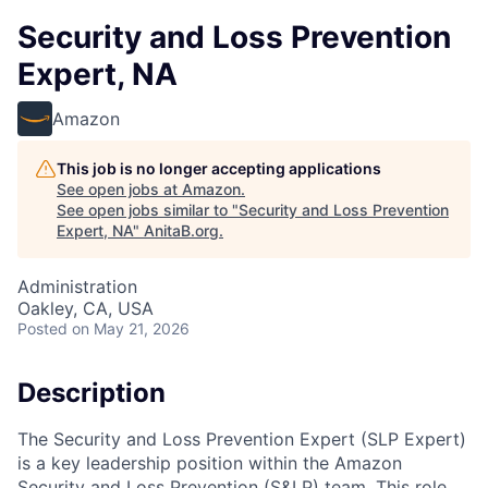
Security and Loss Prevention
Expert, NA
Amazon
This job is no longer accepting applications
See open jobs at
Amazon
.
See open jobs similar to "
Security and Loss Prevention
Expert, NA
"
AnitaB.org
.
Administration
Oakley, CA, USA
Posted
on May 21, 2026
Description
The Security and Loss Prevention Expert (SLP Expert)
is a key leadership position within the Amazon
Security and Loss Prevention (S&LP) team. This role