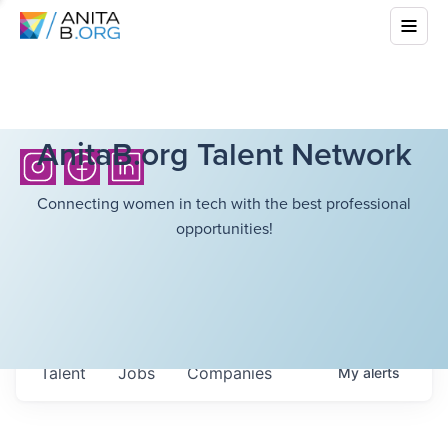
AnitaB.org Talent Network
Connecting women in tech with the best professional
opportunities!
Talent
Jobs
Companies
My
alerts