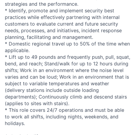
strategies and the performance.
* Identify, promote and implement security best
practices while effectively partnering with internal
customers to evaluate current and future security
needs, processes, and initiatives, incident response
planning, facilitating and management.
* Domestic regional travel up to 50% of the time when
applicable.
* Lift up to 49 pounds and frequently push, pull, squat,
bend, and reach; Stand/walk for up to 12 hours during
shifts; Work in an environment where the noise level
varies and can be loud; Work in an environment that is
subject to variable temperatures and weather
(delivery stations include outside loading
departments); Continuously climb and descend stairs
(applies to sites with stairs).
* This role covers 24/7 operations and must be able
to work all shifts, including nights, weekends, and
holidays.