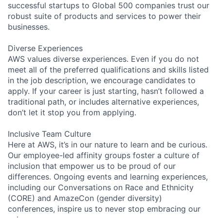
successful startups to Global 500 companies trust our
robust suite of products and services to power their
businesses.
Diverse Experiences
AWS values diverse experiences. Even if you do not
meet all of the preferred qualifications and skills listed
in the job description, we encourage candidates to
apply. If your career is just starting, hasn’t followed a
traditional path, or includes alternative experiences,
don’t let it stop you from applying.
Inclusive Team Culture
Here at AWS, it’s in our nature to learn and be curious.
Our employee-led affinity groups foster a culture of
inclusion that empower us to be proud of our
differences. Ongoing events and learning experiences,
including our Conversations on Race and Ethnicity
(CORE) and AmazeCon (gender diversity)
conferences, inspire us to never stop embracing our