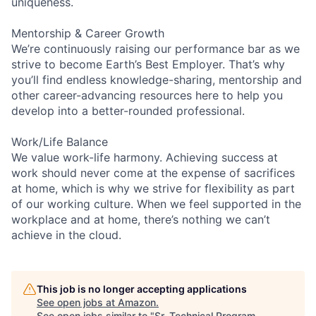
uniqueness.
Mentorship & Career Growth
We’re continuously raising our performance bar as we
strive to become Earth’s Best Employer. That’s why
you’ll find endless knowledge-sharing, mentorship and
other career-advancing resources here to help you
develop into a better-rounded professional.
Work/Life Balance
We value work-life harmony. Achieving success at
work should never come at the expense of sacrifices
at home, which is why we strive for flexibility as part
of our working culture. When we feel supported in the
workplace and at home, there’s nothing we can’t
achieve in the cloud.
This job is no longer accepting applications
See open jobs at
Amazon
.
See open jobs similar to "
Sr. Technical Program