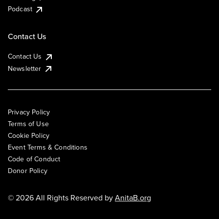
Podcast
Contact Us
Contact Us
Newsletter
Privacy Policy
Terms of Use
Cookie Policy
Event Terms & Conditions
Code of Conduct
Donor Policy
© 2026 All Rights Reserved by
AnitaB.org