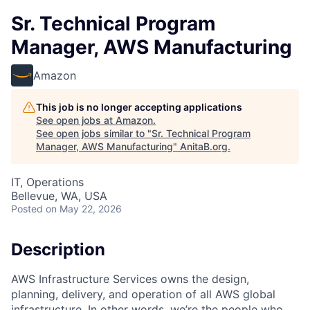
Sr. Technical Program
Manager, AWS Manufacturing
Amazon
This job is no longer accepting applications
See open jobs at
Amazon
.
See open jobs similar to "
Sr. Technical Program
Manager, AWS Manufacturing
"
AnitaB.org
.
IT, Operations
Bellevue, WA, USA
Posted
on May 22, 2026
Description
AWS Infrastructure Services owns the design,
planning, delivery, and operation of all AWS global
infrastructure. In other words, we’re the people who