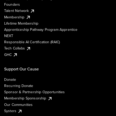
Founders
Talent Network
Membership
Lifetime Membership
Apprenticeship Pathway Program Apprentice
NEXT
Responsible AI Certification (RAIC)
Tech Collabs
GHC
Support Our Cause
Donate
Recurring Donate
Sponsor & Partnership Opportunities
Membership Sponsorship
Our Communities
Systers