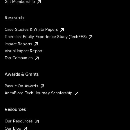
Gift Membership
Research
Case Studies & White Papers
Technical Equity Experience Study (TechEES)
Impact Reports
Visual Impact Report
Top Companies
Awards & Grants
Pass It On Awards
AnitaB.org Tech Journey Scholarship
Resources
Our Resources
Our Blog