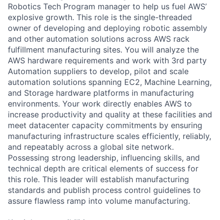
Robotics Tech Program manager to help us fuel AWS’
explosive growth. This role is the single-threaded
owner of developing and deploying robotic assembly
and other automation solutions across AWS rack
fulfillment manufacturing sites. You will analyze the
AWS hardware requirements and work with 3rd party
Automation suppliers to develop, pilot and scale
automation solutions spanning EC2, Machine Learning,
and Storage hardware platforms in manufacturing
environments. Your work directly enables AWS to
increase productivity and quality at these facilities and
meet datacenter capacity commitments by ensuring
manufacturing infrastructure scales efficiently, reliably,
and repeatably across a global site network.
Possessing strong leadership, influencing skills, and
technical depth are critical elements of success for
this role. This leader will establish manufacturing
standards and publish process control guidelines to
assure flawless ramp into volume manufacturing.