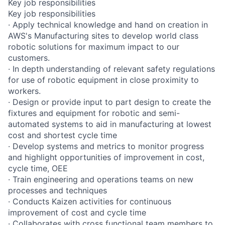
Key job responsibilities
Key job responsibilities
· Apply technical knowledge and hand on creation in
AWS's Manufacturing sites to develop world class
robotic solutions for maximum impact to our
customers.
· In depth understanding of relevant safety regulations
for use of robotic equipment in close proximity to
workers.
· Design or provide input to part design to create the
fixtures and equipment for robotic and semi-
automated systems to aid in manufacturing at lowest
cost and shortest cycle time
· Develop systems and metrics to monitor progress
and highlight opportunities of improvement in cost,
cycle time, OEE
· Train engineering and operations teams on new
processes and techniques
· Conducts Kaizen activities for continuous
improvement of cost and cycle time
· Collaborates with cross functional team members to