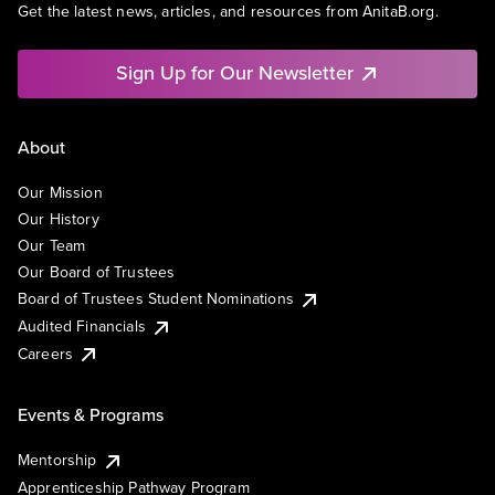
Get the latest news, articles, and resources from AnitaB.org.
Sign Up for Our Newsletter
About
Our Mission
Our History
Our Team
Our Board of Trustees
Board of Trustees Student Nominations
Audited Financials
Careers
Events & Programs
Mentorship
Apprenticeship Pathway Program