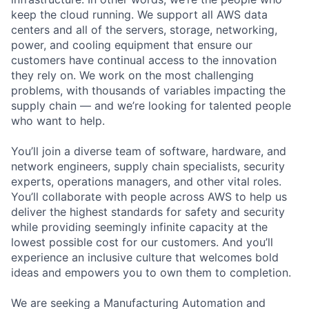
keep the cloud running. We support all AWS data
centers and all of the servers, storage, networking,
power, and cooling equipment that ensure our
customers have continual access to the innovation
they rely on. We work on the most challenging
problems, with thousands of variables impacting the
supply chain — and we’re looking for talented people
who want to help.
You’ll join a diverse team of software, hardware, and
network engineers, supply chain specialists, security
experts, operations managers, and other vital roles.
You’ll collaborate with people across AWS to help us
deliver the highest standards for safety and security
while providing seemingly infinite capacity at the
lowest possible cost for our customers. And you’ll
experience an inclusive culture that welcomes bold
ideas and empowers you to own them to completion.
We are seeking a Manufacturing Automation and