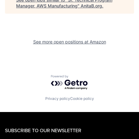
Manager, AWS Manufacturing
"
AnitaB.org
.
See more open positions at
Amazon
Powered by Getro.com
Privacy policy
Cookie policy
SUBSCRIBE TO OUR NEWSLETTER