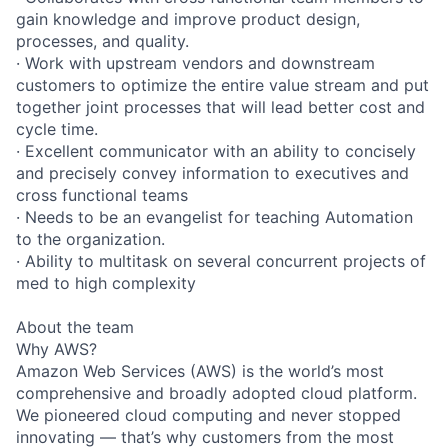
gain knowledge and improve product design,
processes, and quality.
· Work with upstream vendors and downstream
customers to optimize the entire value stream and put
together joint processes that will lead better cost and
cycle time.
· Excellent communicator with an ability to concisely
and precisely convey information to executives and
cross functional teams
· Needs to be an evangelist for teaching Automation
to the organization.
· Ability to multitask on several concurrent projects of
med to high complexity
About the team
Why AWS?
Amazon Web Services (AWS) is the world’s most
comprehensive and broadly adopted cloud platform.
We pioneered cloud computing and never stopped
innovating — that’s why customers from the most