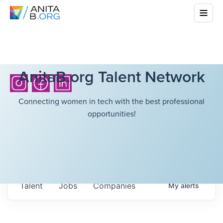
AnitaB.org Talent Network
Connecting women in tech with the best professional
opportunities!
Talent
Jobs
Companies
My
alerts