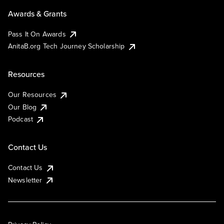
Awards & Grants
Pass It On Awards
AnitaB.org Tech Journey Scholarship
Resources
Our Resources
Our Blog
Podcast
Contact Us
Contact Us
Newsletter