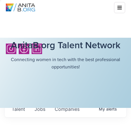
AnitaB.org Talent Network
Connecting women in tech with the best professional
opportunities!
Talent
Jobs
Companies
My
alerts