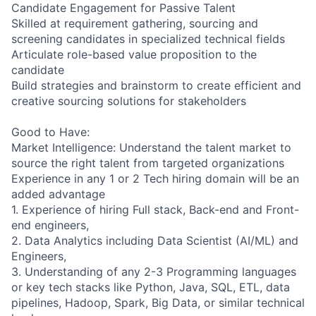
Candidate Engagement for Passive Talent
Skilled at requirement gathering, sourcing and
screening candidates in specialized technical fields
Articulate role-based value proposition to the
candidate
Build strategies and brainstorm to create efficient and
creative sourcing solutions for stakeholders
Good to Have:
Market Intelligence: Understand the talent market to
source the right talent from targeted organizations
Experience in any 1 or 2 Tech hiring domain will be an
added advantage
1. Experience of hiring Full stack, Back-end and Front-
end engineers,
2. Data Analytics including Data Scientist (AI/ML) and
Engineers,
3. Understanding of any 2-3 Programming languages
or key tech stacks like Python, Java, SQL, ETL, data
pipelines, Hadoop, Spark, Big Data, or similar technical