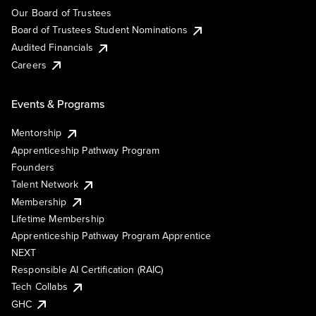
Our Board of Trustees
Board of Trustees Student Nominations
Audited Financials
Careers
Events & Programs
Mentorship
Apprenticeship Pathway Program
Founders
Talent Network
Membership
Lifetime Membership
Apprenticeship Pathway Program Apprentice
NEXT
Responsible AI Certification (RAIC)
Tech Collabs
GHC