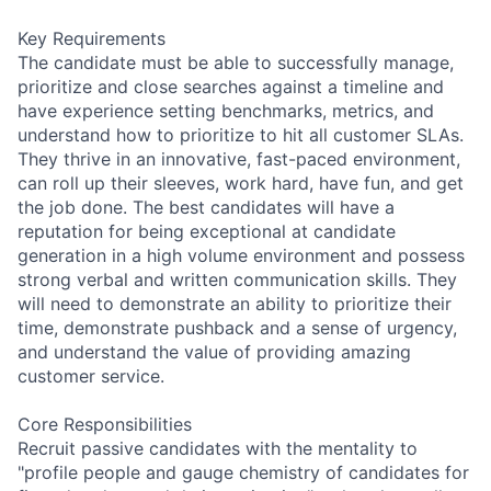
Key Requirements
The candidate must be able to successfully manage,
prioritize and close searches against a timeline and
have experience setting benchmarks, metrics, and
understand how to prioritize to hit all customer SLAs.
They thrive in an innovative, fast-paced environment,
can roll up their sleeves, work hard, have fun, and get
the job done. The best candidates will have a
reputation for being exceptional at candidate
generation in a high volume environment and possess
strong verbal and written communication skills. They
will need to demonstrate an ability to prioritize their
time, demonstrate pushback and a sense of urgency,
and understand the value of providing amazing
customer service.
Core Responsibilities
Recruit passive candidates with the mentality to
"profile people and gauge chemistry of candidates for