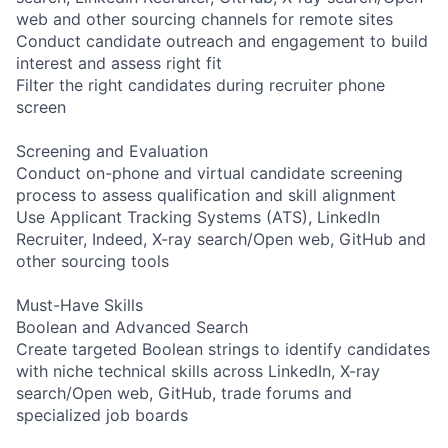
web and other sourcing channels for remote sites
Conduct candidate outreach and engagement to build
interest and assess right fit
Filter the right candidates during recruiter phone
screen
Screening and Evaluation
Conduct on-phone and virtual candidate screening
process to assess qualification and skill alignment
Use Applicant Tracking Systems (ATS), LinkedIn
Recruiter, Indeed, X-ray search/Open web, GitHub and
other sourcing tools
Must-Have Skills
Boolean and Advanced Search
Create targeted Boolean strings to identify candidates
with niche technical skills across LinkedIn, X-ray
search/Open web, GitHub, trade forums and
specialized job boards