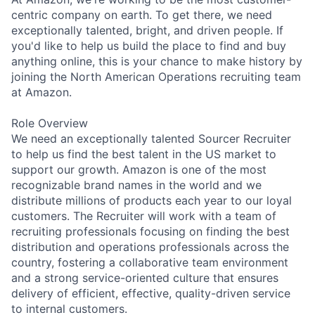
centric company on earth. To get there, we need
exceptionally talented, bright, and driven people. If
you'd like to help us build the place to find and buy
anything online, this is your chance to make history by
joining the North American Operations recruiting team
at Amazon.
Role Overview
We need an exceptionally talented Sourcer Recruiter
to help us find the best talent in the US market to
support our growth. Amazon is one of the most
recognizable brand names in the world and we
distribute millions of products each year to our loyal
customers. The Recruiter will work with a team of
recruiting professionals focusing on finding the best
distribution and operations professionals across the
country, fostering a collaborative team environment
and a strong service-oriented culture that ensures
delivery of efficient, effective, quality-driven service
to internal customers.