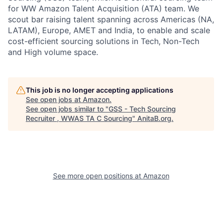
for WW Amazon Talent Acquisition (ATA) team. We
scout bar raising talent spanning across Americas (NA,
LATAM), Europe, AMET and India, to enable and scale
cost-efficient sourcing solutions in Tech, Non-Tech
and High volume space.
This job is no longer accepting applications
See open jobs at
Amazon
.
See open jobs similar to "
GSS - Tech Sourcing
Recruiter , WWAS TA C Sourcing
"
AnitaB.org
.
See more open positions at
Amazon