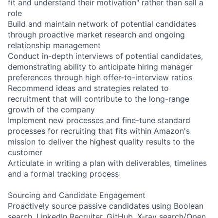
fit and understand their motivation" rather than sell a
role
Build and maintain network of potential candidates
through proactive market research and ongoing
relationship management
Conduct in-depth interviews of potential candidates,
demonstrating ability to anticipate hiring manager
preferences through high offer-to-interview ratios
Recommend ideas and strategies related to
recruitment that will contribute to the long-range
growth of the company
Implement new processes and fine-tune standard
processes for recruiting that fits within Amazon's
mission to deliver the highest quality results to the
customer
Articulate in writing a plan with deliverables, timelines
and a formal tracking process
Sourcing and Candidate Engagement
Proactively source passive candidates using Boolean
search, LinkedIn Recruiter, GitHub, X-ray search/Open