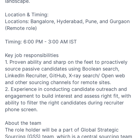
landscape.
Location & Timing:
Locations: Bangalore, Hyderabad, Pune, and Gurgaon
(Remote role)
Timing: 6:00 PM - 3:00 AM IST
Key job responsibilities
1. Proven ability and sharp on the feet to proactively
source passive candidates using Boolean search,
LinkedIn Recruiter, GitHub, X-ray search/ Open web
and other sourcing channels for remote sites.
2. Experience in conducting candidate outreach and
engagement to build interest and assess right fit, with
ability to filter the right candidates during recruiter
phone screen.
About the team
The role holder will be a part of Global Strategic
Sourcing (GSS) team, which is a central sourcing team