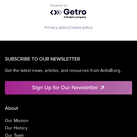
Powered by Getro.com
Privacy policy
Cookie policy
SUBSCRIBE TO OUR NEWSLETTER
Get the latest news, articles, and resources from AnitaB.org.
Sign Up for Our Newsletter
About
Our Mission
Our History
Our Team