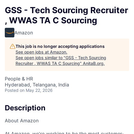
GSS - Tech Sourcing Recruiter
, WWAS TA C Sourcing
Amazon
This job is no longer accepting applications
See open jobs at
Amazon
.
See open jobs similar to "
GSS - Tech Sourcing
Recruiter , WWAS TA C Sourcing
"
AnitaB.org
.
People & HR
Hyderabad, Telangana, India
Posted
on May 22, 2026
Description
About Amazon
At Amazon, we're working to be the most customer-