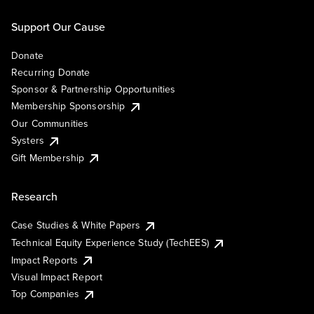
Support Our Cause
Donate
Recurring Donate
Sponsor & Partnership Opportunities
Membership Sponsorship
Our Communities
Systers
Gift Membership
Research
Case Studies & White Papers
Technical Equity Experience Study (TechEES)
Impact Reports
Visual Impact Report
Top Companies