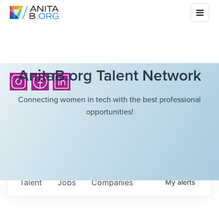
AnitaB.org Talent Network
Connecting women in tech with the best professional
opportunities!
Talent
Jobs
Companies
My
alerts