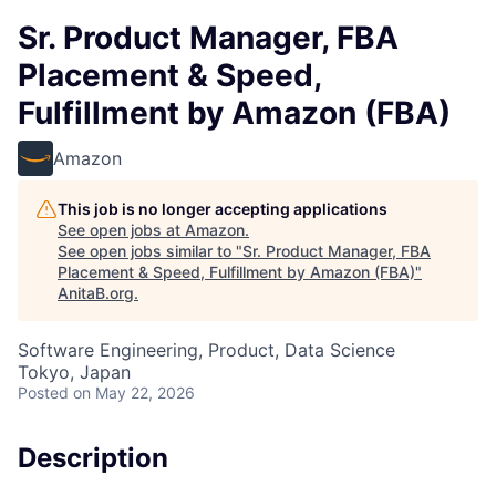
Sr. Product Manager, FBA
Placement & Speed,
Fulfillment by Amazon (FBA)
Amazon
This job is no longer accepting applications
See open jobs at
Amazon
.
See open jobs similar to "
Sr. Product Manager, FBA
Placement & Speed, Fulfillment by Amazon (FBA)
"
AnitaB.org
.
Software Engineering, Product, Data Science
Tokyo, Japan
Posted
on May 22, 2026
Description