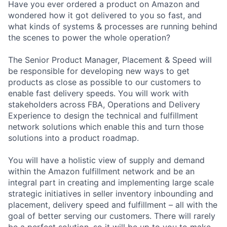
Have you ever ordered a product on Amazon and
wondered how it got delivered to you so fast, and
what kinds of systems & processes are running behind
the scenes to power the whole operation?
The Senior Product Manager, Placement & Speed will
be responsible for developing new ways to get
products as close as possible to our customers to
enable fast delivery speeds. You will work with
stakeholders across FBA, Operations and Delivery
Experience to design the technical and fulfillment
network solutions which enable this and turn those
solutions into a product roadmap.
You will have a holistic view of supply and demand
within the Amazon fulfillment network and be an
integral part in creating and implementing large scale
strategic initiatives in seller inventory inbounding and
placement, delivery speed and fulfillment – all with the
goal of better serving our customers. There will rarely
be a perfect solution, so it will be up to you to make