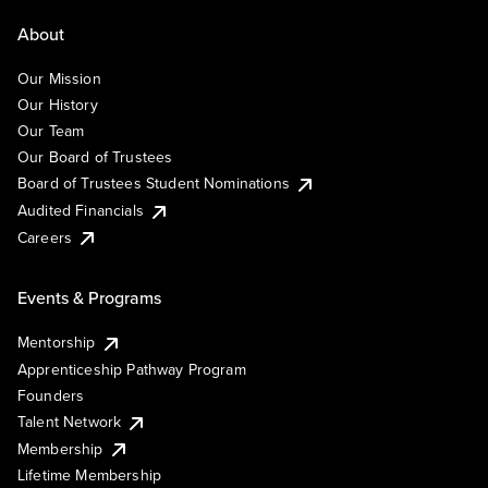
About
Our Mission
Our History
Our Team
Our Board of Trustees
Board of Trustees Student Nominations
Audited Financials
Careers
Events & Programs
Mentorship
Apprenticeship Pathway Program
Founders
Talent Network
Membership
Lifetime Membership