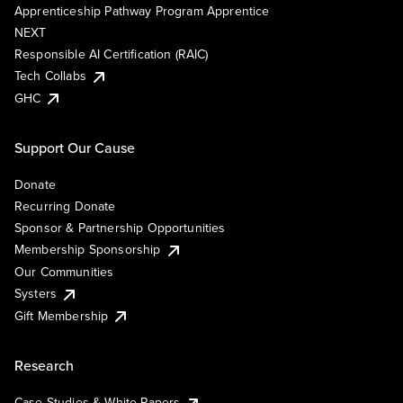
Apprenticeship Pathway Program Apprentice
NEXT
Responsible AI Certification (RAIC)
Tech Collabs
GHC
Support Our Cause
Donate
Recurring Donate
Sponsor & Partnership Opportunities
Membership Sponsorship
Our Communities
Systers
Gift Membership
Research
Case Studies & White Papers