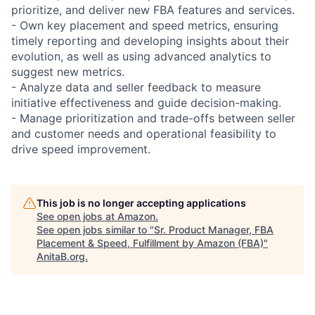
prioritize, and deliver new FBA features and services.
- Own key placement and speed metrics, ensuring
timely reporting and developing insights about their
evolution, as well as using advanced analytics to
suggest new metrics.
- Analyze data and seller feedback to measure
initiative effectiveness and guide decision-making.
- Manage prioritization and trade-offs between seller
and customer needs and operational feasibility to
drive speed improvement.
This job is no longer accepting applications
See open jobs at
Amazon
.
See open jobs similar to "
Sr. Product Manager, FBA
Placement & Speed, Fulfillment by Amazon (FBA)
"
AnitaB.org
.