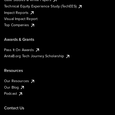
Technical Equity Experience Study (TechEES)
Impact Reports
Visual Impact Report
Top Companies
Awards & Grants
Pass It On Awards
AnitaB.org Tech Journey Scholarship
Resources
Our Resources
Our Blog
Podcast
Contact Us