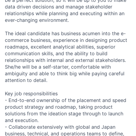
data driven decisions and manage stakeholder
relationships while planning and executing within an
ever-changing environment.
The ideal candidate has business acumen into the e-
commerce business, experience in designing product
roadmaps, excellent analytical abilities, superior
communication skills, and the ability to build
relationships with internal and external stakeholders.
She/he will be a self-starter, comfortable with
ambiguity and able to think big while paying careful
attention to detail.
Key job responsibilities
- End-to-end ownership of the placement and speed
product strategy and roadmap, taking product
solutions from the ideation stage through to launch
and execution.
- Collaborate extensively with global and Japan
business, technical, and operations teams to define,