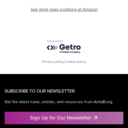
See more open positions at
Amazon
Powered by Getro.com
Privacy policy
Cookie policy
SUBSCRIBE TO OUR NEWSLETTER
Get the latest news, articles, and resources from AnitaB.org.
Sign Up for Our Newsletter