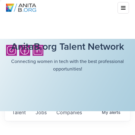
AnitaB.org Talent Network
Connecting women in tech with the best professional
opportunities!
Talent
Jobs
Companies
My
alerts