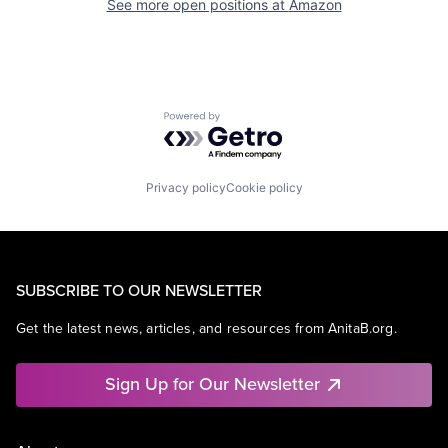
See more open positions at
Amazon
Powered by Getro.com
Privacy policy
Cookie policy
SUBSCRIBE TO OUR NEWSLETTER
Get the latest news, articles, and resources from AnitaB.org.
Sign Up for Our Newsletter