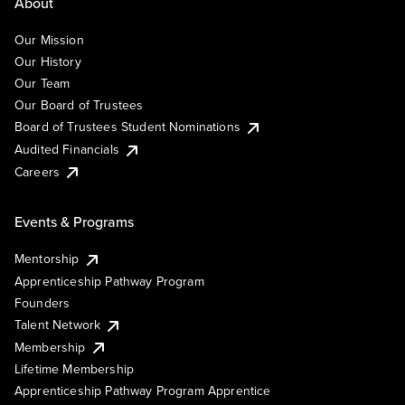
About
Our Mission
Our History
Our Team
Our Board of Trustees
Board of Trustees Student Nominations
Audited Financials
Careers
Events & Programs
Mentorship
Apprenticeship Pathway Program
Founders
Talent Network
Membership
Lifetime Membership
Apprenticeship Pathway Program Apprentice