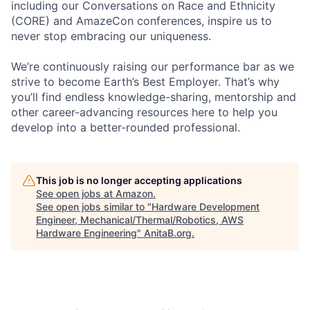
including our Conversations on Race and Ethnicity
(CORE) and AmazeCon conferences, inspire us to
never stop embracing our uniqueness.
We’re continuously raising our performance bar as we
strive to become Earth’s Best Employer. That’s why
you’ll find endless knowledge-sharing, mentorship and
other career-advancing resources here to help you
develop into a better-rounded professional.
This job is no longer accepting applications
See open jobs at
Amazon
.
See open jobs similar to "
Hardware Development
Engineer, Mechanical/Thermal/Robotics, AWS
Hardware Engineering
"
AnitaB.org
.