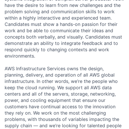
have the desire to learn from new challenges and the
problem solving and communication skills to work
within a highly interactive and experienced team.
Candidates must show a hands-on passion for their
work and be able to communicate their ideas and
concepts both verbally, and visually. Candidates must
demonstrate an ability to integrate feedback and to
respond quickly to changing contexts and work
environments.
AWS Infrastructure Services owns the design,
planning, delivery, and operation of all AWS global
infrastructure. In other words, we’re the people who
keep the cloud running. We support all AWS data
centers and all of the servers, storage, networking,
power, and cooling equipment that ensure our
customers have continual access to the innovation
they rely on. We work on the most challenging
problems, with thousands of variables impacting the
supply chain — and we’re looking for talented people