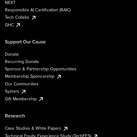
NEXT
Responsible AI Certification (RAIC)
Tech Collabs
GHC
Support Our Cause
Donate
Recurring Donate
Sponsor & Partnership Opportunities
Membership Sponsorship
Our Communities
Systers
Gift Membership
Research
Case Studies & White Papers
Technical Equity Experience Study (TechEES)