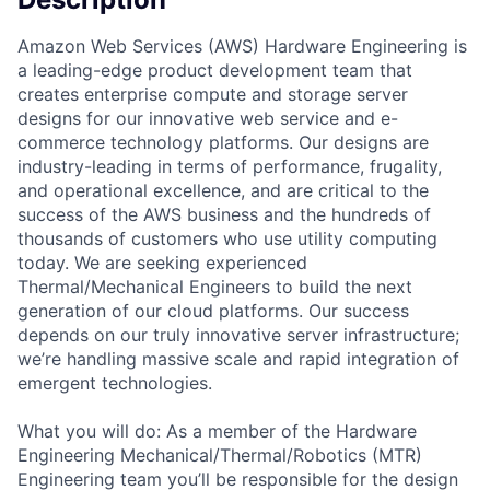
Amazon Web Services (AWS) Hardware Engineering is
a leading-edge product development team that
creates enterprise compute and storage server
designs for our innovative web service and e-
commerce technology platforms. Our designs are
industry-leading in terms of performance, frugality,
and operational excellence, and are critical to the
success of the AWS business and the hundreds of
thousands of customers who use utility computing
today. We are seeking experienced
Thermal/Mechanical Engineers to build the next
generation of our cloud platforms. Our success
depends on our truly innovative server infrastructure;
we’re handling massive scale and rapid integration of
emergent technologies.
What you will do: As a member of the Hardware
Engineering Mechanical/Thermal/Robotics (MTR)
Engineering team you’ll be responsible for the design