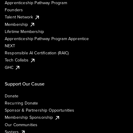
Apprenticeship Pathway Program
Founders
Talent Network
Membership
Lifetime Membership
Apprenticeship Pathway Program Apprentice
NEXT
Responsible AI Certification (RAIC)
Tech Collabs
GHC
Support Our Cause
Donate
Recurring Donate
Sponsor & Partnership Opportunities
Membership Sponsorship
Our Communities
Systers