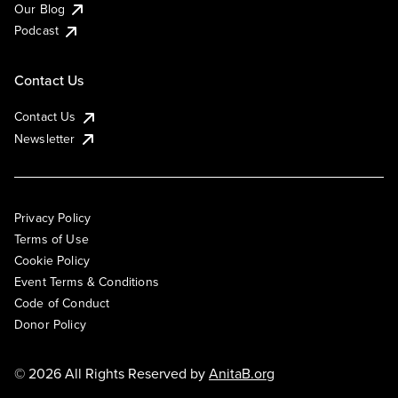
Our Blog
Podcast
Contact Us
Contact Us
Newsletter
Privacy Policy
Terms of Use
Cookie Policy
Event Terms & Conditions
Code of Conduct
Donor Policy
© 2026 All Rights Reserved by
AnitaB.org