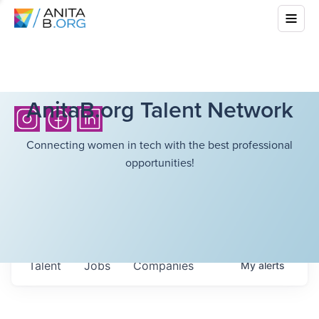
AnitaB.org Talent Network
Connecting women in tech with the best professional
opportunities!
Talent
Jobs
Companies
My
alerts