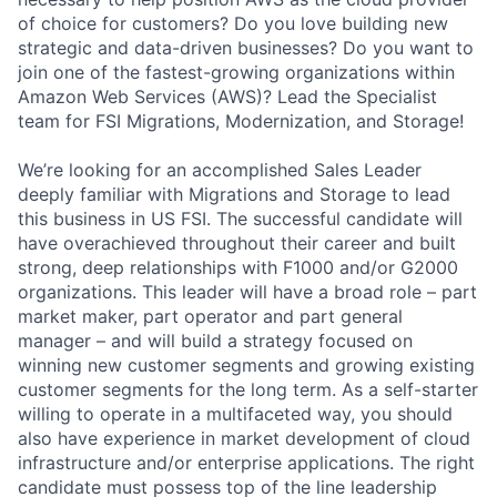
of choice for customers? Do you love building new
strategic and data-driven businesses? Do you want to
join one of the fastest-growing organizations within
Amazon Web Services (AWS)? Lead the Specialist
team for FSI Migrations, Modernization, and Storage!
We’re looking for an accomplished Sales Leader
deeply familiar with Migrations and Storage to lead
this business in US FSI. The successful candidate will
have overachieved throughout their career and built
strong, deep relationships with F1000 and/or G2000
organizations. This leader will have a broad role – part
market maker, part operator and part general
manager – and will build a strategy focused on
winning new customer segments and growing existing
customer segments for the long term. As a self-starter
willing to operate in a multifaceted way, you should
also have experience in market development of cloud
infrastructure and/or enterprise applications. The right
candidate must possess top of the line leadership