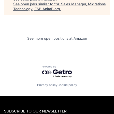
See open jobs similar to "
Sr. Sales Manager, Migrations
Technology, FSI
"
AnitaB.org
.
See more open positions at
Amazon
Powered by Getro.com
Privacy policy
Cookie policy
SUBSCRIBE TO OUR NEWSLETTER