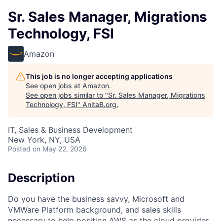
Sr. Sales Manager, Migrations
Technology, FSI
Amazon
This job is no longer accepting applications
See open jobs at
Amazon
.
See open jobs similar to "
Sr. Sales Manager, Migrations
Technology, FSI
"
AnitaB.org
.
IT, Sales & Business Development
New York, NY, USA
Posted
on May 22, 2026
Description
Do you have the business savvy, Microsoft and
VMWare Platform background, and sales skills
necessary to help position AWS as the cloud provider