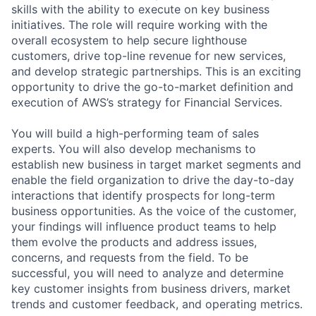
skills with the ability to execute on key business
initiatives. The role will require working with the
overall ecosystem to help secure lighthouse
customers, drive top-line revenue for new services,
and develop strategic partnerships. This is an exciting
opportunity to drive the go-to-market definition and
execution of AWS’s strategy for Financial Services.
You will build a high-performing team of sales
experts. You will also develop mechanisms to
establish new business in target market segments and
enable the field organization to drive the day-to-day
interactions that identify prospects for long-term
business opportunities. As the voice of the customer,
your findings will influence product teams to help
them evolve the products and address issues,
concerns, and requests from the field. To be
successful, you will need to analyze and determine
key customer insights from business drivers, market
trends and customer feedback, and operating metrics.