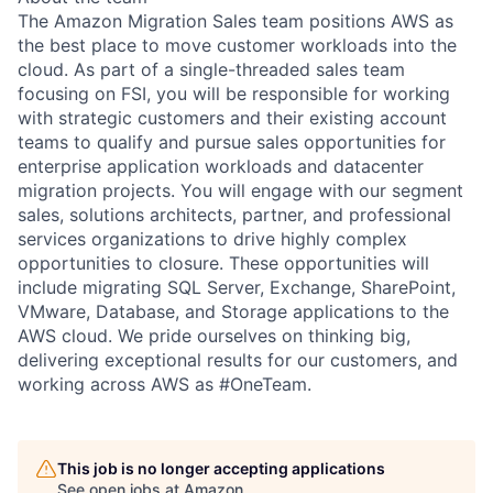
The Amazon Migration Sales team positions AWS as
the best place to move customer workloads into the
cloud. As part of a single-threaded sales team
focusing on FSI, you will be responsible for working
with strategic customers and their existing account
teams to qualify and pursue sales opportunities for
enterprise application workloads and datacenter
migration projects. You will engage with our segment
sales, solutions architects, partner, and professional
services organizations to drive highly complex
opportunities to closure. These opportunities will
include migrating SQL Server, Exchange, SharePoint,
VMware, Database, and Storage applications to the
AWS cloud. We pride ourselves on thinking big,
delivering exceptional results for our customers, and
working across AWS as #OneTeam.
This job is no longer accepting applications
See open jobs at
Amazon
.