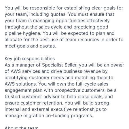
You will be responsible for establishing clear goals for
your team, including quotas. You must ensure that
your team is managing opportunities effectively
throughout the sales cycle and practicing good
pipeline hygiene. You will be expected to plan and
allocate for the best use of team resources in order to
meet goals and quotas.
Key job responsibilities
As a manager of Specialist Seller, you will be an owner
of AWS services and drive business revenue by
identifying customer needs and matching them to
AWS solutions. You will own the full-cycle sales
engagement plan with prospective customers, be a
trusted customer advisor to help close deals, and
ensure customer retention. You will build strong
internal and external executive relationships to
manage migration co-funding programs.
About the team