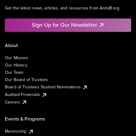
Get the latest news, articles, and resources from AnitaB.org.
Sign Up for Our Newsletter
About
Our Mission
Our History
Our Team
Our Board of Trustees
Board of Trustees Student Nominations
Audited Financials
Careers
Events & Programs
Mentorship