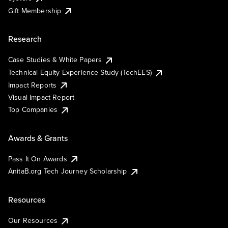
Gift Membership
Research
Case Studies & White Papers
Technical Equity Experience Study (TechEES)
Impact Reports
Visual Impact Report
Top Companies
Awards & Grants
Pass It On Awards
AnitaB.org Tech Journey Scholarship
Resources
Our Resources