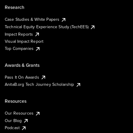
Research
Case Studies & White Papers
Technical Equity Experience Study (TechEES)
Impact Reports
Visual Impact Report
Top Companies
Awards & Grants
Pass It On Awards
AnitaB.org Tech Journey Scholarship
Resources
Our Resources
Our Blog
Podcast