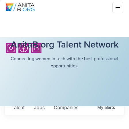
AnitaB.org Talent Network
Connecting women in tech with the best professional
opportunities!
Talent
Jobs
Companies
My
alerts