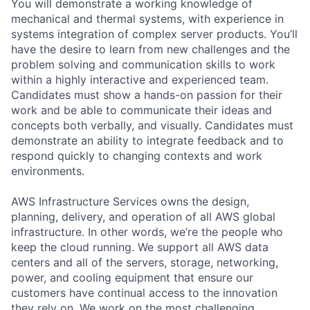
You will demonstrate a working knowledge of
mechanical and thermal systems, with experience in
systems integration of complex server products. You’ll
have the desire to learn from new challenges and the
problem solving and communication skills to work
within a highly interactive and experienced team.
Candidates must show a hands-on passion for their
work and be able to communicate their ideas and
concepts both verbally, and visually. Candidates must
demonstrate an ability to integrate feedback and to
respond quickly to changing contexts and work
environments.
AWS Infrastructure Services owns the design,
planning, delivery, and operation of all AWS global
infrastructure. In other words, we’re the people who
keep the cloud running. We support all AWS data
centers and all of the servers, storage, networking,
power, and cooling equipment that ensure our
customers have continual access to the innovation
they rely on. We work on the most challenging