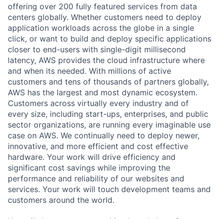
offering over 200 fully featured services from data
centers globally. Whether customers need to deploy
application workloads across the globe in a single
click, or want to build and deploy specific applications
closer to end-users with single-digit millisecond
latency, AWS provides the cloud infrastructure where
and when its needed. With millions of active
customers and tens of thousands of partners globally,
AWS has the largest and most dynamic ecosystem.
Customers across virtually every industry and of
every size, including start-ups, enterprises, and public
sector organizations, are running every imaginable use
case on AWS. We continually need to deploy newer,
innovative, and more efficient and cost effective
hardware. Your work will drive efficiency and
significant cost savings while improving the
performance and reliability of our websites and
services. Your work will touch development teams and
customers around the world.