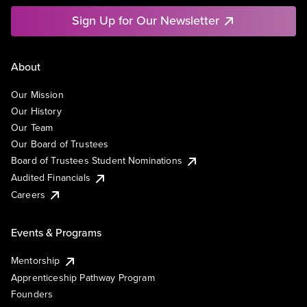
Sign Up for Our Newsletter
About
Our Mission
Our History
Our Team
Our Board of Trustees
Board of Trustees Student Nominations
Audited Financials
Careers
Events & Programs
Mentorship
Apprenticeship Pathway Program
Founders