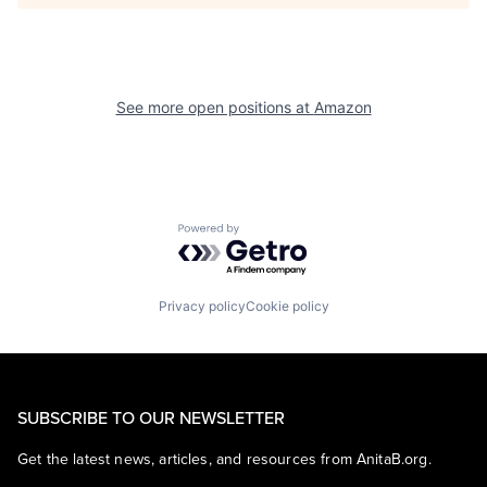
See more open positions at
Amazon
Powered by Getro.com
Privacy policy
Cookie policy
SUBSCRIBE TO OUR NEWSLETTER
Get the latest news, articles, and resources from AnitaB.org.