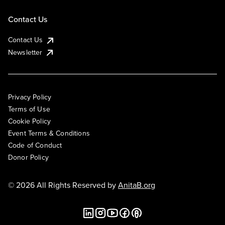
Contact Us
Contact Us
Newsletter
Privacy Policy
Terms of Use
Cookie Policy
Event Terms & Conditions
Code of Conduct
Donor Policy
© 2026 All Rights Reserved by
AnitaB.org