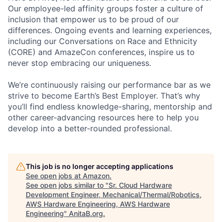
Our employee-led affinity groups foster a culture of
inclusion that empower us to be proud of our
differences. Ongoing events and learning experiences,
including our Conversations on Race and Ethnicity
(CORE) and AmazeCon conferences, inspire us to
never stop embracing our uniqueness.
We’re continuously raising our performance bar as we
strive to become Earth’s Best Employer. That’s why
you’ll find endless knowledge-sharing, mentorship and
other career-advancing resources here to help you
develop into a better-rounded professional.
This job is no longer accepting applications
See open jobs at
Amazon
.
See open jobs similar to "
Sr. Cloud Hardware
Development Engineer, Mechanical/Thermal/Robotics,
AWS Hardware Engineering, AWS Hardware
Engineering
"
AnitaB.org
.