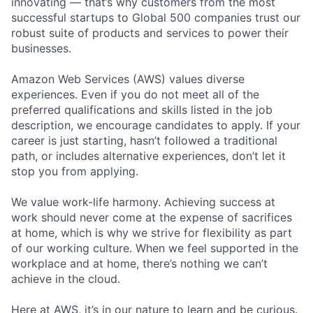
innovating — that’s why customers from the most
successful startups to Global 500 companies trust our
robust suite of products and services to power their
businesses.
Amazon Web Services (AWS) values diverse
experiences. Even if you do not meet all of the
preferred qualifications and skills listed in the job
description, we encourage candidates to apply. If your
career is just starting, hasn’t followed a traditional
path, or includes alternative experiences, don’t let it
stop you from applying.
We value work-life harmony. Achieving success at
work should never come at the expense of sacrifices
at home, which is why we strive for flexibility as part
of our working culture. When we feel supported in the
workplace and at home, there’s nothing we can’t
achieve in the cloud.
Here at AWS, it’s in our nature to learn and be curious.