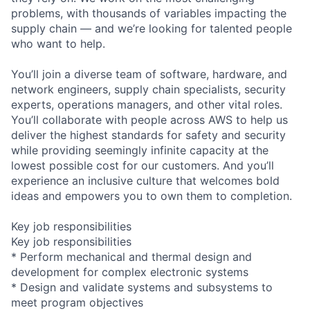
problems, with thousands of variables impacting the
supply chain — and we’re looking for talented people
who want to help.
You’ll join a diverse team of software, hardware, and
network engineers, supply chain specialists, security
experts, operations managers, and other vital roles.
You’ll collaborate with people across AWS to help us
deliver the highest standards for safety and security
while providing seemingly infinite capacity at the
lowest possible cost for our customers. And you’ll
experience an inclusive culture that welcomes bold
ideas and empowers you to own them to completion.
Key job responsibilities
Key job responsibilities
* Perform mechanical and thermal design and
development for complex electronic systems
* Design and validate systems and subsystems to
meet program objectives