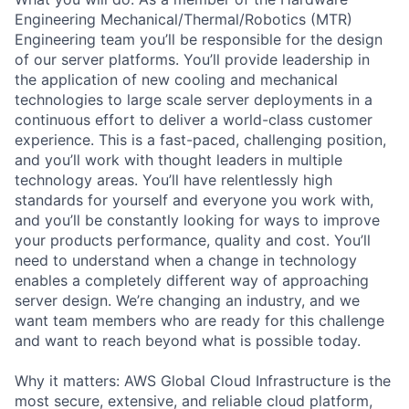
Engineering Mechanical/Thermal/Robotics (MTR)
Engineering team you’ll be responsible for the design
of our server platforms. You’ll provide leadership in
the application of new cooling and mechanical
technologies to large scale server deployments in a
continuous effort to deliver a world-class customer
experience. This is a fast-paced, challenging position,
and you’ll work with thought leaders in multiple
technology areas. You’ll have relentlessly high
standards for yourself and everyone you work with,
and you’ll be constantly looking for ways to improve
your products performance, quality and cost. You’ll
need to understand when a change in technology
enables a completely different way of approaching
server design. We’re changing an industry, and we
want team members who are ready for this challenge
and want to reach beyond what is possible today.
Why it matters: AWS Global Cloud Infrastructure is the
most secure, extensive, and reliable cloud platform,