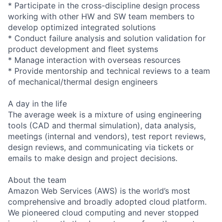
* Participate in the cross-discipline design process
working with other HW and SW team members to
develop optimized integrated solutions
* Conduct failure analysis and solution validation for
product development and fleet systems
* Manage interaction with overseas resources
* Provide mentorship and technical reviews to a team
of mechanical/thermal design engineers
A day in the life
The average week is a mixture of using engineering
tools (CAD and thermal simulation), data analysis,
meetings (internal and vendors), test report reviews,
design reviews, and communicating via tickets or
emails to make design and project decisions.
About the team
Amazon Web Services (AWS) is the world’s most
comprehensive and broadly adopted cloud platform.
We pioneered cloud computing and never stopped