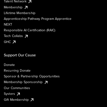
Talent Network
Membership
Lifetime Membership
Apprenticeship Pathway Program Apprentice
NEXT
Responsible AI Certification (RAIC)
Tech Collabs
GHC
Support Our Cause
Donate
Recurring Donate
Sponsor & Partnership Opportunities
Membership Sponsorship
Our Communities
Systers
Gift Membership