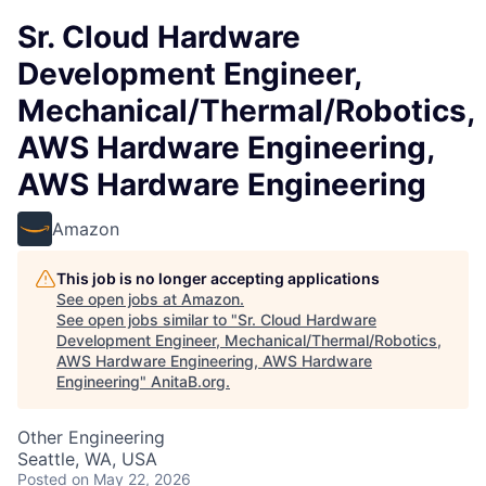
Sr. Cloud Hardware
Development Engineer,
Mechanical/Thermal/Robotics,
AWS Hardware Engineering,
AWS Hardware Engineering
Amazon
This job is no longer accepting applications
See open jobs at
Amazon
.
See open jobs similar to "
Sr. Cloud Hardware
Development Engineer, Mechanical/Thermal/Robotics,
AWS Hardware Engineering, AWS Hardware
Engineering
"
AnitaB.org
.
Other Engineering
Seattle, WA, USA
Posted
on May 22, 2026