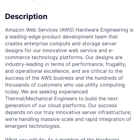
Description
Amazon Web Services (AWS) Hardware Engineering is
a leading-edge product development team that
creates enterprise compute and storage server
designs for our innovative web service and e-
commerce technology platforms. Our designs are
industry-leading in terms of performance, frugality,
and operational excellence, and are critical to the
success of the AWS business and the hundreds of
thousands of customers who use utility computing
today. We are seeking experienced
Thermal/Mechanical Engineers to build the next
generation of our cloud platforms. Our success
depends on our truly innovative server infrastructure;
we’re handling massive scale and rapid integration of
emergent technologies.
What you will do: As a member of the Hardware