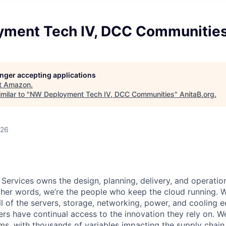
ment Tech IV, DCC Communitie
longer accepting applications
t
Amazon
.
milar to "
NW Deployment Tech IV, DCC Communities
"
AnitaB.org
.
026
 Services owns the design, planning, delivery, and operatio
 other words, we’re the people who keep the cloud running.
ll of the servers, storage, networking, power, and cooling 
rs have continual access to the innovation they rely on. 
ms, with thousands of variables impacting the supply chai