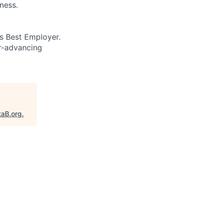
ness.
’s Best Employer.
er-advancing
taB.org
.