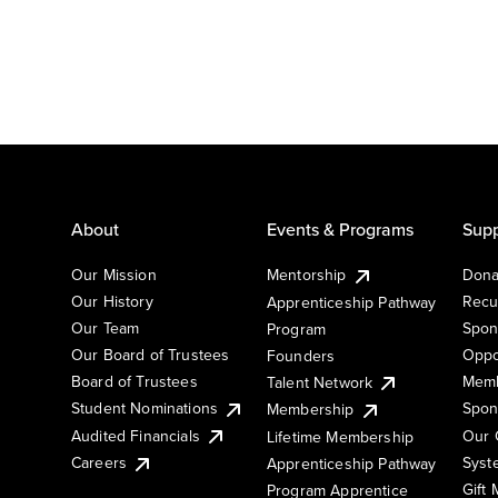
About
Events & Programs
Supp
Our Mission
Mentorship
Dona
Our History
Recu
Apprenticeship Pathway
Our Team
Spon
Program
Our Board of Trustees
Oppo
Founders
Board of Trustees
Memb
Talent Network
Student Nominations
Spon
Membership
Audited Financials
Our 
Lifetime Membership
Syst
Careers
Apprenticeship Pathway
Gift
Program Apprentice