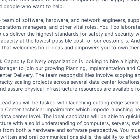
ed people who want to help.
se team of software, hardware, and network engineers, suppl
perations managers, and other vital roles. You’ll collaborat
 us deliver the highest standards for safety and security w
capacity at the lowest possible cost for our customers. And
re that welcomes bold ideas and empowers you to own them
 Capacity Delivery organization is looking to hire a highly
anager to join our growing Planning, Implementation and 
nter Delivery. The team responsibilities involve scoping a
acity scaling projects across several data center locations.
nd assure physical infrastructure resources are available fo
Lead you will be tasked with launching cutting edge server
ta Center technical impairments which impede launching n
 data center level. The ideal candidate will be able to quic
ucture with a solid understanding of computers, servers, sw
s from both a hardware and software perspective. You mus
 written and oral communications skills, the ability to effect