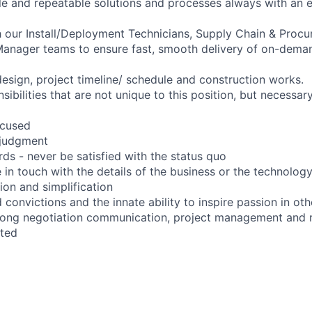
ble and repeatable solutions and processes always with an 
h our Install/Deployment Technicians, Supply Chain & Proc
 Manager teams to ensure fast, smooth delivery of on-dem
design, project timeline/ schedule and construction works.
sibilities that are not unique to this position, but necessar
ocused
t judgment
ds - never be satisfied with the status quo
 in touch with the details of the business or the technolog
tion and simplification
convictions and the innate ability to inspire passion in oth
ong negotiation communication, project management and re
ated