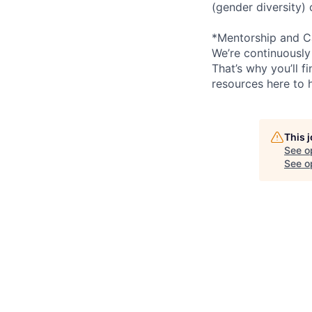
(gender diversity)
*Mentorship and C
We’re continuously
That’s why you’ll 
resources here to 
This 
See o
See op