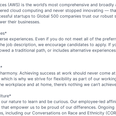
es (AWS) is the world’s most comprehensive and broadly
eered cloud computing and never stopped innovating — tha
essful startups to Global 500 companies trust our robust s
wer their businesses.
ces*
rse experiences. Even if you do not meet all of the preferr
n the job description, we encourage candidates to apply. If yo
lowed a traditional path, or includes alternative experiences,
e*
 harmony. Achieving success at work should never come at
 which is why we strive for flexibility as part of our worki
the workplace and at home, there’s nothing we can’t achieve
lture*
n our nature to learn and be curious. Our employee-led affin
on that empower us to be proud of our differences. Ongoing
ces, including our Conversations on Race and Ethnicity (