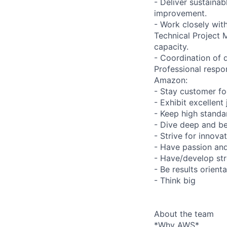
- Deliver sustaina
improvement.
- Work closely wit
Technical Project
capacity.
- Coordination of 
Professional respon
Amazon:
- Stay customer f
- Exhibit excellen
- Keep high standar
- Dive deep and be
- Strive for innova
- Have passion and 
- Have/develop str
- Be results orient
- Think big
About the team
*Why AWS*