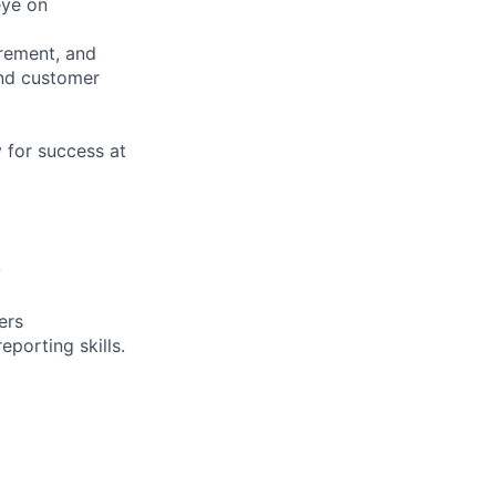
eye on
urement, and
and customer
y for success at
y
ers
porting skills.