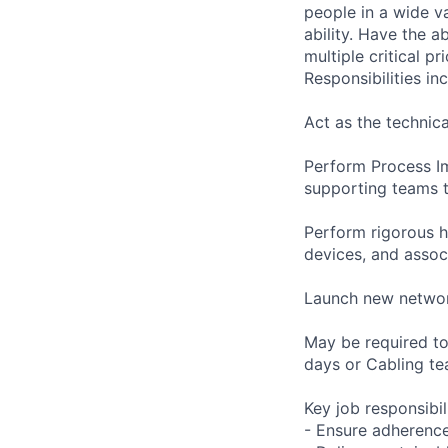
people in a wide va
ability. Have the a
multiple critical p
Responsibilities inc
Act as the technica
Perform Process I
supporting teams t
Perform rigorous h
devices, and asso
Launch new networ
May be required t
days or Cabling t
Key job responsibil
- Ensure adherence