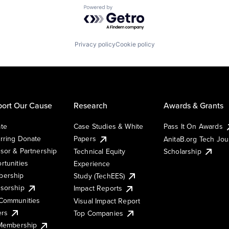
Powered by Getro.com
Privacy policy
Cookie policy
ort Our Cause
Research
Awards & Grants
te
Case Studies & White
Pass It On Awards
rring Donate
Papers
AnitaB.org Tech Jo
sor & Partnership
Technical Equity
Scholarship
rtunities
Experience
ership
Study (TechEES)
sorship
Impact Reports
Communities
Visual Impact Report
ers
Top Companies
 Membership