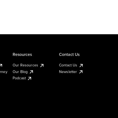
Resources
Contact Us
Our Resources
Contact Us
urney
Our Blog
Newsletter
Podcast