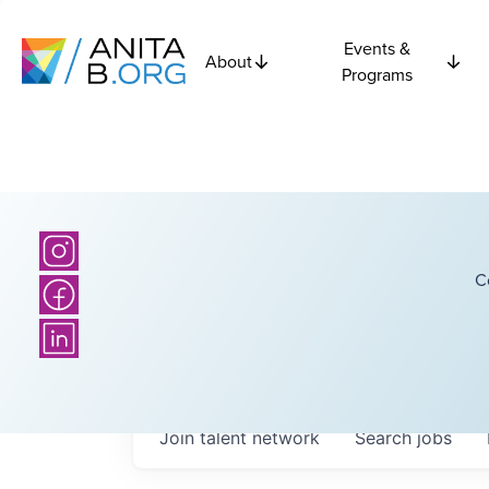
Events &
About
Programs
C
Join talent network
Search
jobs