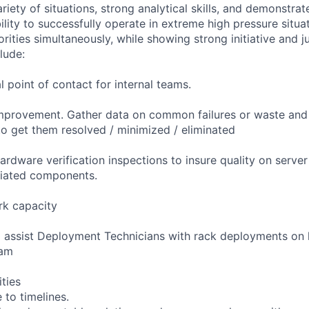
riety of situations, strong analytical skills, and demonstra
bility to successfully operate in extreme high pressure situa
riorities simultaneously, while showing strong initiative and 
lude:
l point of contact for internal teams.
mprovement. Gather data on common failures or waste and
o get them resolved / minimized / eliminated
ardware verification inspections to insure quality on serve
ciated components.
k capacity
o assist Deployment Technicians with rack deployments o
eam
ities
 to timelines.