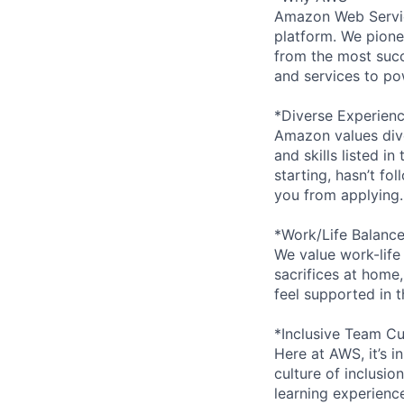
Amazon Web Servic
platform. We pion
from the most succ
and services to po
*Diverse Experien
Amazon values dive
and skills listed i
starting, hasn’t fol
you from applying.
*Work/Life Balanc
We value work-life
sacrifices at home,
feel supported in 
*Inclusive Team Cu
Here at AWS, it’s i
culture of inclusi
learning experien