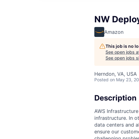
NW Deploy
Amazon
This job is no 
See open jobs a
See open jobs si
Herndon, VA, USA
Posted
on May 23, 2
Description
AWS Infrastructure
infrastructure. In
data centers and a
ensure our custome
challenging proble