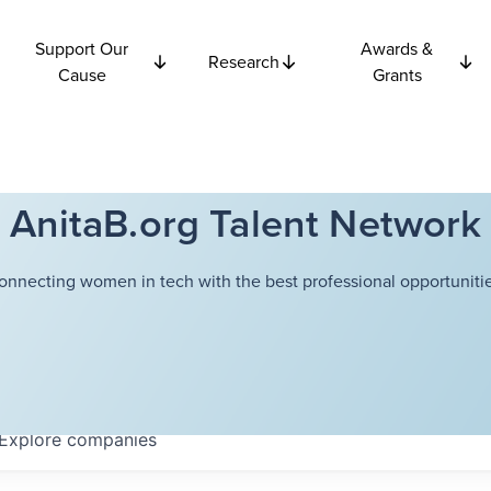
Support Our
Awards &
Research
Cause
Grants
AnitaB.org Talent Network
onnecting women in tech with the best professional opportunitie
Explore
companies