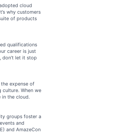
 adopted cloud
t’s why customers
uite of products
ed qualifications
ur career is just
 don’t let it stop
 the expense of
ng culture. When we
 in the cloud.
ity groups foster a
 events and
CORE) and AmazeCon