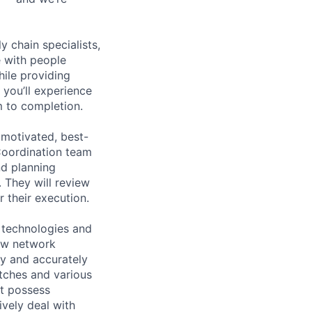
y chain specialists,
e with people
hile providing
 you’ll experience
 to completion.
 motivated, best-
Coordination team
nd planning
 They will review
r their execution.
 technologies and
ew network
kly and accurately
itches and various
t possess
ively deal with