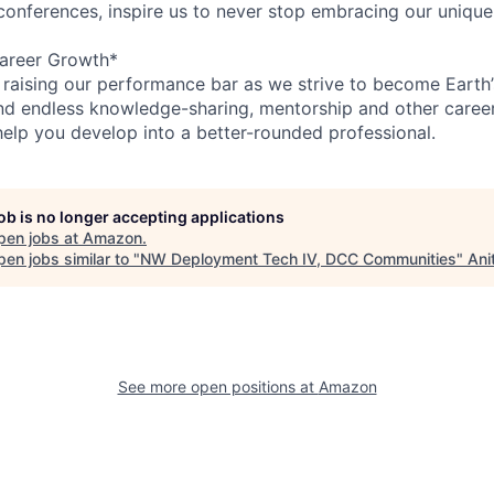
 conferences, inspire us to never stop embracing our unique
areer Growth*
 raising our performance bar as we strive to become Earth
find endless knowledge-sharing, mentorship and other care
help you develop into a better-rounded professional.
job is no longer accepting applications
pen jobs at
Amazon
.
en jobs similar to "
NW Deployment Tech IV, DCC Communities
"
Ani
See more open positions at
Amazon