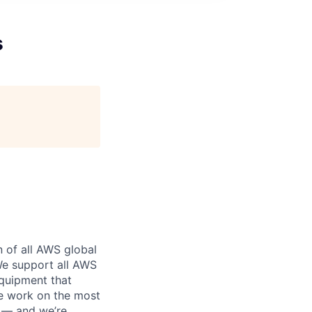
s
n of all AWS global
 We support all AWS
equipment that
We work on the most
n — and we’re