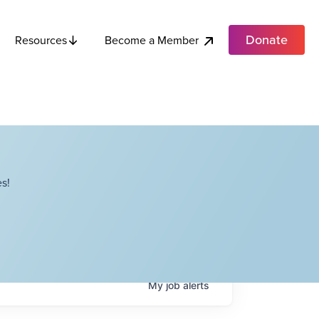
Donate
Become a Member
Resources
s!
My
job
alerts