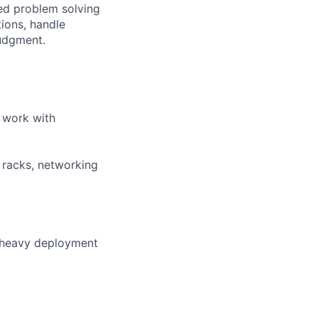
ted problem solving
tions, handle
judgment.
 work with
r racks, networking
n heavy deployment