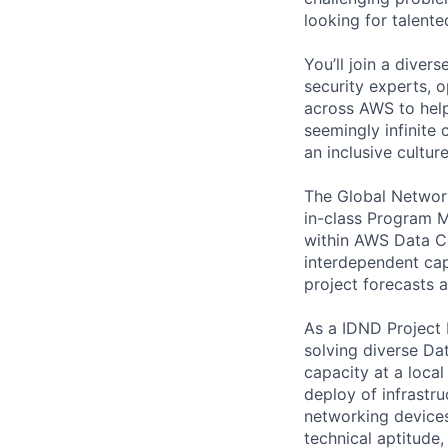
looking for talent
You’ll join a diver
security experts, o
across AWS to help
seemingly infinite 
an inclusive cultu
The Global Network
in-class Program M
within AWS Data Ce
interdependent cap
project forecasts a
As a IDND Project 
solving diverse Da
capacity at a local
deploy of infrastr
networking device
technical aptitude,