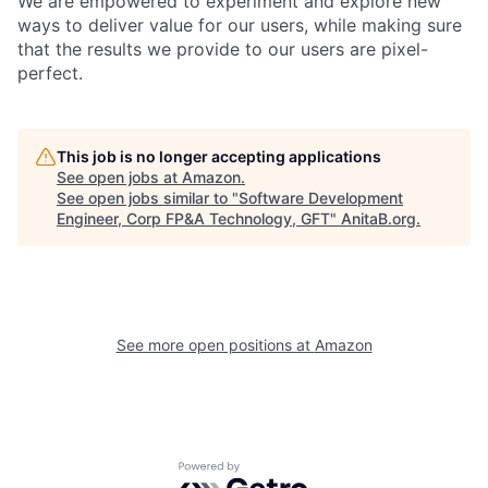
We are empowered to experiment and explore new
ways to deliver value for our users, while making sure
that the results we provide to our users are pixel-
perfect.
This job is no longer accepting applications
See open jobs at
Amazon
.
See open jobs similar to "
Software Development
Engineer, Corp FP&A Technology, GFT
"
AnitaB.org
.
See more open positions at
Amazon
Powered by Getro.com