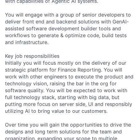
with capabilities of Agentic AI systems.
You will engage with a group of senior developers to
deliver front end and backend solutions with GenAI-
assisted software development builder tools and
workflows to generate & optimize code, build tests
and infrastructure.
Key job responsibilities
Initially you will focus mostly on the delivery of our
strategic platform for Finance Reporting. You will
work with other engineers to execute the product and
technology vision, raising the bar in the org for
software quality. You will be expected to work with
full technology stack, starting with big data, but
putting more focus on server side, UI and responsibly
utilizing AI to bring value to our customers.
Over time you will gain the opportunities to drive the
designs and long term solutions for the team and
organization, expanding your scope to multiple