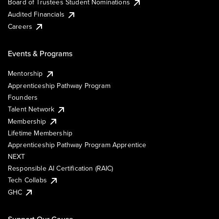
Board of Trustees Student Nominations
Audited Financials
Careers
Events & Programs
Mentorship
Apprenticeship Pathway Program
Founders
Talent Network
Membership
Lifetime Membership
Apprenticeship Pathway Program Apprentice
NEXT
Responsible AI Certification (RAIC)
Tech Collabs
GHC