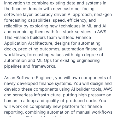
innovation to combine existing data and systems in
the finance domain with new customer facing
software layer, accuracy driven AI approach, next-gen
forecasting capabilities, speed, efficiency, and
reliability by exploring new techniques in ML and AI
and combining them with full stack services in AWS.
This Finance builders team will lead Finance
Application Architecture, designs for automating
decks, predicting outcomes, automation financial
workflows, forecasting values with high degree of
automation and ML Ops for existing engineering
pipelines and frameworks.
As an Software Engineer, you will own components of
newly developed finance systems. You will design and
develop these components using AI builder tools, AWS
and serverless infrastructure, putting high pressure on
human in a loop and quality of produced code. You
will work on completely new platform for finance
reporting, combining automation of manual workflows