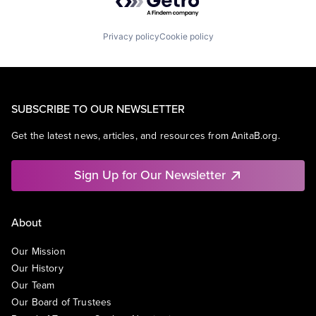
Privacy policy
Cookie policy
SUBSCRIBE TO OUR NEWSLETTER
Get the latest news, articles, and resources from AnitaB.org.
Sign Up for Our Newsletter
About
Our Mission
Our History
Our Team
Our Board of Trustees