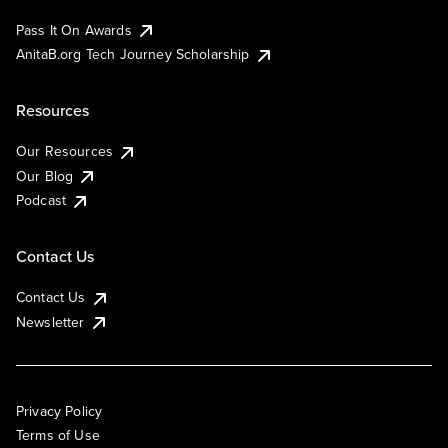
Pass It On Awards
AnitaB.org Tech Journey Scholarship
Resources
Our Resources
Our Blog
Podcast
Contact Us
Contact Us
Newsletter
Privacy Policy
Terms of Use