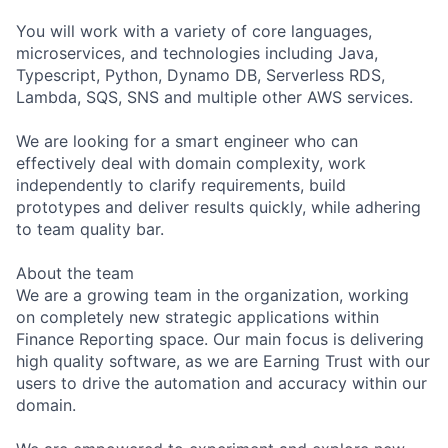
You will work with a variety of core languages,
microservices, and technologies including Java,
Typescript, Python, Dynamo DB, Serverless RDS,
Lambda, SQS, SNS and multiple other AWS services.
We are looking for a smart engineer who can
effectively deal with domain complexity, work
independently to clarify requirements, build
prototypes and deliver results quickly, while adhering
to team quality bar.
About the team
We are a growing team in the organization, working
on completely new strategic applications within
Finance Reporting space. Our main focus is delivering
high quality software, as we are Earning Trust with our
users to drive the automation and accuracy within our
domain.