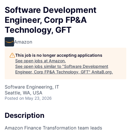
Software Development
Engineer, Corp FP&A
Technology, GFT
Amazon
This job is no longer accepting applications
See open jobs at
Amazon
.
See open jobs similar to "
Software Development
Engineer, Corp FP&A Technology, GFT
"
AnitaB.org
.
Software Engineering, IT
Seattle, WA, USA
Posted
on May 23, 2026
Description
Amazon Finance Transformation team leads