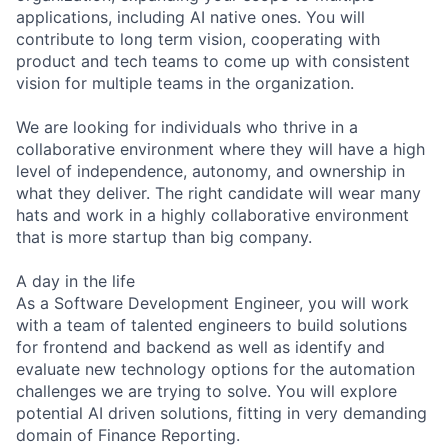
applications, including AI native ones. You will
contribute to long term vision, cooperating with
product and tech teams to come up with consistent
vision for multiple teams in the organization.
We are looking for individuals who thrive in a
collaborative environment where they will have a high
level of independence, autonomy, and ownership in
what they deliver. The right candidate will wear many
hats and work in a highly collaborative environment
that is more startup than big company.
A day in the life
As a Software Development Engineer, you will work
with a team of talented engineers to build solutions
for frontend and backend as well as identify and
evaluate new technology options for the automation
challenges we are trying to solve. You will explore
potential AI driven solutions, fitting in very demanding
domain of Finance Reporting.