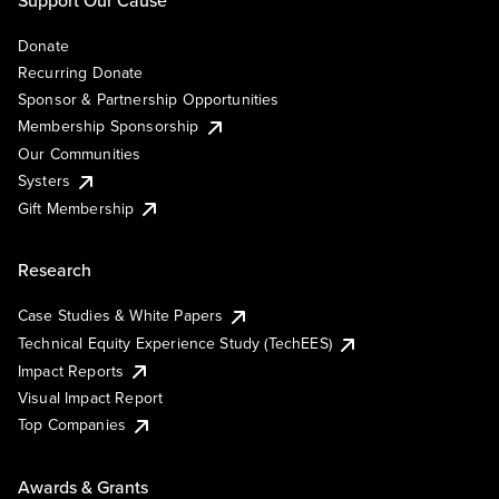
Support Our Cause
Donate
Recurring Donate
Sponsor & Partnership Opportunities
Membership Sponsorship
Our Communities
Systers
Gift Membership
Research
Case Studies & White Papers
Technical Equity Experience Study (TechEES)
Impact Reports
Visual Impact Report
Top Companies
Awards & Grants