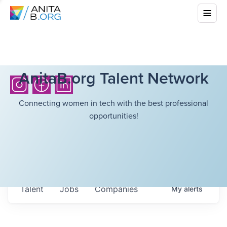
AnitaB.org Talent Network
Connecting women in tech with the best professional
opportunities!
Talent
Jobs
Companies
My
alerts