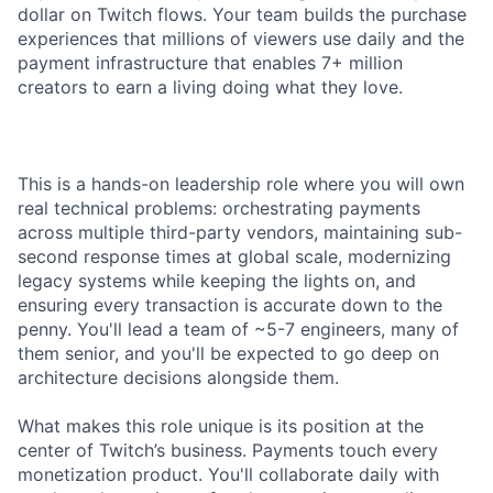
dollar on Twitch flows. Your team builds the purchase
experiences that millions of viewers use daily and the
payment infrastructure that enables 7+ million
creators to earn a living doing what they love.
This is a hands-on leadership role where you will own
real technical problems: orchestrating payments
across multiple third-party vendors, maintaining sub-
second response times at global scale, modernizing
legacy systems while keeping the lights on, and
ensuring every transaction is accurate down to the
penny. You'll lead a team of ~5-7 engineers, many of
them senior, and you'll be expected to go deep on
architecture decisions alongside them.
What makes this role unique is its position at the
center of Twitch’s business. Payments touch every
monetization product. You'll collaborate daily with