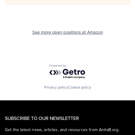
See more open positions at
Amazon
Powered by Getro.com
Privacy policy
Cookie policy
SUBSCRIBE TO OUR NEWSLETTER
Get the latest news, articles, and resources from AnitaB.org.