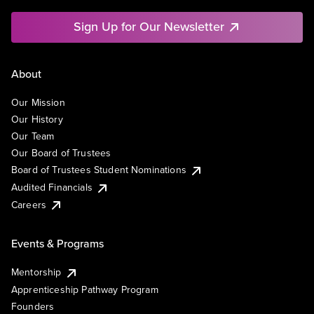
Sign Up for Our Newsletter
About
Our Mission
Our History
Our Team
Our Board of Trustees
Board of Trustees Student Nominations
Audited Financials
Careers
Events & Programs
Mentorship
Apprenticeship Pathway Program
Founders