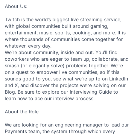
About Us:
Twitch is the world’s biggest live streaming service,
with global communities built around gaming,
entertainment, music, sports, cooking, and more. It is
where thousands of communities come together for
whatever, every day.
We’re about community, inside and out. You’ll find
coworkers who are eager to team up, collaborate, and
smash (or elegantly solve) problems together. We’re
on a quest to empower live communities, so if this
sounds good to you, see what we’re up to on LinkedIn
and X, and discover the projects we’re solving on our
Blog. Be sure to explore our Interviewing Guide to
learn how to ace our interview process.
About the Role
We are looking for an engineering manager to lead our
Payments team, the system through which every