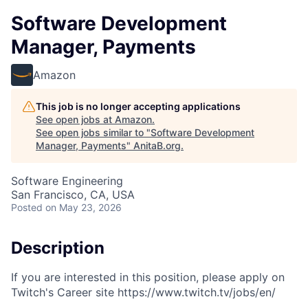
Software Development
Manager, Payments
Amazon
This job is no longer accepting applications
See open jobs at
Amazon
.
See open jobs similar to "
Software Development
Manager, Payments
"
AnitaB.org
.
Software Engineering
San Francisco, CA, USA
Posted
on May 23, 2026
Description
If you are interested in this position, please apply on
Twitch's Career site https://www.twitch.tv/jobs/en/