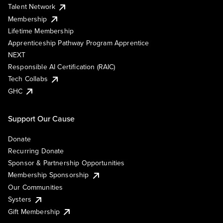
Talent Network
Membership
Lifetime Membership
Apprenticeship Pathway Program Apprentice
NEXT
Responsible AI Certification (RAIC)
Tech Collabs
GHC
Support Our Cause
Donate
Recurring Donate
Sponsor & Partnership Opportunities
Membership Sponsorship
Our Communities
Systers
Gift Membership