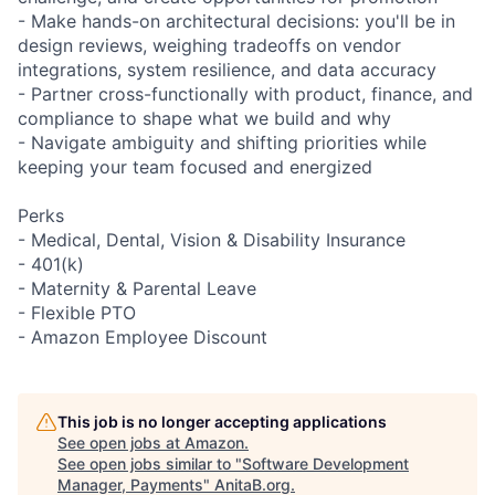
- Make hands-on architectural decisions: you'll be in
design reviews, weighing tradeoffs on vendor
integrations, system resilience, and data accuracy
- Partner cross-functionally with product, finance, and
compliance to shape what we build and why
- Navigate ambiguity and shifting priorities while
keeping your team focused and energized
Perks
- Medical, Dental, Vision & Disability Insurance
- 401(k)
- Maternity & Parental Leave
- Flexible PTO
- Amazon Employee Discount
This job is no longer accepting applications
See open jobs at
Amazon
.
See open jobs similar to "
Software Development
Manager, Payments
"
AnitaB.org
.