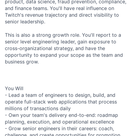
product, data science, fraud prevention, compliance,
and finance teams. You'll have real influence on
Twitch's revenue trajectory and direct visibility to
senior leadership.
This is also a strong growth role. You'll report to a
senior level engineering leader, gain exposure to
cross-organizational strategy, and have the
opportunity to expand your scope as the team and
business grow.
You Will
- Lead a team of engineers to design, build, and
operate full-stack web applications that process
millions of transactions daily
- Own your team's delivery end-to-end: roadmap
planning, execution, and operational excellence
- Grow senior engineers in their careers: coach,
challenge, and create opportunities for promotion