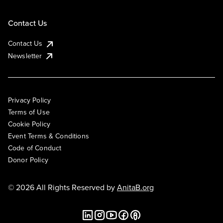
Contact Us
Contact Us
Newsletter
Privacy Policy
Terms of Use
Cookie Policy
Event Terms & Conditions
Code of Conduct
Donor Policy
© 2026 All Rights Reserved by
AnitaB.org