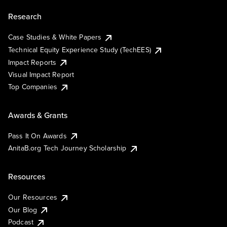
Research
Case Studies & White Papers
Technical Equity Experience Study (TechEES)
Impact Reports
Visual Impact Report
Top Companies
Awards & Grants
Pass It On Awards
AnitaB.org Tech Journey Scholarship
Resources
Our Resources
Our Blog
Podcast