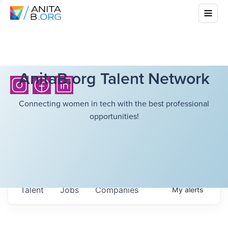
AnitaB.org Talent Network
Connecting women in tech with the best professional
opportunities!
Talent
Jobs
Companies
My
alerts