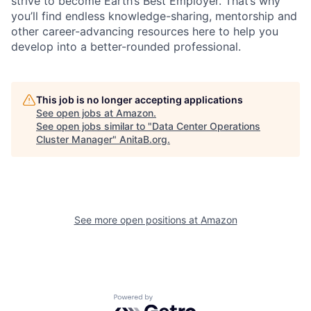
strive to become Earth’s Best Employer. That’s why
you’ll find endless knowledge-sharing, mentorship and
other career-advancing resources here to help you
develop into a better-rounded professional.
This job is no longer accepting applications
See open jobs at
Amazon
.
See open jobs similar to "
Data Center Operations
Cluster Manager
"
AnitaB.org
.
See more open positions at
Amazon
Powered by Getro.com