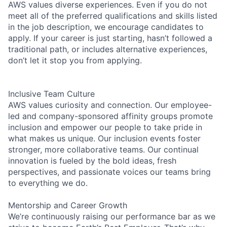
AWS values diverse experiences. Even if you do not
meet all of the preferred qualifications and skills listed
in the job description, we encourage candidates to
apply. If your career is just starting, hasn’t followed a
traditional path, or includes alternative experiences,
don’t let it stop you from applying.
Inclusive Team Culture
AWS values curiosity and connection. Our employee-
led and company-sponsored affinity groups promote
inclusion and empower our people to take pride in
what makes us unique. Our inclusion events foster
stronger, more collaborative teams. Our continual
innovation is fueled by the bold ideas, fresh
perspectives, and passionate voices our teams bring
to everything we do.
Mentorship and Career Growth
We’re continuously raising our performance bar as we