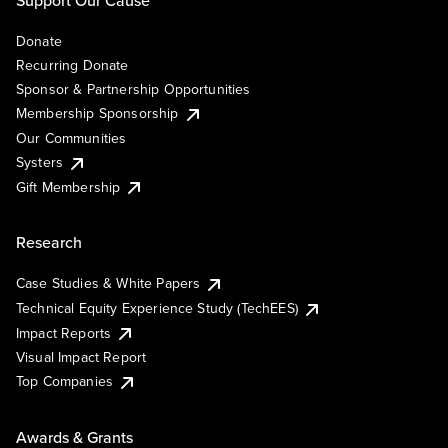
Support Our Cause
Donate
Recurring Donate
Sponsor & Partnership Opportunities
Membership Sponsorship
Our Communities
Systers
Gift Membership
Research
Case Studies & White Papers
Technical Equity Experience Study (TechEES)
Impact Reports
Visual Impact Report
Top Companies
Awards & Grants