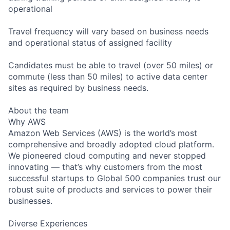
operational
Travel frequency will vary based on business needs
and operational status of assigned facility
Candidates must be able to travel (over 50 miles) or
commute (less than 50 miles) to active data center
sites as required by business needs.
About the team
Why AWS
Amazon Web Services (AWS) is the world’s most
comprehensive and broadly adopted cloud platform.
We pioneered cloud computing and never stopped
innovating — that’s why customers from the most
successful startups to Global 500 companies trust our
robust suite of products and services to power their
businesses.
Diverse Experiences