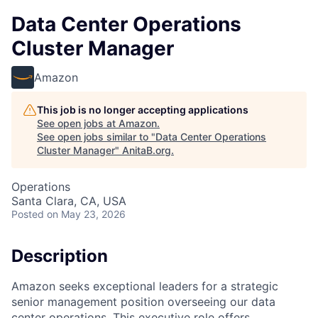
Data Center Operations
Cluster Manager
Amazon
This job is no longer accepting applications
See open jobs at
Amazon
.
See open jobs similar to "
Data Center Operations
Cluster Manager
"
AnitaB.org
.
Operations
Santa Clara, CA, USA
Posted
on May 23, 2026
Description
Amazon seeks exceptional leaders for a strategic
senior management position overseeing our data
center operations. This executive role offers