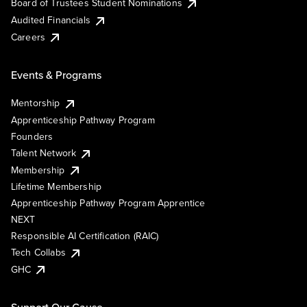
Board of Trustees Student Nominations
Audited Financials
Careers
Events & Programs
Mentorship
Apprenticeship Pathway Program
Founders
Talent Network
Membership
Lifetime Membership
Apprenticeship Pathway Program Apprentice
NEXT
Responsible AI Certification (RAIC)
Tech Collabs
GHC