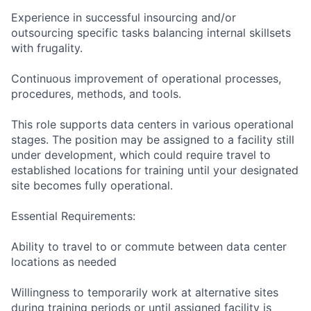
Experience in successful insourcing and/or
outsourcing specific tasks balancing internal skillsets
with frugality.
Continuous improvement of operational processes,
procedures, methods, and tools.
This role supports data centers in various operational
stages. The position may be assigned to a facility still
under development, which could require travel to
established locations for training until your designated
site becomes fully operational.
Essential Requirements:
Ability to travel to or commute between data center
locations as needed
Willingness to temporarily work at alternative sites
during training periods or until assigned facility is