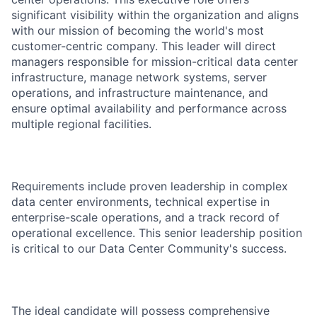
significant visibility within the organization and aligns
with our mission of becoming the world's most
customer-centric company. This leader will direct
managers responsible for mission-critical data center
infrastructure, manage network systems, server
operations, and infrastructure maintenance, and
ensure optimal availability and performance across
multiple regional facilities.
Requirements include proven leadership in complex
data center environments, technical expertise in
enterprise-scale operations, and a track record of
operational excellence. This senior leadership position
is critical to our Data Center Community's success.
The ideal candidate will possess comprehensive