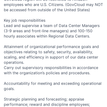
employees who are U.S. Citizens. (GovCloud may NOT
be accessed from outside of the United States)
Key job responsibilities
Lead and supervise a team of Data Center Managers
(3-9 areas and front-line managers) and 100-150
hourly associates within Regional Data Centers.
Attainment of organizational performance goals and
objectives relating to safety, security, availability,
scaling, and efficiency in support of our data center
operations.
Carry out supervisory responsibilities in accordance
with the organization’s policies and procedures.
Accountability for meeting and exceeding operational
goals.
Strategic planning and forecasting; appraise
performance; reward and discipline employees;