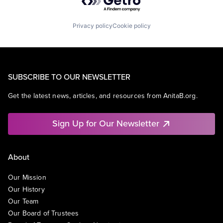
Privacy policy
Cookie policy
SUBSCRIBE TO OUR NEWSLETTER
Get the latest news, articles, and resources from AnitaB.org.
Sign Up for Our Newsletter
About
Our Mission
Our History
Our Team
Our Board of Trustees