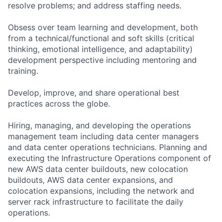
resolve problems; and address staffing needs.
Obsess over team learning and development, both
from a technical/functional and soft skills (critical
thinking, emotional intelligence, and adaptability)
development perspective including mentoring and
training.
Develop, improve, and share operational best
practices across the globe.
Hiring, managing, and developing the operations
management team including data center managers
and data center operations technicians. Planning and
executing the Infrastructure Operations component of
new AWS data center buildouts, new colocation
buildouts, AWS data center expansions, and
colocation expansions, including the network and
server rack infrastructure to facilitate the daily
operations.