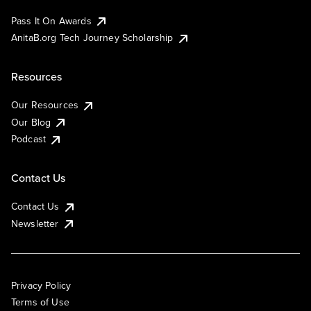
Pass It On Awards
AnitaB.org Tech Journey Scholarship
Resources
Our Resources
Our Blog
Podcast
Contact Us
Contact Us
Newsletter
Privacy Policy
Terms of Use