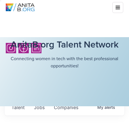
AnitaB.org Talent Network
Connecting women in tech with the best professional
opportunities!
Talent
Jobs
Companies
My
alerts