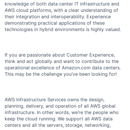
knowledge of both data center IT infrastructure and
AWS cloud platforms, with a clear understanding of
their integration and interoperability. Experience
demonstrating practical applications of these
technologies in hybrid environments is highly valued.
If you are passionate about Customer Experience,
think and act globally and want to contribute to the
operational excellence of Amazon.com data centers.
This may be the challenge you’ve been looking for!
AWS Infrastructure Services owns the design,
planning, delivery, and operation of all AWS global
infrastructure. In other words, we’re the people who
keep the cloud running. We support all AWS data
centers and all the servers, storage, networking,