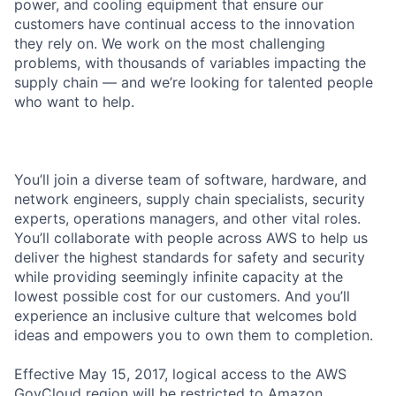
power, and cooling equipment that ensure our
customers have continual access to the innovation
they rely on. We work on the most challenging
problems, with thousands of variables impacting the
supply chain — and we’re looking for talented people
who want to help.
You’ll join a diverse team of software, hardware, and
network engineers, supply chain specialists, security
experts, operations managers, and other vital roles.
You’ll collaborate with people across AWS to help us
deliver the highest standards for safety and security
while providing seemingly infinite capacity at the
lowest possible cost for our customers. And you’ll
experience an inclusive culture that welcomes bold
ideas and empowers you to own them to completion.
Effective May 15, 2017, logical access to the AWS
GovCloud region will be restricted to Amazon