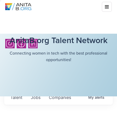
AnitaB.org Talent Network
Connecting women in tech with the best professional
opportunities!
Talent
Jobs
Companies
My
alerts