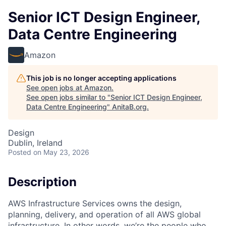
Senior ICT Design Engineer,
Data Centre Engineering
Amazon
This job is no longer accepting applications
See open jobs at
Amazon
.
See open jobs similar to "
Senior ICT Design Engineer,
Data Centre Engineering
"
AnitaB.org
.
Design
Dublin, Ireland
Posted
on May 23, 2026
Description
AWS Infrastructure Services owns the design,
planning, delivery, and operation of all AWS global
infrastructure. In other words, we’re the people who