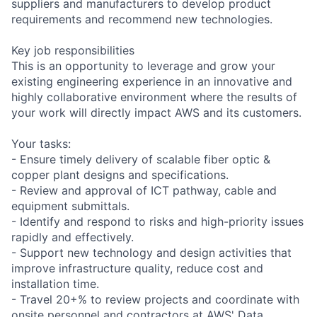
suppliers and manufacturers to develop product
requirements and recommend new technologies.
Key job responsibilities
This is an opportunity to leverage and grow your
existing engineering experience in an innovative and
highly collaborative environment where the results of
your work will directly impact AWS and its customers.
Your tasks:
- Ensure timely delivery of scalable fiber optic &
copper plant designs and specifications.
- Review and approval of ICT pathway, cable and
equipment submittals.
- Identify and respond to risks and high-priority issues
rapidly and effectively.
- Support new technology and design activities that
improve infrastructure quality, reduce cost and
installation time.
- Travel 20+% to review projects and coordinate with
onsite personnel and contractors at AWS' Data