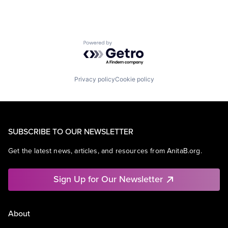
Powered by Getro.com
Privacy policy
Cookie policy
SUBSCRIBE TO OUR NEWSLETTER
Get the latest news, articles, and resources from AnitaB.org.
Sign Up for Our Newsletter
About