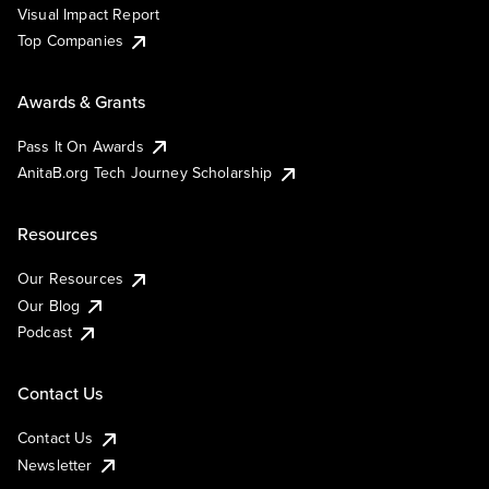
Visual Impact Report
Top Companies
Awards & Grants
Pass It On Awards
AnitaB.org Tech Journey Scholarship
Resources
Our Resources
Our Blog
Podcast
Contact Us
Contact Us
Newsletter