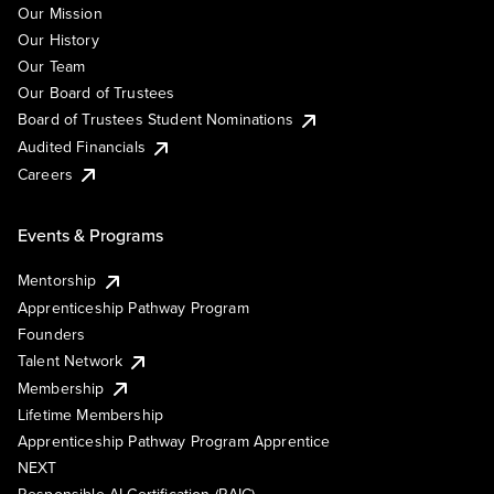
Our Mission
Our History
Our Team
Our Board of Trustees
Board of Trustees Student Nominations
Audited Financials
Careers
Events & Programs
Mentorship
Apprenticeship Pathway Program
Founders
Talent Network
Membership
Lifetime Membership
Apprenticeship Pathway Program Apprentice
NEXT