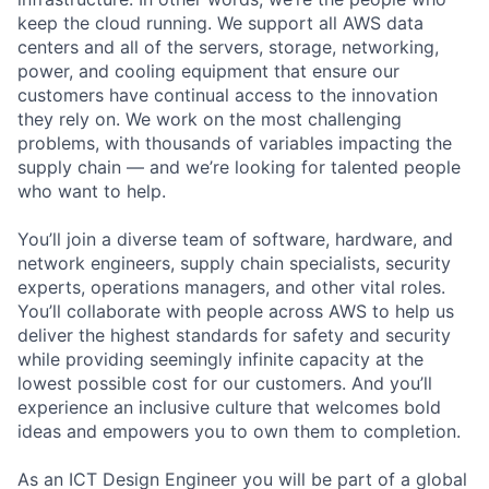
keep the cloud running. We support all AWS data
centers and all of the servers, storage, networking,
power, and cooling equipment that ensure our
customers have continual access to the innovation
they rely on. We work on the most challenging
problems, with thousands of variables impacting the
supply chain — and we’re looking for talented people
who want to help.
You’ll join a diverse team of software, hardware, and
network engineers, supply chain specialists, security
experts, operations managers, and other vital roles.
You’ll collaborate with people across AWS to help us
deliver the highest standards for safety and security
while providing seemingly infinite capacity at the
lowest possible cost for our customers. And you’ll
experience an inclusive culture that welcomes bold
ideas and empowers you to own them to completion.
As an ICT Design Engineer you will be part of a global