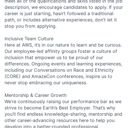
meet all of the qualifications and skills listed in the job
description, we encourage candidates to apply. If your
career is just starting, hasn’t followed a traditional
path, or includes alternative experiences, don’t let it
stop you from applying.
Inclusive Team Culture
Here at AWS, it’s in our nature to learn and be curious.
Our employee-led affinity groups foster a culture of
inclusion that empower us to be proud of our
differences. Ongoing events and learning experiences,
including our Conversations on Race and Ethnicity
(CORE) and AmazeCon conferences, inspire us to
never stop embracing our uniqueness.
Mentorship & Career Growth
We’re continuously raising our performance bar as we
strive to become Earth’s Best Employer. That’s why
you’ll find endless knowledge-sharing, mentorship and
other career-advancing resources here to help you
develop into a better-rounded professional.