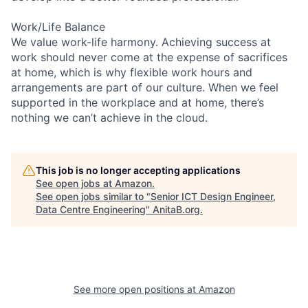
Work/Life Balance
We value work-life harmony. Achieving success at
work should never come at the expense of sacrifices
at home, which is why flexible work hours and
arrangements are part of our culture. When we feel
supported in the workplace and at home, there’s
nothing we can’t achieve in the cloud.
This job is no longer accepting applications
See open jobs at
Amazon
.
See open jobs similar to "
Senior ICT Design Engineer,
Data Centre Engineering
"
AnitaB.org
.
See more open positions at
Amazon