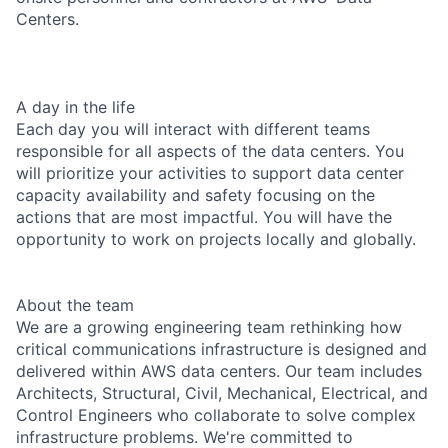
Centers.
A day in the life
Each day you will interact with different teams
responsible for all aspects of the data centers. You
will prioritize your activities to support data center
capacity availability and safety focusing on the
actions that are most impactful. You will have the
opportunity to work on projects locally and globally.
About the team
We are a growing engineering team rethinking how
critical communications infrastructure is designed and
delivered within AWS data centers. Our team includes
Architects, Structural, Civil, Mechanical, Electrical, and
Control Engineers who collaborate to solve complex
infrastructure problems. We're committed to