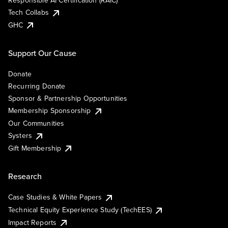
Responsible AI Certification (RAIC)
Tech Collabs
GHC
Support Our Cause
Donate
Recurring Donate
Sponsor & Partnership Opportunities
Membership Sponsorship
Our Communities
Systers
Gift Membership
Research
Case Studies & White Papers
Technical Equity Experience Study (TechEES)
Impact Reports