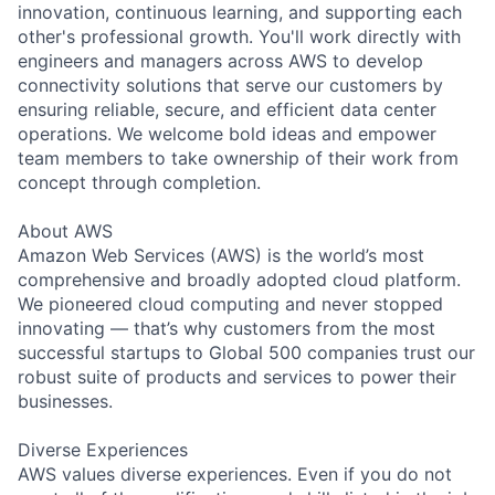
innovation, continuous learning, and supporting each
other's professional growth. You'll work directly with
engineers and managers across AWS to develop
connectivity solutions that serve our customers by
ensuring reliable, secure, and efficient data center
operations. We welcome bold ideas and empower
team members to take ownership of their work from
concept through completion.
About AWS
Amazon Web Services (AWS) is the world’s most
comprehensive and broadly adopted cloud platform.
We pioneered cloud computing and never stopped
innovating — that’s why customers from the most
successful startups to Global 500 companies trust our
robust suite of products and services to power their
businesses.
Diverse Experiences
AWS values diverse experiences. Even if you do not