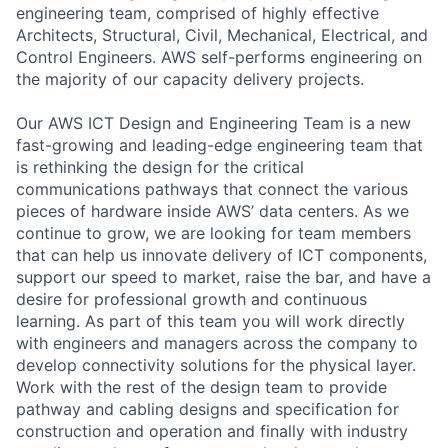
engineering team, comprised of highly effective
Architects, Structural, Civil, Mechanical, Electrical, and
Control Engineers. AWS self-performs engineering on
the majority of our capacity delivery projects.
Our AWS ICT Design and Engineering Team is a new
fast-growing and leading-edge engineering team that
is rethinking the design for the critical
communications pathways that connect the various
pieces of hardware inside AWS’ data centers. As we
continue to grow, we are looking for team members
that can help us innovate delivery of ICT components,
support our speed to market, raise the bar, and have a
desire for professional growth and continuous
learning. As part of this team you will work directly
with engineers and managers across the company to
develop connectivity solutions for the physical layer.
Work with the rest of the design team to provide
pathway and cabling designs and specification for
construction and operation and finally with industry