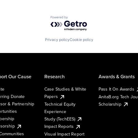
Powered by Getro.com
Privacy policy
Cookie policy
ort Our Cause
Research
Awards & Grants
te
Case Studies & White
Pass It On Awards
rring Donate
Papers
AnitaB.org Tech Jo
sor & Partnership
Technical Equity
Scholarship
rtunities
Experience
ership
Study (TechEES)
sorship
Impact Reports
Communities
Visual Impact Report