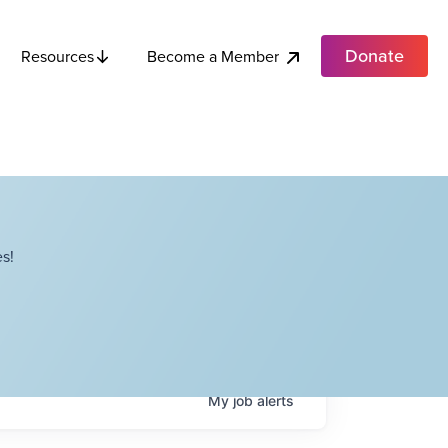
Donate
Become a Member
Resources
s!
My
job
alerts