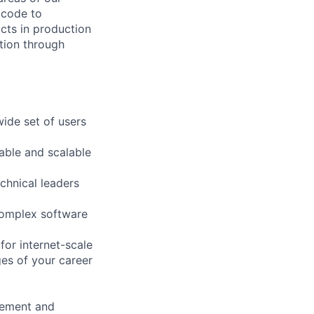
 code to
ucts in production
tion through
ide set of users
able and scalable
chnical leaders
 complex software
for internet-scale
es of your career
rement and