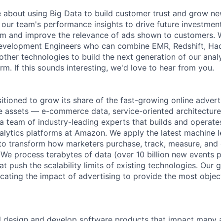
 about using Big Data to build customer trust and grow ne
n our team's performance insights to drive future investme
rm and improve the relevance of ads shown to customers. W
evelopment Engineers who can combine EMR, Redshift, Ha
other technologies to build the next generation of our anal
orm. If this sounds interesting, we'd love to hear from you.
itioned to grow its share of the fast-growing online advert
ue assets — e-commerce data, service-oriented architecture
 a team of industry-leading experts that builds and operate
nalytics platforms at Amazon. We apply the latest machine l
to transform how marketers purchase, track, measure, and 
 We process terabytes of data (over 10 billion new events 
at push the scalability limits of existing technologies. Our
icating the impact of advertising to provide the most objec
will design and develop software products that impact many 