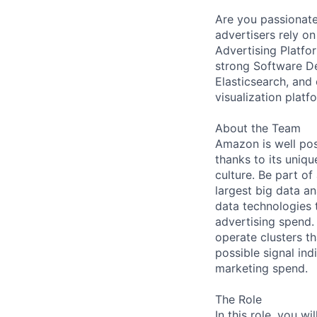
Are you passionate
advertisers rely o
Advertising Platfo
strong Software D
Elasticsearch, and 
visualization platf
About the Team
Amazon is well pos
thanks to its uniq
culture. Be part of
largest big data a
data technologies 
advertising spend.
operate clusters th
possible signal ind
marketing spend.
The Role
In this role, you 