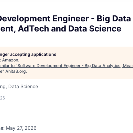
evelopment Engineer - Big Data 
nt, AdTech and Data Science
longer accepting applications
t
Amazon
.
milar to "
Software Development Engineer - Big Data Analytics, Me
ce
"
AnitaB.org
.
ng, Data Science
026
ne: May 27, 2026