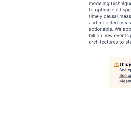
modeling technique
to optimize ad spe
timely causal meas
and modeled measur
actionable. We app
billion new events 
architectures to s
This 
See o
See op
Measu