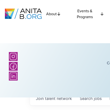
Events &
About
Programs
C
Join talent network
Search
jobs