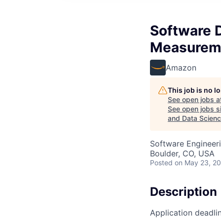
Software D
Measureme
Amazon
This job is no 
See open jobs a
See open jobs si
and Data Scien
Software Engineeri
Boulder, CO, USA
Posted
on May 23, 2
Description
Application deadli