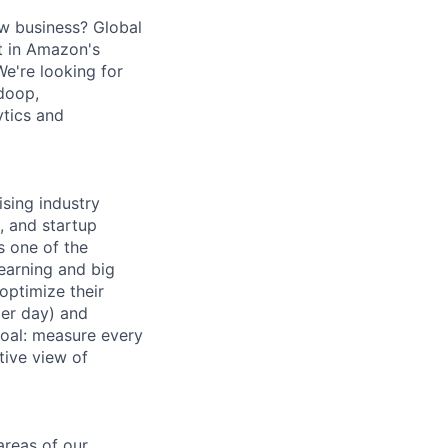
w business? Global
nt in Amazon's
e're looking for
doop,
ytics and
ising industry
, and startup
s one of the
earning and big
optimize their
per day) and
 goal: measure every
tive view of
areas of our