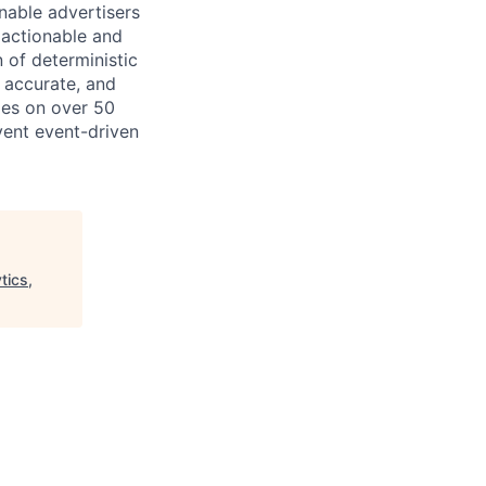
nable advertisers
 actionable and
 of deterministic
 accurate, and
ies on over 50
vent event-driven
tics,