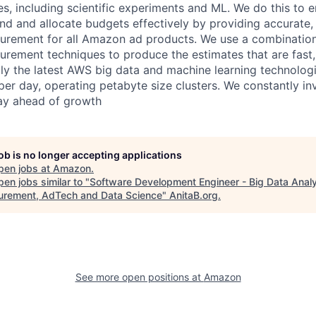
s, including scientific experiments and ML. We do this to e
nd and allocate budgets effectively by providing accurate,
urement for all Amazon ad products. We use a combination
ement techniques to produce the estimates that are fast,
ly the latest AWS big data and machine learning technolog
per day, operating petabyte size clusters. We constantly in
tay ahead of growth
job is no longer accepting applications
pen jobs at
Amazon
.
en jobs similar to "
Software Development Engineer - Big Data Analy
rement, AdTech and Data Science
"
AnitaB.org
.
See more open positions at
Amazon