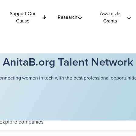
Support Our
Awards &
Research
Cause
Grants
AnitaB.org Talent Network
onnecting women in tech with the best professional opportunitie
Explore
companies