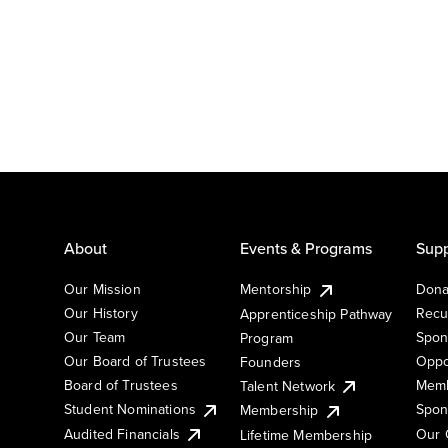
About
Events & Programs
Supp
Our Mission
Mentorship
Dona
Our History
Recu
Apprenticeship Pathway
Our Team
Spon
Program
Our Board of Trustees
Oppo
Founders
Board of Trustees
Memb
Talent Network
Student Nominations
Spon
Membership
Audited Financials
Our 
Lifetime Membership