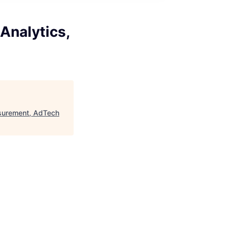
Analytics,
asurement, AdTech