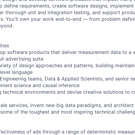
elp define requirements, create software designs, implement
ver thorough unit and integration testing, and support prod
rs. You'll own your work end-to-end — from problem defini
eyond.
ities
op software products that deliver measurement data to a w
l advertising suite
riety of design approaches and patterns, building maintain
-level language
 Engineering teams, Data & Applied Scientists, and senior te
ment science and causal inference
g technical environments and devise creative solutions to
ale services, invent new big data paradigms, and architect 
some of the toughest and most inspiring technical challeng
ectiveness of ads through a range of deterministic measu