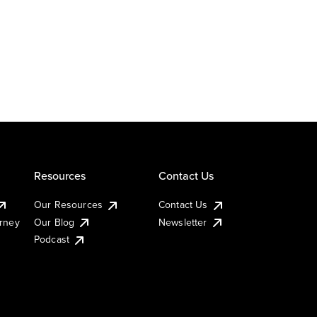
Resources
Contact Us
Our Resources
Contact Us
urney
Our Blog
Newsletter
Podcast