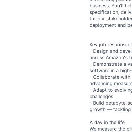
business. You'll h
specification, deli
for our stakeholde
deployment and b
Key job responsibil
- Design and devel
across Amazon's ful
- Demonstrate a va
software in a high
- Collaborate with
advancing measure
- Adapt to evolvin
challenges
- Build petabyte-sc
growth — tackling 
A day in the life
We measure the eff