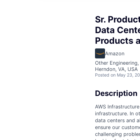
Sr. Produc
Data Cente
Products 
Amazon
Other Engineering,
Herndon, VA, USA
Posted
on May 23, 2
Description
AWS Infrastructure
infrastructure. In
data centers and a
ensure our custome
challenging proble