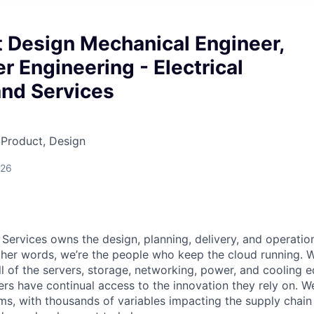
t Design Mechanical Engineer,
r Engineering - Electrical
and Services
 Product, Design
026
 Services owns the design, planning, delivery, and operatio
 other words, we’re the people who keep the cloud running.
ll of the servers, storage, networking, power, and cooling 
rs have continual access to the innovation they rely on. 
ms, with thousands of variables impacting the supply chai