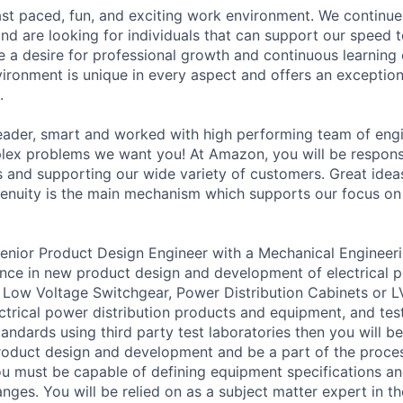
st paced, fun, and exciting work environment. We continue
and are looking for individuals that can support our speed 
e a desire for professional growth and continuous learning
ronment is unique in every aspect and offers an exception
.
 leader, smart and worked with high performing team of eng
lex problems we want you! At Amazon, you will be respons
 and supporting our wide variety of customers. Great ide
enuity is the main mechanism which supports our focus on 
Senior Product Design Engineer with a Mechanical Enginee
nce in new product design and development of electrical p
Low Voltage Switchgear, Power Distribution Cabinets or LV
ctrical power distribution products and equipment, and tes
andards using third party test laboratories then you will be
 product design and development and be a part of the proc
u must be capable of defining equipment specifications an
nges. You will be relied on as a subject matter expert in t