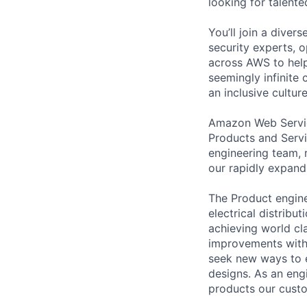
looking for talent
You’ll join a diver
security experts, o
across AWS to help
seemingly infinite 
an inclusive cultu
Amazon Web Service
Products and Servi
engineering team, 
our rapidly expand
The Product engine
electrical distrib
achieving world cl
improvements with
seek new ways to en
designs. As an eng
products our custo