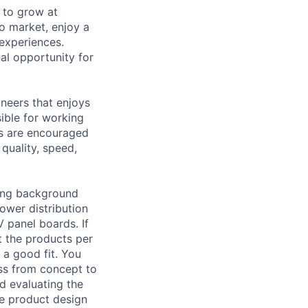
 to grow at
to market, enjoy a
 experiences.
al opportunity for
ineers that enjoys
ible for working
as are encouraged
quality, speed,
ring background
ower distribution
 panel boards. If
t the products per
 a good fit. You
ess from concept to
d evaluating the
he product design