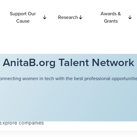
Support Our
Awards &
Research
Cause
Grants
AnitaB.org Talent Network
onnecting women in tech with the best professional opportunitie
Explore
companies