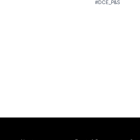
#DCE_P&S