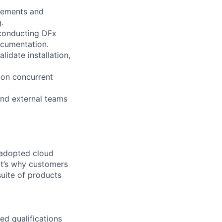
irements and
.
 conducting DFx
ocumentation.
idate installation,
s on concurrent
and external teams
 adopted cloud
t’s why customers
uite of products
ed qualifications