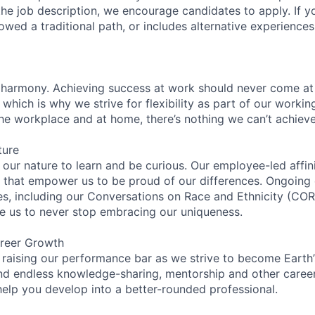
n the job description, we encourage candidates to apply. If yo
lowed a traditional path, or includes alternative experiences,
 harmony. Achieving success at work should never come at
 which is why we strive for flexibility as part of our worki
the workplace and at home, there’s nothing we can’t achieve
ture
n our nature to learn and be curious. Our employee-led affin
on that empower us to be proud of our differences. Ongoing
ces, including our Conversations on Race and Ethnicity (
re us to never stop embracing our uniqueness.
reer Growth
 raising our performance bar as we strive to become Earth
find endless knowledge-sharing, mentorship and other care
help you develop into a better-rounded professional.