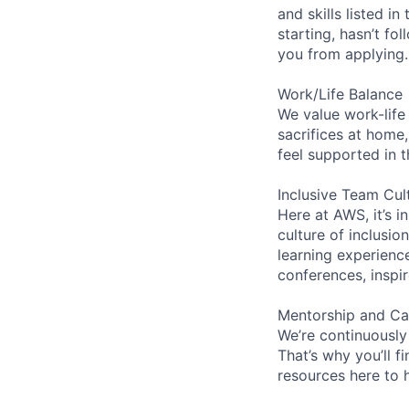
and skills listed i
starting, hasn’t fol
you from applying.
Work/Life Balance
We value work-life
sacrifices at home,
feel supported in 
Inclusive Team Cul
Here at AWS, it’s i
culture of inclusi
learning experien
conferences, inspi
Mentorship and Ca
We’re continuously
That’s why you’ll 
resources here to 