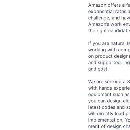
Amazon offers a fa
exponential rates 
challenge, and hav
Amazon’s work envi
the right candidate
If you are natural
working with comp
on product designs
and supported. Ing
and cost.
We are seeking a 
with hands experie
equipment such as 
you can design ele
latest codes and st
will directly lead
implementation. Yo
merit of design cha