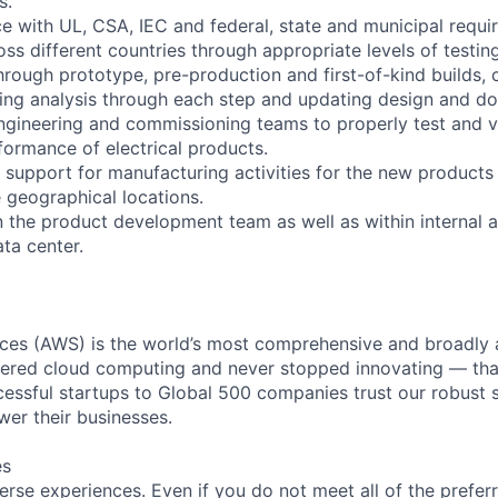
s.
e with UL, CSA, IEC and federal, state and municipal requ
ss different countries through appropriate levels of testing
through prototype, pre-production and first-of-kind builds,
ing analysis through each step and updating design and d
ngineering and commissioning teams to properly test and val
formance of electrical products.
de support for manufacturing activities for the new product
e geographical locations.
in the product development team as well as within internal 
ta center.
es (AWS) is the world’s most comprehensive and broadly
eered cloud computing and never stopped innovating — tha
essful startups to Global 500 companies trust our robust s
wer their businesses.
es
rse experiences. Even if you do not meet all of the preferr