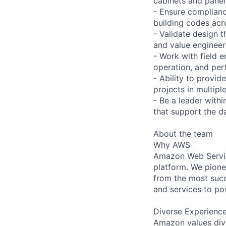
cabinets and panel
- Ensure complianc
building codes acro
- Validate design 
and value engineer
- Work with field e
operation, and per
- Ability to provi
projects in multipl
- Be a leader with
that support the da
About the team
Why AWS
Amazon Web Servic
platform. We pion
from the most succ
and services to po
Diverse Experienc
Amazon values dive