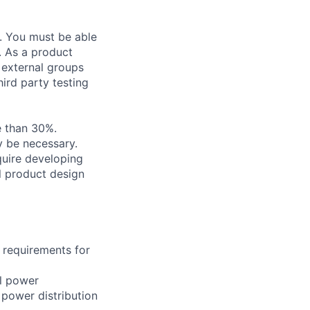
. You must be able
. As a product
 external groups
hird party testing
e than 30%.
y be necessary.
quire developing
l product design
n requirements for
al power
 power distribution