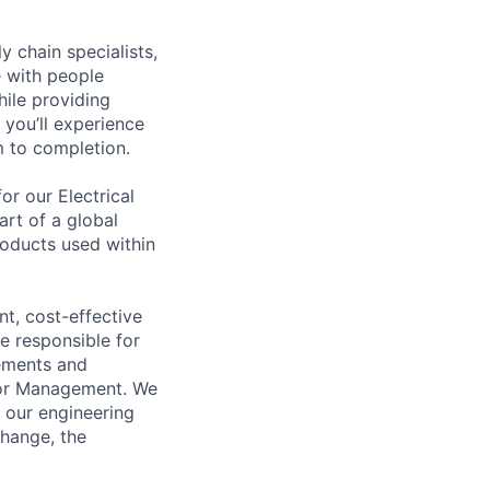
y chain specialists,
e with people
hile providing
 you’ll experience
 to completion.
r our Electrical
rt of a global
roducts used within
t, cost-effective
e responsible for
ements and
ior Management. We
f our engineering
change, the