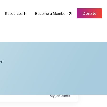
Donate
Become a Member
Resources
s!
My
job
alerts