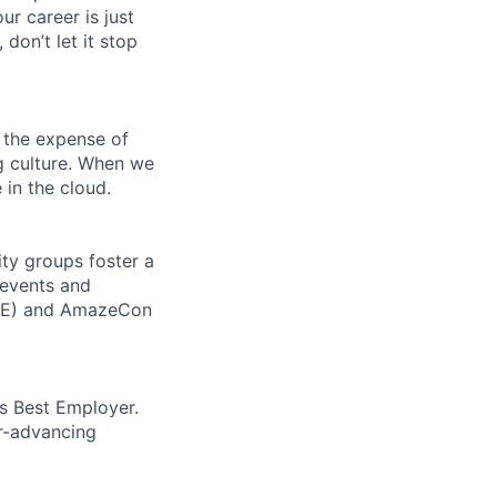
ur career is just
 don’t let it stop
 the expense of
ng culture. When we
 in the cloud.
ity groups foster a
 events and
CORE) and AmazeCon
’s Best Employer.
er-advancing