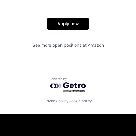
Apply now
See more open positions at
Amazon
Powered by Getro.com
Privacy policy
Cookie policy