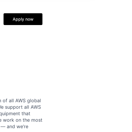
Apply now
n of all AWS global
 We support all AWS
equipment that
We work on the most
n — and we’re