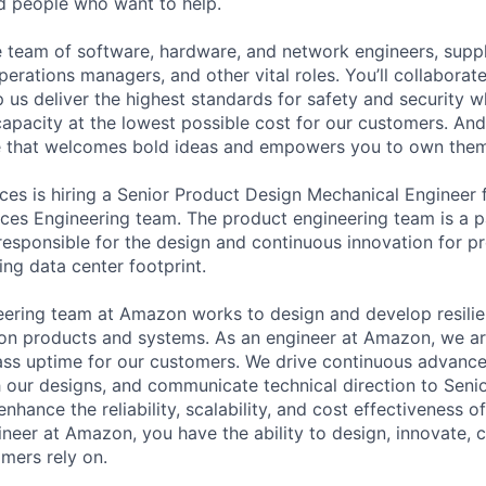
ed people who want to help.
se team of software, hardware, and network engineers, suppl
perations managers, and other vital roles. You’ll collaborat
 us deliver the highest standards for safety and security w
capacity at the lowest possible cost for our customers. And
re that welcomes bold ideas and empowers you to own them
s is hiring a Senior Product Design Mechanical Engineer fo
ces Engineering team. The product engineering team is a pa
responsible for the design and continuous innovation for p
ing data center footprint.
ering team at Amazon works to design and develop resilien
ution products and systems. As an engineer at Amazon, we ar
ass uptime for our customers. We drive continuous advanc
 our designs, and communicate technical direction to Sen
hance the reliability, scalability, and cost effectiveness o
ineer at Amazon, you have the ability to design, innovate, 
mers rely on.