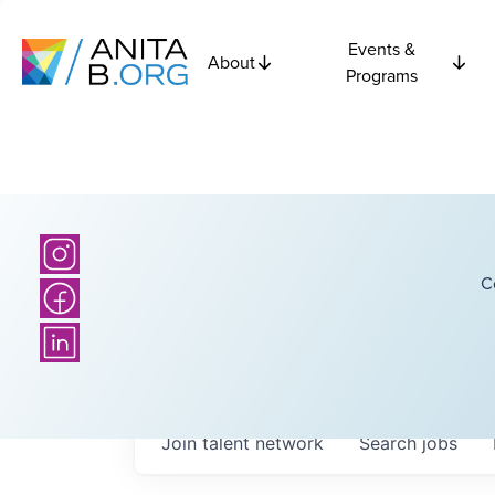
Events &
About
Programs
C
Join talent network
Search
jobs