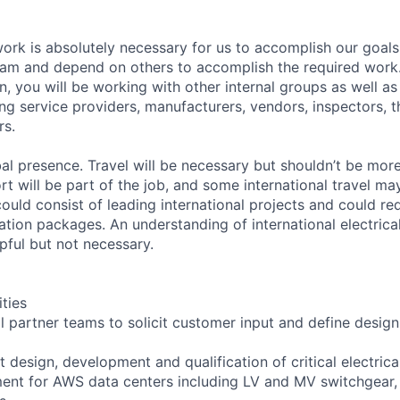
rk is absolutely necessary for us to accomplish our goals
eam and depend on others to accomplish the required work
, you will be working with other internal groups as well as
ng service providers, manufacturers, vendors, inspectors, t
rs.
l presence. Travel will be necessary but shouldn’t be mor
rt will be part of the job, and some international travel ma
ould consist of leading international projects and could re
ation packages. An understanding of international electrica
pful but not necessary.
ities
al partner teams to solicit customer input and define desig
 design, development and qualification of critical electric
ment for AWS data centers including LV and MV switchgear,