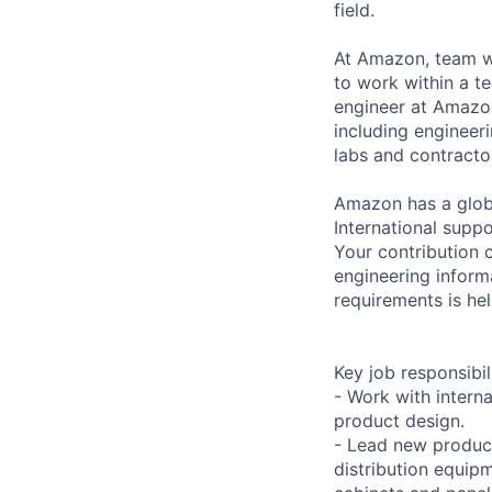
field.
At Amazon, team wo
to work within a t
engineer at Amazon
including engineeri
labs and contracto
Amazon has a globa
International suppo
Your contribution c
engineering inform
requirements is hel
Key job responsibil
- Work with intern
product design.
- Lead new product
distribution equip