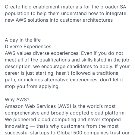
Create field enablement materials for the broader SA
population to help them understand how to integrate
new AWS solutions into customer architectures
A day in the life
Diverse Experiences
AWS values diverse experiences. Even if you do not
meet all of the qualifications and skills listed in the job
description, we encourage candidates to apply. If your
career is just starting, hasn’t followed a traditional
path, or includes alternative experiences, don’t let it
stop you from applying.
Why AWS?
Amazon Web Services (AWS) is the world’s most
comprehensive and broadly adopted cloud platform.
We pioneered cloud computing and never stopped
innovating — that’s why customers from the most
successful startups to Global 500 companies trust our