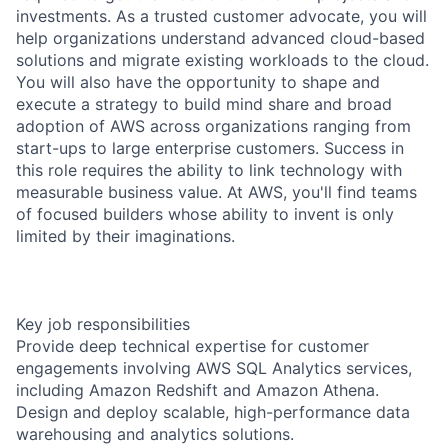
investments. As a trusted customer advocate, you will
help organizations understand advanced cloud-based
solutions and migrate existing workloads to the cloud.
You will also have the opportunity to shape and
execute a strategy to build mind share and broad
adoption of AWS across organizations ranging from
start-ups to large enterprise customers. Success in
this role requires the ability to link technology with
measurable business value. At AWS, you'll find teams
of focused builders whose ability to invent is only
limited by their imaginations.
Key job responsibilities
Provide deep technical expertise for customer
engagements involving AWS SQL Analytics services,
including Amazon Redshift and Amazon Athena.
Design and deploy scalable, high-performance data
warehousing and analytics solutions.