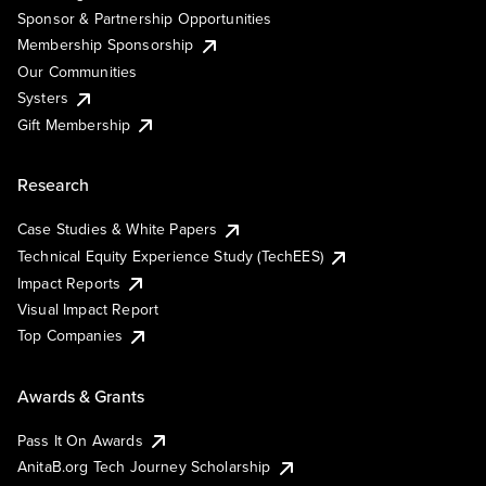
Sponsor & Partnership Opportunities
Membership Sponsorship
Our Communities
Systers
Gift Membership
Research
Case Studies & White Papers
Technical Equity Experience Study (TechEES)
Impact Reports
Visual Impact Report
Top Companies
Awards & Grants
Pass It On Awards
AnitaB.org Tech Journey Scholarship