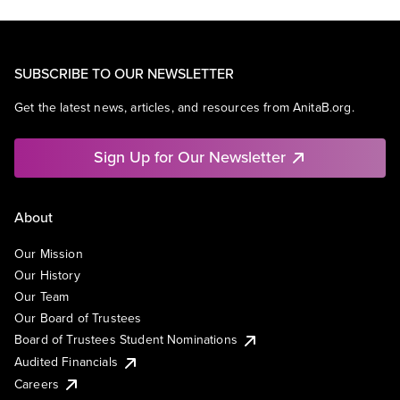
SUBSCRIBE TO OUR NEWSLETTER
Get the latest news, articles, and resources from AnitaB.org.
Sign Up for Our Newsletter
About
Our Mission
Our History
Our Team
Our Board of Trustees
Board of Trustees Student Nominations
Audited Financials
Careers