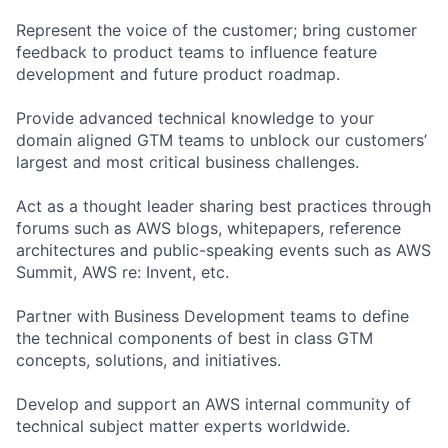
Represent the voice of the customer; bring customer
feedback to product teams to influence feature
development and future product roadmap.
Provide advanced technical knowledge to your
domain aligned GTM teams to unblock our customers’
largest and most critical business challenges.
Act as a thought leader sharing best practices through
forums such as AWS blogs, whitepapers, reference
architectures and public-speaking events such as AWS
Summit, AWS re: Invent, etc.
Partner with Business Development teams to define
the technical components of best in class GTM
concepts, solutions, and initiatives.
Develop and support an AWS internal community of
technical subject matter experts worldwide.