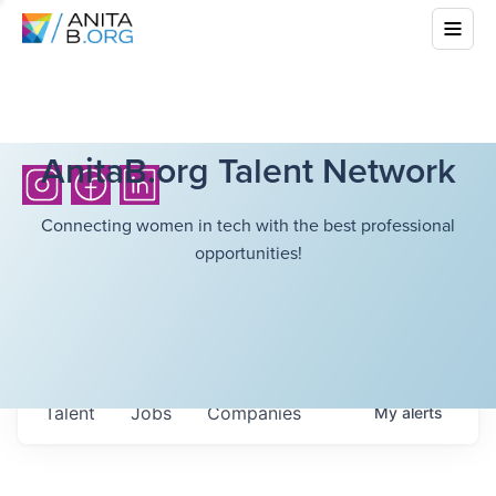
AnitaB.org Talent Network
Connecting women in tech with the best professional
opportunities!
Talent
Jobs
Companies
My
alerts