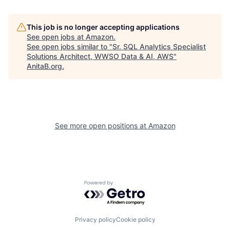
This job is no longer accepting applications
See open jobs at
Amazon
.
See open jobs similar to "
Sr. SQL Analytics Specialist
Solutions Architect, WWSO Data & AI, AWS
"
AnitaB.org
.
See more open positions at
Amazon
Powered by Getro.com
Privacy policy
Cookie policy