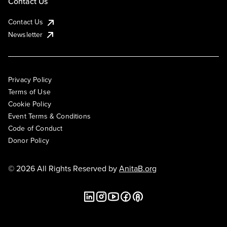
Contact Us
Contact Us
Newsletter
Privacy Policy
Terms of Use
Cookie Policy
Event Terms & Conditions
Code of Conduct
Donor Policy
© 2026 All Rights Reserved by
AnitaB.org