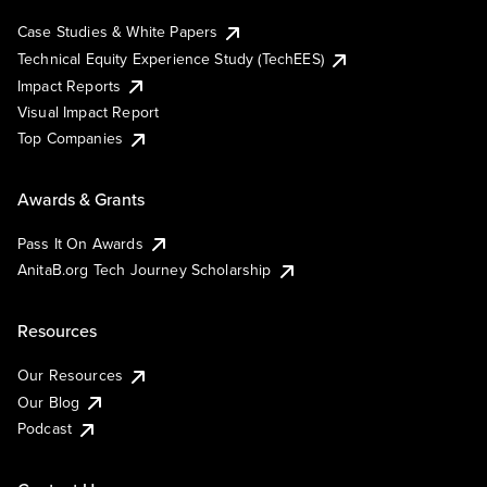
Case Studies & White Papers
Technical Equity Experience Study (TechEES)
Impact Reports
Visual Impact Report
Top Companies
Awards & Grants
Pass It On Awards
AnitaB.org Tech Journey Scholarship
Resources
Our Resources
Our Blog
Podcast