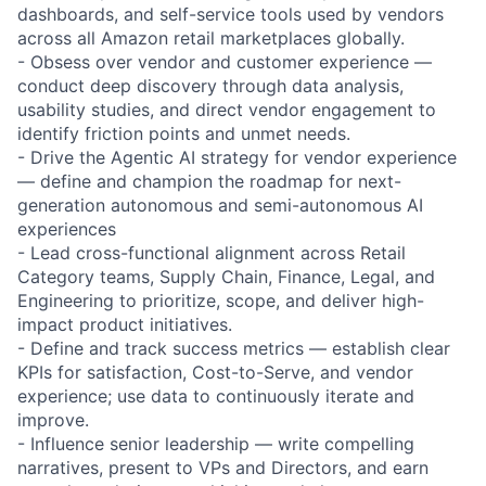
dashboards, and self-service tools used by vendors
across all Amazon retail marketplaces globally.
- Obsess over vendor and customer experience —
conduct deep discovery through data analysis,
usability studies, and direct vendor engagement to
identify friction points and unmet needs.
- Drive the Agentic AI strategy for vendor experience
— define and champion the roadmap for next-
generation autonomous and semi-autonomous AI
experiences
- Lead cross-functional alignment across Retail
Category teams, Supply Chain, Finance, Legal, and
Engineering to prioritize, scope, and deliver high-
impact product initiatives.
- Define and track success metrics — establish clear
KPIs for satisfaction, Cost-to-Serve, and vendor
experience; use data to continuously iterate and
improve.
- Influence senior leadership — write compelling
narratives, present to VPs and Directors, and earn