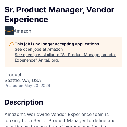
Sr. Product Manager, Vendor
Experience
Amazon
This job is no longer accepting applications
See open jobs at
Amazon
.
See open jobs similar to "
Sr. Product Manager, Vendor
Experience
"
AnitaB.org
.
Product
Seattle, WA, USA
Posted
on May 23, 2026
Description
Amazon's Worldwide Vendor Experience team is
looking for a Senior Product Manager to define and
lead the next generation of experiences for the