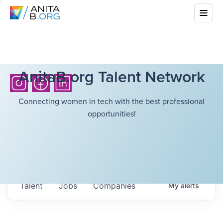
AnitaB.org Talent Network
Connecting women in tech with the best professional
opportunities!
Talent
Jobs
Companies
My
alerts