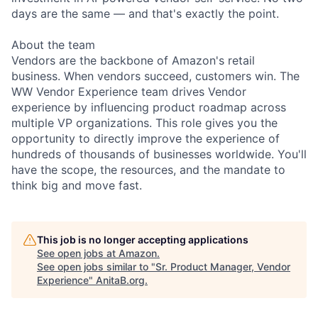
days are the same — and that's exactly the point.
About the team
Vendors are the backbone of Amazon's retail
business. When vendors succeed, customers win. The
WW Vendor Experience team drives Vendor
experience by influencing product roadmap across
multiple VP organizations. This role gives you the
opportunity to directly improve the experience of
hundreds of thousands of businesses worldwide. You'll
have the scope, the resources, and the mandate to
think big and move fast.
This job is no longer accepting applications
See open jobs at
Amazon
.
See open jobs similar to "
Sr. Product Manager, Vendor
Experience
"
AnitaB.org
.