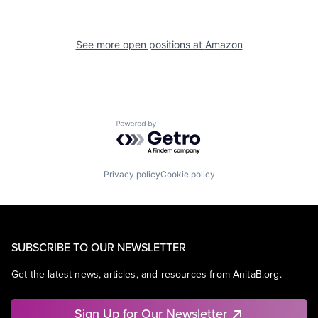
See more open positions at
Amazon
Powered by Getro.com
Privacy policy
Cookie policy
SUBSCRIBE TO OUR NEWSLETTER
Get the latest news, articles, and resources from AnitaB.org.
Sign Up for Our Newsletter