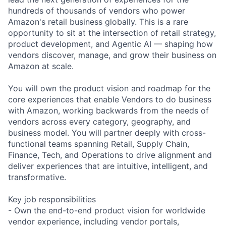
hundreds of thousands of vendors who power
Amazon's retail business globally. This is a rare
opportunity to sit at the intersection of retail strategy,
product development, and Agentic AI — shaping how
vendors discover, manage, and grow their business on
Amazon at scale.
You will own the product vision and roadmap for the
core experiences that enable Vendors to do business
with Amazon, working backwards from the needs of
vendors across every category, geography, and
business model. You will partner deeply with cross-
functional teams spanning Retail, Supply Chain,
Finance, Tech, and Operations to drive alignment and
deliver experiences that are intuitive, intelligent, and
transformative.
Key job responsibilities
- Own the end-to-end product vision for worldwide
vendor experience, including vendor portals,