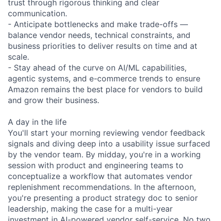
trust through rigorous thinking and clear
communication.
- Anticipate bottlenecks and make trade-offs —
balance vendor needs, technical constraints, and
business priorities to deliver results on time and at
scale.
- Stay ahead of the curve on AI/ML capabilities,
agentic systems, and e-commerce trends to ensure
Amazon remains the best place for vendors to build
and grow their business.
A day in the life
You'll start your morning reviewing vendor feedback
signals and diving deep into a usability issue surfaced
by the vendor team. By midday, you're in a working
session with product and engineering teams to
conceptualize a workflow that automates vendor
replenishment recommendations. In the afternoon,
you're presenting a product strategy doc to senior
leadership, making the case for a multi-year
investment in AI-powered vendor self-service. No two