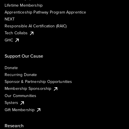
Lifetime Membership
Apprenticeship Pathway Program Apprentice
NEXT
Responsible AI Certification (RAIC)
Tech Collabs
GHC
Support Our Cause
Donate
Recurring Donate
Sponsor & Partnership Opportunities
Membership Sponsorship
Our Communities
Systers
Gift Membership
Research