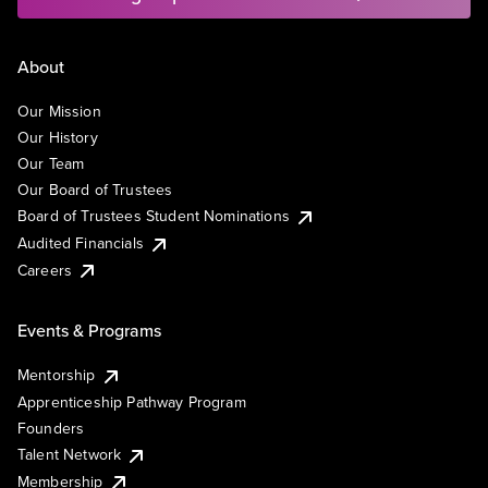
About
Our Mission
Our History
Our Team
Our Board of Trustees
Board of Trustees Student Nominations
Audited Financials
Careers
Events & Programs
Mentorship
Apprenticeship Pathway Program
Founders
Talent Network
Membership