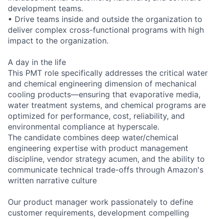
development teams.
• Drive teams inside and outside the organization to
deliver complex cross-functional programs with high
impact to the organization.
A day in the life
This PMT role specifically addresses the critical water
and chemical engineering dimension of mechanical
cooling products—ensuring that evaporative media,
water treatment systems, and chemical programs are
optimized for performance, cost, reliability, and
environmental compliance at hyperscale.
The candidate combines deep water/chemical
engineering expertise with product management
discipline, vendor strategy acumen, and the ability to
communicate technical trade-offs through Amazon's
written narrative culture
Our product manager work passionately to define
customer requirements, development compelling