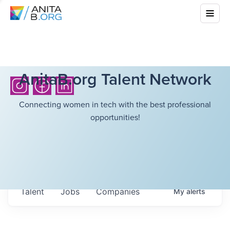
AnitaB.org Talent Network
Connecting women in tech with the best professional
opportunities!
Talent
Jobs
Companies
My
alerts