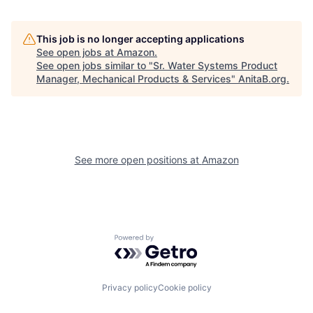
This job is no longer accepting applications
See open jobs at
Amazon
.
See open jobs similar to "
Sr. Water Systems Product
Manager, Mechanical Products & Services
"
AnitaB.org
.
See more open positions at
Amazon
Powered by Getro.com
Privacy policy
Cookie policy