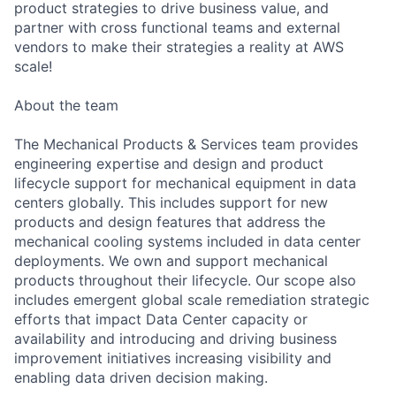
product strategies to drive business value, and
partner with cross functional teams and external
vendors to make their strategies a reality at AWS
scale!
About the team
The Mechanical Products & Services team provides
engineering expertise and design and product
lifecycle support for mechanical equipment in data
centers globally. This includes support for new
products and design features that address the
mechanical cooling systems included in data center
deployments. We own and support mechanical
products throughout their lifecycle. Our scope also
includes emergent global scale remediation strategic
efforts that impact Data Center capacity or
availability and introducing and driving business
improvement initiatives increasing visibility and
enabling data driven decision making.