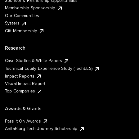
Sponsor & Partnership Opportunities
Membership Sponsorship
Our Communities
Systers
Gift Membership
Research
Case Studies & White Papers
Technical Equity Experience Study (TechEES)
Impact Reports
Visual Impact Report
Top Companies
Awards & Grants
Pass It On Awards
AnitaB.org Tech Journey Scholarship