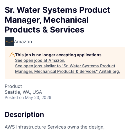
Sr. Water Systems Product
Manager, Mechanical
Products & Services
Amazon
This job is no longer accepting applications
See open jobs at
Amazon
.
See open jobs similar to "
Sr. Water Systems Product
Manager, Mechanical Products & Services
"
AnitaB.org
.
Product
Seattle, WA, USA
Posted
on May 23, 2026
Description
AWS Infrastructure Services owns the design,