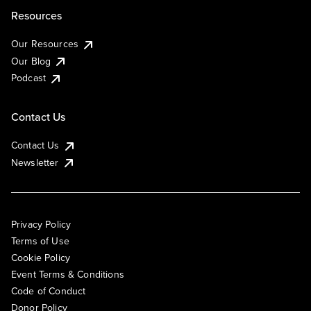
Resources
Our Resources
Our Blog
Podcast
Contact Us
Contact Us
Newsletter
Privacy Policy
Terms of Use
Cookie Policy
Event Terms & Conditions
Code of Conduct
Donor Policy