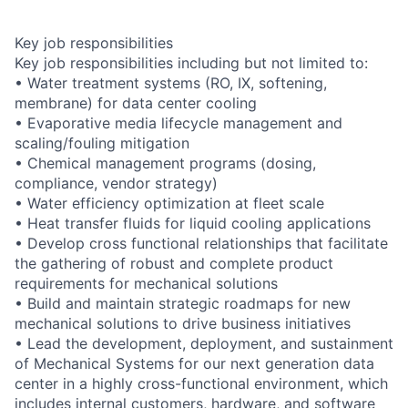
Key job responsibilities
Key job responsibilities including but not limited to:
• Water treatment systems (RO, IX, softening,
membrane) for data center cooling
• Evaporative media lifecycle management and
scaling/fouling mitigation
• Chemical management programs (dosing,
compliance, vendor strategy)
• Water efficiency optimization at fleet scale
• Heat transfer fluids for liquid cooling applications
• Develop cross functional relationships that facilitate
the gathering of robust and complete product
requirements for mechanical solutions
• Build and maintain strategic roadmaps for new
mechanical solutions to drive business initiatives
• Lead the development, deployment, and sustainment
of Mechanical Systems for our next generation data
center in a highly cross-functional environment, which
includes internal customers, hardware, and software