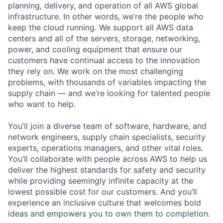
planning, delivery, and operation of all AWS global
infrastructure. In other words, we’re the people who
keep the cloud running. We support all AWS data
centers and all of the servers, storage, networking,
power, and cooling equipment that ensure our
customers have continual access to the innovation
they rely on. We work on the most challenging
problems, with thousands of variables impacting the
supply chain — and we’re looking for talented people
who want to help.
You’ll join a diverse team of software, hardware, and
network engineers, supply chain specialists, security
experts, operations managers, and other vital roles.
You’ll collaborate with people across AWS to help us
deliver the highest standards for safety and security
while providing seemingly infinite capacity at the
lowest possible cost for our customers. And you’ll
experience an inclusive culture that welcomes bold
ideas and empowers you to own them to completion.