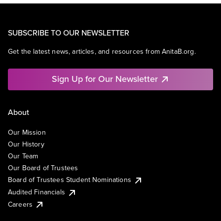
SUBSCRIBE TO OUR NEWSLETTER
Get the latest news, articles, and resources from AnitaB.org.
Sign Up for Our Newsletter
About
Our Mission
Our History
Our Team
Our Board of Trustees
Board of Trustees Student Nominations
Audited Financials
Careers