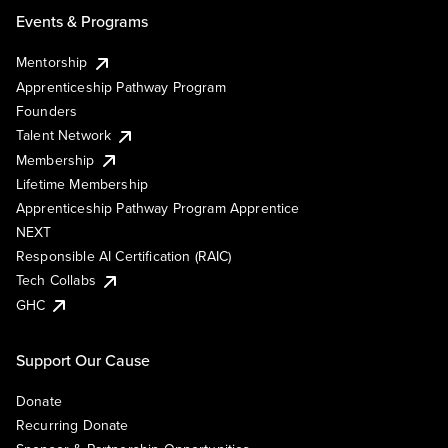
Events & Programs
Mentorship
Apprenticeship Pathway Program
Founders
Talent Network
Membership
Lifetime Membership
Apprenticeship Pathway Program Apprentice
NEXT
Responsible AI Certification (RAIC)
Tech Collabs
GHC
Support Our Cause
Donate
Recurring Donate