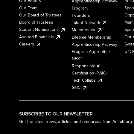
Our History
Recu
Apprenticeship Pathway
Our Team
Spon
Program
Our Board of Trustees
Oppo
Founders
Board of Trustees
Memb
Talent Network
Student Nominations
Spon
Membership
Audited Financials
Our 
Lifetime Membership
Syst
Careers
Apprenticeship Pathway
Gift
Program Apprentice
NEXT
Responsible AI
Certification (RAIC)
Tech Collabs
GHC
SUBSCRIBE TO OUR NEWSLETTER
Get the latest news, articles, and resources from AnitaB.org.