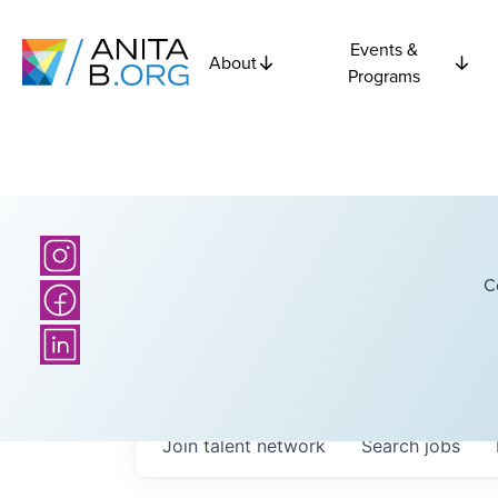
Events &
About
Programs
C
Join talent network
Search
jobs