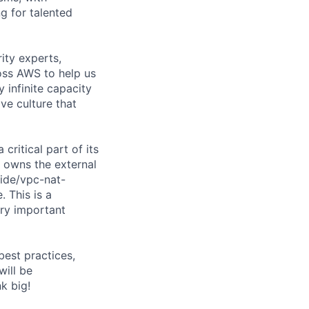
g for talented
ity experts,
ross AWS to help us
 infinite capacity
ve culture that
ritical part of its
am owns the external
ide/vpc-nat-
 This is a
ery important
best practices,
will be
k big!