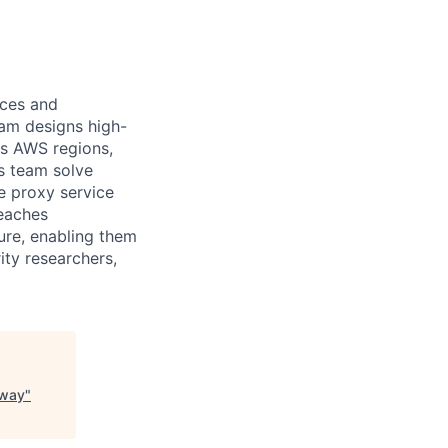
ces and
eam designs high-
ss AWS regions,
is team solve
he proxy service
reaches
ure, enabling them
ity researchers,
eway
"