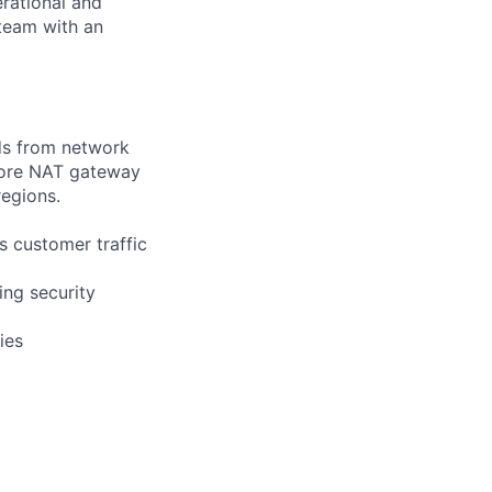
rational and
 team with an
ds from network
 core NAT gateway
regions.
 customer traffic
ing security
ies