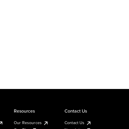
Resources
Contact Us
Our Resources
Contact Us