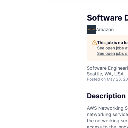
Software 
Amazon
This job is no 
See open jobs a
See open jobs si
Software Engineer
Seattle, WA, USA
Posted
on May 23, 2
Description
AWS Networking Se
networking service
the networking ser
access to the inno