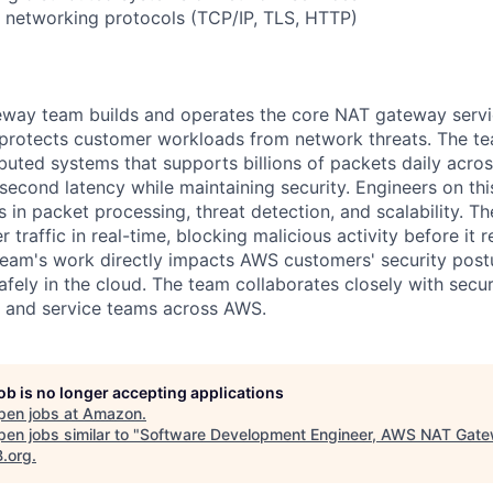
 networking protocols (TCP/IP, TLS, HTTP)
ay team builds and operates the core NAT gateway servi
t protects customer workloads from network threats. The t
buted systems that supports billions of packets daily acro
isecond latency while maintaining security. Engineers on th
 in packet processing, threat detection, and scalability. T
traffic in real-time, blocking malicious activity before it 
 team's work directly impacts AWS customers' security post
fely in the cloud. The team collaborates closely with secur
, and service teams across AWS.
job is no longer accepting applications
pen jobs at
Amazon
.
en jobs similar to "
Software Development Engineer, AWS NAT Gat
B.org
.