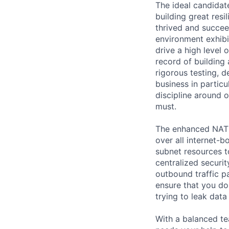
The ideal candidat
building great resi
thrived and succee
environment exhibit
drive a high level
record of building 
rigorous testing, 
business in particu
discipline around o
must.
The enhanced NATGW
over all internet-
subnet resources to
centralized securit
outbound traffic pa
ensure that you d
trying to leak data
With a balanced te