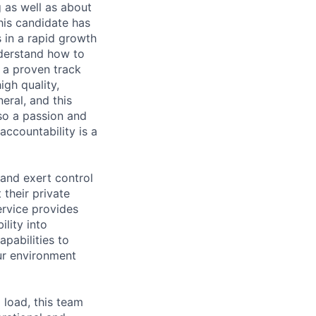
 as well as about
This candidate has
 in a rapid growth
nderstand how to
s a proven track
igh quality,
eral, and this
 so a passion and
accountability is a
 and exert control
their private
ervice provides
ility into
apabilities to
ur environment
 load, this team