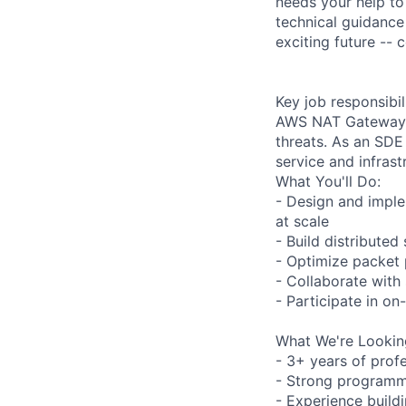
needs your help to
technical guidance
exciting future --
Key job responsibil
AWS NAT Gateway t
threats. As an SDE
service and infrast
What You'll Do:
- Design and impl
at scale
- Build distributed
- Optimize packet 
- Collaborate with
- Participate in on-
What We're Lookin
- 3+ years of prof
- Strong programmi
- Experience build