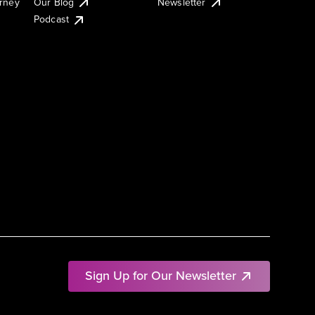
urney
Our Blog
Newsletter
Podcast
Sign Up for Our Newsletter