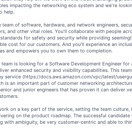
bles impacting the networking eco system and we're lookin
o help.
se team of software, hardware, and network engineers, secur
s, and other vital roles. You'll collaborate with people ac
 standards for safety and security while providing seemingly
ble cost for our customers. And you'll experience an inclusi
as and empowers you to own them to completion.
am is looking for a Software Development Engineer for a c
eliver enhanced security and visibility capabilities. This te
y service (https://docs.aws.amazon.com/vpc/latest/usergu
h is an important part of customer networking architecture.
enior and junior engineers that has proven it can deliver v
ustomers.
work on a key part of the service, setting the team culture, 
ivering on the product roadmap. The successful candidate 
g with ambiguity, be very customer-centric and able to thin