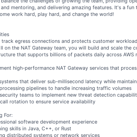
 balance the challenges of growing the team, providing ope
 and mentoring, and delivering amazing features. It's a fun
 come work hard, play hard, and change the world!
ities
rack egress connections and protects customer workloa
 II on the NAT Gateway team, you will build and scale the
ructure that supports billions of packets daily across AWS 
ement high-performance NAT Gateway services that process
 systems that deliver sub-millisecond latency while maintain
processing pipelines to handle increasing traffic volumes
 security teams to implement new threat detection capabilit
call rotation to ensure service availability
g For:
essional software development experience
ng skills in Java, C++, or Rust
ing distributed systems or network services