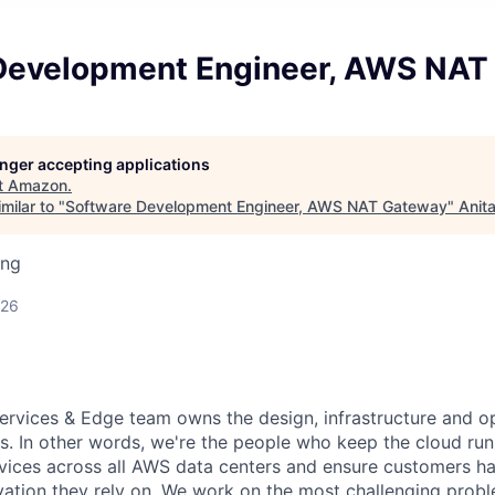
Development Engineer, AWS NAT
longer accepting applications
t
Amazon
.
milar to "
Software Development Engineer, AWS NAT Gateway
"
Anit
ing
026
rvices & Edge team owns the design, infrastructure and o
s. In other words, we're the people who keep the cloud ru
vices across all AWS data centers and ensure customers ha
vation they rely on. We work on the most challenging probl