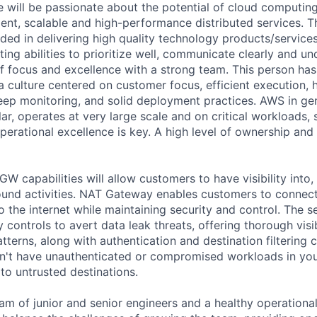
e will be passionate about the potential of cloud computing
lient, scalable and high-performance distributed services. 
ded in delivering high quality technology products/services
ing abilities to prioritize well, communicate clearly and u
 of focus and excellence with a strong team. This person ha
a culture centered on customer focus, efficient execution, h
deep monitoring, and solid deployment practices. AWS in gen
lar, operates at very large scale and on critical workloads,
perational excellence is key. A high level of ownership and 
 capabilities will allow customers to have visibility into,
bound activities. NAT Gateway enables customers to connect 
 the internet while maintaining security and control. The s
y controls to avert data leak threats, offering thorough visib
tterns, along with authentication and destination filtering c
on't have unauthenticated or compromised workloads in yo
 to untrusted destinations.
am of junior and senior engineers and a healthy operational