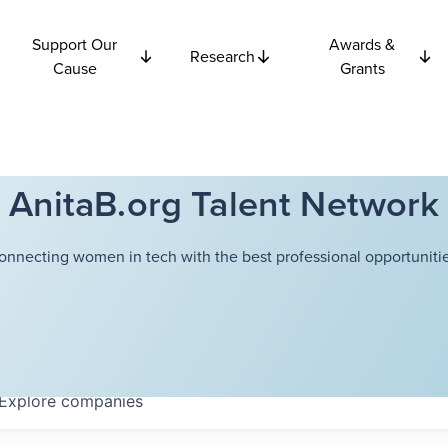
Support Our
Awards &
Research
Cause
Grants
AnitaB.org Talent Network
onnecting women in tech with the best professional opportunitie
Explore
companies