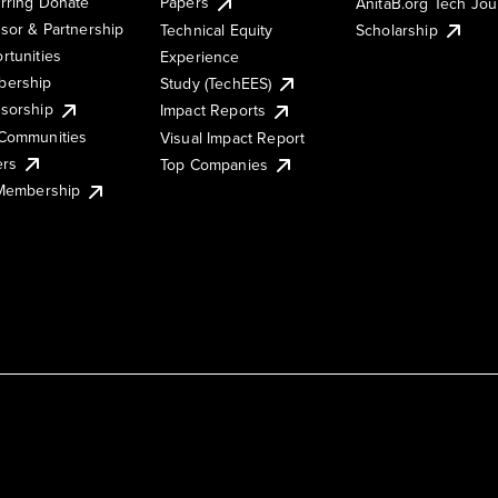
rring Donate
Papers
AnitaB.org Tech Jo
sor & Partnership
Technical Equity
Scholarship
rtunities
Experience
ership
Study (TechEES)
sorship
Impact Reports
Communities
Visual Impact Report
ers
Top Companies
 Membership