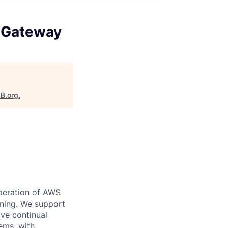
 Gateway
aB.org
.
peration of AWS
nning. We support
ve continual
ems, with