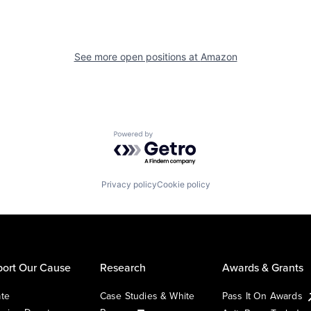
See more open positions at
Amazon
Powered by Getro.com
Privacy policy
Cookie policy
ort Our Cause
Research
Awards & Grants
te
Case Studies & White
Pass It On Awards