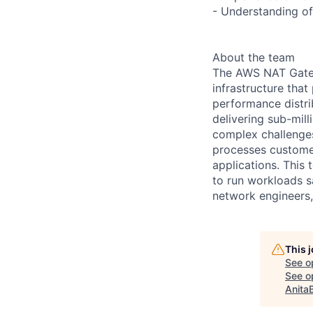
- Understanding of
About the team
The AWS NAT Gatew
infrastructure tha
performance distri
delivering sub-mill
complex challenges
processes customer 
applications. This
to run workloads sa
network engineers
This 
See o
See op
Anita