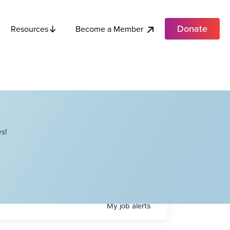
Donate
Become a Member
Resources
s!
My
job
alerts