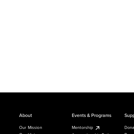
About
Events & Programs
Supp
Our Mission
Mentorship
Dona