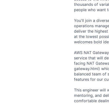
thousands of varia
people who want t
You'll join a diver
operations manager
deliver the highest
at the lowest possi
welcomes bold ide
AWS NAT Gateway te
service that will d
facing NAT Gatewa
gateway.html) whic
balanced team of s
features for our c
This engineer will 
mentoring, and del
comfortable dealin