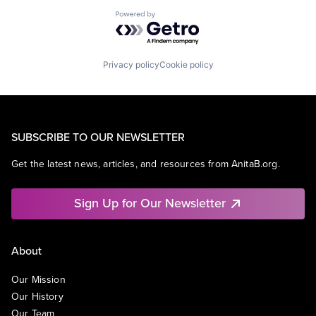
Powered by Getro.com
Privacy policy
Cookie policy
SUBSCRIBE TO OUR NEWSLETTER
Get the latest news, articles, and resources from AnitaB.org.
Sign Up for Our Newsletter
About
Our Mission
Our History
Our Team