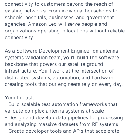
connectivity to customers beyond the reach of
existing networks. From individual households to
schools, hospitals, businesses, and government
agencies, Amazon Leo will serve people and
organizations operating in locations without reliable
connectivity.
As a Software Development Engineer on antenna
systems validation team, you'll build the software
backbone that powers our satellite ground
infrastructure. You'll work at the intersection of
distributed systems, automation, and hardware,
creating tools that our engineers rely on every day.
Your Impact:
- Build scalable test automation frameworks that
validate complex antenna systems at scale
- Design and develop data pipelines for processing
and analyzing massive datasets from RF systems
- Create developer tools and APIs that accelerate