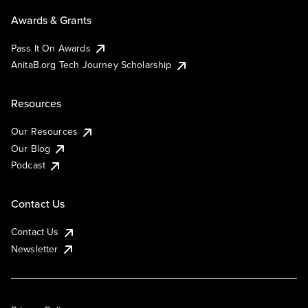
Awards & Grants
Pass It On Awards
AnitaB.org Tech Journey Scholarship
Resources
Our Resources
Our Blog
Podcast
Contact Us
Contact Us
Newsletter