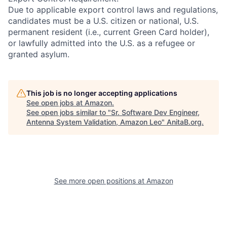
Due to applicable export control laws and regulations,
candidates must be a U.S. citizen or national, U.S.
permanent resident (i.e., current Green Card holder),
or lawfully admitted into the U.S. as a refugee or
granted asylum.
This job is no longer accepting applications
See open jobs at
Amazon
.
See open jobs similar to "
Sr. Software Dev Engineer,
Antenna System Validation, Amazon Leo
"
AnitaB.org
.
See more open positions at
Amazon