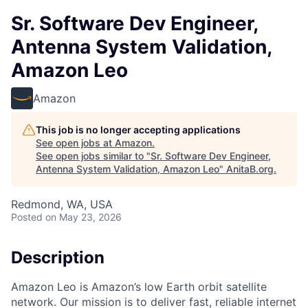
Sr. Software Dev Engineer,
Antenna System Validation,
Amazon Leo
Amazon
This job is no longer accepting applications
See open jobs at
Amazon
.
See open jobs similar to "
Sr. Software Dev Engineer,
Antenna System Validation, Amazon Leo
"
AnitaB.org
.
Redmond, WA, USA
Posted
on May 23, 2026
Description
Amazon Leo is Amazon’s low Earth orbit satellite
network. Our mission is to deliver fast, reliable internet