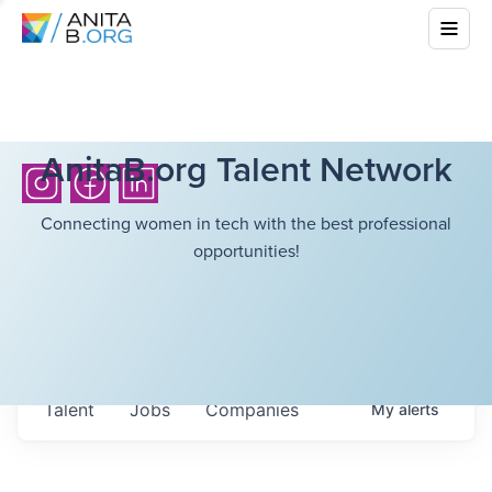
AnitaB.org Talent Network
Connecting women in tech with the best professional
opportunities!
Talent
Jobs
Companies
My
alerts