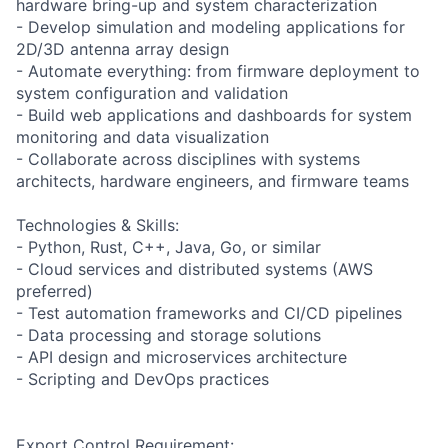
hardware bring-up and system characterization
- Develop simulation and modeling applications for
2D/3D antenna array design
- Automate everything: from firmware deployment to
system configuration and validation
- Build web applications and dashboards for system
monitoring and data visualization
- Collaborate across disciplines with systems
architects, hardware engineers, and firmware teams
Technologies & Skills:
- Python, Rust, C++, Java, Go, or similar
- Cloud services and distributed systems (AWS
preferred)
- Test automation frameworks and CI/CD pipelines
- Data processing and storage solutions
- API design and microservices architecture
- Scripting and DevOps practices
Export Control Requirement: