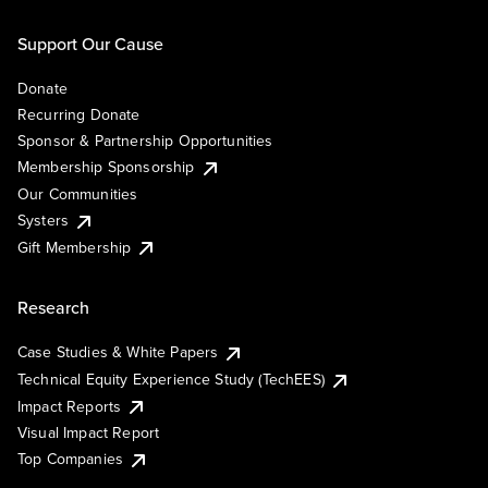
Support Our Cause
Donate
Recurring Donate
Sponsor & Partnership Opportunities
Membership Sponsorship
Our Communities
Systers
Gift Membership
Research
Case Studies & White Papers
Technical Equity Experience Study (TechEES)
Impact Reports
Visual Impact Report
Top Companies