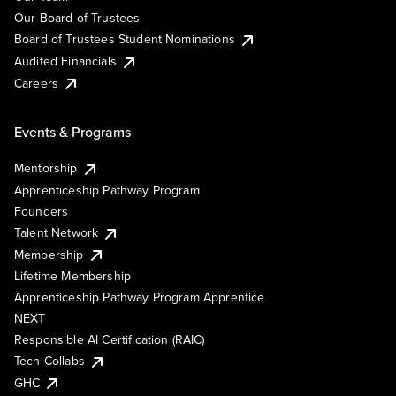
Our Board of Trustees
Board of Trustees Student Nominations
Audited Financials
Careers
Events & Programs
Mentorship
Apprenticeship Pathway Program
Founders
Talent Network
Membership
Lifetime Membership
Apprenticeship Pathway Program Apprentice
NEXT
Responsible AI Certification (RAIC)
Tech Collabs
GHC