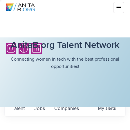
AnitaB.org Talent Network
Connecting women in tech with the best professional
opportunities!
Talent
Jobs
Companies
My
alerts