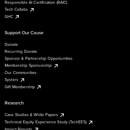
Responsible AI Certification (RAIC)
Tech Collabs
GHC
Support Our Cause
Donate
Recurring Donate
Sponsor & Partnership Opportunities
Membership Sponsorship
Our Communities
Systers
Gift Membership
Research
Case Studies & White Papers
Technical Equity Experience Study (TechEES)
Impact Reports