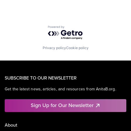
Powered by Getro.com
Privacy policy
Cookie policy
SUBSCRIBE TO OUR NEWSLETTER
Get the latest news, articles, and resources from AnitaB.org.
Sign Up for Our Newsletter
About