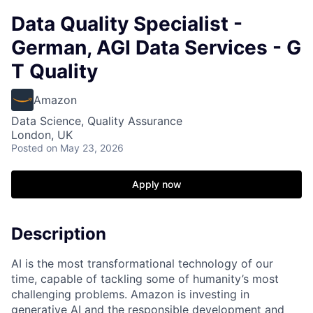
Data Quality Specialist -
German, AGI Data Services - G
T Quality
Amazon
Data Science, Quality Assurance
London, UK
Posted
on May 23, 2026
Apply now
Description
AI is the most transformational technology of our
time, capable of tackling some of humanity’s most
challenging problems. Amazon is investing in
generative AI and the responsible development and