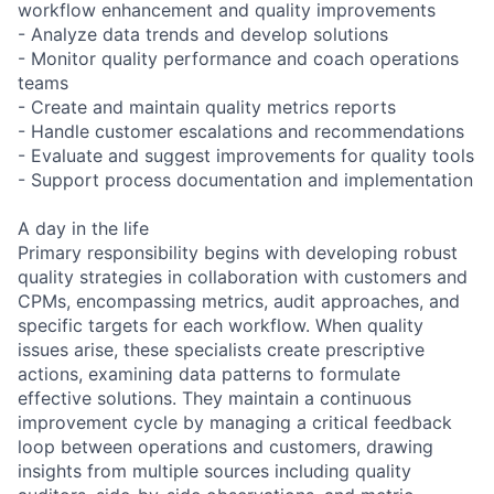
workflow enhancement and quality improvements
- Analyze data trends and develop solutions
- Monitor quality performance and coach operations
teams
- Create and maintain quality metrics reports
- Handle customer escalations and recommendations
- Evaluate and suggest improvements for quality tools
- Support process documentation and implementation
A day in the life
Primary responsibility begins with developing robust
quality strategies in collaboration with customers and
CPMs, encompassing metrics, audit approaches, and
specific targets for each workflow. When quality
issues arise, these specialists create prescriptive
actions, examining data patterns to formulate
effective solutions. They maintain a continuous
improvement cycle by managing a critical feedback
loop between operations and customers, drawing
insights from multiple sources including quality