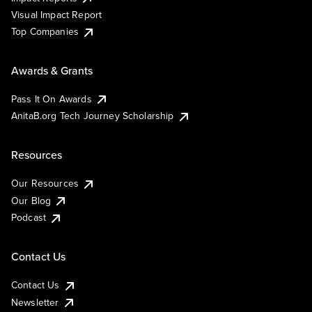
Visual Impact Report
Top Companies
Awards & Grants
Pass It On Awards
AnitaB.org Tech Journey Scholarship
Resources
Our Resources
Our Blog
Podcast
Contact Us
Contact Us
Newsletter