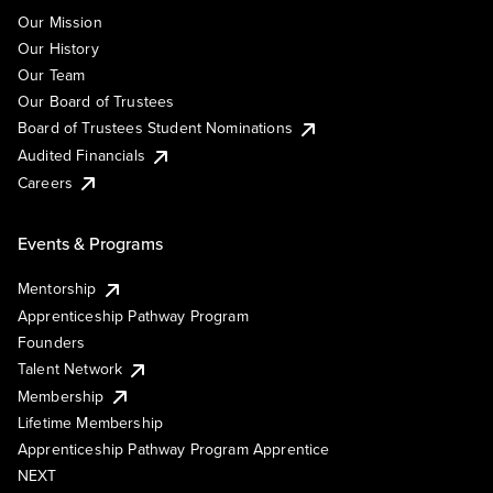
Our Mission
Our History
Our Team
Our Board of Trustees
Board of Trustees Student Nominations
Audited Financials
Careers
Events & Programs
Mentorship
Apprenticeship Pathway Program
Founders
Talent Network
Membership
Lifetime Membership
Apprenticeship Pathway Program Apprentice
NEXT