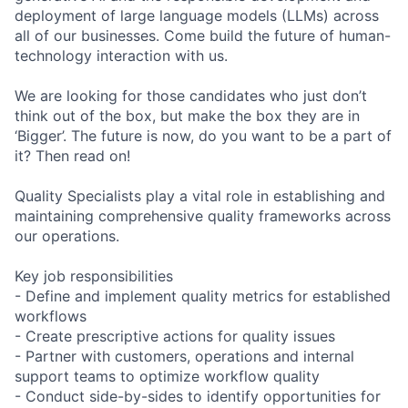
deployment of large language models (LLMs) across
all of our businesses. Come build the future of human-
technology interaction with us.
We are looking for those candidates who just don’t
think out of the box, but make the box they are in
‘Bigger’. The future is now, do you want to be a part of
it? Then read on!
Quality Specialists play a vital role in establishing and
maintaining comprehensive quality frameworks across
our operations.
Key job responsibilities
- Define and implement quality metrics for established
workflows
- Create prescriptive actions for quality issues
- Partner with customers, operations and internal
support teams to optimize workflow quality
- Conduct side-by-sides to identify opportunities for