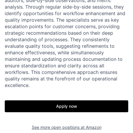
auditors, side-by-side observations, and metric
analysis. Through regular side-by-side sessions, they
identify opportunities for workflow enhancement and
quality improvements. The specialists serve as key
escalation points for customer concerns, providing
strategic recommendations based on their deep
understanding of processes. They consistently
evaluate quality tools, suggesting refinements to
enhance effectiveness, while simultaneously
maintaining and updating process documentation to
ensure standardization and clarity across all
workflows. This comprehensive approach ensures
quality remains at the forefront of our operational
excellence.
Apply now
See more open positions at
Amazon