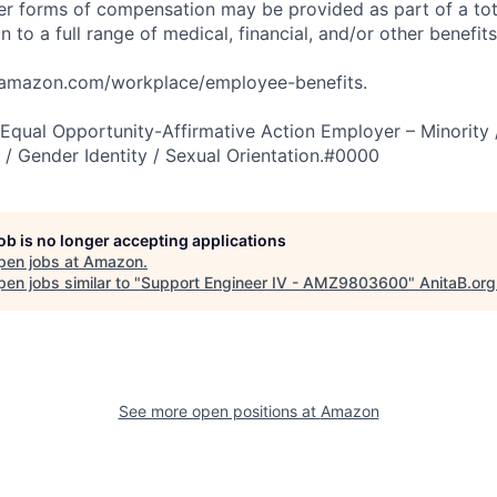
er forms of compensation may be provided as part of a to
n to a full range of medical, financial, and/or other benefit
tamazon.com/workplace/employee-benefits.
qual Opportunity-Affirmative Action Employer – Minority 
n / Gender Identity / Sexual Orientation.#0000
job is no longer accepting applications
pen jobs at
Amazon
.
en jobs similar to "
Support Engineer IV - AMZ9803600
"
AnitaB.org
See more open positions at
Amazon