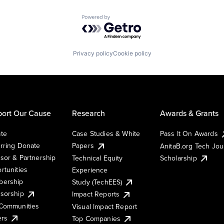
Powered by Getro.com
Privacy policy
Cookie policy
ort Our Cause
Research
Awards & Grants
te
Case Studies & White
Pass It On Awards
rring Donate
Papers
AnitaB.org Tech Jo
sor & Partnership
Technical Equity
Scholarship
rtunities
Experience
ership
Study (TechEES)
sorship
Impact Reports
Communities
Visual Impact Report
ers
Top Companies