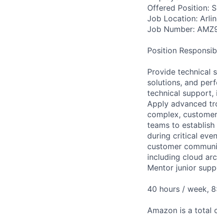
Offered Position: 
Job Location: Arlin
Job Number: AMZ
Position Responsibil
Provide technical 
solutions, and perf
technical support, 
Apply advanced tro
complex, customer
teams to establis
during critical eve
customer community
including cloud ar
Mentor junior supp
40 hours / week, 
Amazon is a total 