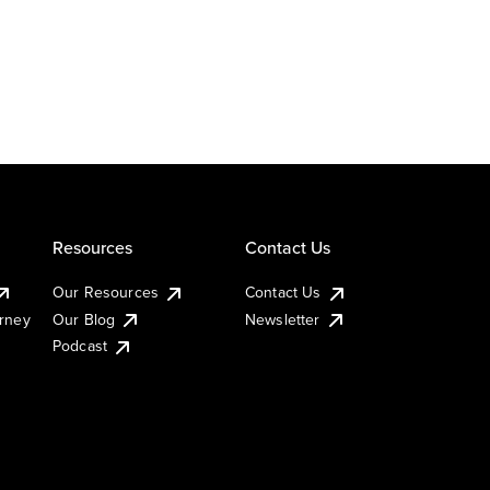
Resources
Contact Us
Our Resources
Contact Us
urney
Our Blog
Newsletter
Podcast