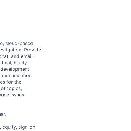
re, cloud-based
estigation. Provide
chat, and email.
tical, highly
h development
 communication
les for the
of topics,
ance issues.
ar.
 equity, sign-on