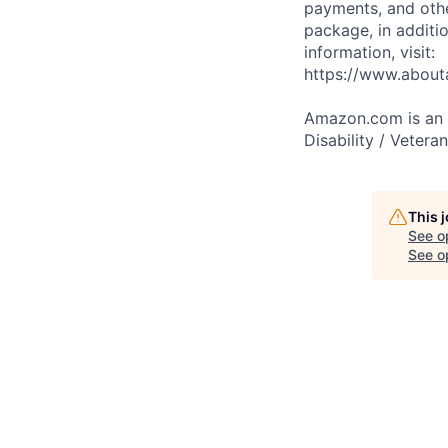
payments, and oth
package, in additio
information, visit:
https://www.abou
Amazon.com is an E
Disability / Vetera
This 
See o
See op