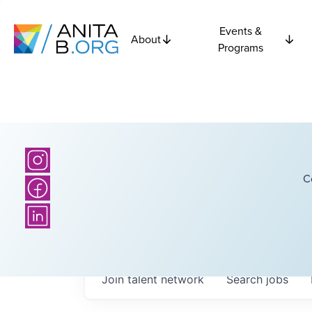
Events &
About
Programs
C
Join talent network
Search
jobs