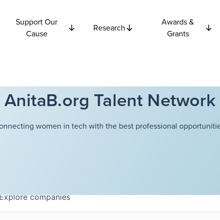
Support Our
Awards &
Research
Cause
Grants
AnitaB.org Talent Network
onnecting women in tech with the best professional opportunitie
Explore
companies