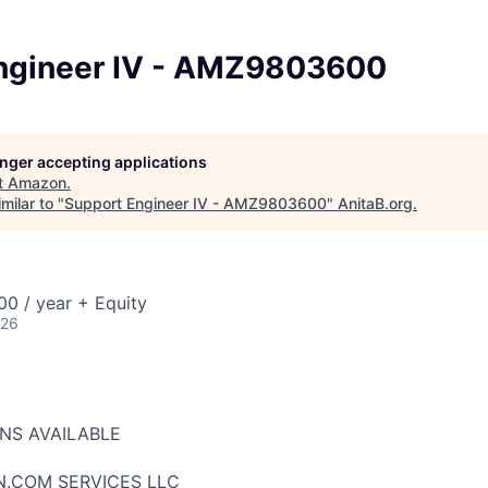
ngineer IV - AMZ9803600
longer accepting applications
t
Amazon
.
milar to "
Support Engineer IV - AMZ9803600
"
AnitaB.org
.
0 / year + Equity
026
ONS AVAILABLE
N.COM SERVICES LLC