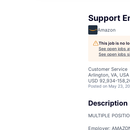
Support E
Amazon
This job is no 
See open jobs a
See open jobs si
Customer Service
Arlington, VA, USA
USD 92,934-158,20
Posted
on May 23, 2
Description
MULTIPLE POSITI
Employer: AMAZO