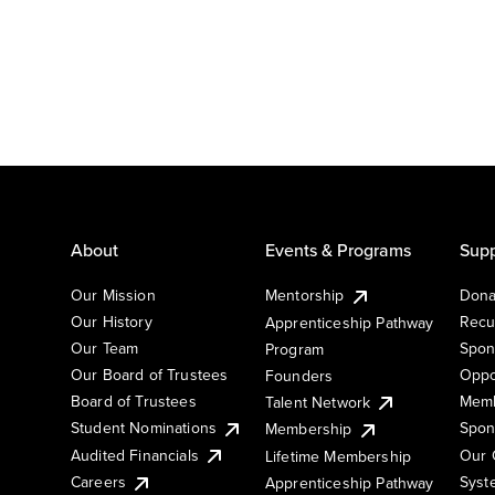
About
Events & Programs
Supp
Our Mission
Mentorship
Dona
Our History
Recu
Apprenticeship Pathway
Our Team
Spon
Program
Our Board of Trustees
Oppo
Founders
Board of Trustees
Memb
Talent Network
Student Nominations
Spon
Membership
Audited Financials
Our 
Lifetime Membership
Syst
Careers
Apprenticeship Pathway