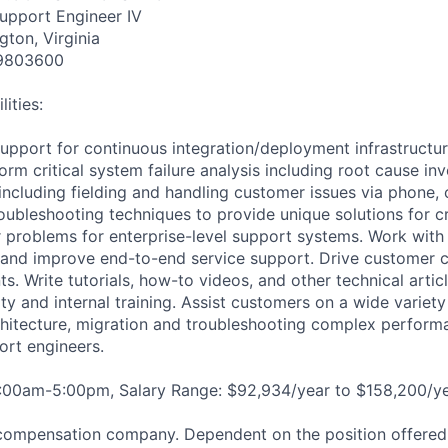
Support Engineer IV
gton, Virginia
9803600
ities:
support for continuous integration/deployment infrastructu
orm critical system failure analysis including root cause inv
including fielding and handling customer issues via phone, 
ubleshooting techniques to provide unique solutions for cri
 problems for enterprise-level support systems. Work wit
h and improve end-to-end service support. Drive customer
nts. Write tutorials, how-to videos, and other technical artic
 and internal training. Assist customers on a wide variety 
chitecture, migration and troubleshooting complex perform
ort engineers.
8:00am-5:00pm, Salary Range: $92,934/year to $158,200/ye
compensation company. Dependent on the position offered,