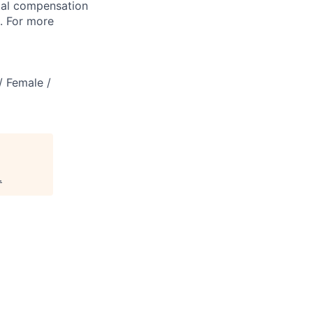
tal compensation
s. For more
/ Female /
.