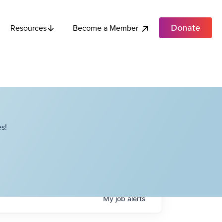
Donate
Become a Member
Resources
s!
My
job
alerts