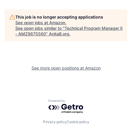
This job is no longer accepting applications
See open jobs at
Amazon
.
See open jobs similar to "
Technical Program Manager II
- AMZ9675560
"
AnitaB.org
.
See more open positions at
Amazon
Powered by Getro.com
Privacy policy
Cookie policy