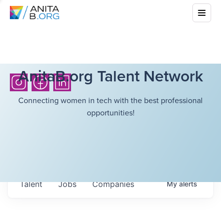
AnitaB.org Talent Network
Connecting women in tech with the best professional
opportunities!
Talent
Jobs
Companies
My
alerts