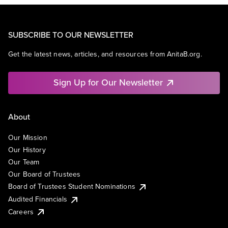
SUBSCRIBE TO OUR NEWSLETTER
Get the latest news, articles, and resources from AnitaB.org.
Sign Up for Our Newsletter
About
Our Mission
Our History
Our Team
Our Board of Trustees
Board of Trustees Student Nominations
Audited Financials
Careers