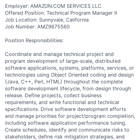
Employer: AMAZON.COM SERVICES LLC
Offered Position: Technical Program Manager II
Job Location: Sunnyvale, California
Job Number: AMZ9675560
Position Responsibilities:
Coordinate and manage technical project and
program development of large-scale, distributed
software applications, systems, platforms, services, or
technologies using Object Oriented coding and design
(Java, C++, Perl, HTML) throughout the complete
software development lifecycle, from design through
release. Define projects, collect business
requirements, and write functional and technical
specifications. Drive software development efforts
and manage priorities for project/program completion,
including software application performance tuning.
Create schedules, identify and communicate risks to
stakeholders, define risk mitigation strategies, and