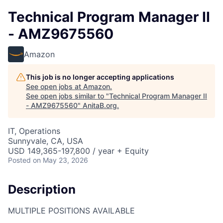
Technical Program Manager II
- AMZ9675560
Amazon
This job is no longer accepting applications
See open jobs at
Amazon
.
See open jobs similar to "
Technical Program Manager II
- AMZ9675560
"
AnitaB.org
.
IT, Operations
Sunnyvale, CA, USA
USD 149,365-197,800 / year + Equity
Posted
on May 23, 2026
Description
MULTIPLE POSITIONS AVAILABLE