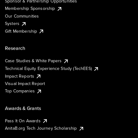
Sponsor & Partnership Opportunities
Membership Sponsorship
Our Communities
Systers
Gift Membership
Research
Case Studies & White Papers
Technical Equity Experience Study (TechEES)
Impact Reports
Visual Impact Report
Top Companies
Awards & Grants
Pass It On Awards
AnitaB.org Tech Journey Scholarship