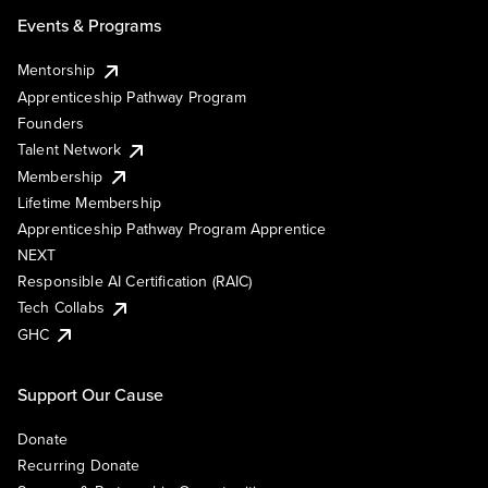
Events & Programs
Mentorship
Apprenticeship Pathway Program
Founders
Talent Network
Membership
Lifetime Membership
Apprenticeship Pathway Program Apprentice
NEXT
Responsible AI Certification (RAIC)
Tech Collabs
GHC
Support Our Cause
Donate
Recurring Donate