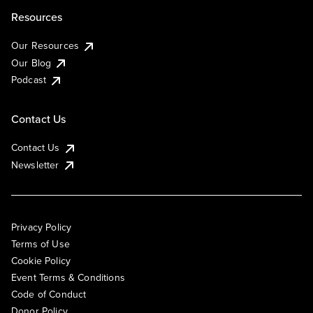
Resources
Our Resources
Our Blog
Podcast
Contact Us
Contact Us
Newsletter
Privacy Policy
Terms of Use
Cookie Policy
Event Terms & Conditions
Code of Conduct
Donor Policy