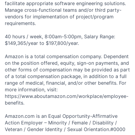
facilitate appropriate software engineering solutions.
Manage cross-functional teams and/or third party-
vendors for implementation of project/program
requirements.
40 hours / week, 8:00am-5:00pm, Salary Range:
$149,365/year to $197,800/year.
Amazon is a total compensation company. Dependent
on the position offered, equity, sign-on payments, and
other forms of compensation may be provided as part
of a total compensation package, in addition to a full
range of medical, financial, and/or other benefits. For
more information, visit:
https://www.aboutamazon.com/workplace/employee-
benefits.
Amazon.com is an Equal Opportunity-Affirmative
Action Employer – Minority / Female / Disability /
Veteran / Gender Identity / Sexual Orientation.#0000