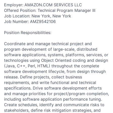
Employer: AMAZON.COM SERVICES LLC
Offered Position: Technical Program Manager III
Job Location: New York, New York
Job Number: AMZ9542106
Position Responsibilities:
Coordinate and manage technical project and
program development of large-scale, distributed
software applications, systems, platforms, services, or
technologies using Object Oriented coding and design
(Java, C++, Perl, HTML) throughout the complete
software development lifecycle, from design through
release. Define projects, collect business
requirements, and write functional and technical
specifications. Drive software development efforts
and manage priorities for project/program completion,
including software application performance tuning.
Create schedules, identify and communicate risks to
stakeholders, define risk mitigation strategies, and