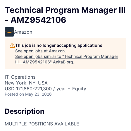
Technical Program Manager III
- AMZ9542106
Amazon
This job is no longer accepting applications
See open jobs at
Amazon
.
See open jobs similar to "
Technical Program Manager
III - AMZ9542106
"
AnitaB.org
.
IT, Operations
New York, NY, USA
USD 171,860-221,300 / year + Equity
Posted
on May 23, 2026
Description
MULTIPLE POSITIONS AVAILABLE