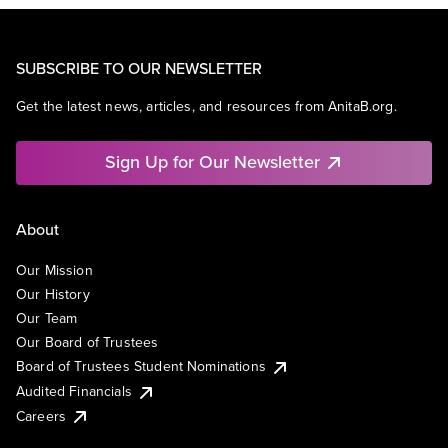
SUBSCRIBE TO OUR NEWSLETTER
Get the latest news, articles, and resources from AnitaB.org.
Sign Up for Our Newsletter
About
Our Mission
Our History
Our Team
Our Board of Trustees
Board of Trustees Student Nominations
Audited Financials
Careers