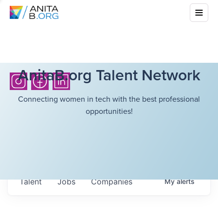
AnitaB.org Talent Network
Connecting women in tech with the best professional
opportunities!
Talent
Jobs
Companies
My
alerts