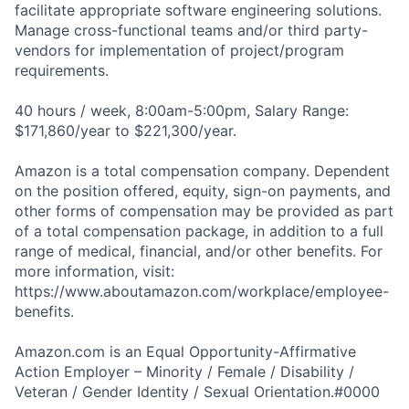
facilitate appropriate software engineering solutions.
Manage cross-functional teams and/or third party-
vendors for implementation of project/program
requirements.
40 hours / week, 8:00am-5:00pm, Salary Range:
$171,860/year to $221,300/year.
Amazon is a total compensation company. Dependent
on the position offered, equity, sign-on payments, and
other forms of compensation may be provided as part
of a total compensation package, in addition to a full
range of medical, financial, and/or other benefits. For
more information, visit:
https://www.aboutamazon.com/workplace/employee-
benefits.
Amazon.com is an Equal Opportunity-Affirmative
Action Employer – Minority / Female / Disability /
Veteran / Gender Identity / Sexual Orientation.#0000