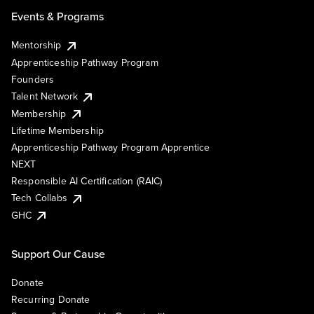
Events & Programs
Mentorship
Apprenticeship Pathway Program
Founders
Talent Network
Membership
Lifetime Membership
Apprenticeship Pathway Program Apprentice
NEXT
Responsible AI Certification (RAIC)
Tech Collabs
GHC
Support Our Cause
Donate
Recurring Donate