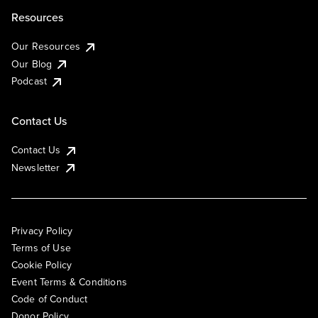
Resources
Our Resources
Our Blog
Podcast
Contact Us
Contact Us
Newsletter
Privacy Policy
Terms of Use
Cookie Policy
Event Terms & Conditions
Code of Conduct
Donor Policy