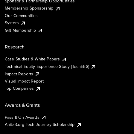
Sponsor & Partnership Opportunities
Membership Sponsorship
Our Communities
Systers
Gift Membership
Research
Case Studies & White Papers
Technical Equity Experience Study (TechEES)
Impact Reports
Visual Impact Report
Top Companies
Awards & Grants
Pass It On Awards
AnitaB.org Tech Journey Scholarship