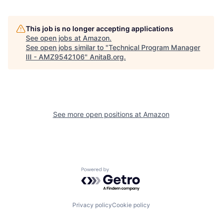
This job is no longer accepting applications
See open jobs at
Amazon
.
See open jobs similar to "
Technical Program Manager
III - AMZ9542106
"
AnitaB.org
.
See more open positions at
Amazon
Powered by Getro.com
Privacy policy
Cookie policy