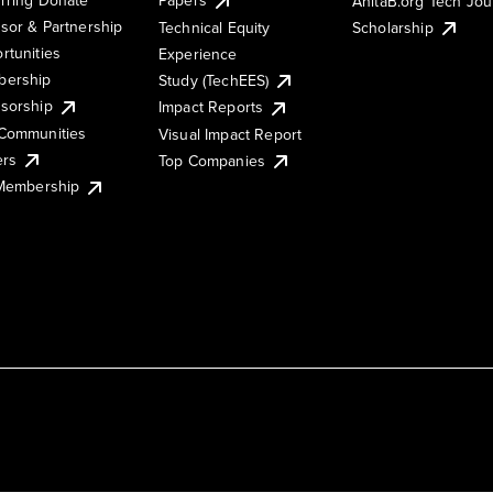
AnitaB.org Tech Jo
sor & Partnership
Technical Equity
Scholarship
rtunities
Experience
ership
Study (TechEES)
sorship
Impact Reports
Communities
Visual Impact Report
ers
Top Companies
 Membership