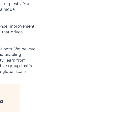
a requests. You'll
ta model.
ience Improvement
e that drives
t bots. We believe
nd enabling
ty, learn from
tive group that's
global scale.
er