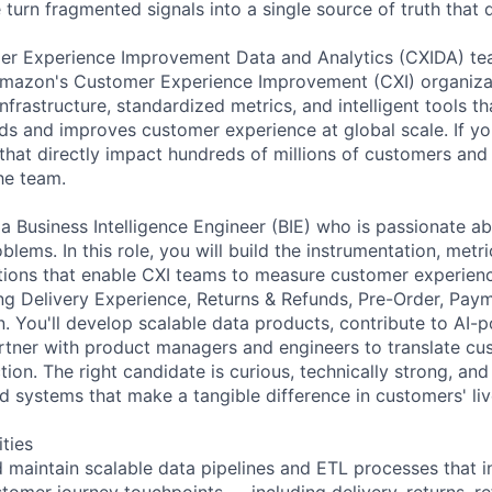
turn fragmented signals into a single source of truth that 
er Experience Improvement Data and Analytics (CXIDA) te
Amazon's Customer Experience Improvement (CXI) organizat
nfrastructure, standardized metrics, and intelligent tools 
 and improves customer experience at global scale. If you
hat directly impact hundreds of millions of customers and
he team.
 a Business Intelligence Engineer (BIE) who is passionate a
lems. In this role, you will build the instrumentation, met
utions that enable CXI teams to measure customer experienc
ng Delivery Experience, Returns & Refunds, Pre-Order, Paym
. You'll develop scalable data products, contribute to AI-
rtner with product managers and engineers to translate cu
tion. The right candidate is curious, technically strong, an
d systems that make a tangible difference in customers' liv
ities
nd maintain scalable data pipelines and ETL processes that i
stomer journey touchpoints — including delivery, returns, r