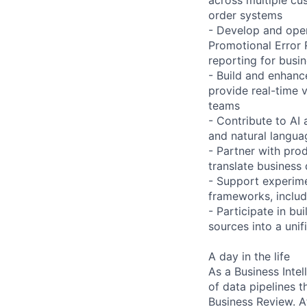
order systems
- Develop and opera
Promotional Error 
reporting for busi
- Build and enhanc
provide real-time v
teams
- Contribute to AI
and natural langua
- Partner with prod
translate business 
- Support experim
frameworks, includi
- Participate in b
sources into a uni
A day in the life
As a Business Inte
of data pipelines 
Business Review. A