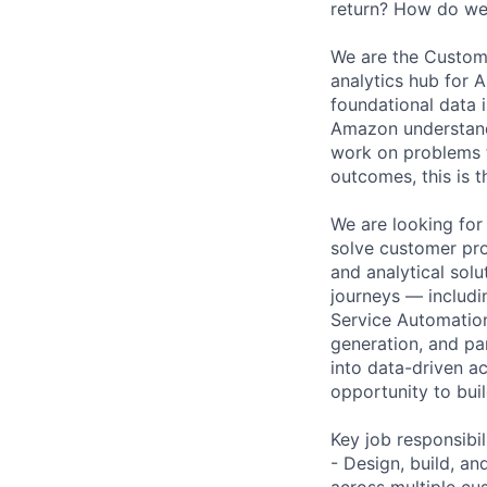
return? How do we 
We are the Custom
analytics hub for 
foundational data i
Amazon understands
work on problems t
outcomes, this is t
We are looking for
solve customer prob
and analytical sol
journeys — includi
Service Automation
generation, and pa
into data-driven ac
opportunity to buil
Key job responsibil
- Design, build, a
across multiple cu