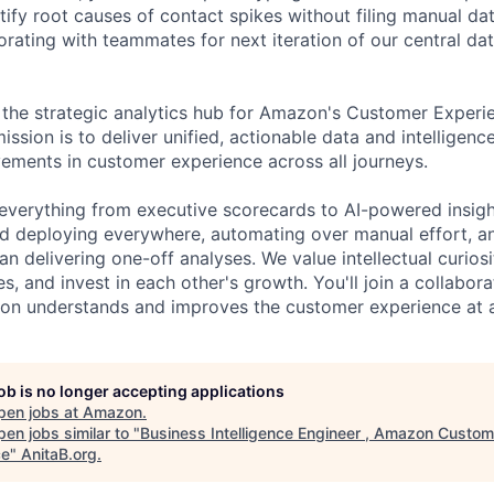
ify root causes of contact spikes without filing manual dat
orating with teammates for next iteration of our central da
 the strategic analytics hub for Amazon's Customer Exper
ission is to deliver unified, actionable data and intelligenc
ments in customer experience across all journeys.
everything from executive scorecards to AI-powered insigh
nd deploying everywhere, automating over manual effort, a
an delivering one-off analyses. We value intellectual curiosi
s, and invest in each other's growth. You'll join a collabora
n understands and improves the customer experience at a 
job is no longer accepting applications
pen jobs at
Amazon
.
en jobs similar to "
Business Intelligence Engineer , Amazon Custom
ce
"
AnitaB.org
.