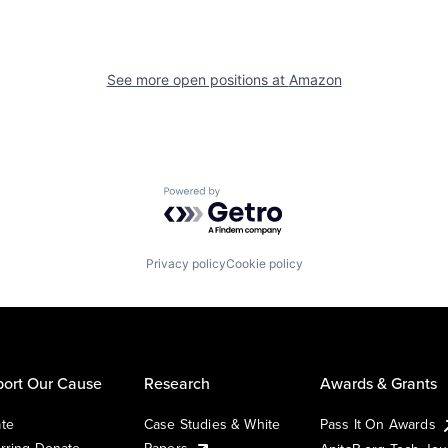
See more open positions at
Amazon
Powered by Getro.com
Privacy policy
Cookie policy
ort Our Cause
Research
Awards & Grants
te
Case Studies & White
Pass It On Awards
rring Donate
Papers