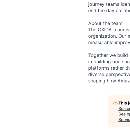
journey teams ident
end the day collab
About the team
The CXIDA team is
organization. Our m
measurable improve
Together we build 
in building once a
platforms rather th
diverse perspective
shaping how Amazo
This 
See o
See op
Servi