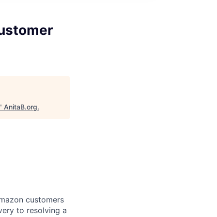
Customer
"
AnitaB.org
.
 Amazon customers
very to resolving a