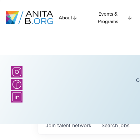
Events &
About
Programs
C
Join talent network
Search
jobs