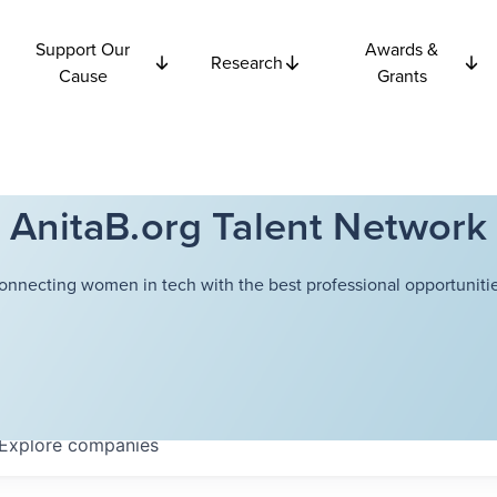
Support Our
Awards &
Research
Cause
Grants
AnitaB.org Talent Network
onnecting women in tech with the best professional opportunitie
Explore
companies