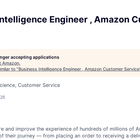
Intelligence Engineer , Amazon 
longer accepting applications
t
Amazon
.
milar to "
Business Intelligence Engineer , Amazon Customer Service
cience, Customer Service
026
 and improve the experience of hundreds of millions of
f their journey — from placing an order to receiving a deli