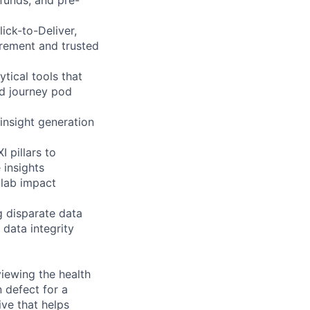
ick-to-Deliver,
urement and trusted
tical tools that
nd journey pod
insight generation
 pillars to
 insights
lab impact
g disparate data
 data integrity
viewing the health
 defect for a
ve that helps