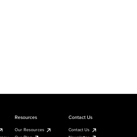
Resources
Contact Us
Our Resources
Contact Us