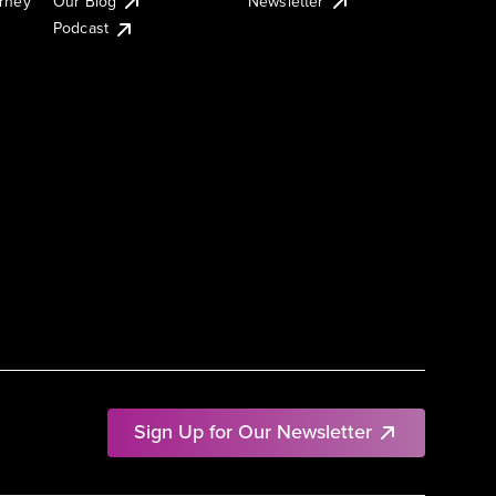
urney
Our Blog
Newsletter
Podcast
Sign Up for Our Newsletter