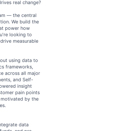
drives real change?
am — the central
ion. We build the
that power how
're looking to
 drive measurable
bout using data to
rics frameworks,
e across all major
ents, and Self-
powered insight
stomer pain points
d motivated by the
es.
ntegrate data
efunds, and pre-