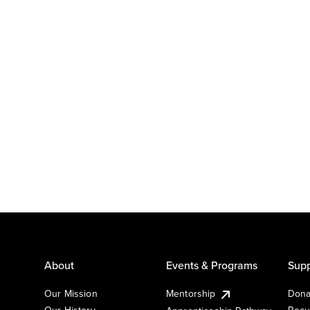
About
Events & Programs
Supp
Our Mission
Mentorship
Dona
Our History
Recu