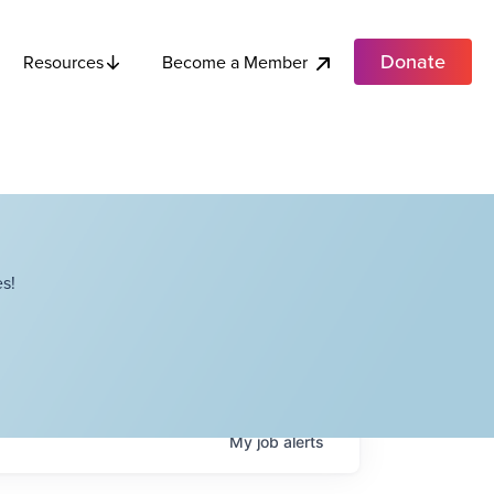
Donate
Become a Member
Resources
s!
My
job
alerts