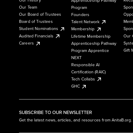
Apprenticeship Pathway
Our Team
Spon
Program
Our Board of Trustees
Oppo
Founders
Board of Trustees
Memb
Talent Network
Student Nominations
Spon
Membership
Audited Financials
Our 
Lifetime Membership
Syst
Careers
Apprenticeship Pathway
Gift
Program Apprentice
NEXT
Responsible AI
Certification (RAIC)
Tech Collabs
GHC
SUBSCRIBE TO OUR NEWSLETTER
Get the latest news, articles, and resources from AnitaB.org.