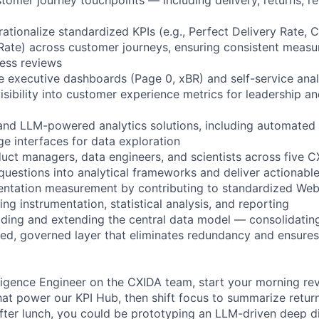
tionalize standardized KPIs (e.g., Perfect Delivery Rate, Cl
Rate) across customer journeys, ensuring consistent meas
ness reviews
e executive dashboards (Page 0, xBR) and self-service analy
isibility into customer experience metrics for leadership a
 and LLM-powered analytics solutions, including automated 
ge interfaces for data exploration
uct managers, data engineers, and scientists across five CXI
questions into analytical frameworks and deliver actionable
entation measurement by contributing to standardized Web
ng instrumentation, statistical analysis, and reporting
uilding and extending the central data model — consolidatin
fied, governed layer that eliminates redundancy and ensures
lligence Engineer on the CXIDA team, start your morning re
that power our KPI Hub, then shift focus to summarize return
fter lunch, you could be prototyping an LLM-driven deep di