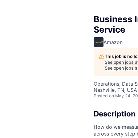
Business 
Service
Amazon
This job is no 
See open jobs a
See open jobs si
Operations, Data S
Nashville, TN, USA
Posted
on May 24, 2
Description
How do we measure
across every step o