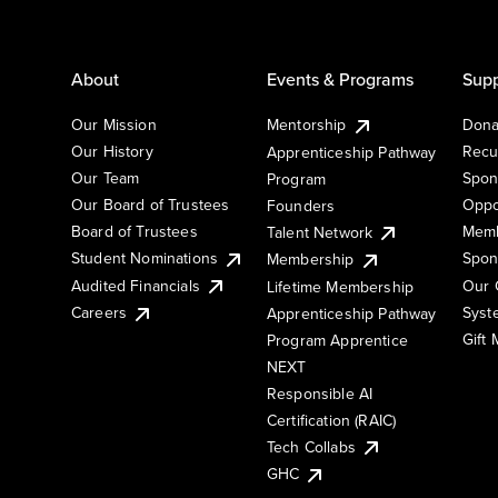
About
Events & Programs
Supp
Our Mission
Mentorship
Dona
Our History
Recu
Apprenticeship Pathway
Our Team
Spon
Program
Our Board of Trustees
Oppo
Founders
Board of Trustees
Memb
Talent Network
Student Nominations
Spon
Membership
Audited Financials
Our 
Lifetime Membership
Syst
Careers
Apprenticeship Pathway
Gift
Program Apprentice
NEXT
Responsible AI
Certification (RAIC)
Tech Collabs
GHC