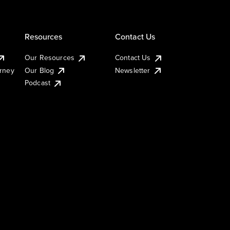
Resources
Contact Us
Our Resources
Contact Us
urney
Our Blog
Newsletter
Podcast