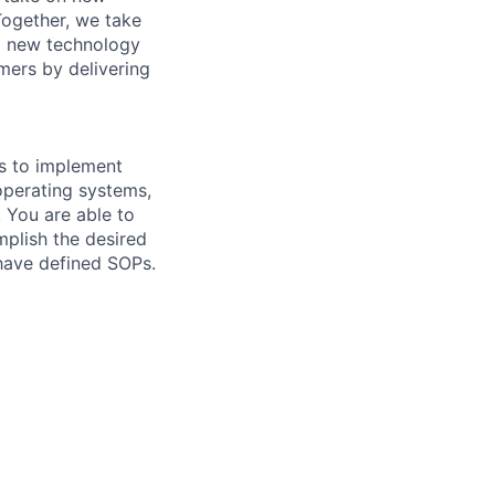
Together, we take
g new technology
mers by delivering
ls to implement
operating systems,
. You are able to
mplish the desired
 have defined SOPs.