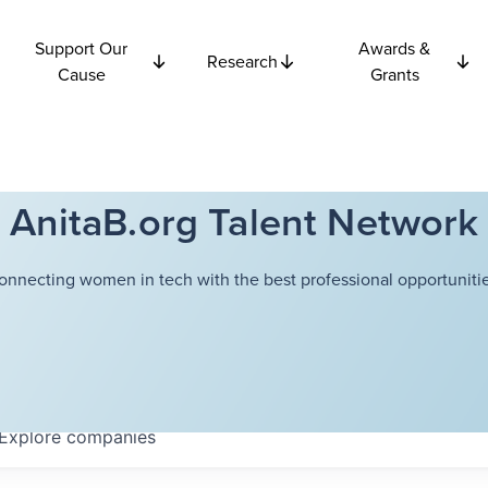
Support Our
Awards &
Research
Cause
Grants
AnitaB.org Talent Network
onnecting women in tech with the best professional opportunitie
Explore
companies