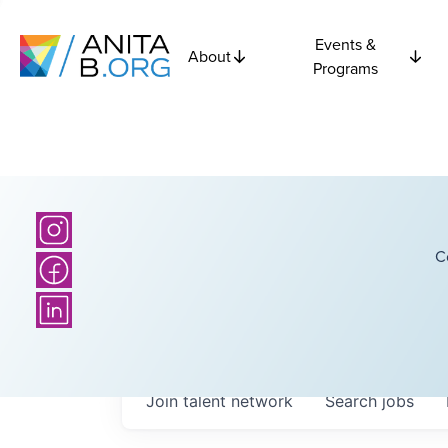
Events &
About
Programs
C
Join talent network
Search
jobs