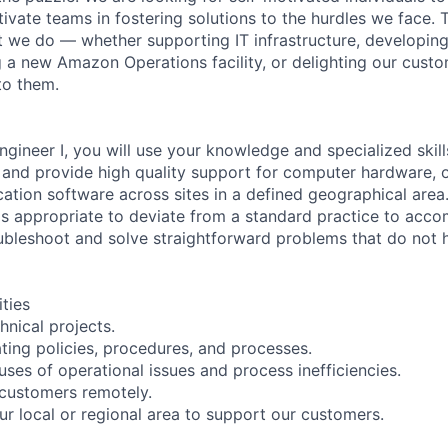
ivate teams in fostering solutions to the hurdles we face. 
 we do — whether supporting IT infrastructure, developin
g a new Amazon Operations facility, or delighting our custo
to them.
ngineer I, you will use your knowledge and specialized skil
s and provide high quality support for computer hardware, 
cation software across sites in a defined geographical area
is appropriate to deviate from a standard practice to acco
oubleshoot and solve straightforward problems that do not
ities
hnical projects.
ating policies, procedures, and processes.
uses of operational issues and process inefficiencies.
customers remotely.
ur local or regional area to support our customers.