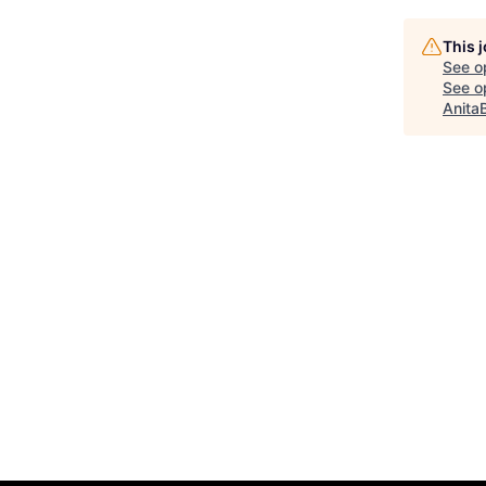
This 
See o
See op
Anita