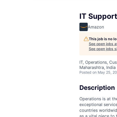
IT Support
Amazon
This job is no 
See open jobs a
See open jobs si
IT, Operations, Cu
Maharashtra, India 
Posted
on May 25, 2
Description
Operations is at t
exceptional servic
countries worldwid
as a vital piece to