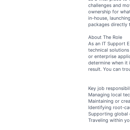
challenges and mot
ownership for what
in-house, launchin
packages directly 
About The Role
As an IT Support E
technical solution
or enterprise appli
determine when it 
result. You can tr
Key job responsibil
Managing local tec
Maintaining or cre
Identifying root-ca
Supporting global 
Traveling within yo