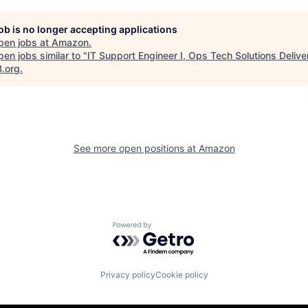
job is no longer accepting applications
pen jobs at
Amazon
.
en jobs similar to "
IT Support Engineer I, Ops Tech Solutions Delive
B.org
.
See more open positions at
Amazon
Powered by Getro.com
Privacy policy
Cookie policy