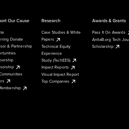
ort Our Cause
Research
Awards & Grants
te
Case Studies & White
Pass It On Awards
rring Donate
Papers
AnitaB.org Tech Jo
sor & Partnership
Technical Equity
Scholarship
rtunities
Experience
ership
Study (TechEES)
sorship
Impact Reports
Communities
Visual Impact Report
ers
Top Companies
 Membership