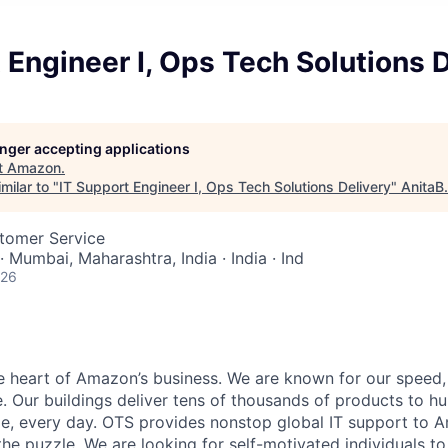
 Engineer I, Ops Tech Solutions D
longer accepting applications
t
Amazon
.
milar to "
IT Support Engineer I, Ops Tech Solutions Delivery
"
AnitaB
stomer Service
· Mumbai, Maharashtra, India · India · Ind
026
he heart of Amazon’s business. We are known for our speed,
e. Our buildings deliver tens of thousands of products to h
e, every day. OTS provides nonstop global IT support to 
 the puzzle. We are looking for self-motivated individuals t