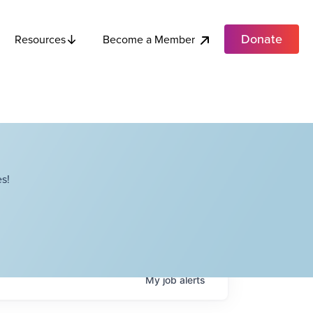
Donate
Become a Member
Resources
s!
My
job
alerts