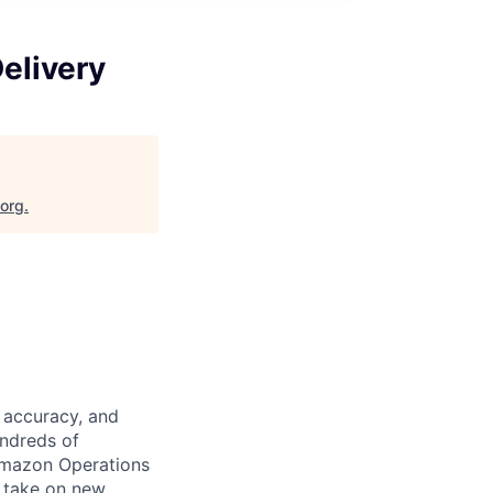
elivery
.org
.
 accuracy, and
undreds of
Amazon Operations
o take on new