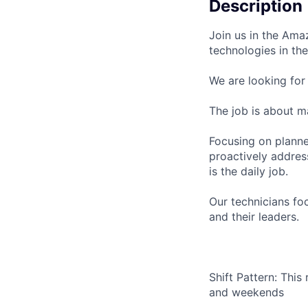
Description
Join us in the Ama
technologies in t
We are looking for
The job is about m
Focusing on planne
proactively address
is the daily job.
Our technicians fo
and their leaders.
Shift Pattern: This
and weekends