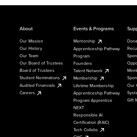
About
Events & Programs
Supp
Our Mission
Mentorship
Dona
Our History
Recu
Apprenticeship Pathway
Our Team
Spon
Program
Our Board of Trustees
Oppo
Founders
Board of Trustees
Memb
Talent Network
Student Nominations
Spon
Membership
Audited Financials
Our 
Lifetime Membership
Syst
Careers
Apprenticeship Pathway
Gift
Program Apprentice
NEXT
Responsible AI
Certification (RAIC)
Tech Collabs