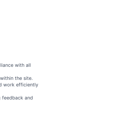
liance with all
ithin the site.
 work efficiently
g feedback and