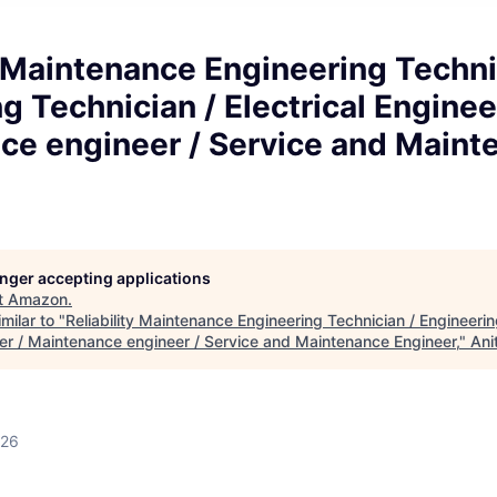
y Maintenance Engineering Techni
g Technician / Electrical Enginee
ce engineer / Service and Maint
longer accepting applications
t
Amazon
.
milar to "
Reliability Maintenance Engineering Technician / Engineerin
eer / Maintenance engineer / Service and Maintenance Engineer,
"
Ani
026