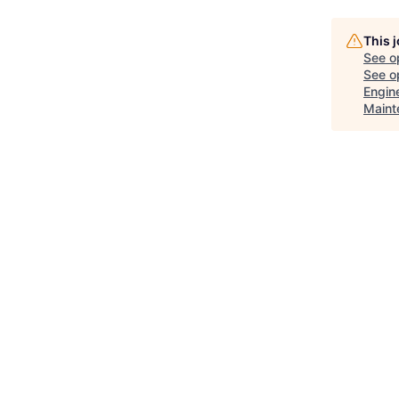
This 
See o
See op
Engine
Maint