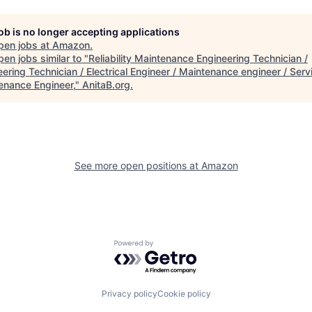
job is no longer accepting applications
pen jobs at
Amazon
.
en jobs similar to "
Reliability Maintenance Engineering Technician /
ering Technician / Electrical Engineer / Maintenance engineer / Serv
enance Engineer,
"
AnitaB.org
.
See more open positions at
Amazon
Powered by Getro.com
Privacy policy
Cookie policy