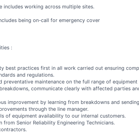
le includes working across multiple sites.
 includes being on-call for emergency cover
ties :
ty best practices first in all work carried out ensuring comp
andards and regulations.
d preventative maintenance on the full range of equipment w
 breakdowns, communicate clearly with affected parties and
ous improvement by learning from breakdowns and sendin
provements through the line manager.
ls of equipment availability to our internal customers.
 from Senior Reliability Engineering Technicians.
ontractors.