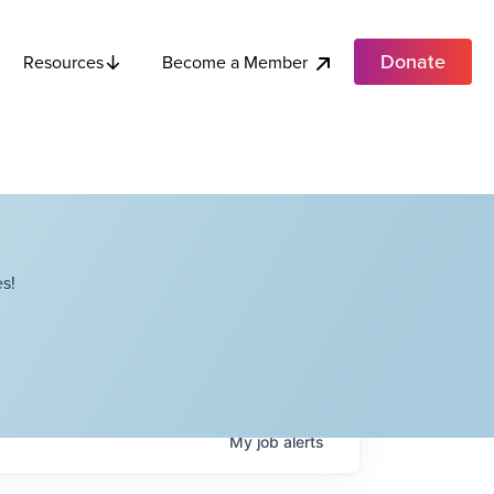
Donate
Become a Member
Resources
s!
My
job
alerts