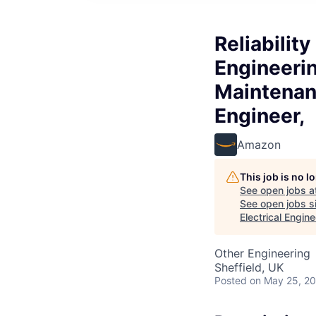
Reliabilit
Engineerin
Maintenan
Engineer,
Amazon
This job is no 
See open jobs a
See open jobs si
Electrical Engin
Other Engineering
Sheffield, UK
Posted
on May 25, 2