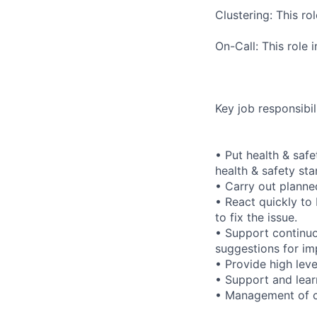
Clustering: This ro
On-Call: This role
Key job responsibili
• Put health & safe
health & safety st
• Carry out planne
• React quickly to
to fix the issue.
• Support continu
suggestions for im
• Provide high leve
• Support and learn
• Management of c