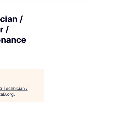
cian /
r /
enance
g Technician /
taB.org
.