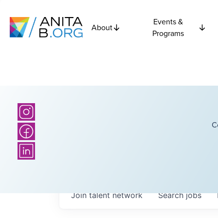
Events &
About
Programs
C
Join talent network
Search
jobs