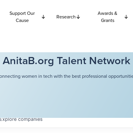
Support Our
Awards &
Research
Cause
Grants
AnitaB.org Talent Network
onnecting women in tech with the best professional opportunitie
Explore
companies