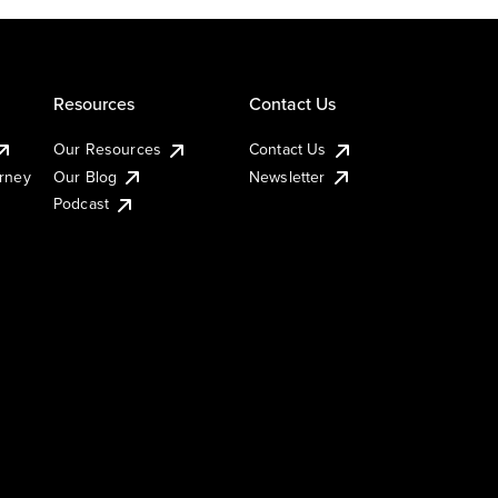
Resources
Contact Us
Our Resources
Contact Us
urney
Our Blog
Newsletter
Podcast