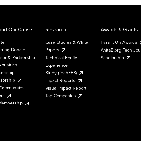
ort Our Cause
Research
Awards & Grants
te
Case Studies & White
Pass It On Awards
rring Donate
Papers
AnitaB.org Tech Jo
sor & Partnership
Technical Equity
Scholarship
rtunities
Experience
ership
Study (TechEES)
sorship
Impact Reports
Communities
Visual Impact Report
ers
Top Companies
 Membership