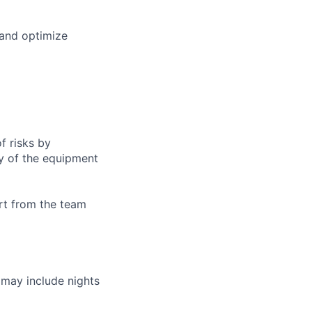
 and optimize
f risks by
ty of the equipment
ort from the team
h may include nights