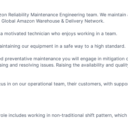
zon Reliability Maintenance Engineering team. We maintain
he Global Amazon Warehouse & Delivery Network.
 a motivated technician who enjoys working in a team.
aintaining our equipment in a safe way to a high standard.
d preventative maintenance you will engage in mitigation o
ing and resolving issues. Raising the availability and quali
cus in on our operational team, their customers, with supp
 role includes working in non-traditional shift pattern, whic