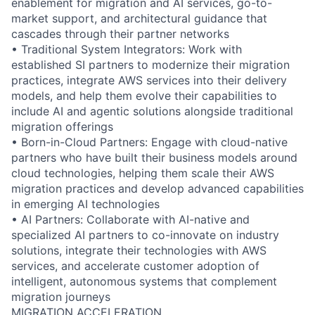
enablement for migration and AI services, go-to-
market support, and architectural guidance that
cascades through their partner networks
• Traditional System Integrators: Work with
established SI partners to modernize their migration
practices, integrate AWS services into their delivery
models, and help them evolve their capabilities to
include AI and agentic solutions alongside traditional
migration offerings
• Born-in-Cloud Partners: Engage with cloud-native
partners who have built their business models around
cloud technologies, helping them scale their AWS
migration practices and develop advanced capabilities
in emerging AI technologies
• AI Partners: Collaborate with AI-native and
specialized AI partners to co-innovate on industry
solutions, integrate their technologies with AWS
services, and accelerate customer adoption of
intelligent, autonomous systems that complement
migration journeys
MIGRATION ACCELERATION