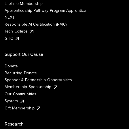
Lifetime Membership
Apprenticeship Pathway Program Apprentice
NEXT
Responsible AI Certification (RAIC)
Tech Collabs
GHC
Support Our Cause
Donate
Recurring Donate
Sponsor & Partnership Opportunities
Membership Sponsorship
Our Communities
Systers
Gift Membership
Research