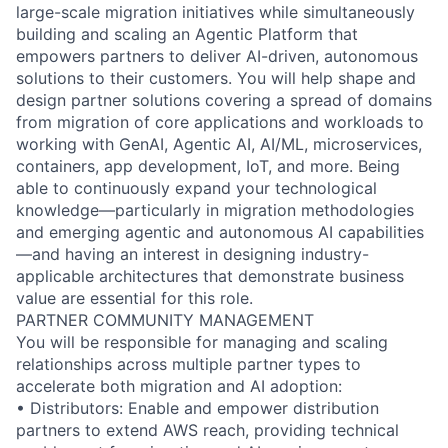
large-scale migration initiatives while simultaneously
building and scaling an Agentic Platform that
empowers partners to deliver AI-driven, autonomous
solutions to their customers. You will help shape and
design partner solutions covering a spread of domains
from migration of core applications and workloads to
working with GenAI, Agentic AI, AI/ML, microservices,
containers, app development, IoT, and more. Being
able to continuously expand your technological
knowledge—particularly in migration methodologies
and emerging agentic and autonomous AI capabilities
—and having an interest in designing industry-
applicable architectures that demonstrate business
value are essential for this role.
PARTNER COMMUNITY MANAGEMENT
You will be responsible for managing and scaling
relationships across multiple partner types to
accelerate both migration and AI adoption:
• Distributors: Enable and empower distribution
partners to extend AWS reach, providing technical