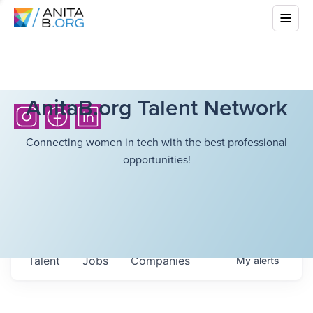
AnitaB.org Talent Network
Connecting women in tech with the best professional
opportunities!
Talent
Jobs
Companies
My
alerts