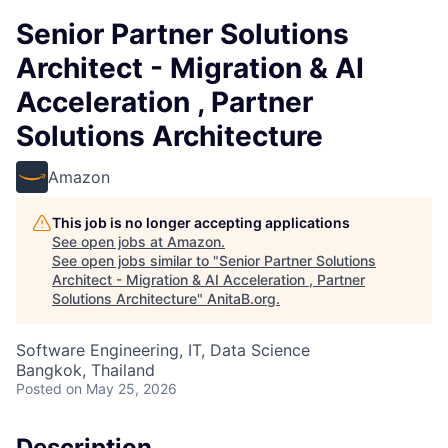
Senior Partner Solutions
Architect - Migration & AI
Acceleration , Partner
Solutions Architecture
Amazon
This job is no longer accepting applications
See open jobs at
Amazon
.
See open jobs similar to "
Senior Partner Solutions
Architect - Migration & AI Acceleration , Partner
Solutions Architecture
"
AnitaB.org
.
Software Engineering, IT, Data Science
Bangkok, Thailand
Posted
on May 25, 2026
Description