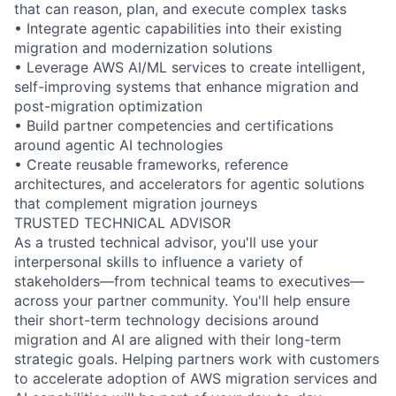
that can reason, plan, and execute complex tasks
• Integrate agentic capabilities into their existing
migration and modernization solutions
• Leverage AWS AI/ML services to create intelligent,
self-improving systems that enhance migration and
post-migration optimization
• Build partner competencies and certifications
around agentic AI technologies
• Create reusable frameworks, reference
architectures, and accelerators for agentic solutions
that complement migration journeys
TRUSTED TECHNICAL ADVISOR
As a trusted technical advisor, you'll use your
interpersonal skills to influence a variety of
stakeholders—from technical teams to executives—
across your partner community. You'll help ensure
their short-term technology decisions around
migration and AI are aligned with their long-term
strategic goals. Helping partners work with customers
to accelerate adoption of AWS migration services and