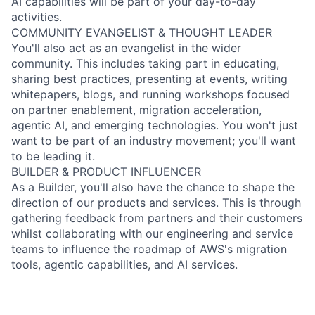
AI capabilities will be part of your day-to-day
activities.
COMMUNITY EVANGELIST & THOUGHT LEADER
You'll also act as an evangelist in the wider
community. This includes taking part in educating,
sharing best practices, presenting at events, writing
whitepapers, blogs, and running workshops focused
on partner enablement, migration acceleration,
agentic AI, and emerging technologies. You won't just
want to be part of an industry movement; you'll want
to be leading it.
BUILDER & PRODUCT INFLUENCER
As a Builder, you'll also have the chance to shape the
direction of our products and services. This is through
gathering feedback from partners and their customers
whilst collaborating with our engineering and service
teams to influence the roadmap of AWS's migration
tools, agentic capabilities, and AI services.