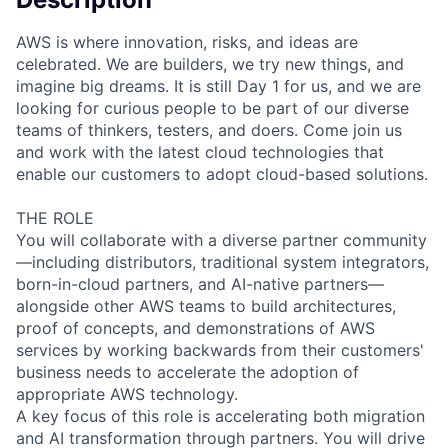
AWS is where innovation, risks, and ideas are
celebrated. We are builders, we try new things, and
imagine big dreams. It is still Day 1 for us, and we are
looking for curious people to be part of our diverse
teams of thinkers, testers, and doers. Come join us
and work with the latest cloud technologies that
enable our customers to adopt cloud-based solutions.
THE ROLE
You will collaborate with a diverse partner community
—including distributors, traditional system integrators,
born-in-cloud partners, and AI-native partners—
alongside other AWS teams to build architectures,
proof of concepts, and demonstrations of AWS
services by working backwards from their customers'
business needs to accelerate the adoption of
appropriate AWS technology.
A key focus of this role is accelerating both migration
and AI transformation through partners. You will drive