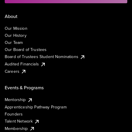
About
Our Mission
Our History
Our Team
Our Board of Trustees
Board of Trustees Student Nominations
Audited Financials
Careers
Events & Programs
Mentorship
Apprenticeship Pathway Program
Founders
Talent Network
Membership