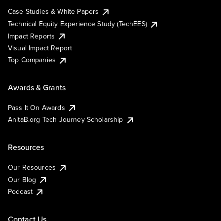
Case Studies & White Papers
Technical Equity Experience Study (TechEES)
Impact Reports
Visual Impact Report
Top Companies
Awards & Grants
Pass It On Awards
AnitaB.org Tech Journey Scholarship
Resources
Our Resources
Our Blog
Podcast
Contact Us