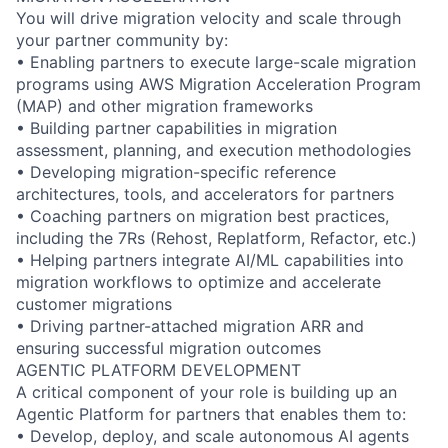
You will drive migration velocity and scale through
your partner community by:
• Enabling partners to execute large-scale migration
programs using AWS Migration Acceleration Program
(MAP) and other migration frameworks
• Building partner capabilities in migration
assessment, planning, and execution methodologies
• Developing migration-specific reference
architectures, tools, and accelerators for partners
• Coaching partners on migration best practices,
including the 7Rs (Rehost, Replatform, Refactor, etc.)
• Helping partners integrate AI/ML capabilities into
migration workflows to optimize and accelerate
customer migrations
• Driving partner-attached migration ARR and
ensuring successful migration outcomes
AGENTIC PLATFORM DEVELOPMENT
A critical component of your role is building up an
Agentic Platform for partners that enables them to:
• Develop, deploy, and scale autonomous AI agents