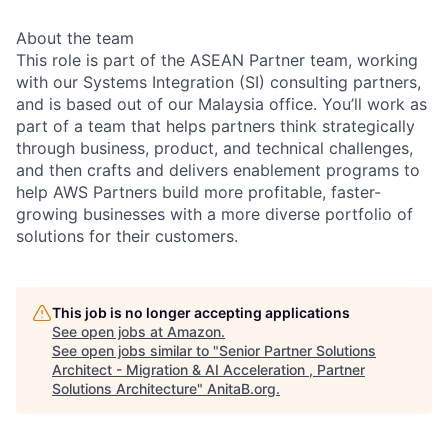
About the team
This role is part of the ASEAN Partner team, working
with our Systems Integration (SI) consulting partners,
and is based out of our Malaysia office. You’ll work as
part of a team that helps partners think strategically
through business, product, and technical challenges,
and then crafts and delivers enablement programs to
help AWS Partners build more profitable, faster-
growing businesses with a more diverse portfolio of
solutions for their customers.
This job is no longer accepting applications
See open jobs at
Amazon
.
See open jobs similar to "
Senior Partner Solutions
Architect - Migration & AI Acceleration , Partner
Solutions Architecture
"
AnitaB.org
.