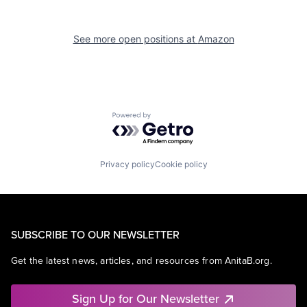
See more open positions at
Amazon
Powered by Getro.com
Privacy policy
Cookie policy
SUBSCRIBE TO OUR NEWSLETTER
Get the latest news, articles, and resources from AnitaB.org.
Sign Up for Our Newsletter