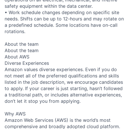
safety equipment within the data center.
• Work schedule changes depending on specific site
needs. Shifts can be up to 12-hours and may rotate on
a predefined schedule. Some locations have on-call
rotations.
About the team
About the team
About AWS
Diverse Experiences
Amazon values diverse experiences. Even if you do
not meet all of the preferred qualifications and skills
listed in the job description, we encourage candidates
to apply. If your career is just starting, hasn’t followed
a traditional path, or includes alternative experiences,
don’t let it stop you from applying.
Why AWS
Amazon Web Services (AWS) is the world’s most
comprehensive and broadly adopted cloud platform.