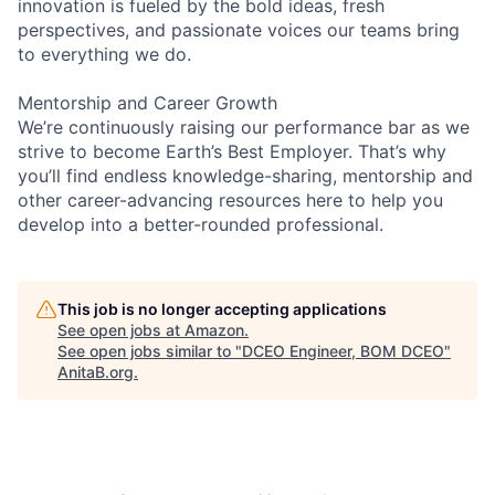
innovation is fueled by the bold ideas, fresh
perspectives, and passionate voices our teams bring
to everything we do.
Mentorship and Career Growth
We’re continuously raising our performance bar as we
strive to become Earth’s Best Employer. That’s why
you’ll find endless knowledge-sharing, mentorship and
other career-advancing resources here to help you
develop into a better-rounded professional.
This job is no longer accepting applications
See open jobs at
Amazon
.
See open jobs similar to "
DCEO Engineer, BOM DCEO
"
AnitaB.org
.