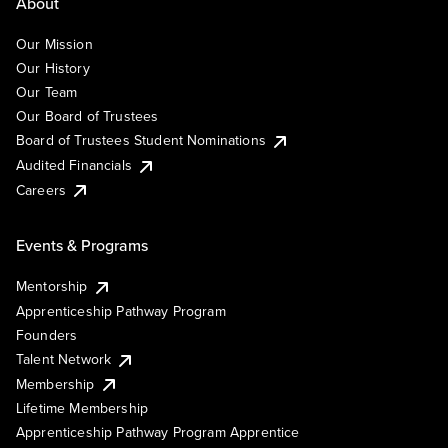
About
Our Mission
Our History
Our Team
Our Board of Trustees
Board of Trustees Student Nominations
Audited Financials
Careers
Events & Programs
Mentorship
Apprenticeship Pathway Program
Founders
Talent Network
Membership
Lifetime Membership
Apprenticeship Pathway Program Apprentice