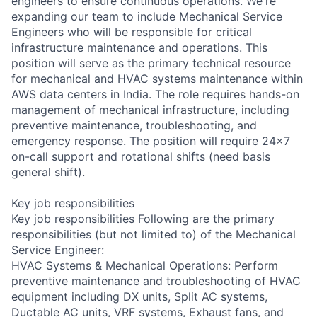
engineers to ensure continuous operations. We're
expanding our team to include Mechanical Service
Engineers who will be responsible for critical
infrastructure maintenance and operations. This
position will serve as the primary technical resource
for mechanical and HVAC systems maintenance within
AWS data centers in India. The role requires hands-on
management of mechanical infrastructure, including
preventive maintenance, troubleshooting, and
emergency response. The position will require 24x7
on-call support and rotational shifts (need basis
general shift).
Key job responsibilities
Key job responsibilities Following are the primary
responsibilities (but not limited to) of the Mechanical
Service Engineer:
HVAC Systems & Mechanical Operations: Perform
preventive maintenance and troubleshooting of HVAC
equipment including DX units, Split AC systems,
Ductable AC units, VRF systems, Exhaust fans, and