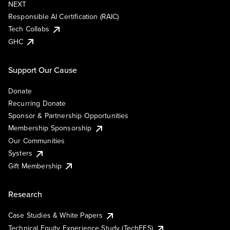
NEXT
Responsible AI Certification (RAIC)
Tech Collabs
GHC
Support Our Cause
Donate
Recurring Donate
Sponsor & Partnership Opportunities
Membership Sponsorship
Our Communities
Systers
Gift Membership
Research
Case Studies & White Papers
Technical Equity Experience Study (TechEES)