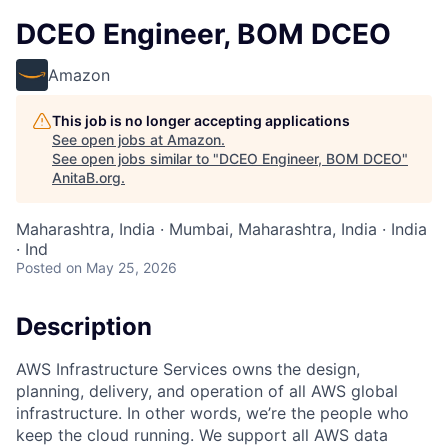
DCEO Engineer, BOM DCEO
Amazon
This job is no longer accepting applications
See open jobs at
Amazon
.
See open jobs similar to "
DCEO Engineer, BOM DCEO
"
AnitaB.org
.
Maharashtra, India · Mumbai, Maharashtra, India · India
· Ind
Posted
on May 25, 2026
Description
AWS Infrastructure Services owns the design,
planning, delivery, and operation of all AWS global
infrastructure. In other words, we’re the people who
keep the cloud running. We support all AWS data