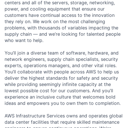
centers and all of the servers, storage, networking,
power, and cooling equipment that ensure our
customers have continual access to the innovation
they rely on. We work on the most challenging
problems, with thousands of variables impacting the
supply chain — and we’re looking for talented people
who want to help.
You’ll join a diverse team of software, hardware, and
network engineers, supply chain specialists, security
experts, operations managers, and other vital roles.
You’ll collaborate with people across AWS to help us
deliver the highest standards for safety and security
while providing seemingly infinite capacity at the
lowest possible cost for our customers. And you’ll
experience an inclusive culture that welcomes bold
ideas and empowers you to own them to completion.
AWS Infrastructure Services owns and operates global
data center facilities that require skilled maintenance