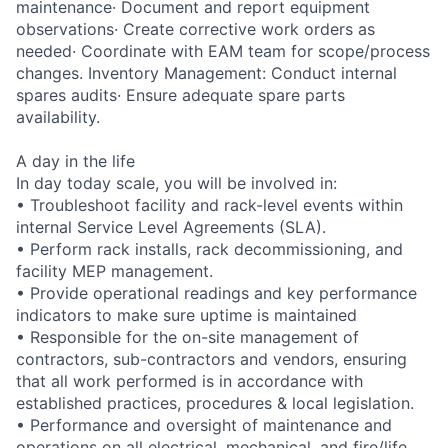
maintenance· Document and report equipment
observations· Create corrective work orders as
needed· Coordinate with EAM team for scope/process
changes. Inventory Management: Conduct internal
spares audits· Ensure adequate spare parts
availability.
A day in the life
In day today scale, you will be involved in:
• Troubleshoot facility and rack-level events within
internal Service Level Agreements (SLA).
• Perform rack installs, rack decommissioning, and
facility MEP management.
• Provide operational readings and key performance
indicators to make sure uptime is maintained
• Responsible for the on-site management of
contractors, sub-contractors and vendors, ensuring
that all work performed is in accordance with
established practices, procedures & local legislation.
• Performance and oversight of maintenance and
operations on all electrical, mechanical, and fire/life