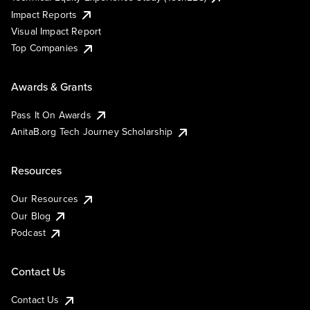
Impact Reports
Visual Impact Report
Top Companies
Awards & Grants
Pass It On Awards
AnitaB.org Tech Journey Scholarship
Resources
Our Resources
Our Blog
Podcast
Contact Us
Contact Us