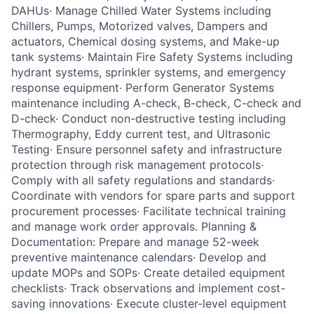
DAHUs· Manage Chilled Water Systems including
Chillers, Pumps, Motorized valves, Dampers and
actuators, Chemical dosing systems, and Make-up
tank systems· Maintain Fire Safety Systems including
hydrant systems, sprinkler systems, and emergency
response equipment· Perform Generator Systems
maintenance including A-check, B-check, C-check and
D-check· Conduct non-destructive testing including
Thermography, Eddy current test, and Ultrasonic
Testing· Ensure personnel safety and infrastructure
protection through risk management protocols·
Comply with all safety regulations and standards·
Coordinate with vendors for spare parts and support
procurement processes· Facilitate technical training
and manage work order approvals. Planning &
Documentation: Prepare and manage 52-week
preventive maintenance calendars· Develop and
update MOPs and SOPs· Create detailed equipment
checklists· Track observations and implement cost-
saving innovations· Execute cluster-level equipment