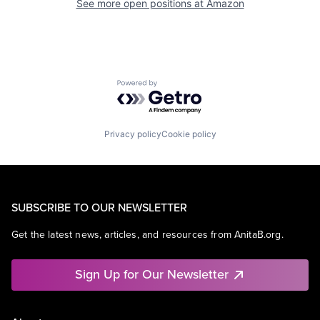
See more open positions at
Amazon
Powered by Getro.com
Privacy policy
Cookie policy
SUBSCRIBE TO OUR NEWSLETTER
Get the latest news, articles, and resources from AnitaB.org.
Sign Up for Our Newsletter