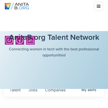
AnitaB.org Talent Network
Connecting women in tech with the best professional
opportunities!
Talent
Jobs
Companies
My
alerts