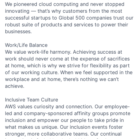
We pioneered cloud computing and never stopped
innovating — that’s why customers from the most
successful startups to Global 500 companies trust our
robust suite of products and services to power their
businesses.
Work/Life Balance
We value work-life harmony. Achieving success at
work should never come at the expense of sacrifices
at home, which is why we strive for flexibility as part
of our working culture. When we feel supported in the
workplace and at home, there’s nothing we can’t
achieve.
Inclusive Team Culture
AWS values curiosity and connection. Our employee-
led and company-sponsored affinity groups promote
inclusion and empower our people to take pride in
what makes us unique. Our inclusion events foster
stronger, more collaborative teams. Our continual