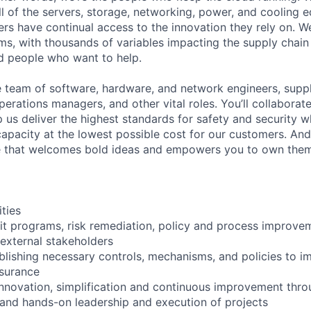
ll of the servers, storage, networking, power, and cooling 
rs have continual access to the innovation they rely on. 
ms, with thousands of variables impacting the supply chai
ed people who want to help.
se team of software, hardware, and network engineers, suppl
perations managers, and other vital roles. You’ll collaborat
 us deliver the highest standards for safety and security w
capacity at the lowest possible cost for our customers. And
re that welcomes bold ideas and empowers you to own them
ities
it programs, risk remediation, policy and process improve
 external stakeholders
ablishing necessary controls, mechanisms, and policies to
surance
 innovation, simplification and continuous improvement thro
and hands-on leadership and execution of projects