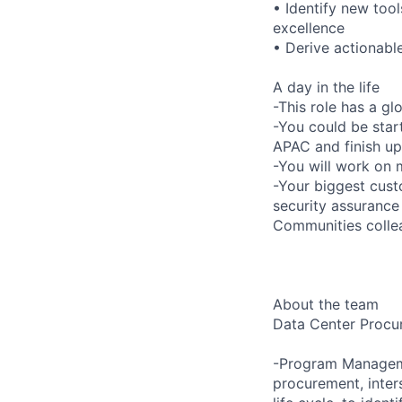
• Identify new too
excellence
• Derive actionabl
A day in the life
-This role has a gl
-You could be star
APAC and finish up
-You will work on 
-Your biggest cus
security assurance
Communities colle
About the team
Data Center Procur
-Program Manageme
procurement, inter