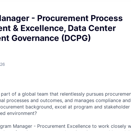
anager - Procurement Process
nt & Excellence, Data Center
nt Governance (DCPG)
026
part of a global team that relentlessly pursues procuremen
nal processes and outcomes, and manages compliance and 
procurement background, excel at program and stakeholde
aced environment?
rogram Manager - Procurement Excellence to work closely 