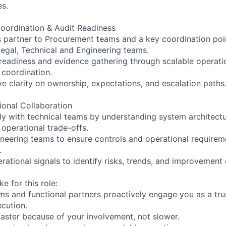
s.
oordination & Audit Readiness
s partner to Procurement teams and a key coordination poin
Legal, Technical and Engineering teams.
 readiness and evidence gathering through scalable operati
 coordination.
e clarity on ownership, expectations, and escalation paths
ional Collaboration
ly with technical teams by understanding system architectu
operational trade-offs.
ineering teams to ensure controls and operational require
.
ational signals to identify risks, trends, and improvement 
e for this role:
s and functional partners proactively engage you as a tru
ecution.
aster because of your involvement, not slower.