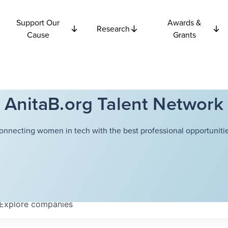
Support Our
Awards &
Research
Cause
Grants
AnitaB.org Talent Network
onnecting women in tech with the best professional opportunitie
Explore
companies