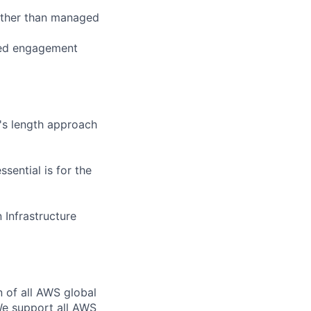
ather than managed
ined engagement
's length approach
sential is for the
Infrastructure
n of all AWS global
 We support all AWS