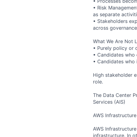
• Processes become
• Risk Management
as separate activiti
• Stakeholders exp
across governance 
What We Are Not L
• Purely policy or
• Candidates who o
• Candidates who i
High stakeholder e
role.
The Data Center P
Services (AIS)
AWS Infrastructure
AWS Infrastructure
infrastructure. In