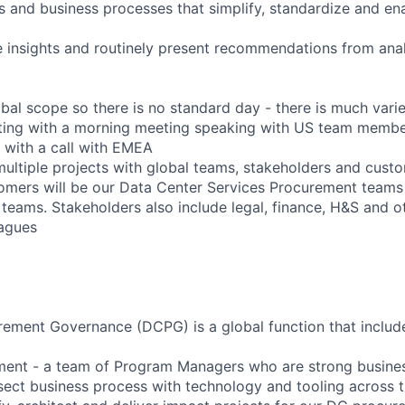
ls and business processes that simplify, standardize and en
e insights and routinely present recommendations from anal
obal scope so there is no standard day - there is much varie
ting with a morning meeting speaking with US team member
 with a call with EMEA
multiple projects with global teams, stakeholders and cust
tomers will be our Data Center Services Procurement team
 teams. Stakeholders also include legal, finance, H&S and 
agues
ement Governance (DCPG) is a global function that includ
nt - a team of Program Managers who are strong busines
sect business process with technology and tooling across