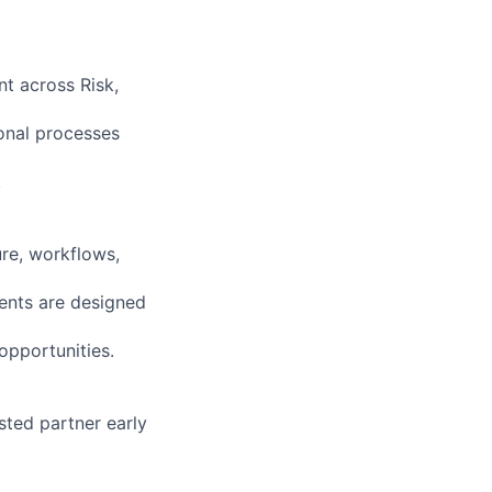
t across Risk,
onal processes
.
re, workflows,
ments are designed
opportunities.
sted partner early