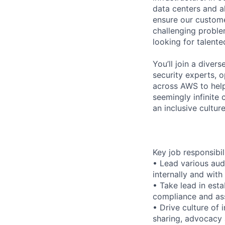
data centers and a
ensure our custome
challenging proble
looking for talent
You’ll join a diver
security experts, o
across AWS to help
seemingly infinite 
an inclusive cultu
Key job responsibil
• Lead various aud
internally and with
• Take lead in est
compliance and as
• Drive culture of
sharing, advocacy 