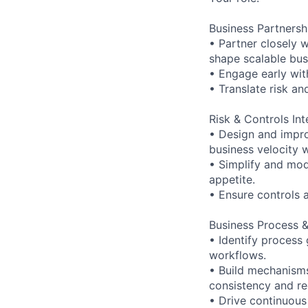
Business Partnersh
• Partner closely 
shape scalable bus
• Engage early with
• Translate risk a
Risk & Controls Int
• Design and impro
business velocity 
• Simplify and mod
appetite.
• Ensure controls 
Business Process 
• Identify process 
workflows.
• Build mechanisms
consistency and re
• Drive continuous