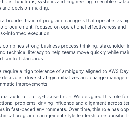
ations, functions, systems and engineering to enable scalab
s and decision-making.
hin a broader team of program managers that operates as 
to procurement, focused on operational effectiveness and 
sk-informed execution.
e combines strong business process thinking, stakeholder i
and technical literacy to help teams move quickly while mai
nd control standards.
 require a high tolerance of ambiguity aligned to AWS Day 1
e decisions, drive strategic initiatives and change manageme
mmatic improvements.
tional audit or policy-focused role. We designed this role fo
ational problems, driving influence and alignment across te
s in fast-paced environments. Over time, this role has opp
hnical program management style leadership responsibiliti