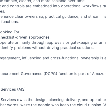
 simpler, clearer, and more scalable over time.
 and controls are embedded into operational workflows r
es.
erience clear ownership, practical guidance, and streaml
functions.
ooking For
 checklist-driven approaches.
perate primarily through approvals or gatekeeping or arm
dentify problems without driving practical solutions.
ngagement, influencing and cross-functional ownership is es
rocurement Governance (DCPG) function is part of Amazon 
 Services (AIS)
 Services owns the design, planning, delivery, and operatio
 other words, we’re the people who keep the cloud running.