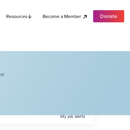
Donate
Become a Member
Resources
s!
My
job
alerts