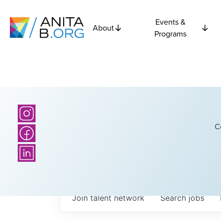
Events &
About
Programs
C
Join talent network
Search
jobs