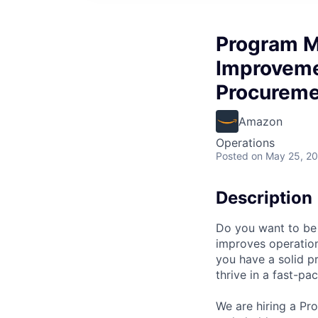
Program M
Improveme
Procureme
Amazon
Operations
Posted
on May 25, 2
Description
Do you want to be 
improves operatio
you have a solid 
thrive in a fast-p
We are hiring a P