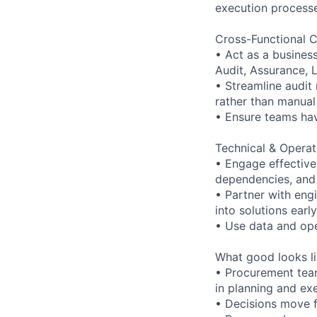
execution processe
Cross-Functional C
• Act as a busines
Audit, Assurance, 
• Streamline audit
rather than manual
• Ensure teams hav
Technical & Operat
• Engage effective
dependencies, and 
• Partner with eng
into solutions early
• Use data and oper
What good looks lik
• Procurement team
in planning and ex
• Decisions move f