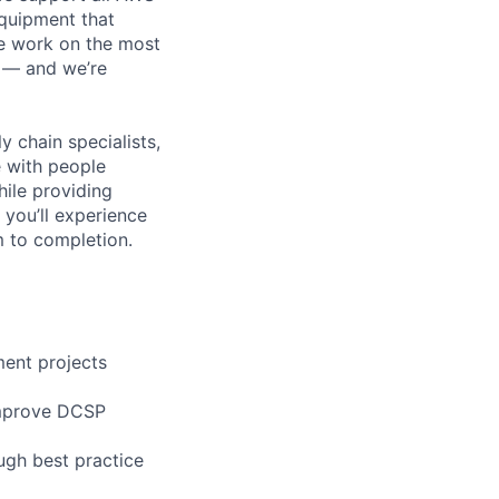
equipment that
We work on the most
n — and we’re
y chain specialists,
e with people
hile providing
 you’ll experience
 to completion.
ment projects
 improve DCSP
ugh best practice