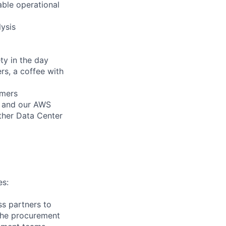
able operational
ysis
ty in the day
s, a coffee with
omers
s and our AWS
other Data Center
es:
s partners to
 the procurement