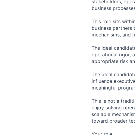
stakeholders, oper
business processe
This role sits wit
business partners 
mechanisms, and ri
The ideal candidat
operational rigor, 
appropriate risk a
The ideal candidate
influence executiv
meaningful progra
This is not a tradi
enjoy solving oper
scalable mechanism
toward broader tec
Your role: