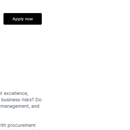
Apply now
t excellence,
business risks? Do
r management, and
with procurement