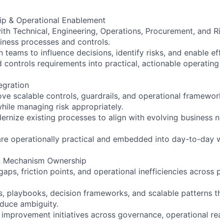
ip & Operational Enablement
with Technical, Engineering, Operations, Procurement, and R
iness processes and controls.
 teams to influence decisions, identify risks, and enable ef
nd controls requirements into practical, actionable operati
egration
ve scalable controls, guardrails, and operational framewor
while managing risk appropriately.
ernize existing processes to align with evolving business 
are operationally practical and embedded into day-to-day 
& Mechanism Ownership
gaps, friction points, and operational inefficiencies acros
, playbooks, decision frameworks, and scalable patterns t
duce ambiguity.
 improvement initiatives across governance, operational re