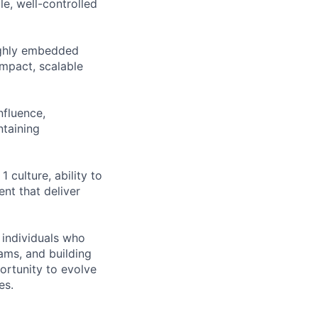
le, well-controlled
highly embedded
impact, scalable
nfluence,
ntaining
 culture, ability to
nt that deliver
r individuals who
ams, and building
ortunity to evolve
es.