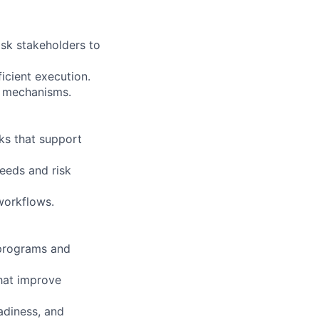
isk stakeholders to
ficient execution.
ng mechanisms.
ks that support
needs and risk
workflows.
s programs and
hat improve
adiness, and