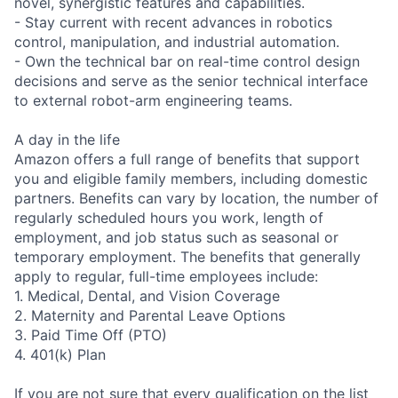
novel, synergistic features and capabilities.
- Stay current with recent advances in robotics
control, manipulation, and industrial automation.
- Own the technical bar on real-time control design
decisions and serve as the senior technical interface
to external robot-arm engineering teams.
A day in the life
Amazon offers a full range of benefits that support
you and eligible family members, including domestic
partners. Benefits can vary by location, the number of
regularly scheduled hours you work, length of
employment, and job status such as seasonal or
temporary employment. The benefits that generally
apply to regular, full-time employees include:
1. Medical, Dental, and Vision Coverage
2. Maternity and Parental Leave Options
3. Paid Time Off (PTO)
4. 401(k) Plan
If you are not sure that every qualification on the list