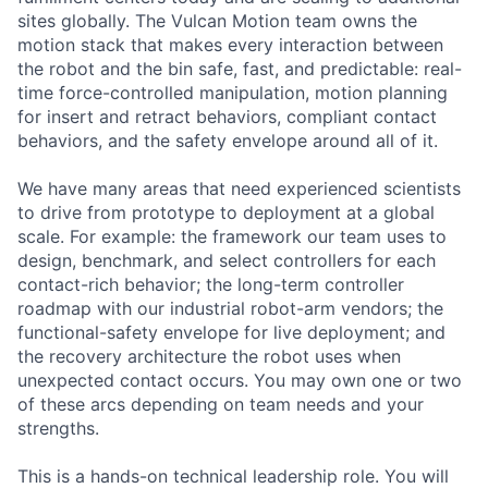
sites globally. The Vulcan Motion team owns the
motion stack that makes every interaction between
the robot and the bin safe, fast, and predictable: real-
time force-controlled manipulation, motion planning
for insert and retract behaviors, compliant contact
behaviors, and the safety envelope around all of it.
We have many areas that need experienced scientists
to drive from prototype to deployment at a global
scale. For example: the framework our team uses to
design, benchmark, and select controllers for each
contact-rich behavior; the long-term controller
roadmap with our industrial robot-arm vendors; the
functional-safety envelope for live deployment; and
the recovery architecture the robot uses when
unexpected contact occurs. You may own one or two
of these arcs depending on team needs and your
strengths.
This is a hands-on technical leadership role. You will