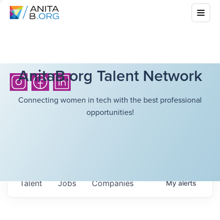
AnitaB.org Talent Network
Connecting women in tech with the best professional
opportunities!
Talent
Jobs
Companies
My
alerts