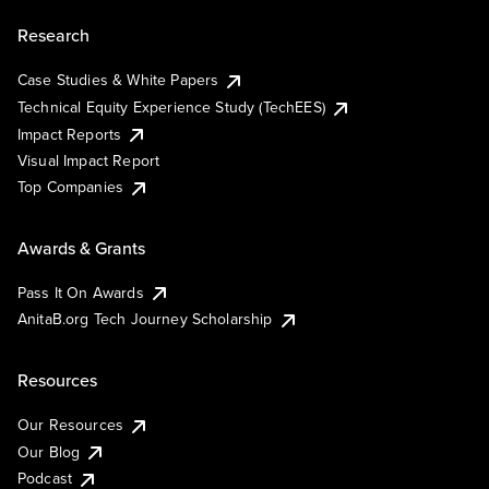
Research
Case Studies & White Papers
Technical Equity Experience Study (TechEES)
Impact Reports
Visual Impact Report
Top Companies
Awards & Grants
Pass It On Awards
AnitaB.org Tech Journey Scholarship
Resources
Our Resources
Our Blog
Podcast