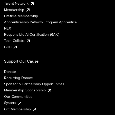
Talent Network
Membership
Lifetime Membership
Apprenticeship Pathway Program Apprentice
NEXT
Responsible AI Certification (RAIC)
Tech Collabs
GHC
Support Our Cause
Donate
Recurring Donate
Sponsor & Partnership Opportunities
Membership Sponsorship
Our Communities
Systers
Gift Membership