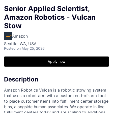
Senior Applied Scientist,
Amazon Robotics - Vulcan
Stow
Amazon
Seattle, WA, USA
Posted
on May 25, 2026
Apply now
Description
Amazon Robotics Vulcan is a robotic stowing system
that uses a robot arm with a custom end-of-arm tool
to place customer items into fulfillment center storage
bins, alongside human associates. We operate in live
fulfillment centers today and are scaling to additional