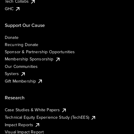
Tech Collabs
GHC
Support Our Cause
Donate
Recurring Donate
Sponsor & Partnership Opportunities
Membership Sponsorship
Our Communities
Systers
Gift Membership
Research
Case Studies & White Papers
Technical Equity Experience Study (TechEES)
Impact Reports
Visual Impact Report