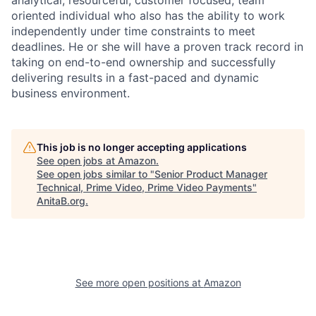
oriented individual who also has the ability to work
independently under time constraints to meet
deadlines. He or she will have a proven track record in
taking on end-to-end ownership and successfully
delivering results in a fast-paced and dynamic
business environment.
This job is no longer accepting applications
See open jobs at
Amazon
.
See open jobs similar to "
Senior Product Manager
Technical, Prime Video, Prime Video Payments
"
AnitaB.org
.
See more open positions at
Amazon