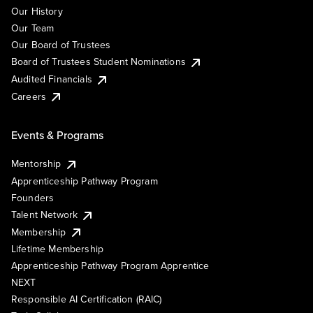
Our History
Our Team
Our Board of Trustees
Board of Trustees Student Nominations
Audited Financials
Careers
Events & Programs
Mentorship
Apprenticeship Pathway Program
Founders
Talent Network
Membership
Lifetime Membership
Apprenticeship Pathway Program Apprentice
NEXT
Responsible AI Certification (RAIC)