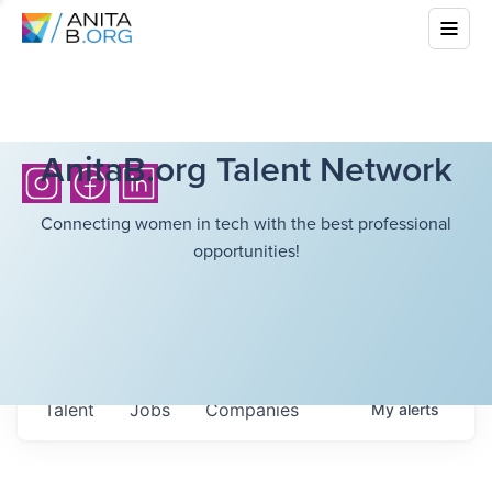
AnitaB.org Talent Network
Connecting women in tech with the best professional
opportunities!
Talent
Jobs
Companies
My
alerts