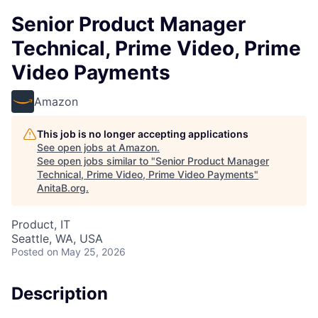
Senior Product Manager
Technical, Prime Video, Prime
Video Payments
Amazon
This job is no longer accepting applications
See open jobs at
Amazon
.
See open jobs similar to "
Senior Product Manager
Technical, Prime Video, Prime Video Payments
"
AnitaB.org
.
Product, IT
Seattle, WA, USA
Posted
on May 25, 2026
Description