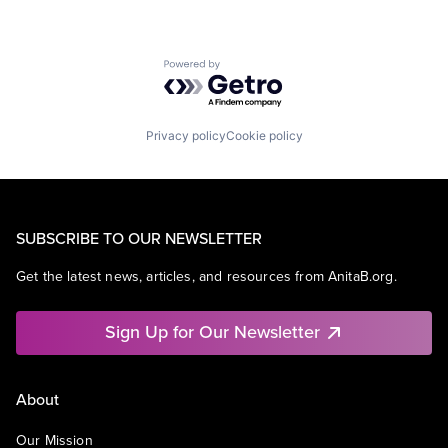
Powered by Getro.com
Privacy policy
Cookie policy
SUBSCRIBE TO OUR NEWSLETTER
Get the latest news, articles, and resources from AnitaB.org.
Sign Up for Our Newsletter
About
Our Mission