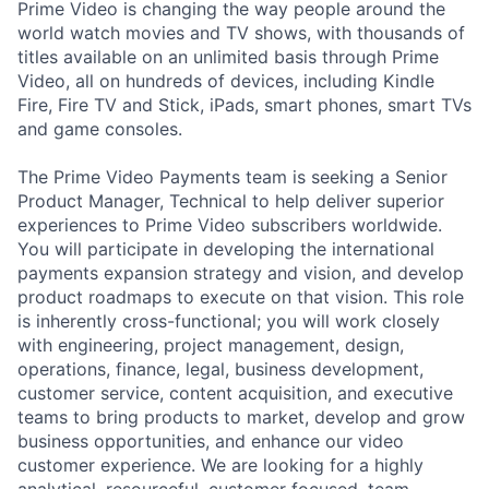
Prime Video is changing the way people around the
world watch movies and TV shows, with thousands of
titles available on an unlimited basis through Prime
Video, all on hundreds of devices, including Kindle
Fire, Fire TV and Stick, iPads, smart phones, smart TVs
and game consoles.
The Prime Video Payments team is seeking a Senior
Product Manager, Technical to help deliver superior
experiences to Prime Video subscribers worldwide.
You will participate in developing the international
payments expansion strategy and vision, and develop
product roadmaps to execute on that vision. This role
is inherently cross-functional; you will work closely
with engineering, project management, design,
operations, finance, legal, business development,
customer service, content acquisition, and executive
teams to bring products to market, develop and grow
business opportunities, and enhance our video
customer experience. We are looking for a highly
analytical, resourceful, customer focused, team