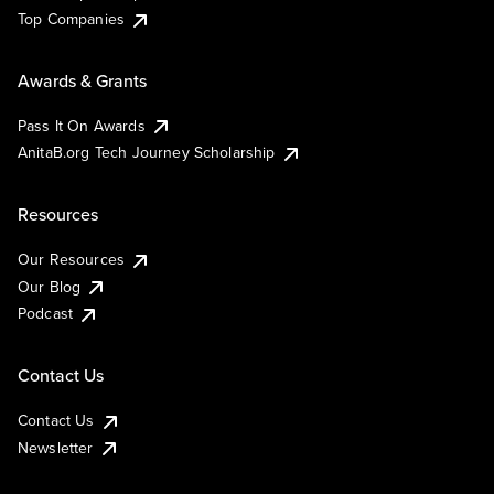
Top Companies
Awards & Grants
Pass It On Awards
AnitaB.org Tech Journey Scholarship
Resources
Our Resources
Our Blog
Podcast
Contact Us
Contact Us
Newsletter