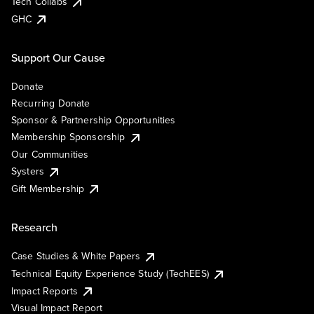
Tech Collabs
GHC
Support Our Cause
Donate
Recurring Donate
Sponsor & Partnership Opportunities
Membership Sponsorship
Our Communities
Systers
Gift Membership
Research
Case Studies & White Papers
Technical Equity Experience Study (TechEES)
Impact Reports
Visual Impact Report