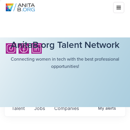
AnitaB.org Talent Network
Connecting women in tech with the best professional
opportunities!
Talent
Jobs
Companies
My
alerts