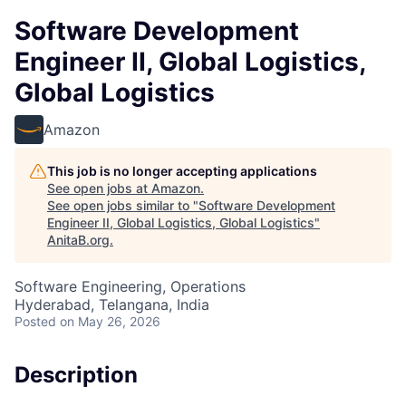
Software Development
Engineer II, Global Logistics,
Global Logistics
Amazon
This job is no longer accepting applications
See open jobs at
Amazon
.
See open jobs similar to "
Software Development
Engineer II, Global Logistics, Global Logistics
"
AnitaB.org
.
Software Engineering, Operations
Hyderabad, Telangana, India
Posted
on May 26, 2026
Description