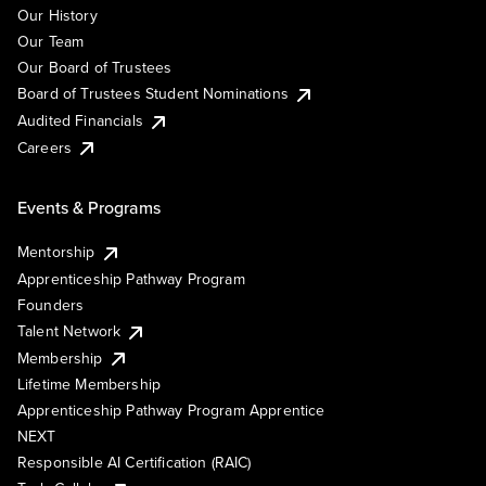
Our History
Our Team
Our Board of Trustees
Board of Trustees Student Nominations
Audited Financials
Careers
Events & Programs
Mentorship
Apprenticeship Pathway Program
Founders
Talent Network
Membership
Lifetime Membership
Apprenticeship Pathway Program Apprentice
NEXT
Responsible AI Certification (RAIC)