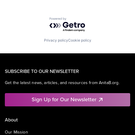
Powered by Getro.com
Privacy policy
Cookie policy
SUBSCRIBE TO OUR NEWSLETTER
Get the latest news, articles, and resources from AnitaB.org.
Sign Up for Our Newsletter
About
Our Mission