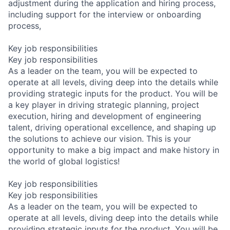
adjustment during the application and hiring process,
including support for the interview or onboarding
process,
Key job responsibilities
Key job responsibilities
As a leader on the team, you will be expected to
operate at all levels, diving deep into the details while
providing strategic inputs for the product. You will be
a key player in driving strategic planning, project
execution, hiring and development of engineering
talent, driving operational excellence, and shaping up
the solutions to achieve our vision. This is your
opportunity to make a big impact and make history in
the world of global logistics!
Key job responsibilities
Key job responsibilities
As a leader on the team, you will be expected to
operate at all levels, diving deep into the details while
providing strategic inputs for the product. You will be