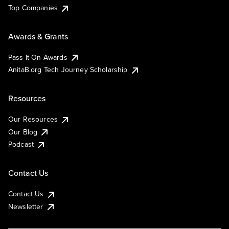
Top Companies
Awards & Grants
Pass It On Awards
AnitaB.org Tech Journey Scholarship
Resources
Our Resources
Our Blog
Podcast
Contact Us
Contact Us
Newsletter