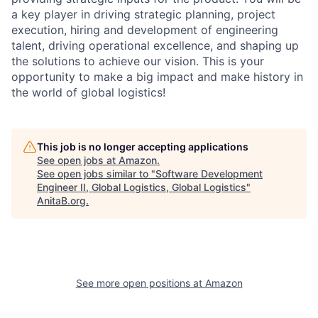
a key player in driving strategic planning, project
execution, hiring and development of engineering
talent, driving operational excellence, and shaping up
the solutions to achieve our vision. This is your
opportunity to make a big impact and make history in
the world of global logistics!
This job is no longer accepting applications
See open jobs at
Amazon
.
See open jobs similar to "
Software Development
Engineer II, Global Logistics, Global Logistics
"
AnitaB.org
.
See more open positions at
Amazon