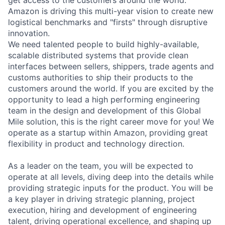
Amazon is driving this multi-year vision to create new
logistical benchmarks and "firsts" through disruptive
innovation.
We need talented people to build highly-available,
scalable distributed systems that provide clean
interfaces between sellers, shippers, trade agents and
customs authorities to ship their products to the
customers around the world. If you are excited by the
opportunity to lead a high performing engineering
team in the design and development of this Global
Mile solution, this is the right career move for you! We
operate as a startup within Amazon, providing great
flexibility in product and technology direction.
As a leader on the team, you will be expected to
operate at all levels, diving deep into the details while
providing strategic inputs for the product. You will be
a key player in driving strategic planning, project
execution, hiring and development of engineering
talent, driving operational excellence, and shaping up