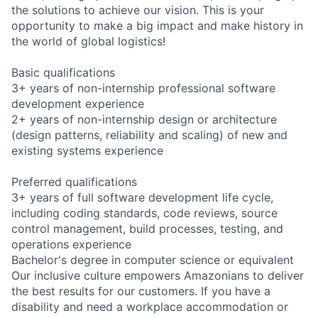
the solutions to achieve our vision. This is your
opportunity to make a big impact and make history in
the world of global logistics!
Basic qualifications
3+ years of non-internship professional software
development experience
2+ years of non-internship design or architecture
(design patterns, reliability and scaling) of new and
existing systems experience
Preferred qualifications
3+ years of full software development life cycle,
including coding standards, code reviews, source
control management, build processes, testing, and
operations experience
Bachelor's degree in computer science or equivalent
Our inclusive culture empowers Amazonians to deliver
the best results for our customers. If you have a
disability and need a workplace accommodation or