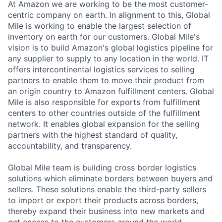
At Amazon we are working to be the most customer-
centric company on earth. In alignment to this, Global
Mile is working to enable the largest selection of
inventory on earth for our customers. Global Mile's
vision is to build Amazon's global logistics pipeline for
any supplier to supply to any location in the world. IT
offers intercontinental logistics services to selling
partners to enable them to move their product from
an origin country to Amazon fulfillment centers. Global
Mile is also responsible for exports from fulfillment
centers to other countries outside of the fulfillment
network. It enables global expansion for the selling
partners with the highest standard of quality,
accountability, and transparency.
Global Mile team is building cross border logistics
solutions which eliminate borders between buyers and
sellers. These solutions enable the third-party sellers
to import or export their products across borders,
thereby expand their business into new markets and
get access to the customers around the world.